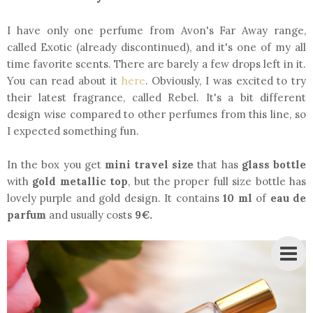
I have only one perfume from Avon's Far Away range,
called Exotic (already discontinued), and it's one of my all
time favorite scents. There are barely a few drops left in it.
You can read about it
here
. Obviously, I was excited to try
their latest fragrance, called Rebel. It's a bit different
design wise compared to other perfumes from this line, so
I expected something fun.
In the box you get
mini travel size
that has
glass bottle
with
gold metallic top
, but the proper full size bottle has
lovely purple and gold design. It contains
10 ml
of
eau de
parfum
and usually costs
9€.