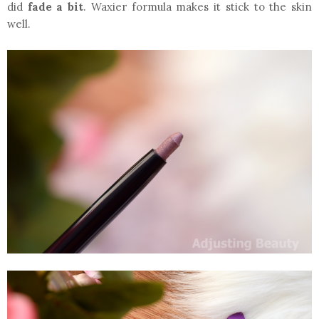
did
fade a bit
. Waxier formula makes it stick to the skin
well.