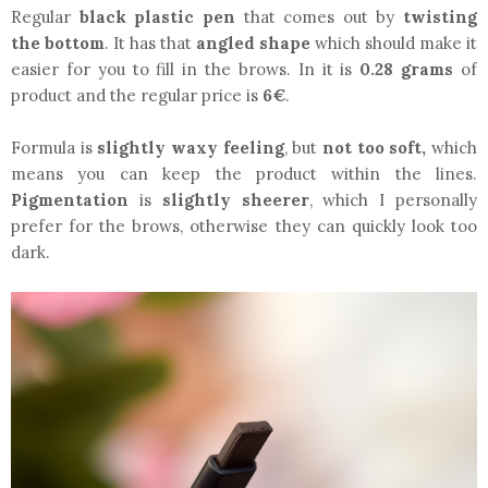
Regular
black plastic pen
that comes out by
twisting
the bottom
. It has that
angled shape
which should make it
easier for you to fill in the brows. In it is
0.28 grams
of
product and the regular price is
6€
.
Formula is
slightly waxy feeling
, but
not too soft,
which
means you can keep the product within the lines.
Pigmentation
is
slightly sheerer
, which I personally
prefer for the brows, otherwise they can quickly look too
dark.