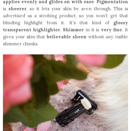
applies evenly and glides on with ease
.
Pigmentation
is
sheerer
, so it lets your skin be seen through. This is
advertised as a strobing product, so you won't get that
blinding highlight from it. It's that kind of
glossy
transparent highlighter
.
Shimmer
in it is
very fine
. It
gives your skin that
believable sheen
without any visible
shimmer chunks.