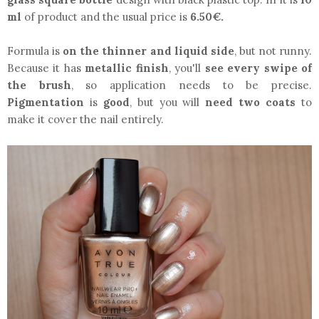
ml
of product and the usual price is
6.50€.
Formula is
on the thinner and liquid side
, but not runny.
Because it has
metallic finish
, you'll
see every swipe of
the brush
, so application needs to be precise.
Pigmentation
is
good
, but you will
need two coats
to
make it cover the nail entirely.