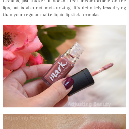
Creams, just thicker. It doesn't feel uncomfortable on the
lips, but is also not moisturizing. It's definitely less drying
than your regular matte liquid lipstick formulas.