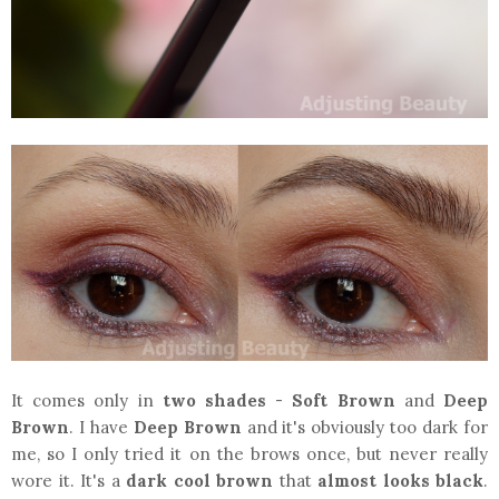
It comes only in
two shades
-
Soft Brown
and
Deep
Brown
. I have
Deep Brown
and it's obviously too dark for
me, so I only tried it on the brows once, but never really
wore it. It's a
dark cool brown
that
almost looks black
.