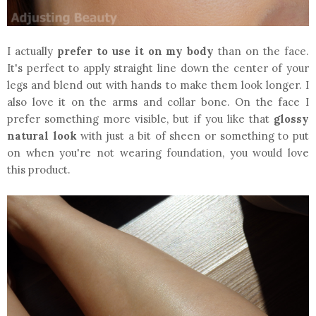
I actually
prefer to use it on my body
than on the face.
It's perfect to apply straight line down the center of your
legs and blend out with hands to make them look longer. I
also love it on the arms and collar bone. On the face I
prefer something more visible, but if you like that
glossy
natural look
with just a bit of sheen or something to put
on when you're not wearing foundation, you would love
this product.