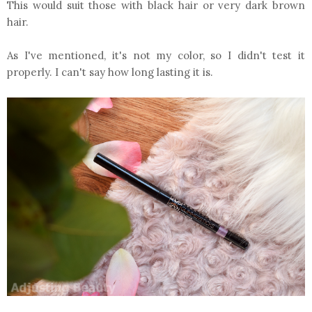
This would suit those with black hair or very dark brown
hair.
As I've mentioned, it's not my color, so I didn't test it
properly. I can't say how long lasting it is.