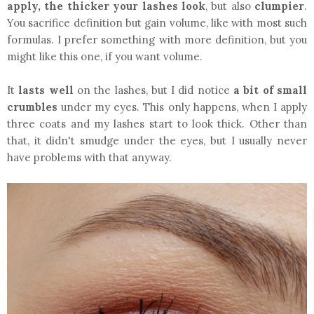
apply, the thicker your lashes look
, but also
clumpier
.
You sacrifice definition but gain volume, like with most such
formulas. I prefer something with more definition, but you
might like this one, if you want volume.
It
lasts well
on the lashes, but I did notice
a bit of small
crumbles
under my eyes. This only happens, when I apply
three coats and my lashes start to look thick. Other than
that, it didn't smudge under the eyes, but I usually never
have problems with that anyway.