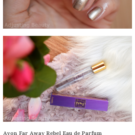
Avon Far Away Rebel Eau de Parfum