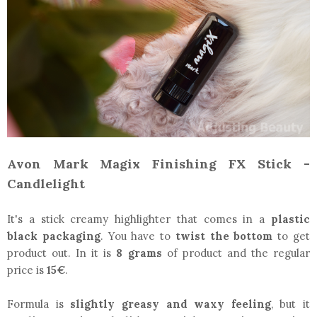
Avon Mark Magix Finishing FX Stick -
Candlelight
It's a stick creamy highlighter that comes in a
plastic
black packaging
. You have to
twist the bottom
to get
product out. In it is
8 grams
of product and the regular
price is
15€
.
Formula is
slightly greasy and waxy feeling
, but it