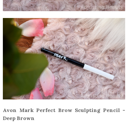
Avon Mark Perfect Brow Sculpting Pencil -
Deep Brown