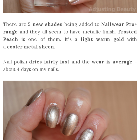
There are
5 new shades
being
added to
Nailwear Pro+
range
and they all seem to have metallic finish.
Frosted
Peach
is one of them. It's a
light warm gold
with
a
cooler metal sheen
.
Nail polish
dries fairly fast
and the
wear is average -
about 4 days on my nails.