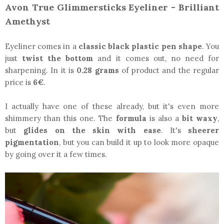
Avon True Glimmersticks Eyeliner - Brilliant
Amethyst
Eyeliner comes in a
classic black plastic pen shape
. You
just
twist the bottom
and it comes out, no need for
sharpening. In it is
0.28 grams
of product and the regular
price is
6€
.
I actually have one of these already, but it's even more
shimmery than this one. The
formula
is also a
bit waxy
,
but
glides on the skin with ease
. It's
sheerer
pigmentation
, but you can build it up to look more opaque
by going over it a few times.