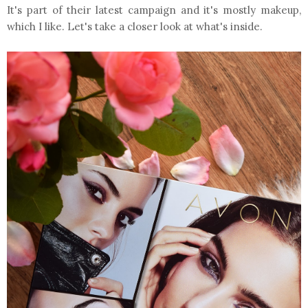
It's part of their latest campaign and it's mostly makeup,
which I like. Let's take a closer look at what's inside.