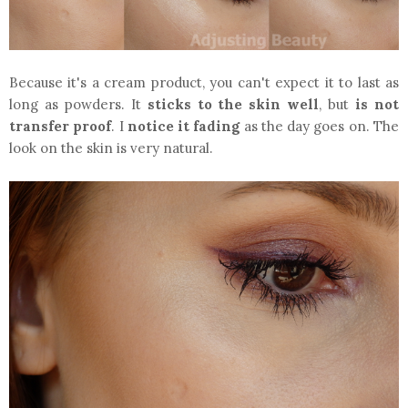
Because it's a cream product, you can't expect it to last as
long as powders. It
sticks to the skin well
, but
is
not
transfer proof
. I
notice it fading
as the day goes on. The
look on the skin is very natural.