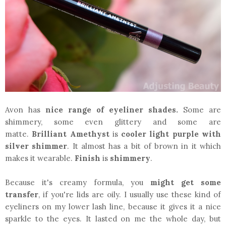
Avon has
nice range of eyeliner shades.
Some are
shimmery, some even glittery and some are
matte.
Brilliant Amethyst
is
cooler light purple
with
silver shimmer
. It almost has a bit of brown in it which
makes it wearable.
Finish
is
shimmery
.
Because it's creamy formula, you
might get some
transfer
, if you're lids are oily. I usually use these kind of
eyeliners on my lower lash line, because it gives it a nice
sparkle to the eyes. It lasted on me the whole day, but