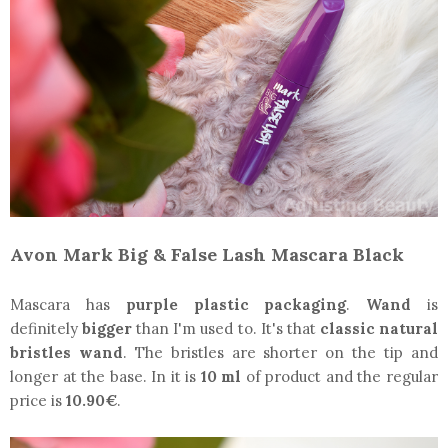
Avon Mark Big & False Lash Mascara Black
Mascara has
purple plastic packaging
.
Wand
is
definitely
bigger
than I'm used to. It's that
classic natural
bristles wand
. The bristles are shorter on the tip and
longer at the base. In it is
10 ml
of product and the regular
price is
10.90€
.