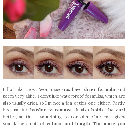
I feel like most Avon mascaras have
drier formula
and
seem very alike. I don't like waterproof formulas, which are
also usually drier, so I'm not a fan of this one either. Partly,
because it's
harder to remove
. It also
holds the curl
better, so that's something to consider. One coat gives
your lashes a bit of
volume and length
.
The more you