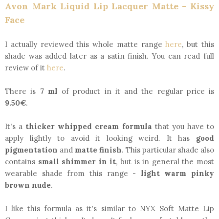
Avon Mark Liquid Lip Lacquer Matte - Kissy
Face
I actually reviewed this whole matte range
here
, but this
shade was added later as a satin finish. You can read full
review of it
here
.
There is
7 ml
of product in it and the regular price is
9.50€
.
It's a
thicker whipped cream formula
that you have to
apply lightly to avoid it looking weird. It has
good
pigmentation
and
matte finish
. This particular shade also
contains
small shimmer in it
, but is in general the most
wearable shade from this range -
light warm pinky
brown nude
.
I like this formula as it's similar to NYX Soft Matte Lip