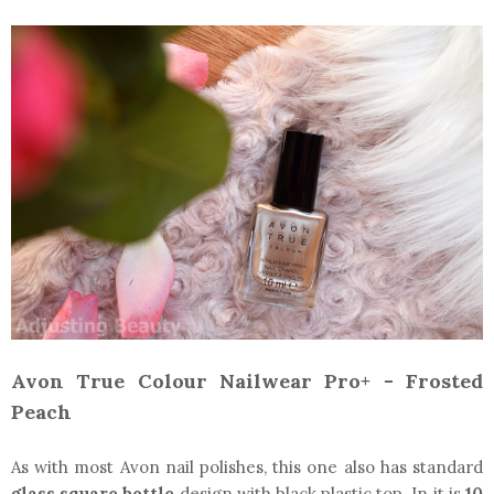
Avon True Colour Nailwear Pro+ - Frosted
Peach
As with most Avon nail polishes, this one also has standard
glass square bottle
design with black plastic top. In it is
10