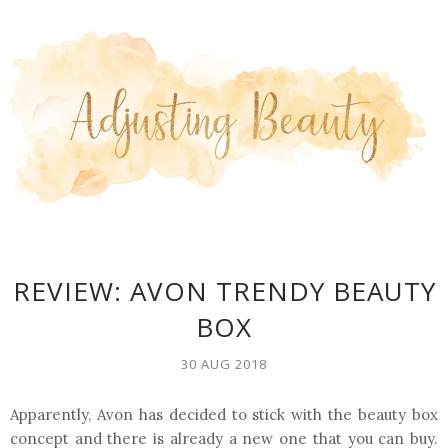
REVIEW: AVON TRENDY BEAUTY
BOX
30 AUG 2018
Apparently, Avon has decided to stick with the beauty box
concept and there is already a new one that you can buy.