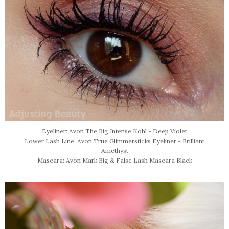
Eyeliner: Avon The Big Intense Kohl - Deep Violet
Lower Lash Line: Avon True Glimmersticks Eyeliner - Brilliant
Amethyst
Mascara: Avon Mark Big & False Lash Mascara Black