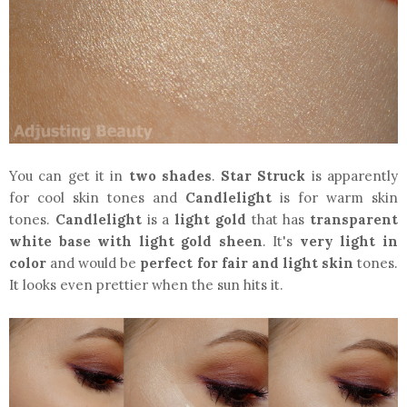
You can get it in
two shades
.
Star Struck
is apparently
for cool skin tones and
Candlelight
is for warm skin
tones.
Candlelight
is a
light gold
that has
transparent
white base
with light gold sheen
. It's
very light in
color
and would be
perfect for fair and light skin
tones.
It looks even prettier when the sun hits it.