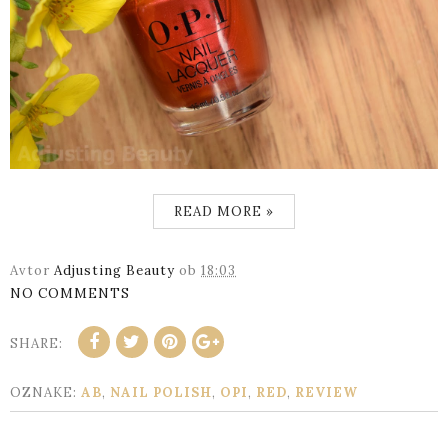
READ MORE »
Avtor
Adjusting Beauty
ob
18:03
NO COMMENTS
SHARE:
OZNAKE:
AB
,
NAIL POLISH
,
OPI
,
RED
,
REVIEW