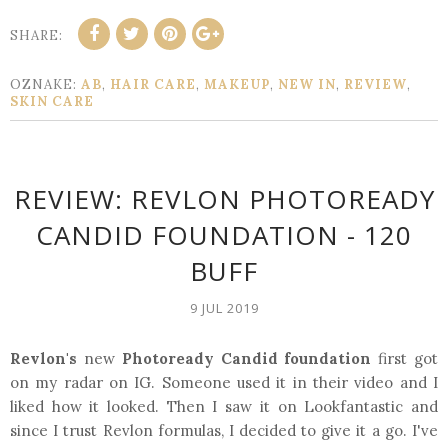
SHARE:
OZNAKE:
AB
,
HAIR CARE
,
MAKEUP
,
NEW IN
,
REVIEW
,
SKIN CARE
REVIEW: REVLON PHOTOREADY
CANDID FOUNDATION - 120
BUFF
9 JUL 2019
Revlon's
new
Photoready Candid foundation
first got
on my radar on IG. Someone used it in their video and I
liked how it looked. Then I saw it on Lookfantastic and
since I trust Revlon formulas, I decided to give it a go. I've