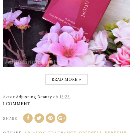
READ MORE »
Avtor
Adjusting Beauty
ob
18:28
1 COMMENT
SHARE: