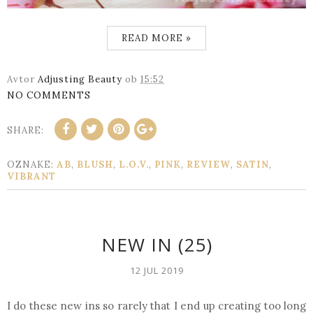
READ MORE »
Avtor
Adjusting Beauty
ob
15:52
NO COMMENTS
SHARE:
OZNAKE:
AB
,
BLUSH
,
L.O.V.
,
PINK
,
REVIEW
,
SATIN
,
VIBRANT
NEW IN (25)
12 JUL 2019
I do these new ins so rarely that I end up creating too long