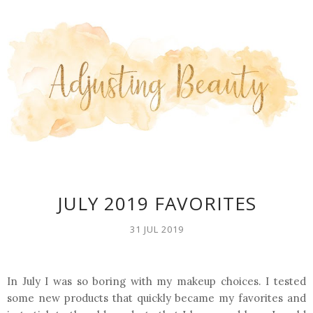
JULY 2019 FAVORITES
31 JUL 2019
In July I was so boring with my makeup choices. I tested
some new products that quickly became my favorites and