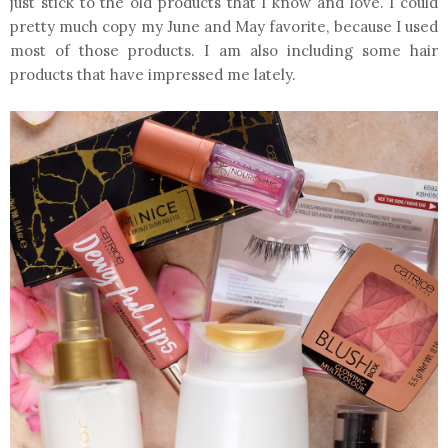
just stick to the old products that I know and love. I could
pretty much copy my June and May favorite, because I used
most of those products. I am also including some hair
products that have impressed me lately.