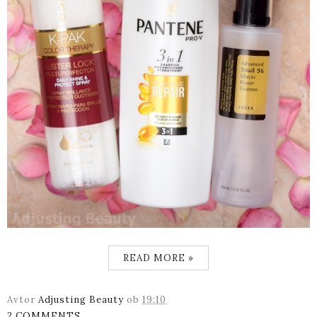
READ MORE »
Avtor
Adjusting Beauty
ob
19:10
2 COMMENTS