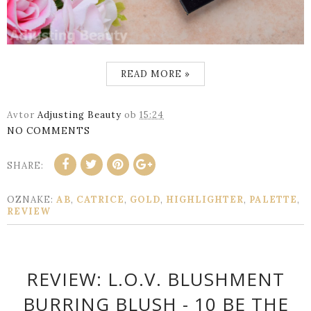
READ MORE »
Avtor
Adjusting Beauty
ob
15:24
NO COMMENTS
SHARE:
OZNAKE:
AB
,
CATRICE
,
GOLD
,
HIGHLIGHTER
,
PALETTE
,
REVIEW
REVIEW: L.O.V. BLUSHMENT
BURRING BLUSH - 10 BE THE