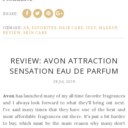
SHARE:
OZNAKE:
AB
,
FAVORITES
,
HAIR CARE
,
JULY
,
MAKEUP
,
REVIEW
,
SKIN CARE
REVIEW: AVON ATTRACTION
SENSATION EAU DE PARFUM
28 JUL 2019
Avon
has launched many of my all time favorite fragrances
and I always look forward to what they'll bring out next.
I've said many times that they have one of the best and
most affordable fragrances out there. It's just a bit harder
to buy, which must be the main reason why many don't