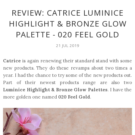
REVIEW: CATRICE LUMINICE
HIGHLIGHT & BRONZE GLOW
PALETTE - 020 FEEL GOLD
21 JUL 2019
Catrice
is again renewing their standard stand with some
new products. They do these revamps about two times a
year. I had the chance to try some of the new products out.
Part of their newest products range are also two
Luminice Highlight & Bronze Glow Palettes
. I have the
more golden one named
020 Feel Gold
.