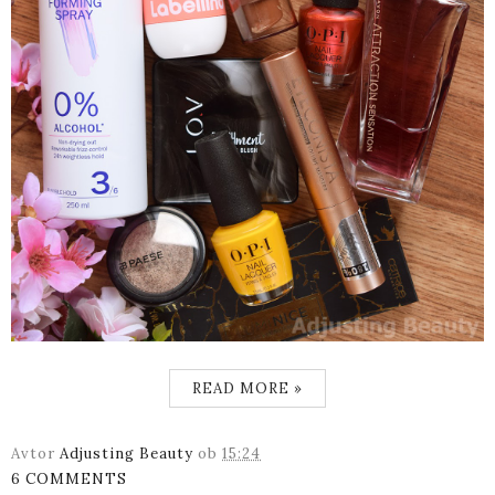
READ MORE »
Avtor
Adjusting Beauty
ob
15:24
6 COMMENTS