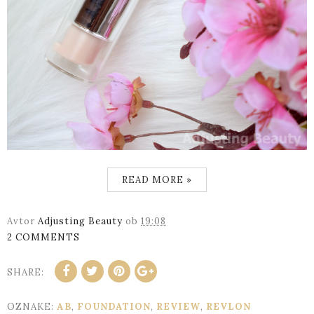
READ MORE »
Avtor
Adjusting Beauty
ob
19:08
2 COMMENTS
SHARE:
OZNAKE:
AB
,
FOUNDATION
,
REVIEW
,
REVLON