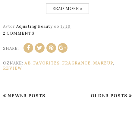
READ MORE »
Avtor
Adjusting Beauty
ob
17:10
2 COMMENTS
SHARE:
OZNAKE:
AB
,
FAVORITES
,
FRAGRANCE
,
MAKEUP
,
REVIEW
NEWER POSTS
OLDER POSTS