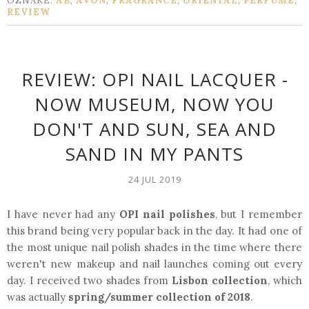
OZNAKE:
AB
,
AVON
,
FRAGRANCE
,
ORIENTAL
,
PERFUME
,
REVIEW
REVIEW: OPI NAIL LACQUER -
NOW MUSEUM, NOW YOU
DON'T AND SUN, SEA AND
SAND IN MY PANTS
24 JUL 2019
I have never had any
OPI nail polishes
, but I remember
this brand being very popular back in the day. It had one of
the most unique nail polish shades in the time where there
weren't new makeup and nail launches coming out every
day. I received two shades from
Lisbon collection
, which
was actually
spring/summer collection of 2018
.