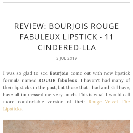
REVIEW: BOURJOIS ROUGE
FABULEUX LIPSTICK - 11
CINDERED-LLA
3 JUL 2019
I was so glad to see
Bourjois
come out with new lipstick
formula named
ROUGE fabuleux
. I haven't had many of
their lipsticks in the past, but those that I had and still have,
have all impressed me very much. This is what I would call
more comfortable version of their
Rouge Velvet The
Lipsticks
.