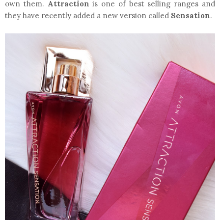
own them.
Attraction
is one of best selling ranges and
they have recently added a new version called
Sensation
.