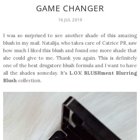
GAME CHANGER
16 JUL 2019
I was so surprised to see another shade of this amazing
blush in my mail. Natalija, who takes care of Catrice PR, saw
how much I liked this blush and found one more shade that
she could give to me. Thank you again. This is definitely
one of the best drugstore blush formula and I want to have
all the shades someday. It's
L.O.V. BLUSHment Blurring
Blush
collection.