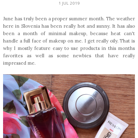
1 JUL 2019
June has truly been a proper summer month. The weather
here in Slovenia has been really hot and sunny. It has also
been a month of minimal makeup, because heat can't
handle a full face of makeup on me. I get really oily. That is
why I mostly feature easy to use products in this months
favorites as well as some newbies that have really
impressed me.