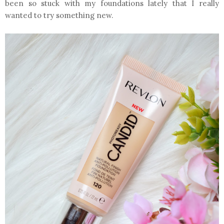
been so stuck with my foundations lately that I really
wanted to try something new.