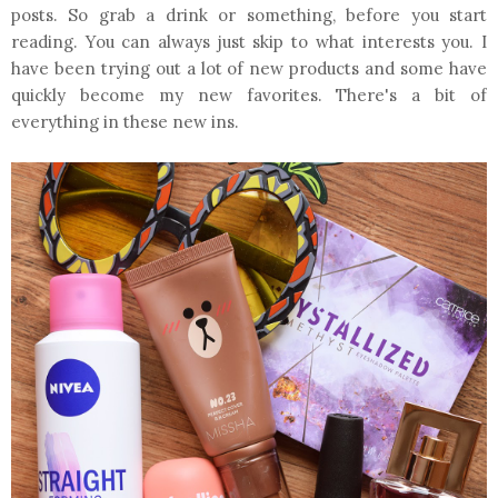
posts. So grab a drink or something, before you start
reading. You can always just skip to what interests you. I
have been trying out a lot of new products and some have
quickly become my new favorites. There's a bit of
everything in these new ins.