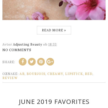
READ MORE »
Avtor
Adjusting Beauty
ob
18:33
NO COMMENTS
SHARE:
OZNAKE:
AB
,
BOURJOIS
,
CREAMY
,
LIPSTICK
,
RED
,
REVIEW
JUNE 2019 FAVORITES