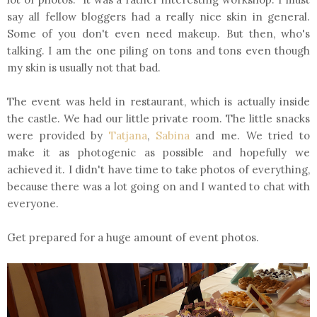
say all fellow bloggers had a really nice skin in general.
Some of you don't even need makeup. But then, who's
talking. I am the one piling on tons and tons even though
my skin is usually not that bad.
The event was held in restaurant, which is actually inside
the castle. We had our little private room. The little snacks
were provided by
Tatjana
,
Sabina
and me. We tried to
make it as photogenic as possible and hopefully we
achieved it. I didn't have time to take photos of everything,
because there was a lot going on and I wanted to chat with
everyone.
Get prepared for a huge amount of event photos.