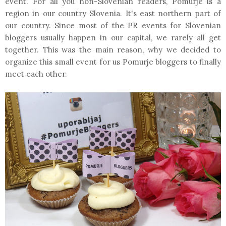
event. For all you non-Slovenian readers, Pomurje is a
region in our country Slovenia. It's east northern part of
our country. Since most of the PR events for Slovenian
bloggers usually happen in our capital, we rarely all get
together. This was the main reason, why we decided to
organize this small event for us Pomurje bloggers to finally
meet each other.