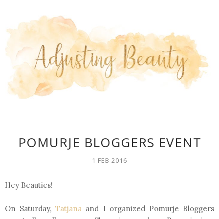
POMURJE BLOGGERS EVENT
1 FEB 2016
Hey Beauties!
On Saturday,
Tatjana
and I organized Pomurje Bloggers