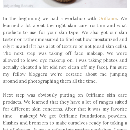
In the beginning we had a workshop with
Oriflame
. We
learned a lot about the right skin care routine and what
products to use for your skin type. We also got our skin
tester or rather measured to find out how moisturized and
oily it is and if it has a lot of texture or not (dead skin cells).
The next step was taking off face makeup. We were
allowed to leave eye makeup on. I was taking photos and
actually cheated a bit (did not clean off my face). I'm sure
my fellow bloggers we're ecstatic about me jumping
around and photographing them all the time.
Next step was obviously putting on Oriflame skin care
products. We learned that they have a lot of ranges suited
for different skin concerns. After that it was my favorite
time - makeup! We got Oriflame foundations, powders,
blushes and bronzers to make ourselves ready for taking a
lot of photos. It was a rather interesting workshop. I must