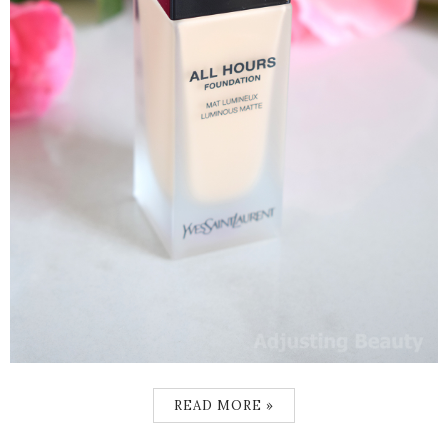
READ MORE »