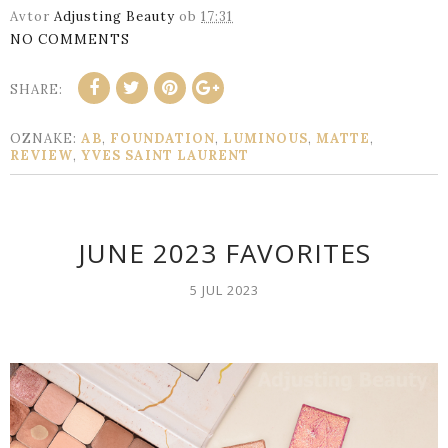
Avtor
Adjusting Beauty
ob
17:31
NO COMMENTS
SHARE:
OZNAKE:
AB
,
FOUNDATION
,
LUMINOUS
,
MATTE
,
REVIEW
,
YVES SAINT LAURENT
JUNE 2023 FAVORITES
5 JUL 2023