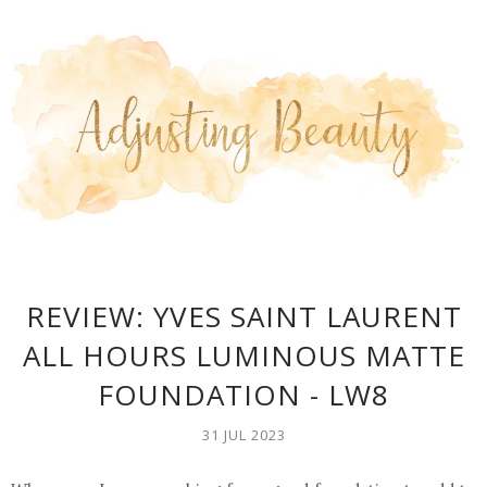
REVIEW: YVES SAINT LAURENT
ALL HOURS LUMINOUS MATTE
FOUNDATION - LW8
31 JUL 2023