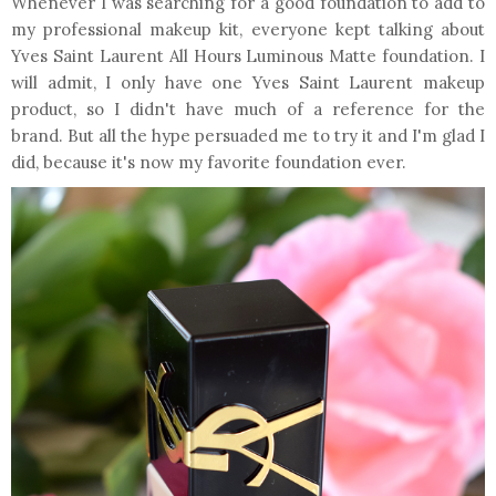
Whenever I was searching for a good foundation to add to
my professional makeup kit, everyone kept talking about
Yves Saint Laurent All Hours Luminous Matte foundation. I
will admit, I only have one Yves Saint Laurent makeup
product, so I didn't have much of a reference for the
brand. But all the hype persuaded me to try it and I'm glad I
did, because it's now my favorite foundation ever.