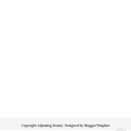
Copyright
Adjusting Beauty
. Designed by
BloggerTemplate