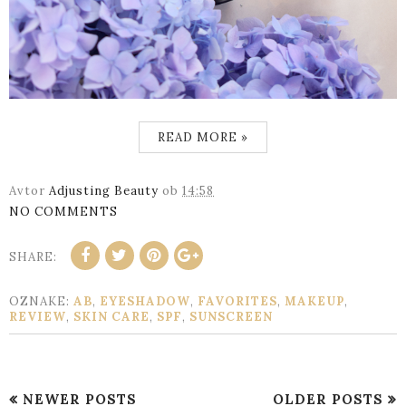
READ MORE »
Avtor
Adjusting Beauty
ob
14:58
NO COMMENTS
SHARE:
OZNAKE:
AB
,
EYESHADOW
,
FAVORITES
,
MAKEUP
,
REVIEW
,
SKIN CARE
,
SPF
,
SUNSCREEN
NEWER POSTS
OLDER POSTS