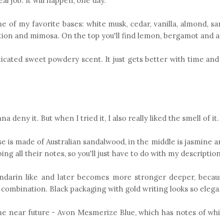
eal job. It will happen, one day.
one of my favorite bases: white musk, cedar, vanilla, almond, 
rnation and mimosa. On the top you'll find lemon, bergamot and 
ticated sweet powdery scent. It just gets better with time and i
 deny it. But when I tried it, I also really liked the smell of it.
ase is made of Australian sandalwood, in the middle is jasmine 
ng all their notes, so you'll just have to do with my description
y mandarin like and later becomes more stronger deeper, becau
 combination. Black packaging with gold writing looks so eleg
he near future - Avon Mesmerize Blue, which has notes of whi