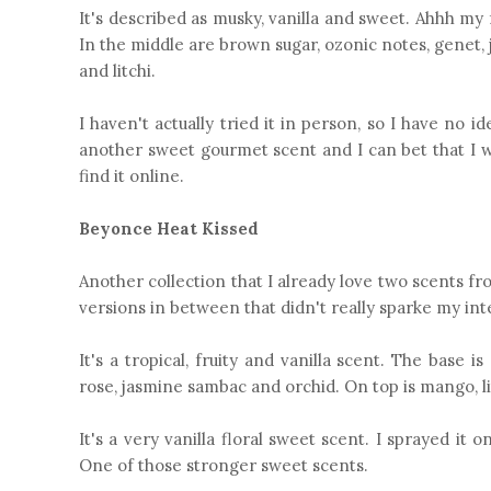
It's described as musky, vanilla and sweet. Ahhh my 
In the middle are brown sugar, ozonic notes, genet, ja
and litchi.
I haven't actually tried it in person, so I have no i
another sweet gourmet scent and I can bet that I wou
find it online.
Beyonce Heat Kissed
Another collection that I already love two scents fro
versions in between that didn't really sparke my inter
It's a tropical, fruity and vanilla scent. The base
rose, jasmine sambac and orchid. On top is mango, li
It's a very vanilla floral sweet scent. I sprayed it 
One of those stronger sweet scents.