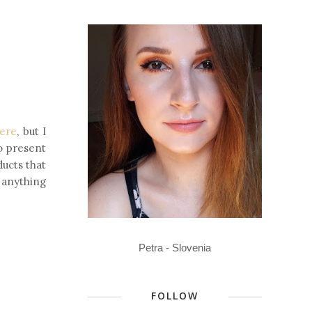
ere
, but I
to present
ducts that
e anything
Petra - Slovenia
FOLLOW