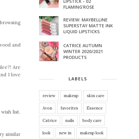
LIPSTICK - 02
FLAMING'ROSE
REVIEW: MAYBELLINE
 browsing
SUPERSTAY MATTE INK
LIQUID LIPSTICKS
alwood and
CATRICE AUTUMN
WINTER 2020/2021
PRODUCTS
lee?! Are
nd I love
LABELS
review
makeup
skin care
Avon
favorites
Essence
 wish list.
Catrice
nails
body care
look
new in
makeup look
ry similar