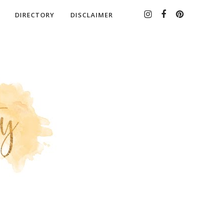
DIRECTORY
DISCLAIMER