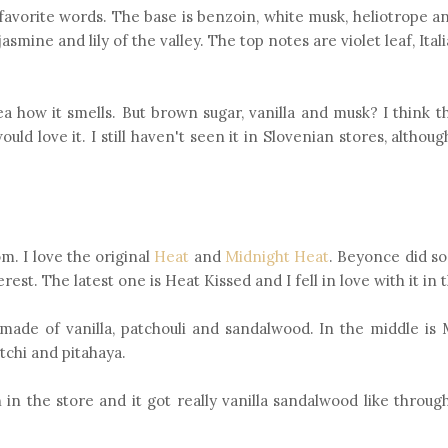
favorite words. The base is benzoin, white musk, heliotrope an
smine and lily of the valley. The top notes are violet leaf, Ita
dea how it smells. But brown sugar, vanilla and musk? I think th
ld love it. I still haven't seen it in Slovenian stores, althou
m. I love the original
Heat
and
Midnight Heat
. Beyonce did s
est. The latest one is Heat Kissed and I fell in love with it in 
 is made of vanilla, patchouli and sandalwood. In the middle i
tchi and pitahaya.
on in the store and it got really vanilla sandalwood like throug