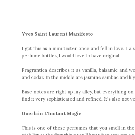
Yves Saint Laurent Manifesto
I got this as a mini tester once and fell in love. I a
perfume bottles, I would love to have original.
Fragrantica describes it as vanilla, balsamic and w
and cedar. In the middle are jasmine sambac and lily
Base notes are right up my alley, but everything on t
find it very sophisticated and refined. It's also not v
Guerlain L'Instant Magic
This is one of those perfumes that you smell in the