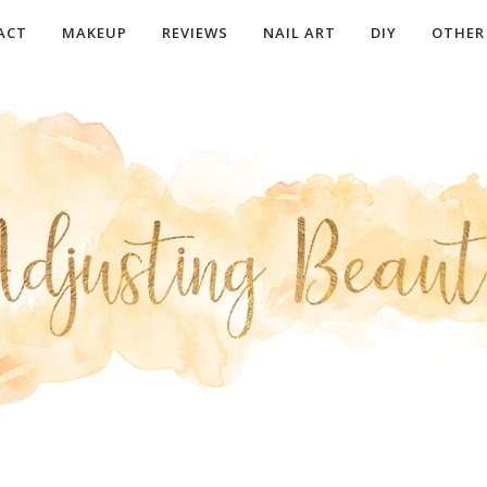
ACT
MAKEUP
REVIEWS
NAIL ART
DIY
OTHER