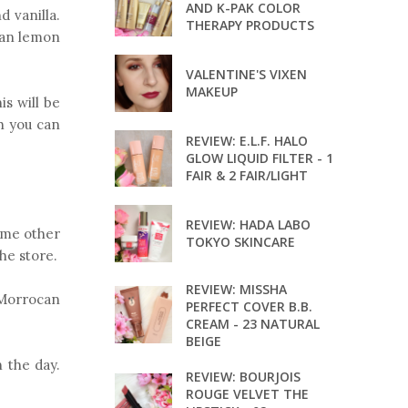
AND K-PAK COLOR
d vanilla.
THERAPY PRODUCTS
lian lemon
VALENTINE'S VIXEN
MAKEUP
is will be
gh you can
REVIEW: E.L.F. HALO
GLOW LIQUID FILTER - 1
FAIR & 2 FAIR/LIGHT
REVIEW: HADA LABO
ome other
TOKYO SKINCARE
the store.
REVIEW: MISSHA
s Morrocan
PERFECT COVER B.B.
CREAM - 23 NATURAL
BEIGE
h the day.
REVIEW: BOURJOIS
ROUGE VELVET THE