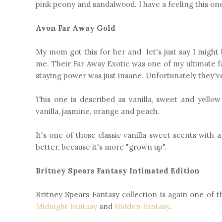
pink peony and sandalwood. I have a feeling this one
Avon Far Away Gold
My mom got this for her and let's just say I might 
me. Their Far Away Exotic was one of my ultimate f
staying power was just insane. Unfortunately they've
This one is described as vanilla, sweet and yellow 
vanilla, jasmine, orange and peach.
It's one of those classic vanilla sweet scents with 
better, because it's more "grown up".
Britney Spears Fantasy Intimated Edition
Britney Spears Fantasy collection is again one of t
Midnight Fantasy
and
Hidden Fantasy
.