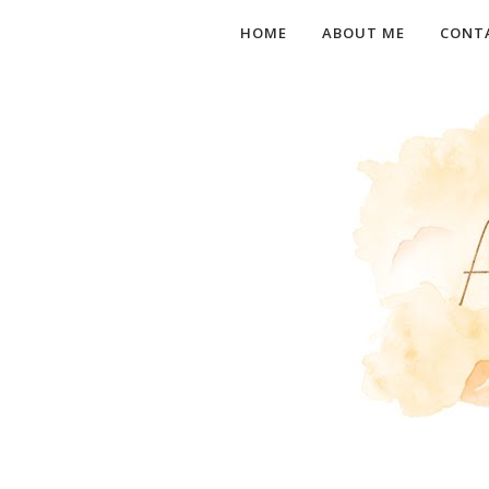
HOME
ABOUT ME
CONT