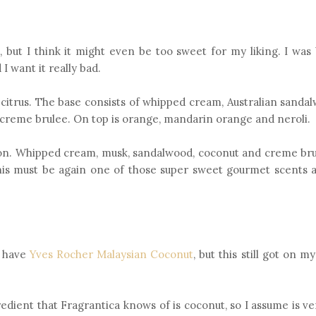
, but I think it might even be too sweet for my liking. I was
 want it really bad.
nd citrus. The base consists of whipped cream, Australian sand
 creme brulee. On top is orange, mandarin orange and neroli.
rson. Whipped cream, musk, sandalwood, coconut and creme bru
 This must be again one of those super sweet gourmet scents a
I have
Yves Rocher Malaysian Coconut
, but this still got on my
redient that Fragrantica knows of is coconut, so I assume is ve