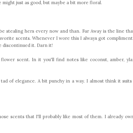
 might just as good, but maybe a bit more floral.
be stealing hers every now and than. Far Away is the line tha
avorite scents. Whenever I wore this I always got compliment
 discontinued it. Darn it!
flower scent. In it you'll find notes like coconut, amber, yl
a tad of elegance. A bit punchy in a way. I almost think it su
hose scents that I'll probably like most of them. I already o