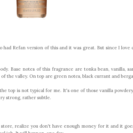
lso had Refan version of this and it was great. But since I love 
oody. Base notes of this fragrance are tonka bean, vanilla, s
 of the valley. On top are green notes, black currant and berg
he top is not typical for me. It's one of those vanilla powdery
ery strong, rather subtle.
 store, realize you don't have enough money for it and it goe