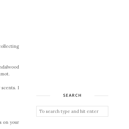
collecting
andalwood
amot.
 scents. I
SEARCH
s on your