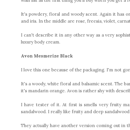
wish list as the first thing you'll buy when you get a r
It's powdery, floral and woody scent. Again it has 
and iris. In the middle are rose, freesia, violet, ca
I can't describe it in any other way as a very sophis
luxury body cream.
Avon Mesmerize Black
I love this one because of the packaging. I'm not gonna
It's a woody, white floral and balsamic scent. The b
it's mandarin orange. Avon is rather shy with describi
I have tester of it. At first is smells very fruit
sandalwood. I really like fruity and deep sandalwood
They actually have another version coming out in t