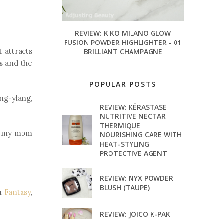
REVIEW: KIKO MILANO GLOW
FUSION POWDER HIGHLIGHTER - 01
t attracts
BRILLIANT CHAMPAGNE
s and the
POPULAR POSTS
ang-ylang,
REVIEW: KÉRASTASE
NUTRITIVE NECTAR
THERMIQUE
its my mom
NOURISHING CARE WITH
HEAT-STYLING
PROTECTIVE AGENT
REVIEW: NYX POWDER
BLUSH (TAUPE)
wn
Fantasy
,
REVIEW: JOICO K-PAK