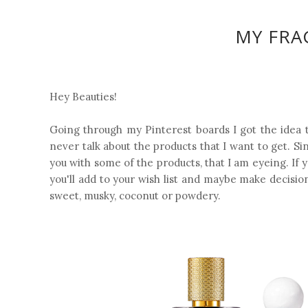
MY FRA
Hey Beauties!
Going through my Pinterest boards I got the idea t
never talk about the products that I want to get. Si
you with some of the products, that I am eyeing. If y
you'll add to your wish list and maybe make decisio
sweet, musky, coconut or powdery.