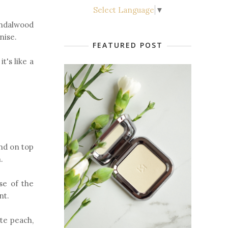
Select Language
▼
sandalwood
anise.
FEATURED POST
t's like a
and on top
.
se of the
ant.
te peach,