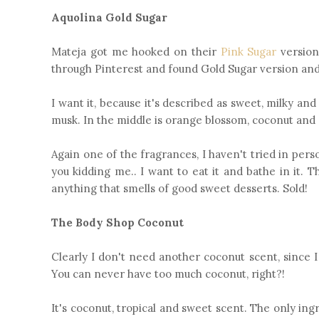
Aquolina Gold Sugar
Mateja got me hooked on their
Pink Sugar
version
through Pinterest and found Gold Sugar version and I
I want it, because it's described as sweet, milky a
musk. In the middle is orange blossom, coconut and
Again one of the fragrances, I haven't tried in pe
you kidding me.. I want to eat it and bathe in it.
anything that smells of good sweet desserts. Sold!
The Body Shop Coconut
Clearly I don't need another coconut scent, since 
You can never have too much coconut, right?!
It's coconut, tropical and sweet scent. The only ing