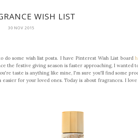
GRANCE WISH LIST
30 NOV 2015
o do some wish list posts. I have Pinterest Wish List board
h
nce the festive giving season is faster approaching, I wanted 
ou're taste is anything like mine, I'm sure you'll find some pro
n easier for your loved ones. Today is about fragrances. I lov