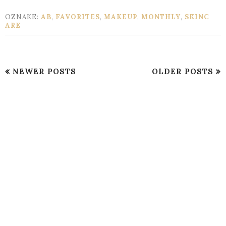
OZNAKE:
AB
,
FAVORITES
,
MAKEUP
,
MONTHLY
,
SKINC
ARE
NEWER POSTS
OLDER POSTS