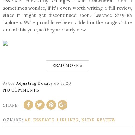
Essence constantly changes their assortment and I
sometimes wonder, if it's even worth writing a full review,
since it might get discontinued soon. Essence Stay 8h
Lipliners Waterproof have been added in the range at the
end of this year, so they are fairly new.
READ MORE »
Avtor
Adjusting Beauty
ob
17:20
NO COMMENTS
SHARE:
OZNAKE:
AB
,
ESSENCE
,
LIPLINER
,
NUDE
,
REVIEW