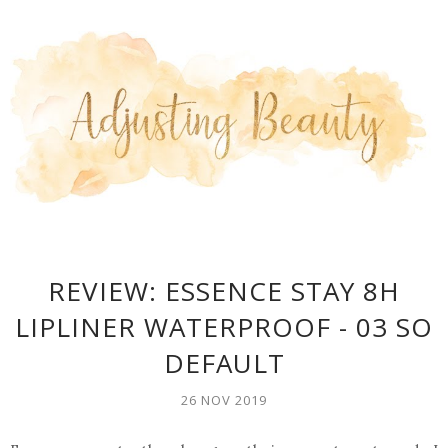
REVIEW: ESSENCE STAY 8H
LIPLINER WATERPROOF - 03 SO
DEFAULT
26 NOV 2019