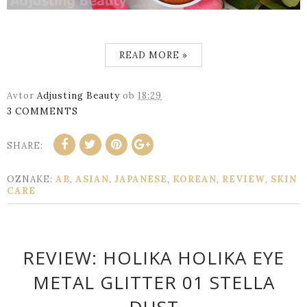
READ MORE »
Avtor
Adjusting Beauty
ob
18:29
3 COMMENTS
SHARE:
OZNAKE:
AB
,
ASIAN
,
JAPANESE
,
KOREAN
,
REVIEW
,
SKIN
CARE
REVIEW: HOLIKA HOLIKA EYE
METAL GLITTER 01 STELLA