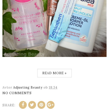
READ MORE »
Avtor
Adjusting Beauty
ob
18:34
NO COMMENTS
SHARE: