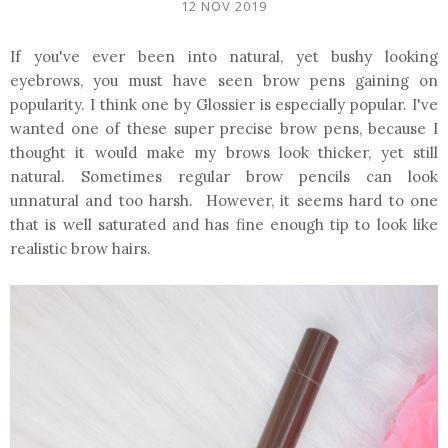
12 NOV 2019
If you've ever been into natural, yet bushy looking
eyebrows, you must have seen brow pens gaining on
popularity. I think one by Glossier is especially popular. I've
wanted one of these super precise brow pens, because I
thought it would make my brows look thicker, yet still
natural. Sometimes regular brow pencils can look
unnatural and too harsh. However, it seems hard to one
that is well saturated and has fine enough tip to look like
realistic brow hairs.