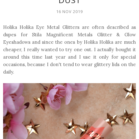
DUST
16 NOV 2019
Holika Holika Eye Metal Glitters are often described as
dupes for Stila Magnificent Metals Glitter & Glow
Eyeshadows and since the ones by Holika Holika are much
cheaper, I really wanted to try one out. I actually bought it
around this time last year and I use it only for special
occasions, because I don't tend to wear glittery lids on the
daily.