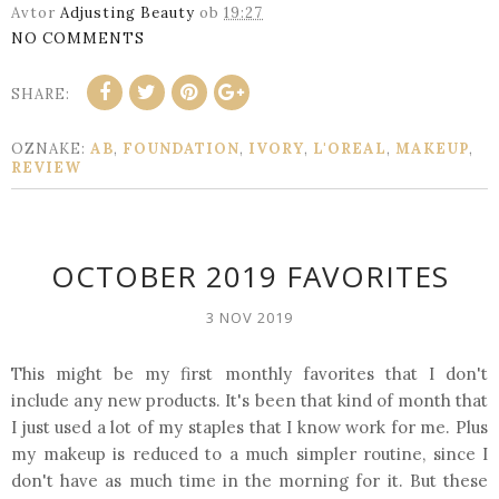
Avtor
Adjusting Beauty
ob
19:27
NO COMMENTS
SHARE:
OZNAKE:
AB
,
FOUNDATION
,
IVORY
,
L'OREAL
,
MAKEUP
,
REVIEW
OCTOBER 2019 FAVORITES
3 NOV 2019
This might be my first monthly favorites that I don't
include any new products. It's been that kind of month that
I just used a lot of my staples that I know work for me. Plus
my makeup is reduced to a much simpler routine, since I
don't have as much time in the morning for it. But these