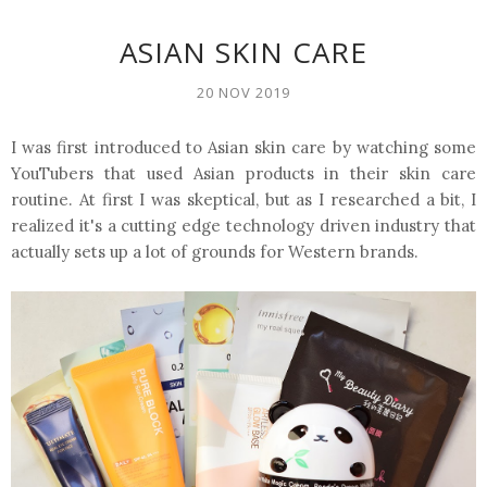
ASIAN SKIN CARE
20 NOV 2019
I was first introduced to Asian skin care by watching some
YouTubers that used Asian products in their skin care
routine. At first I was skeptical, but as I researched a bit, I
realized it's a cutting edge technology driven industry that
actually sets up a lot of grounds for Western brands.