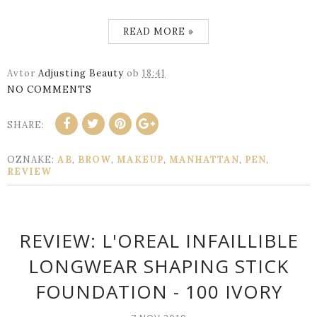
READ MORE »
Avtor
Adjusting Beauty
ob
18:41
NO COMMENTS
SHARE:
OZNAKE:
AB
,
BROW
,
MAKEUP
,
MANHATTAN
,
PEN
,
REVIEW
REVIEW: L'OREAL INFAILLIBLE
LONGWEAR SHAPING STICK
FOUNDATION - 100 IVORY