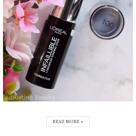
READ MORE »