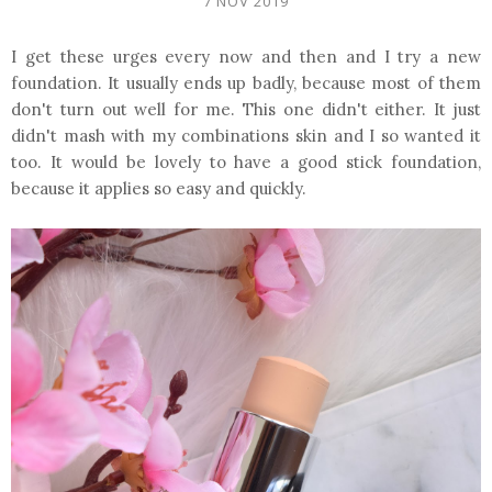
7 NOV 2019
I get these urges every now and then and I try a new
foundation. It usually ends up badly, because most of them
don't turn out well for me. This one didn't either. It just
didn't mash with my combinations skin and I so wanted it
too. It would be lovely to have a good stick foundation,
because it applies so easy and quickly.