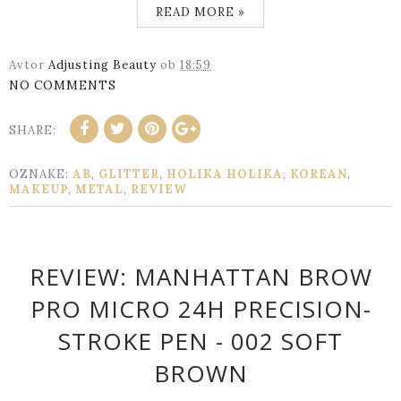
READ MORE »
Avtor
Adjusting Beauty
ob
18:59
NO COMMENTS
SHARE:
OZNAKE:
AB
,
GLITTER
,
HOLIKA HOLIKA
,
KOREAN
,
MAKEUP
,
METAL
,
REVIEW
REVIEW: MANHATTAN BROW
PRO MICRO 24H PRECISION-
STROKE PEN - 002 SOFT
BROWN