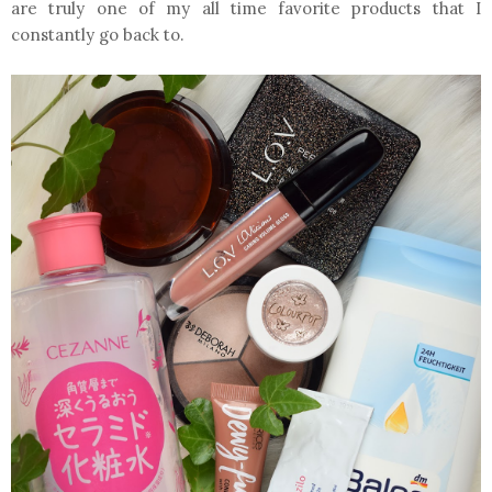
are truly one of my all time favorite products that I
constantly go back to.