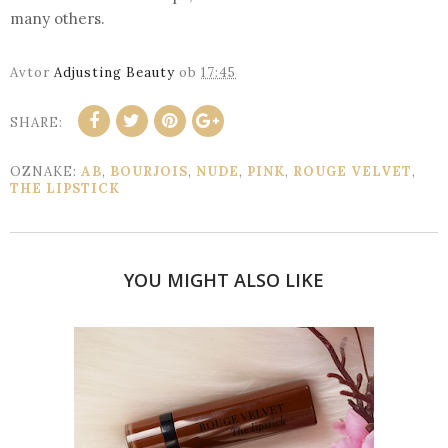
many others.
Avtor
Adjusting Beauty
ob
17:45
SHARE:
OZNAKE:
AB
,
BOURJOIS
,
NUDE
,
PINK
,
ROUGE VELVET
,
THE LIPSTICK
YOU MIGHT ALSO LIKE