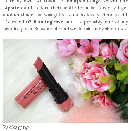
I already own two shades of
Bourjois Rouge Velvet The
Lipstick
and I adore their matte formula. Recently I got
another shade that was gifted to me by lovely friend Astrid.
It's called
02 Flaming'rose
and it's probably one of my
favorite pinks. So wearable and would suit many skin tones.
Packaging