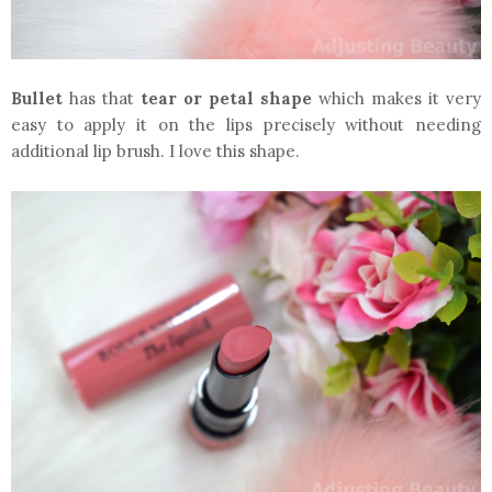
Bullet
has that
tear or petal shape
which makes it very
easy to apply it on the lips precisely without needing
additional lip brush. I love this shape.