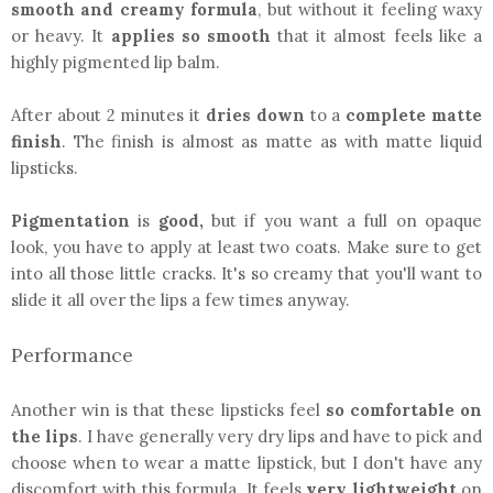
smooth and creamy formula
, but without it feeling waxy
or heavy. It
applies so smooth
that it almost feels like a
highly pigmented lip balm.
After about 2 minutes it
dries down
to a
complete matte
finish
. The finish is almost as matte as with matte liquid
lipsticks.
Pigmentation
is
good,
but if you want a full on opaque
look, you have to apply at least two coats. Make sure to get
into all those little cracks. It's so creamy that you'll want to
slide it all over the lips a few times anyway.
Performance
Another win is that these lipsticks feel
so comfortable on
the lips
. I have generally very dry lips and have to pick and
choose when to wear a matte lipstick, but I don't have any
discomfort with this formula. It feels
very lightweight
on