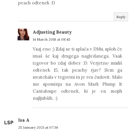
peach odtenek :D
Reply
Adjusting Beauty
14 March 2018 at 08:45
Vsaj eno ;) Zdaj se ti splača v DMu, sploh če
imaš še kaj drugega nagledanega. Vsak
izgovor bo zdaj dober :D. Verjetno misliš
odtenek 15, tak peachy rjav? Sem ga
swatchala v trgovini in je res čudovit. Malo
me spominja na Avon Mark Plump It
Cantaloupe odtenek, ki je en mojih
najljubših. :)
Isa A
25 January 2021 at 07:36