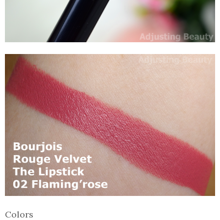
Colors