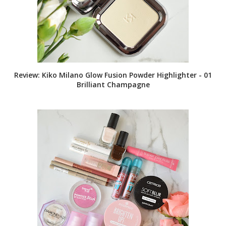
Review: Kiko Milano Glow Fusion Powder Highlighter - 01
Brilliant Champagne