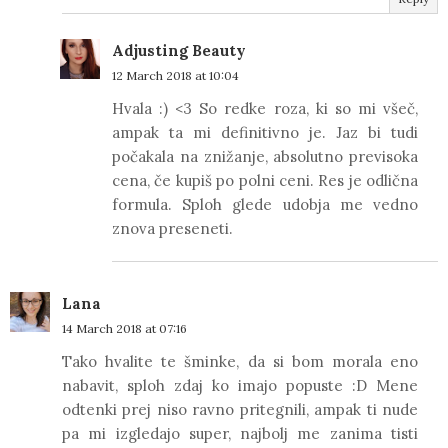
Adjusting Beauty
12 March 2018 at 10:04
Hvala :) <3 So redke roza, ki so mi všeč,
ampak ta mi definitivno je. Jaz bi tudi
počakala na znižanje, absolutno previsoka
cena, če kupiš po polni ceni. Res je odlična
formula. Sploh glede udobja me vedno
znova preseneti.
Lana
14 March 2018 at 07:16
Tako hvalite te šminke, da si bom morala eno
nabavit, sploh zdaj ko imajo popuste :D Mene
odtenki prej niso ravno pritegnili, ampak ti nude
pa mi izgledajo super, najbolj me zanima tisti