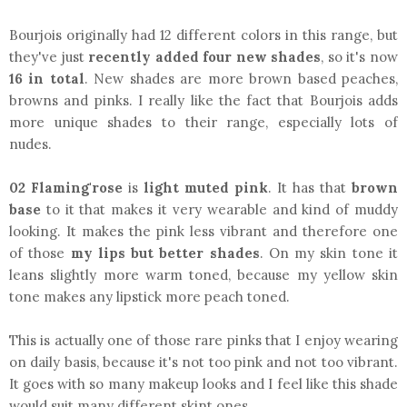
Bourjois originally had 12 different colors in this range, but
they've just
recently added four new shades
, so it's now
16
in total
. New shades are more brown based peaches,
browns and pinks. I really like the fact that Bourjois adds
more unique shades to their range, especially lots of
nudes.
02 Flaming'rose
is
light muted pink
. It has that
brown
base
to it that makes it very wearable and kind of muddy
looking. It makes the pink less vibrant and therefore one
of those
my lips but better shades
. On my skin tone it
leans slightly more warm toned, because my yellow skin
tone makes any lipstick more peach toned.
This is actually one of those rare pinks that I enjoy wearing
on daily basis, because it's not too pink and not too vibrant.
It goes with so many makeup looks and I feel like this shade
would suit many different skint ones.