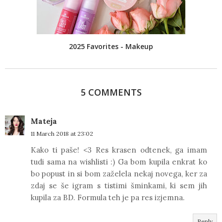
2025 Favorites - Makeup
5 COMMENTS
Mateja
11 March 2018 at 23:02
Kako ti paše! <3 Res krasen odtenek, ga imam
tudi sama na wishlisti :) Ga bom kupila enkrat ko
bo popust in si bom zaželela nekaj novega, ker za
zdaj se še igram s tistimi šminkami, ki sem jih
kupila za BD. Formula teh je pa res izjemna.
Reply