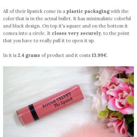
All of their lipstick come in a
plastic packaging
with the
color that is in the actual bullet. It has minimalistic colorful
and black design. On top it's square and on the bottom it
comes into a circle. It
closes very securely
, to the point
that you have to really pull it to open it up.
In it is
2.4 grams
of product and it costs
13.99€
.