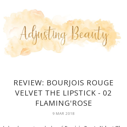
REVIEW: BOURJOIS ROUGE
VELVET THE LIPSTICK - 02
FLAMING'ROSE
9 MAR 2018