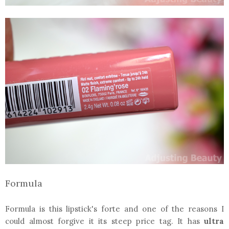
Formula
Formula is this lipstick's forte and one of the reasons I
could almost forgive it its steep price tag. It has
ultra