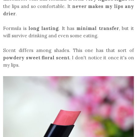
the lips and so comfortable. It
never makes my lips any
drier
.
Formula is
long lasting
. It has
minimal transfer
, but it
will survive drinking and even some eating.
Scent differs among shades. This one has that sort of
powdery sweet floral scent
. I don't notice it once it's on
my lips.