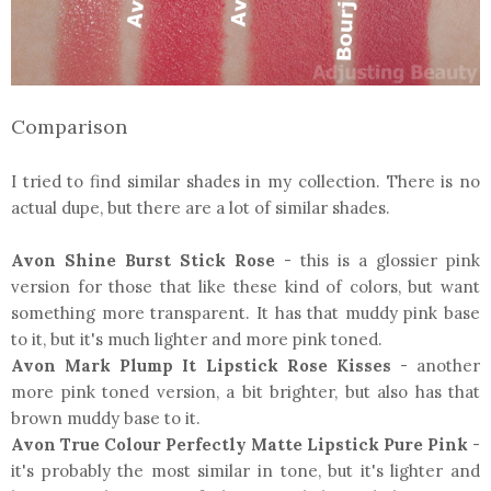
Comparison
I tried to find similar shades in my collection. There is no
actual dupe, but there are a lot of similar shades.
Avon Shine Burst Stick Rose
- this is a glossier pink
version for those that like these kind of colors, but want
something more transparent. It has that muddy pink base
to it, but it's much lighter and more pink toned.
Avon Mark Plump It Lipstick Rose Kisses
- another
more pink toned version, a bit brighter, but also has that
brown muddy base to it.
Avon True Colour Perfectly Matte Lipstick Pure Pink
-
it's probably the most similar in tone, but it's lighter and