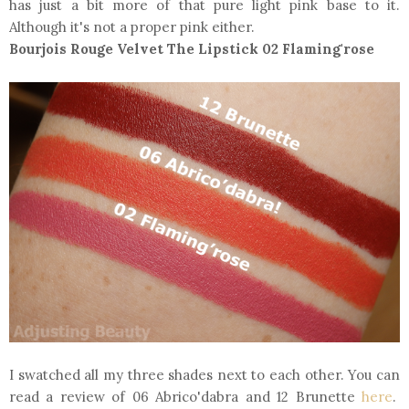
has just a bit more of that pure light pink base to it.
Although it's not a proper pink either.
Bourjois Rouge Velvet The Lipstick 02 Flaming'rose
I swatched all my three shades next to each other. You can
read a review of 06 Abrico'dabra and 12 Brunette
here
.