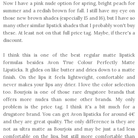
Now I have a pink nude option for spring, bright peach for
summer and a redish brown for fall. I still have my eye on
those new brown shades (especially 15 and 16), but I have so
many other similar lipstick shades that I probably won't buy
these. At least not on that full price tag. Maybe, if there's a
discount.
I think this is one of the best regular matte lipstick
formulas besides Avon True Colour Perfectly Matte
Lipsticks. It glides on like butter and dries down to a matte
finish. On the lips it feels lightweight, comfortable and
never makes your lips any drier. I love the color selection
too. Bourjois is one of those rare drugstore brands that
offers more nudes than some other brands. My only
problem is the price tag. I think it's a bit much for a
drugstore brand. You can get Avon lipsticks for around 4€
and they are great quality. The only difference is they are
not as ultra matte as Bourjois and may be just a tad less
comfortable on the lips, but still more comfortable than