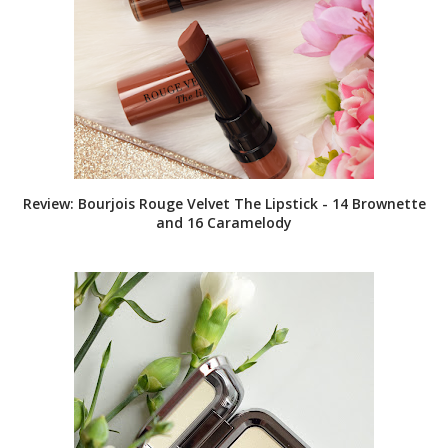
Review: Bourjois Rouge Velvet The Lipstick - 14 Brownette
and 16 Caramelody