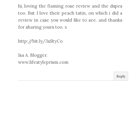
hi, loving the flaming rose review and the dupes
too. But I love their peach tatin, on which i did a
review in case you would like to see. and thanks
for sharing yours too. x
http://bit.ly/3sStyCo
Isa A. Blogger.
www.lifestyleprism.com
Reply