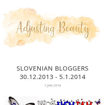
SLOVENIAN BLOGGERS
30.12.2013 - 5.1.2014
7 JAN 2014