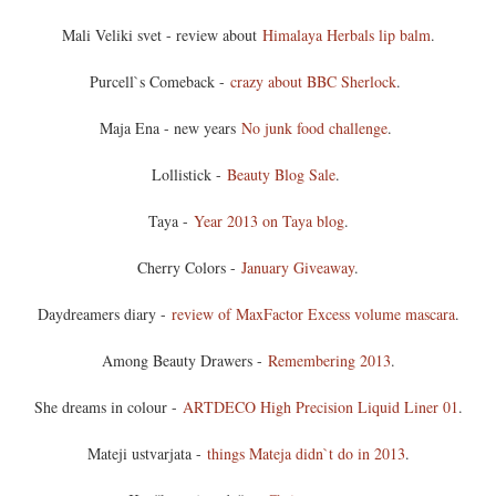
Mali Veliki svet - review about
Himalaya Herbals lip balm
.
Purcell`s Comeback -
crazy about BBC Sherlock
.
Maja Ena - new years
No junk food challenge
.
Lollistick -
Beauty Blog Sale
.
Taya -
Year 2013 on Taya blog
.
Cherry Colors -
January Giveaway
.
Daydreamers diary -
review of MaxFactor Excess volume mascara
.
Among Beauty Drawers -
Remembering 2013
.
She dreams in colour -
ARTDECO High Precision Liquid Liner 01
.
Mateji ustvarjata -
things Mateja didn`t do in 2013
.