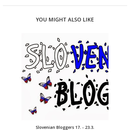
YOU MIGHT ALSO LIKE
Slovenian Bloggers 17. - 23.3.