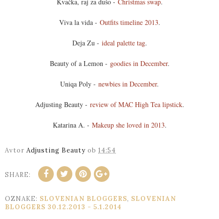
Kvačka, raj za dušo -
Christmas swap
.
Viva la vida -
Outfits timeline 2013
.
Deja Zu -
ideal palette tag
.
Beauty of a Lemon -
goodies in December
.
Uniqa Poly -
newbies in December
.
Adjusting Beauty -
review of MAC High Tea lipstick
.
Katarina A. -
Makeup she loved in 2013
.
Avtor
Adjusting Beauty
ob
14:54
SHARE:
OZNAKE:
SLOVENIAN BLOGGERS
,
SLOVENIAN
BLOGGERS 30.12.2013 - 5.1.2014