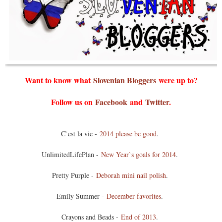
Want to know what
Slovenian Bloggers
were up to?
Follow us on
Facebook
and
Twitter
.
C`est la vie -
2014 please be good
.
UnlimitedLifePlan -
New Year`s goals for 2014
.
Pretty Purple -
Deborah mini nail polish
.
Emily Summer -
December favorites
.
Crayons and Beads -
End of 2013
.