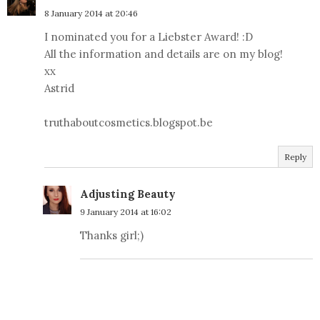
8 January 2014 at 20:46
I nominated you for a Liebster Award! :D
All the information and details are on my blog!
xx
Astrid
truthaboutcosmetics.blogspot.be
Reply
Adjusting Beauty
9 January 2014 at 16:02
Thanks girl;)