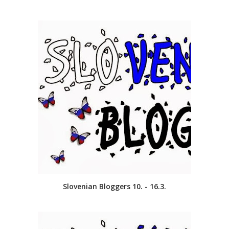
Slovenian Bloggers 10. - 16.3.