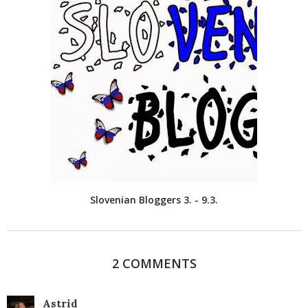
Slovenian Bloggers 3. - 9.3.
2 COMMENTS
Astrid