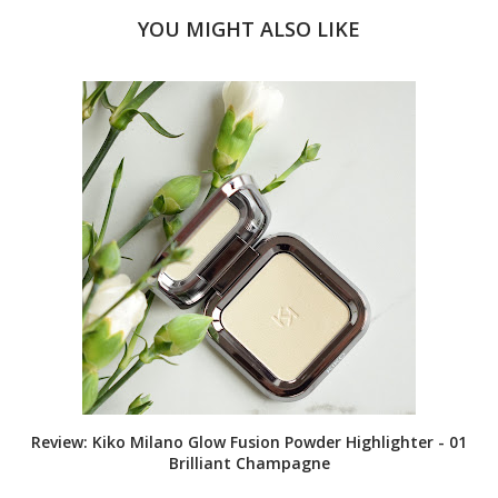
YOU MIGHT ALSO LIKE
Review: Kiko Milano Glow Fusion Powder Highlighter - 01
Brilliant Champagne