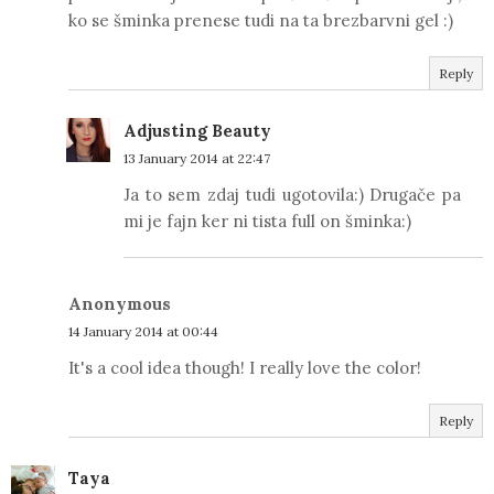
ko se šminka prenese tudi na ta brezbarvni gel :)
Reply
Adjusting Beauty
13 January 2014 at 22:47
Ja to sem zdaj tudi ugotovila:) Drugače pa
mi je fajn ker ni tista full on šminka:)
Anonymous
14 January 2014 at 00:44
It's a cool idea though! I really love the color!
Reply
Taya