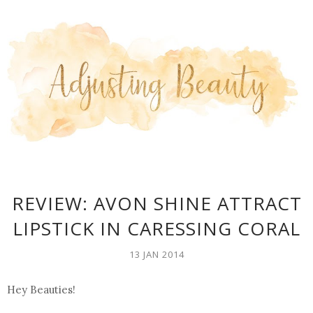
REVIEW: AVON SHINE ATTRACT
LIPSTICK IN CARESSING CORAL
13 JAN 2014
Hey Beauties!