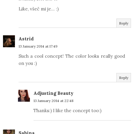
Like, všeč mi je... :)
Reply
Astrid
13 January 2014 at 17:49
Such a cool concept! The color looks really good
on you :)
Reply
Adjusting Beauty
13 January 2014 at 22:48
Thanks:) I like the concept too:)
Sabina