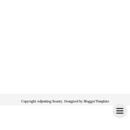
Copyright
Adjusting Beauty
. Designed by
BloggerTemplate