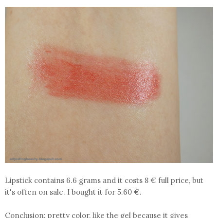
Lipstick contains 6.6 grams and it costs 8 € full price, but
it's often on sale. I bought it for 5.60 €.
Conclusion:
pretty color, like the gel because it gives