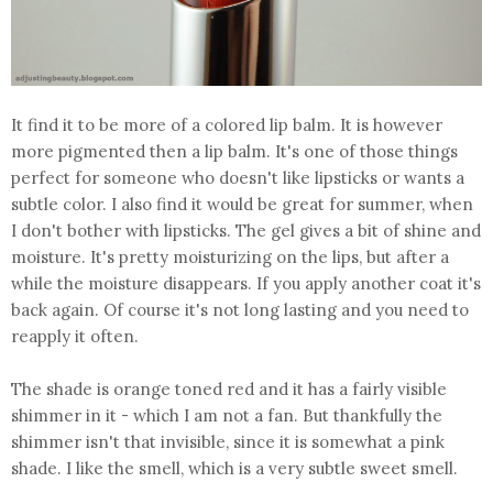
It find it to be more of a colored lip balm. It is however
more pigmented then a lip balm. It's one of those things
perfect for someone who doesn't like lipsticks or wants a
subtle color. I also find it would be great for summer, when
I don't bother with lipsticks. The gel gives a bit of shine and
moisture. It's pretty moisturizing on the lips, but after a
while the moisture disappears. If you apply another coat it's
back again. Of course it's not long lasting and you need to
reapply it often.
The shade is orange toned red and it has a fairly visible
shimmer in it - which I am not a fan. But thankfully the
shimmer isn't that invisible, since it is somewhat a pink
shade. I like the smell, which is a very subtle sweet smell.