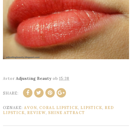
Avtor
Adjusting Beauty
ob
15:38
SHARE:
OZNAKE:
AVON
,
CORAL LIPSTICK
,
LIPSTICK
,
RED
LIPSTICK
,
REVIEW
,
SHINE ATTRACT