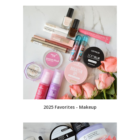
2025 Favorites - Makeup