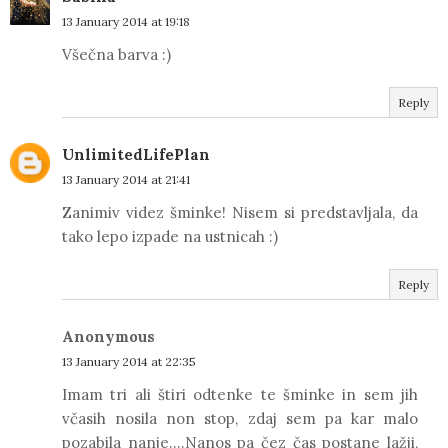
13 January 2014 at 19:18
Všečna barva :)
Reply
UnlimitedLifePlan
13 January 2014 at 21:41
Zanimiv videz šminke! Nisem si predstavljala, da
tako lepo izpade na ustnicah :)
Reply
Anonymous
13 January 2014 at 22:35
Imam tri ali štiri odtenke te šminke in sem jih
včasih nosila non stop, zdaj sem pa kar malo
pozabila nanje....Nanos pa čez čas postane lažji,