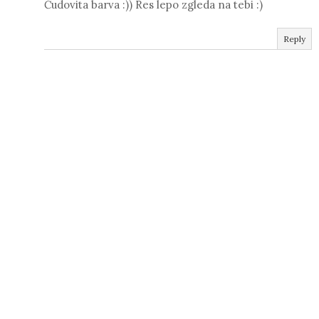
Čudovita barva :)) Res lepo zgleda na tebi :)
Reply