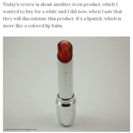
Today's review is about another Avon product, which I
wanted to buy for a while and I did now, when I saw that
they will discontinue this product. It's a lipstick, which is
more like a colored lip balm.