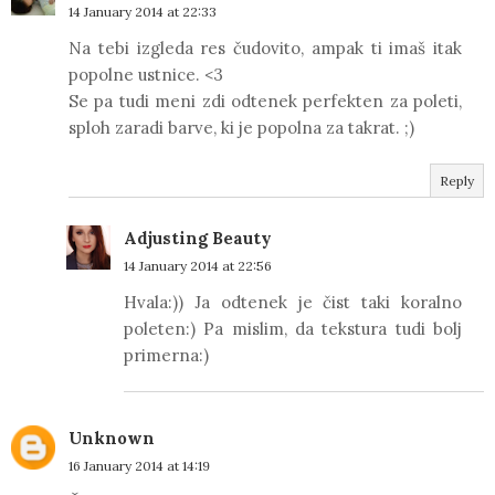
14 January 2014 at 22:33
Na tebi izgleda res čudovito, ampak ti imaš itak
popolne ustnice. <3
Se pa tudi meni zdi odtenek perfekten za poleti,
sploh zaradi barve, ki je popolna za takrat. ;)
Reply
Adjusting Beauty
14 January 2014 at 22:56
Hvala:)) Ja odtenek je čist taki koralno
poleten:) Pa mislim, da tekstura tudi bolj
primerna:)
Unknown
16 January 2014 at 14:19