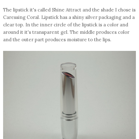
The lipstick it's called Shine Attract and the shade I chose is
Caressing Coral. Lipstick has a shiny silver packaging and a
clear top. In the inner circle of the lipstick is a color and
around it it's transparent gel. The middle produces color
and the outer part produces moisture to the lips.