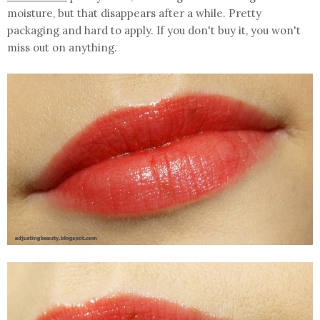
moisture, but that disappears after a while. Pretty
packaging and hard to apply. If you don't buy it, you won't
miss out on anything.