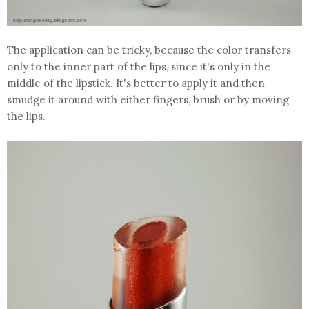
The application can be tricky, because the color transfers
only to the inner part of the lips, since it's only in the
middle of the lipstick. It's better to apply it and then
smudge it around with either fingers, brush or by moving
the lips.