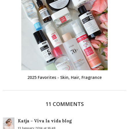
2025 Favorites - Skin, Hair, Fragrance
11 COMMENTS
Katja - Viva la vida blog
13 January 2014 at 16:48