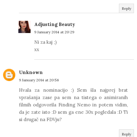
Reply
Adjusting Beauty
9 January 2014 at 20:29
Ni za kaj ;)
xx
Unknown
9 January 2014 at 20:56
Hvala za nominacijo :) Sem šla najprej brat
vprašanja zase pa sem na tistega o animiranih
filmih odgovorila Finding Nemo in potem vidim,
da je zate isto :D sem ga ene 30x pogledala :D Ti
si drugač na FDVju?
Reply