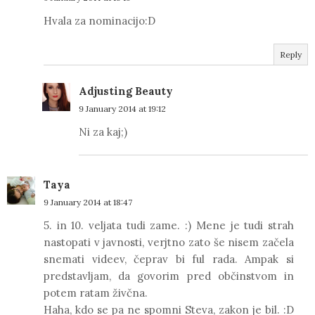
Hvala za nominacijo:D
Reply
Adjusting Beauty
9 January 2014 at 19:12
Ni za kaj;)
Taya
9 January 2014 at 18:47
5. in 10. veljata tudi zame. :) Mene je tudi strah
nastopati v javnosti, verjtno zato še nisem začela
snemati videev, čeprav bi ful rada. Ampak si
predstavljam, da govorim pred občinstvom in
potem ratam živčna.
Haha, kdo se pa ne spomni Steva, zakon je bil. :D