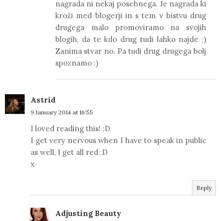
nagrada ni nekaj posebnega. Je nagrada ki
kroži med blogerji in s tem v bistvu drug
drugega malo promoviramo na svojih
blogih, da te kdo drug tudi lahko najde ;)
Zanima stvar no. Pa tudi drug drugega bolj
spoznamo :)
Astrid
9 January 2014 at 16:55
I loved reading this! :D
I get very nervous when I have to speak in public
as well, I get all red :D
x
Reply
Adjusting Beauty