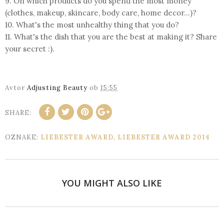
9. On which products do you spend the most money
(clothes, makeup, skincare, body care, home decor...)?
10. What's the most unhealthy thing that you do?
11. What's the dish that you are the best at making it? Share
your secret :).
Avtor
Adjusting Beauty
ob
15:55
SHARE:
OZNAKE:
LIEBESTER AWARD
,
LIEBESTER AWARD 2014
YOU MIGHT ALSO LIKE