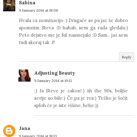
Sabina
9 January 2014 at 18:06
Hvala za nominacijo :) Drugače se pa jaz še dobro
spomnim Steva :D hahah, sem ga rada gledala:)
Peto dejstvo me je ful nasmejalo :D Sam.. jaz sem
tudi skoraj tak :P
Reply
Adjusting Beauty
9 January 2014 at 19:12
;) Ja Steve je zakon!:) Ah the 90s, boljše
serije so bile:) Če pa je res:) Težko je ločit
sploh če je iste višine, hehe:))
Jana
9 January 2014 at 18:13