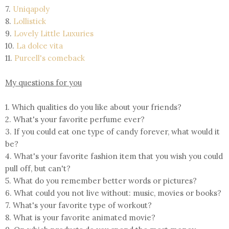
7.
Uniqapoly
8.
Lollistick
9.
Lovely Little Luxuries
10.
La dolce vita
11.
Purcell's comeback
My questions for you
1. Which qualities do you like about your friends?
2. What's your favorite perfume ever?
3. If you could eat one type of candy forever, what would it
be?
4. What's your favorite fashion item that you wish you could
pull off, but can't?
5. What do you remember better words or pictures?
6. What could you not live without: music, movies or books?
7. What's your favorite type of workout?
8. What is your favorite animated movie?