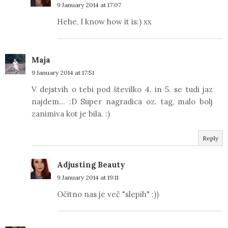
9 January 2014 at 17:07
Hehe, I know how it is:) xx
Maja
9 January 2014 at 17:51
V dejstvih o tebi pod številko 4. in 5. se tudi jaz
najdem... :D Super nagradica oz. tag, malo bolj
zanimiva kot je bila. :)
Reply
Adjusting Beauty
9 January 2014 at 19:11
Očitno nas je več "slepih" :))