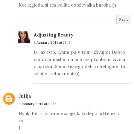
Kot izgleda, si res velika oboževalka baroka.:))
Reply
Adjusting Beauty
9 January 2014 at 19:13
Ja jaz isto. Enim pa v tem uživajo:) Dobro
njim:) Ja mislim da bi brez problema živela
v baroku. Samo tistega dela o nehigieni bi
se bilo treba znebit:))
Julija
9 January 2014 at 19:33
Hvala Petra za nominacijo, kako lepo od tebe :)
xx,
J