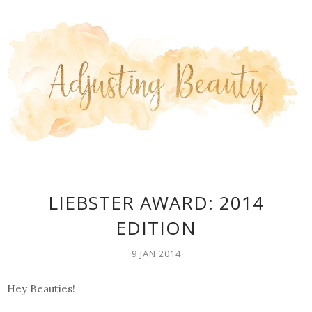
LIEBSTER AWARD: 2014
EDITION
9 JAN 2014
Hey Beauties!