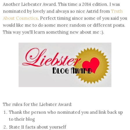
Another Liebester Award. This time a 2014 edition. I was
nominated by lovely and always so nice Astrid from
Truth
About Cosmetics
. Perfect timing since some of you said you
would like me to do some more random or different posts.
This way you'll learn something new about me :).
The rules for the Liebster Award:
Thank the person who nominated you and link back up
to their blog
State 11 facts about yourself