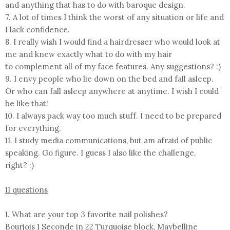
and anything that has to do with baroque design.
7. A lot of times I think the worst of any situation or life and
I lack confidence.
8. I really wish I would find a hairdresser who would look at
me and knew exactly what to do with my hair
to complement all of my face features. Any suggestions? :)
9. I envy people who lie down on the bed and fall asleep.
Or who can fall asleep anywhere at anytime. I wish I could
be like that!
10. I always pack way too much stuff. I need to be prepared
for everything.
11. I study media communications, but am afraid of public
speaking. Go figure. I guess I also like the challenge,
right? :)
11 questions
1. What are your top 3 favorite nail polishes?
Bourjois 1 Seconde in 22 Turquoise block, Maybelline