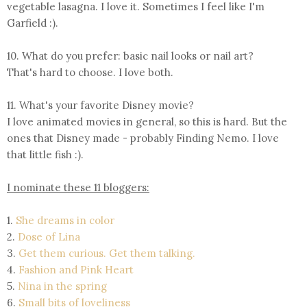
vegetable lasagna. I love it.
Sometimes
I feel like I'm
Garfield :).
10. What do you prefer: basic nail looks or nail art?
That's hard to choose. I love both.
11. What's your favorite Disney movie?
I love animated movies in general, so this is hard. But the
ones that Disney made - probably Finding Nemo. I love
that little fish :).
I nominate these 11 bloggers:
1.
She dreams in color
2.
Dose of Lina
3.
Get them curious. Get them talking.
4.
Fashion and Pink Heart
5.
Nina in the spring
6.
Small bits of loveliness