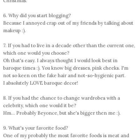
Christmas.
6. Why did you start blogging?
Because I annoyed crap out of my friends by talking about
makeup :).
7.
If you had to live in a decade other than the current one,
which one would you choose?
Oh that's easy. I always thought I would look best in
baroque times :). You know big dresses, pink cheeks. I'm
not so keen on the fake hair and not-so-
hygienic part.
I absolutely LOVE baroque decor!
8. If you had the chance to change wardrobes with a
celebrity, which one would it be?
Hm... Probably Beyonce, but she's bigger then me :).
9. What's your favorite food?
One of my probably the most favorite foods is meat and