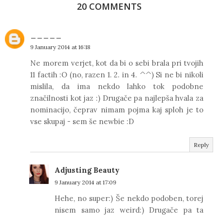
20 COMMENTS
_____
9 January 2014 at 16:18
Ne morem verjet, kot da bi o sebi brala pri tvojih
11 factih :O (no, razen 1. 2. in 4. ^^) Si ne bi nikoli
mislila, da ima nekdo lahko tok podobne
značilnosti kot jaz :) Drugače pa najlepša hvala za
nominacijo, čeprav nimam pojma kaj sploh je to
vse skupaj - sem še newbie :D
Reply
Adjusting Beauty
9 January 2014 at 17:09
Hehe, no super:) Še nekdo podoben, torej
nisem samo jaz weird:) Drugače pa ta