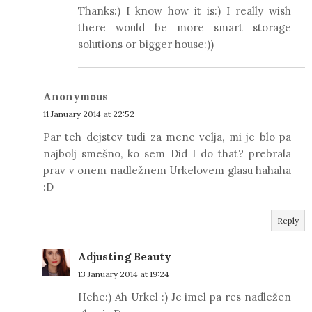
Thanks:) I know how it is:) I really wish
there would be more smart storage
solutions or bigger house:))
Anonymous
11 January 2014 at 22:52
Par teh dejstev tudi za mene velja, mi je blo pa
najbolj smešno, ko sem Did I do that? prebrala
prav v onem nadležnem Urkelovem glasu hahaha
:D
Reply
Adjusting Beauty
13 January 2014 at 19:24
Hehe:) Ah Urkel :) Je imel pa res nadležen