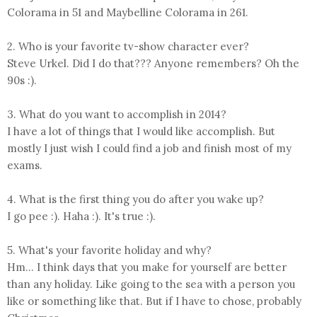
Colorama in 51 and Maybelline Colorama in 261.
2. Who is your favorite tv-show character ever?
Steve Urkel. Did I do that??? Anyone remembers? Oh the
90s :).
3. What do you want to accomplish in 2014?
I have a lot of things that I would like accomplish. But
mostly I just wish I could find a job and finish most of my
exams.
4. What is the first thing you do after you wake up?
I go pee :). Haha :). It's true :).
5. What's your favorite holiday and why?
Hm... I think days that you make for yourself are better
than any holiday. Like going to the sea with a person you
like or something like that. But if I have to chose, probably