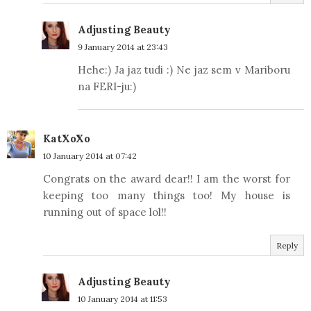
Adjusting Beauty
9 January 2014 at 23:43
Hehe:) Ja jaz tudi :) Ne jaz sem v Mariboru
na FERI-ju:)
KatXoXo
10 January 2014 at 07:42
Congrats on the award dear!! I am the worst for
keeping too many things too! My house is
running out of space lol!!
Reply
Adjusting Beauty
10 January 2014 at 11:53