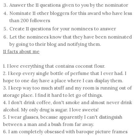
Answer the 11 questions given to you by the nominator
Nominate 11 other bloggers for this award who have less
than 200 followers
Create 11 questions for your nominees to answer
Let the nominees know that they have been nominated
by going to their blog and notifying them.
11 facts about me
1. I love everything that contains coconut flour.
2. I keep every single bottle of perfume that I ever had. I
hope to one day have a place where I can display them.
3. I keep way too much stuff and my room is running out of
storage place. I find it hard to let go of things.
4. I don't drink coffee, don't smoke and almost never drink
alcohol. My only drug is sugar. I love sweets!
5. I wear glasses, because apparently I can't distinguish
between a man and a bush from far away.
6. I am completely obsessed with baroque picture frames