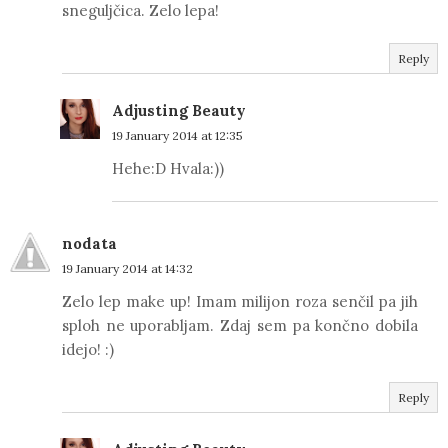
sneguljčica. Zelo lepa!
Reply
Adjusting Beauty
19 January 2014 at 12:35
Hehe:D Hvala:))
nodata
19 January 2014 at 14:32
Zelo lep make up! Imam milijon roza senčil pa jih
sploh ne uporabljam. Zdaj sem pa končno dobila
idejo! :)
Reply