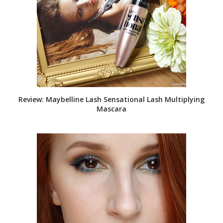
Review: Maybelline Lash Sensational Lash Multiplying
Mascara