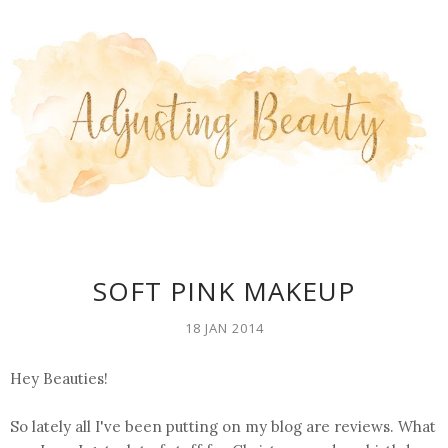
SOFT PINK MAKEUP
18 JAN 2014
Hey Beauties!
So lately all I've been putting on my blog are reviews. What