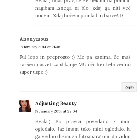
Hvala:) Imaš prav, se že nekam na pomlad
nagibam...snega ni blo, zdaj ga niti več
nočem. Zdaj hočem pomlad in barve!:D
Anonymous
18 January 2014 at 21:46
Ful lepo in preprosto :) Me pa zanima, če maš
kakšen nasvet za slikanje MU oči, ker tebi vedno
super uspe :)
Reply
Adjusting Beauty
18 January 2014 at 22:04
Hvala:) Po pravici povedano - mini
ogledalo. Jaz imam tako mini ogledalo, ki
ga vedno držim za fotoaparatom, da vidim