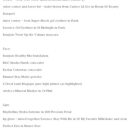
outer corner and lower lid - violet brown from Catrice LE Eve in Bloom 02 Beauty
Bouquet
inner corner - Avon Super Shock gel eyeliner in Flash
Essence Gel Eyeliner in 01 Midnight in Paris
Bourjois Twist Up the Volume mascara
Face:
Bourjois Healthy Mix foundation
MAC Studio Finish concealer
Revlon Colorstay concealer
Rimmel Stay Matte powder
L'Oreal Lumi Magique pure light primer (as highlighter)
Artdeco Mineral Blusher in 24 PInk
Lips:
Maybelline Hydra Extreme in 600 Precious Petal
lip gloss - mixed together Essence Stay With Me in 02 My Favorite Milkshake and Avon
Perfect Kiss in Mauve Kiss