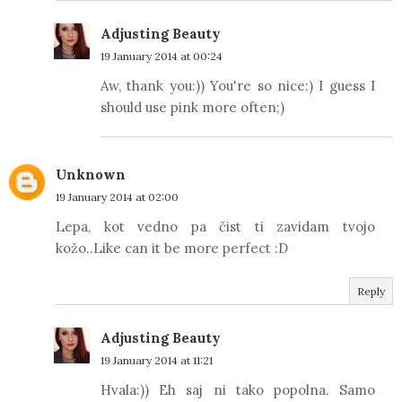
Adjusting Beauty
19 January 2014 at 00:24
Aw, thank you:)) You're so nice:) I guess I
should use pink more often;)
Unknown
19 January 2014 at 02:00
Lepa, kot vedno pa čist ti zavidam tvojo
kožo..Like can it be more perfect :D
Reply
Adjusting Beauty
19 January 2014 at 11:21
Hvala:)) Eh saj ni tako popolna. Samo