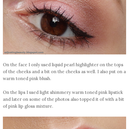
On the face I only used liquid pearl highlighter on the tops
of the cheeks and a bit on the cheeks as well. I also put on a
warm toned pink blush.
On the lips I used light shimmery warm toned pink lipstick
and later on some of the photos also topped it of with a bit
of pink lip gloss mixture.