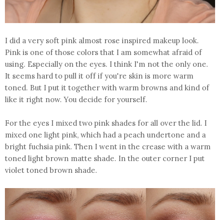
I did a very soft pink almost rose inspired makeup look.
Pink is one of those colors that I am somewhat afraid of
using. Especially on the eyes. I think I'm not the only one.
It seems hard to pull it off if you're skin is more warm
toned. But I put it together with warm browns and kind of
like it right now. You decide for yourself.
For the eyes I mixed two pink shades for all over the lid. I
mixed one light pink, which had a peach undertone and a
bright fuchsia pink. Then I went in the crease with a warm
toned light brown matte shade. In the outer corner I put
violet toned brown shade.