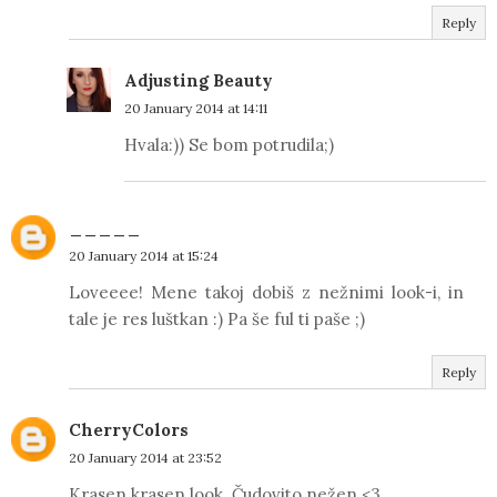
Reply
Adjusting Beauty
20 January 2014 at 14:11
Hvala:)) Se bom potrudila;)
_____
20 January 2014 at 15:24
Loveeee! Mene takoj dobiš z nežnimi look-i, in
tale je res luštkan :) Pa še ful ti paše ;)
Reply
CherryColors
20 January 2014 at 23:52
Krasen krasen look. Čudovito nežen <3