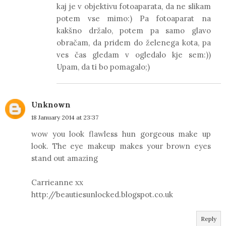
kaj je v objektivu fotoaparata, da ne slikam
potem vse mimo:) Pa fotoaparat na
kakšno držalo, potem pa samo glavo
obračam, da pridem do želenega kota, pa
ves čas gledam v ogledalo kje sem:))
Upam, da ti bo pomagalo;)
Unknown
18 January 2014 at 23:37
wow you look flawless hun gorgeous make up
look. The eye makeup makes your brown eyes
stand out amazing
Carrieanne xx
http://beautiesunlocked.blogspot.co.uk
Reply