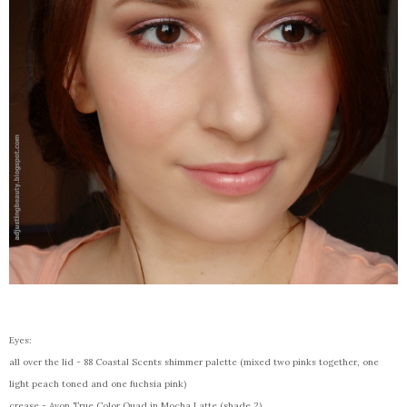
Eyes:
all over the lid - 88 Coastal Scents shimmer palette (mixed two pinks together, one
light peach toned and one fuchsia pink)
crease - Avon True Color Quad in Mocha Latte (shade 2)