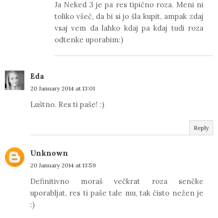
Ja Neked 3 je pa res tipično roza. Meni ni
toliko všeč, da bi si jo šla kupit, ampak zdaj
vsaj vem da lahko kdaj pa kdaj tudi roza
odtenke uporabim:)
Eda
20 January 2014 at 13:01
Luštno. Res ti paše! :)
Reply
Unknown
20 January 2014 at 13:59
Definitivno moraš večkrat roza senčke
uporabljat, res ti paše tale mu, tak čisto nežen je
:)