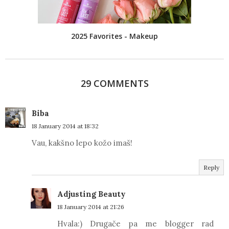
2025 Favorites - Makeup
29 COMMENTS
Biba
18 January 2014 at 18:32
Vau, kakšno lepo kožo imaš!
Reply
Adjusting Beauty
18 January 2014 at 21:26
Hvala:) Drugače pa me blogger rad