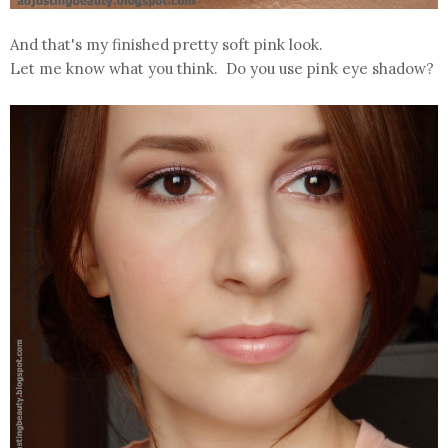
And that's my finished pretty soft pink look.
Let me know what you think. Do you use pink eye shadow?