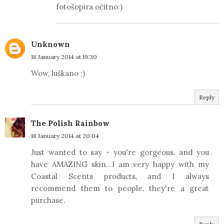
fotošopira očitno:)
Unknown
18 January 2014 at 19:30
Wow, luškano ;)
Reply
The Polish Rainbow
18 January 2014 at 20:04
Just wanted to say - you're gorgeous. and you
have AMAZING skin...I am very happy with my
Coastal Scents products, and I always
recommend them to people, they're a great
purchase.