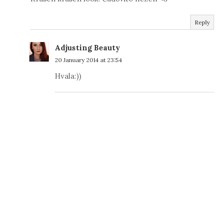
Reply
Adjusting Beauty
20 January 2014 at 23:54
Hvala:))