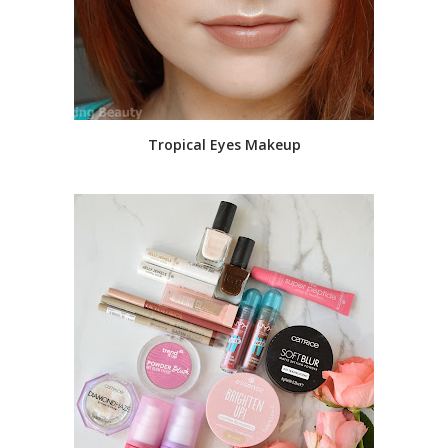
Tropical Eyes Makeup