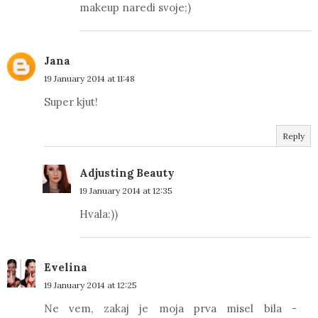
makeup naredi svoje;)
Jana
19 January 2014 at 11:48
Super kjut!
Reply
Adjusting Beauty
19 January 2014 at 12:35
Hvala:))
Evelina
19 January 2014 at 12:25
Ne vem, zakaj je moja prva misel bila -