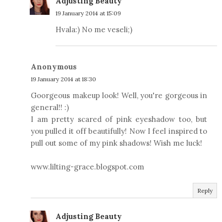
Adjusting Beauty
19 January 2014 at 15:09
Hvala:) No me veseli;)
Anonymous
19 January 2014 at 18:30
Goorgeous makeup look! Well, you're gorgeous in
general!! :)
I am pretty scared of pink eyeshadow too, but
you pulled it off beautifully! Now I feel inspired to
pull out some of my pink shadows! Wish me luck!
www.lilting-grace.blogspot.com
Reply
Adjusting Beauty