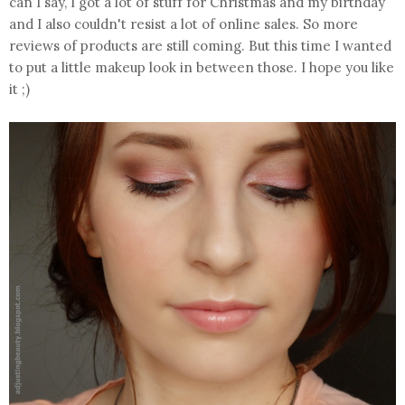
can I say, I got a lot of stuff for Christmas and my birthday
and I also couldn't resist a lot of online sales. So more
reviews of products are still coming. But this time I wanted
to put a little makeup look in between those. I hope you like
it ;)