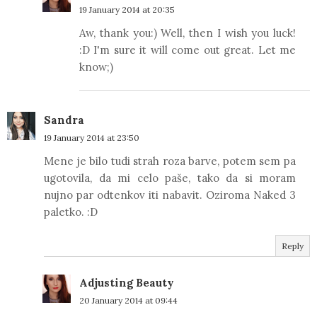
19 January 2014 at 20:35
Aw, thank you:) Well, then I wish you luck!
:D I'm sure it will come out great. Let me
know;)
Sandra
19 January 2014 at 23:50
Mene je bilo tudi strah roza barve, potem sem pa
ugotovila, da mi celo paše, tako da si moram
nujno par odtenkov iti nabavit. Oziroma Naked 3
paletko. :D
Reply
Adjusting Beauty
20 January 2014 at 09:44