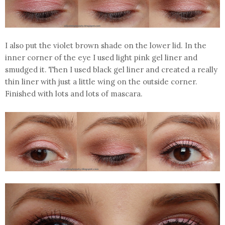
I also put the violet brown shade on the lower lid. In the
inner corner of the eye I used light pink gel liner and
smudged it. Then I used black gel liner and created a really
thin liner with just a little wing on the outside corner.
Finished with lots and lots of mascara.