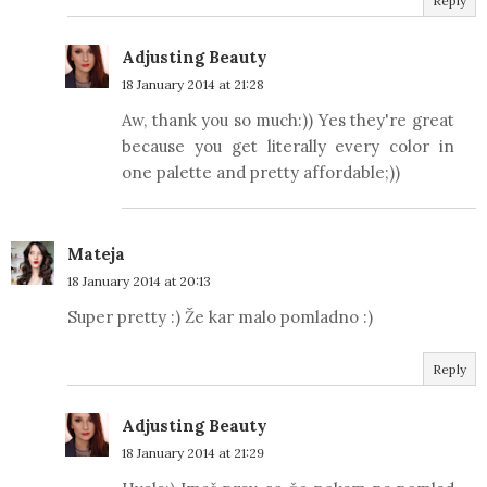
Reply
Adjusting Beauty
18 January 2014 at 21:28
Aw, thank you so much:)) Yes they're great
because you get literally every color in
one palette and pretty affordable;))
Mateja
18 January 2014 at 20:13
Super pretty :) Že kar malo pomladno :)
Reply
Adjusting Beauty
18 January 2014 at 21:29