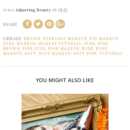
Avtor
Adjusting Beauty
ob
18:15
SHARE:
OZNAKE:
BROWN
,
EVERYDAY MAKEUP
,
EYE MAKEUP
,
EYES
,
MAKEUP
,
MAKEUP TUTORIAL
,
PINK
,
PINK
BROWN
,
PINK EYES
,
PINK MAKEUP
,
ROSE
,
ROSE
MAKEUP
,
SOFT
,
SOFT MAKEUP
,
SOFT PINK
,
TUTORIAL
YOU MIGHT ALSO LIKE