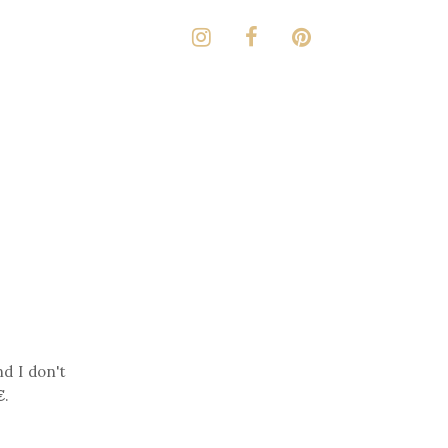
nd I don't
€
.