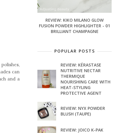
REVIEW: KIKO MILANO GLOW
FUSION POWDER HIGHLIGHTER - 01
BRILLIANT CHAMPAGNE
POPULAR POSTS
 polishes,
REVIEW: KÉRASTASE
NUTRITIVE NECTAR
hades can
THERMIQUE
ach and a
NOURISHING CARE WITH
HEAT-STYLING
PROTECTIVE AGENT
REVIEW: NYX POWDER
BLUSH (TAUPE)
REVIEW: JOICO K-PAK