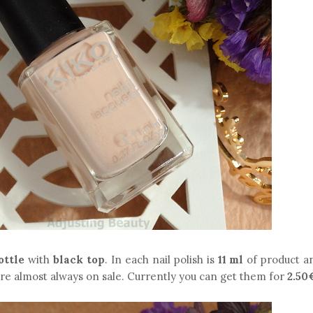
ottle
with
black top
. In each nail polish is
11 ml
of product a
're almost always on sale. Currently you can get them for
2.50