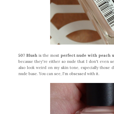
507 Blush
is the most
perfect nude with peach 
because they're either so nude that I don't even s
also look weird on my skin tone, especially those 
nude base. You can see, I'm obsessed with it.