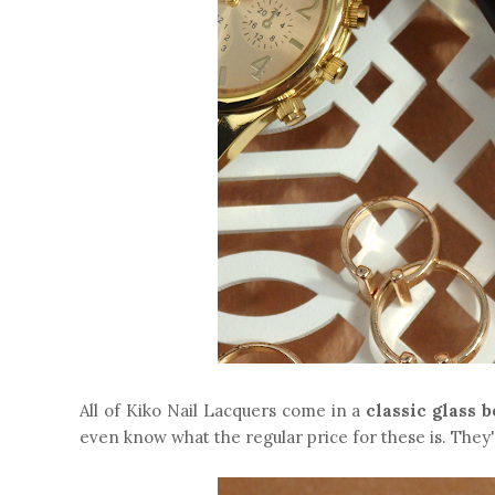
All of Kiko Nail Lacquers come in a
classic glass b
even know what the regular price for these is. They