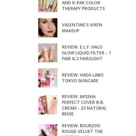
AND K-PAK COLOR
THERAPY PRODUCTS
VALENTINE'S VIXEN
MAKEUP
REVIEW: E.L.F. HALO
GLOW LIQUID FILTER - 1
FAIR & 2 FAIR/LIGHT
REVIEW: HADA LABO
TOKYO SKINCARE
REVIEW: MISSHA
PERFECT COVER B.B.
CREAM - 23 NATURAL
BEIGE
REVIEW: BOURJOIS
ROUGE VELVET THE