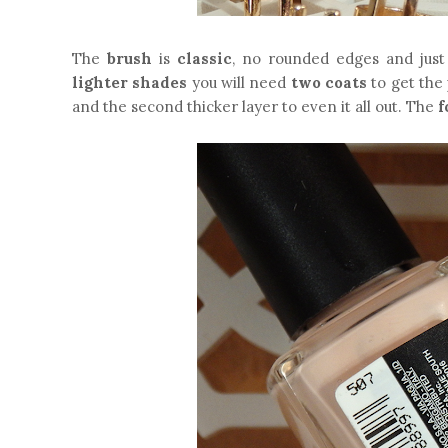
The
brush
is
classic
, no rounded edges and just
lighter shades
you will need
two coats
to get the 
and the second thicker layer to even it all out. The
f