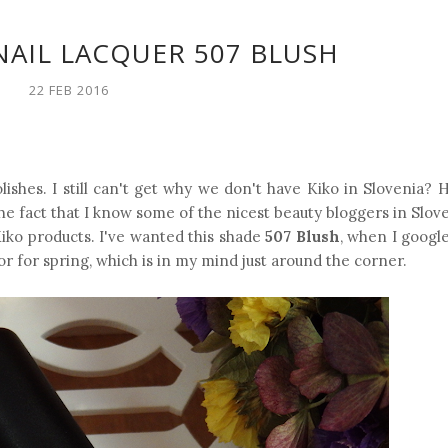
NAIL LACQUER 507 BLUSH
22 FEB 2016
ishes. I still can't get why we don't have Kiko in Slovenia? He
e fact that I know some of the nicest beauty bloggers in Slove
iko products. I've wanted this shade
507 Blush
, when I googl
or for spring, which is in my mind just around the corner.