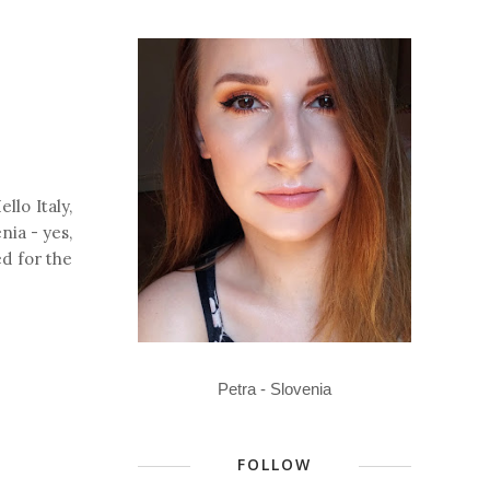
llo Italy,
nia - yes,
ed for the
Petra - Slovenia
FOLLOW