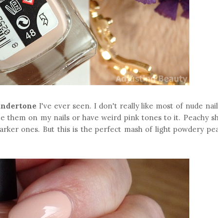
undertone
I've ever seen. I don't really like most of nude nail
ee them on my nails or have weird pink tones to it. Peachy s
darker ones. But this is the perfect mash of light powdery pe