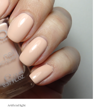
Artificial light