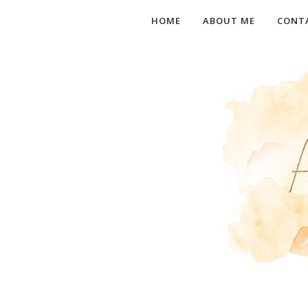
HOME
ABOUT ME
CONT