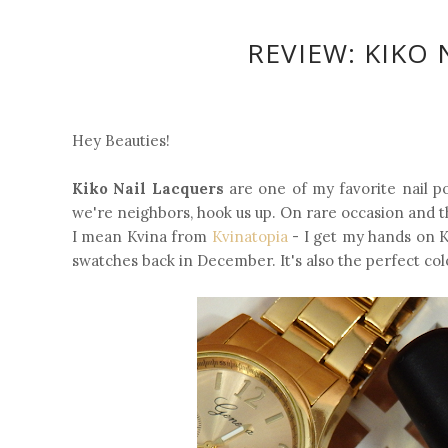
REVIEW: KIKO 
Hey Beauties!
Kiko Nail Lacquers
are one of my favorite nail pol
we're neighbors, hook us up. On rare occasion and th
I mean Kvina from
Kvinatopia
- I get my hands on K
swatches back in December. It's also the perfect col