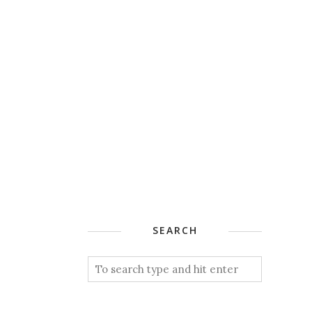
SEARCH