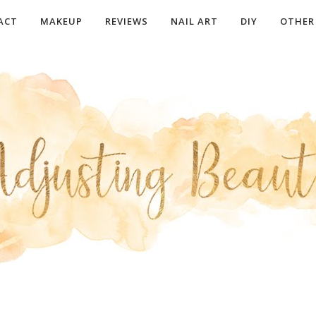
ACT
MAKEUP
REVIEWS
NAIL ART
DIY
OTHER