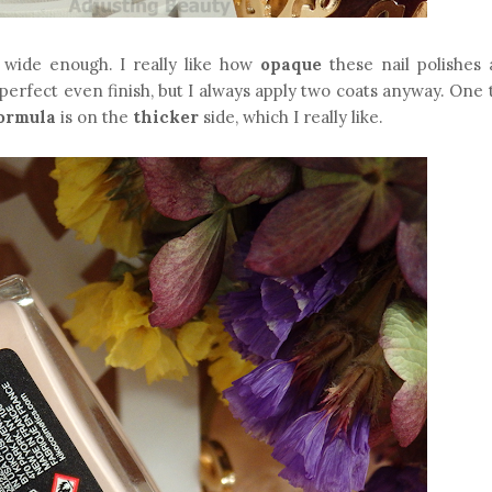
 wide enough. I really like how
opaque
these nail polishes 
perfect even finish, but I always apply two coats anyway. One 
ormula
is on the
thicker
side, which I really like.