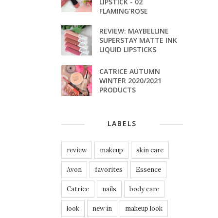
LIPSTICK - 02
FLAMING'ROSE
REVIEW: MAYBELLINE
SUPERSTAY MATTE INK
LIQUID LIPSTICKS
CATRICE AUTUMN
WINTER 2020/2021
PRODUCTS
LABELS
review
makeup
skin care
Avon
favorites
Essence
Catrice
nails
body care
look
new in
makeup look