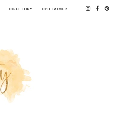
DIRECTORY
DISCLAIMER