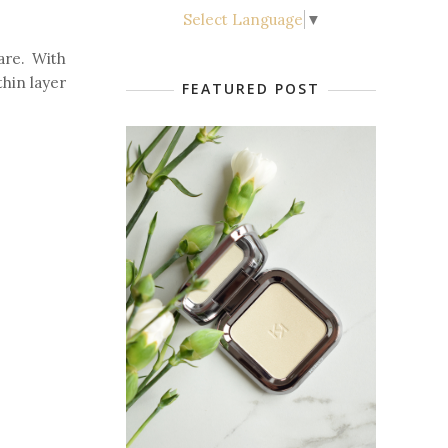
Select Language
▼
are. With
thin layer
FEATURED POST