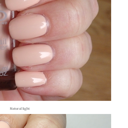
Natural light