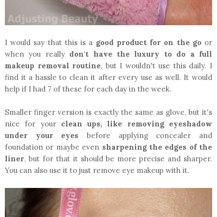
I would say that this is a
good product for on the go
or
when you really
don't have the luxury to do a full
makeup removal routine
, but I wouldn't use this daily. I
find it a hassle to clean it after every use as well. It would
help if I had 7 of these for each day in the week.
Smaller finger version is exactly the same as glove, but it's
nice for your
clean ups, like removing eyeshadow
under your eyes
before applying concealer and
foundation or maybe even
sharpening the edges of the
liner
, but for that it should be more precise and sharper.
You can also use it to just remove eye makeup with it.