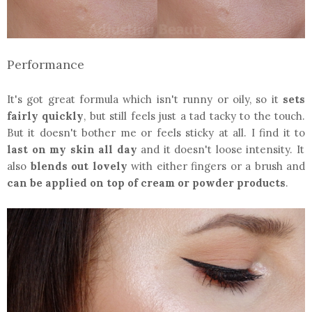
Performance
It's got great formula which isn't runny or oily, so it
sets
fairly quickly
, but still feels just a tad tacky to the touch.
But it doesn't bother me or feels sticky at all. I find it to
last on my skin all day
and it doesn't loose intensity. It
also
blends out lovely
with either fingers or a brush and
can be applied on top of cream or powder products
.