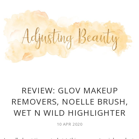
REVIEW: GLOV MAKEUP
REMOVERS, NOELLE BRUSH,
WET N WILD HIGHLIGHTER
10 APR 2020