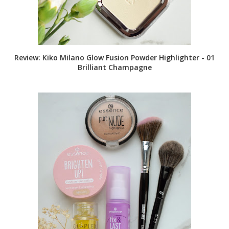
Review: Kiko Milano Glow Fusion Powder Highlighter - 01
Brilliant Champagne