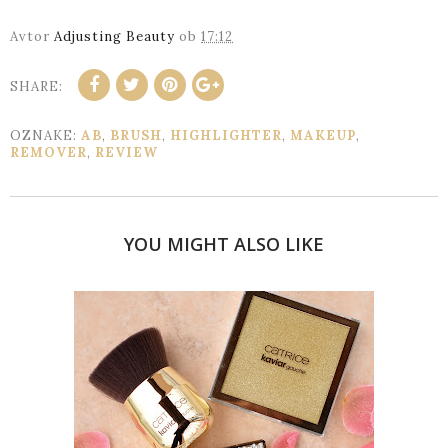
Avtor
Adjusting Beauty
ob
17:12
SHARE:
OZNAKE:
AB
,
BRUSH
,
HIGHLIGHTER
,
MAKEUP
,
REMOVER
,
REVIEW
YOU MIGHT ALSO LIKE