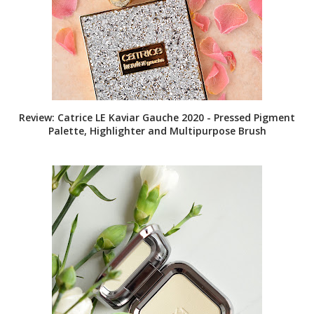
Review: Catrice LE Kaviar Gauche 2020 - Pressed Pigment
Palette, Highlighter and Multipurpose Brush