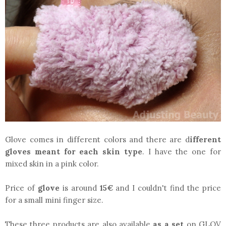
Glove comes in different colors and there are d
ifferent
gloves meant for each skin type
. I have the one for
mixed skin in a pink color.
Price of
glove
is around
15€
and I couldn't find the price
for a small mini finger size.
These three products are also available
as a set
on GLOV