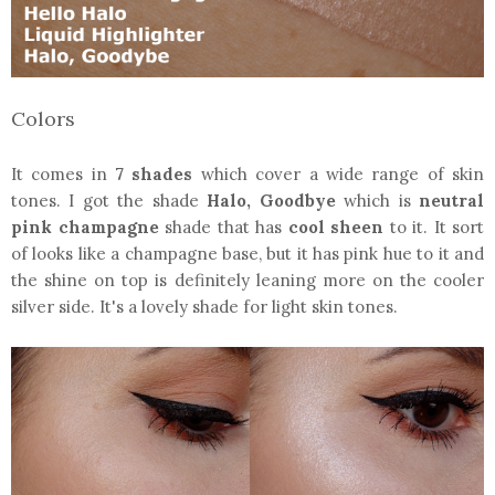
Colors
It comes in
7 shades
which cover a wide range of skin
tones. I got the shade
Halo, Goodbye
which is
neutral
pink champagne
shade that has
cool sheen
to it. It sort
of looks like a champagne base, but it has pink hue to it and
the shine on top is definitely leaning more on the cooler
silver side. It's a lovely shade for light skin tones.