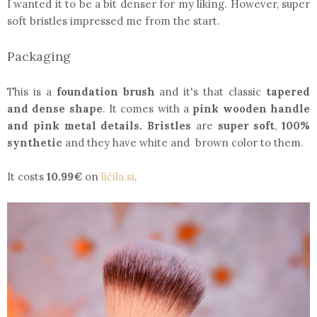
I wanted it to be a bit denser for my liking. However, super
soft bristles impressed me from the start.
Packaging
This is a
foundation brush
and it's that classic
tapered
and dense shape
. It comes with a
pink wooden handle
and pink metal details.
Bristles
are
super soft
,
100%
synthetic
and they have white and brown color to them.
It costs
10.99€
on
ličila.si
.