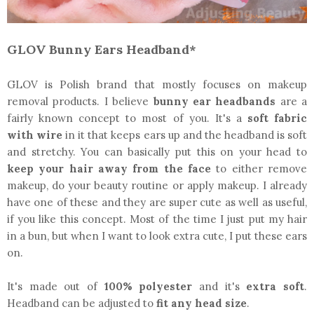
GLOV Bunny Ears Headband*
GLOV is Polish brand that mostly focuses on makeup
removal products. I believe
bunny ear headbands
are a
fairly known concept to most of you. It's a
soft fabric
with wire
in it that keeps ears up and the headband is soft
and stretchy. You can basically put this on your head to
keep your hair away from the face
to either remove
makeup, do your beauty routine or apply makeup. I already
have one of these and they are super cute as well as useful,
if you like this concept. Most of the time I just put my hair
in a bun, but when I want to look extra cute, I put these ears
on.
It's made out of
100% polyester
and it's
extra soft
.
Headband can be adjusted to
fit any head size
.