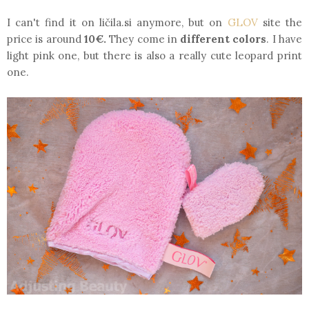
I can't find it on ličila.si anymore, but on
GLOV
site the
price is around
10€.
They come in
different colors
. I have
light pink one, but there is also a really cute leopard print
one.