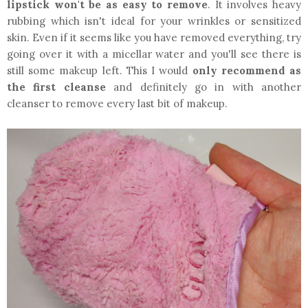
lipstick won't be as easy to remove
. It involves heavy
rubbing which isn't ideal for your wrinkles or sensitized
skin. Even if it seems like you have removed everything, try
going over it with a micellar water and you'll see there is
still some makeup left. This I would
only recommend as
the first cleanse
and definitely go in with another
cleanser to remove every last bit of makeup.