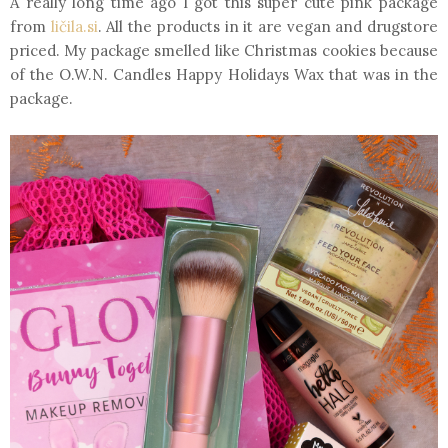
A really long time ago I got this super cute pink package
from
ličila.si
. All the products in it are vegan and drugstore
priced. My package smelled like Christmas cookies because
of the O.W.N. Candles Happy Holidays Wax that was in the
package.