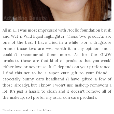
All in all I was most impressed with Noelle foundation brush
and Wet n Wild liquid highlighter. Those two products are
one of the best I have tried in a while. For a drugstore
brands those two are well worth it in my opinion and I
couldn't recommend them more. As for the GLOV
products, those are that kind of products that you would
either love or never use. It all depends on your preference.
I find this set to be a super cute gift to your friend -
especially bunny ears headband (I have gifted a few of
those already), but I know I won't use makeup removers a
lot. It's just a hassle to clean and it doesn't remove all of
the makeup, so I prefer my usual skin care products.
*Products were sent to me from ličila.si.