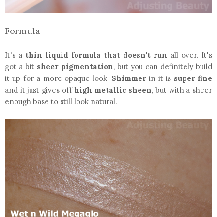
Formula
It's a
thin liquid formula that doesn't run
all over. It's
got a bit
sheer pigmentation
, but you can definitely build
it up for a more opaque look.
Shimmer
in it is
super fine
and it just gives off
high metallic sheen
, but with a sheer
enough base to still look natural.