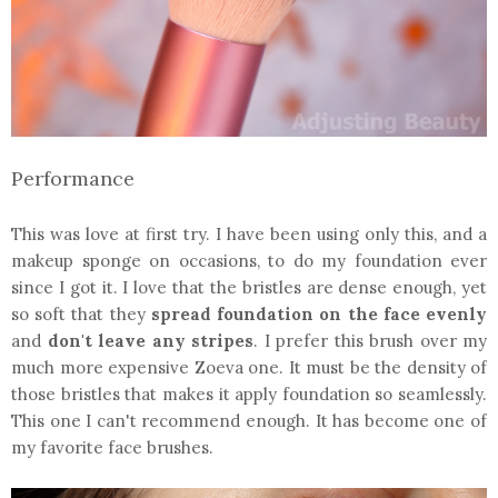
Performance
This was love at first try. I have been using only this, and a
makeup sponge on occasions, to do my foundation ever
since I got it. I love that the bristles are dense enough, yet
so soft that they
spread foundation on the face evenly
and
don't leave any stripes
. I prefer this brush over my
much more expensive Zoeva one. It must be the density of
those bristles that makes it apply foundation so seamlessly.
This one I can't recommend enough. It has become one of
my favorite face brushes.