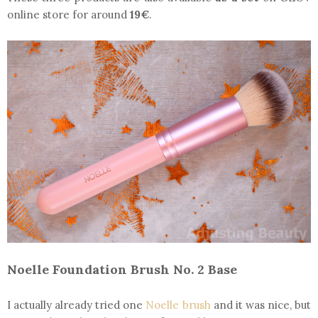
online store for around
19€
.
Noelle Foundation Brush No. 2 Base
I actually already tried one
Noelle brush
and it was nice, but