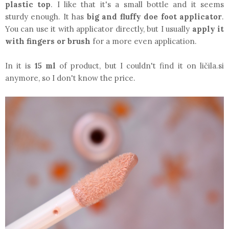
plastic top
. I like that it's a small bottle and it seems
sturdy enough. It has
big and fluffy doe foot applicator
.
You can use it with applicator directly, but I usually
apply it
with fingers or brush
for a more even application.
In it is
15 ml
of product, but I couldn't find it on ličila.si
anymore, so I don't know the price.