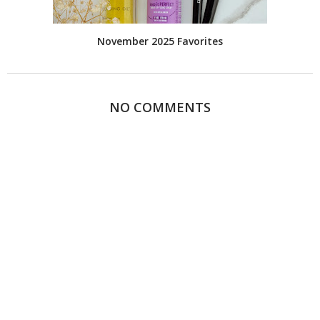
November 2025 Favorites
NO COMMENTS