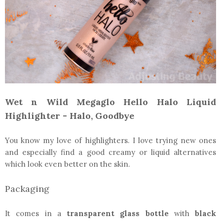
Wet n Wild Megaglo Hello Halo Liquid
Highlighter - Halo, Goodbye
You know my love of highlighters. I love trying new ones
and especially find a good creamy or liquid alternatives
which look even better on the skin.
Packaging
It comes in a
transparent glass bottle
with
black