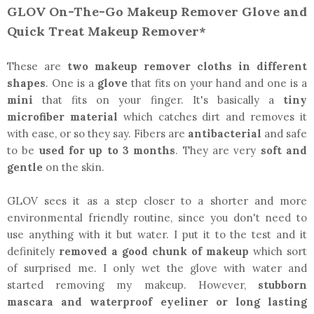
GLOV On-The-Go Makeup Remover Glove and
Quick Treat Makeup Remover*
These are
two makeup remover cloths in different
shapes
. One is a
glove
that fits on your hand and one is a
mini
that fits on your finger. It's basically a
tiny
microfiber material
which catches dirt and removes it
with ease, or so they say. Fibers are
antibacterial
and safe
to be
used for up to 3 months
. They are very
soft and
gentle
on the skin.
GLOV sees it as a step closer to a shorter and more
environmental friendly routine, since you don't need to
use anything with it but water. I put it to the test and it
definitely
removed a good chunk of makeup
which sort
of surprised me. I only wet the glove with water and
started removing my makeup. However,
stubborn
mascara and waterproof eyeliner or long lasting