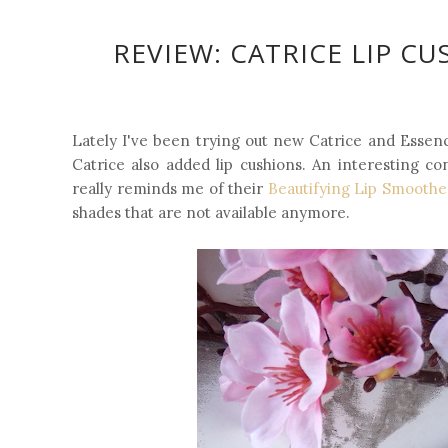
REVIEW: CATRICE LIP C
Lately I've been trying out new Catrice and Essen
Catrice also added lip cushions. An interesting c
really reminds me of their
Beautifying Lip Smoothe
shades that are not available anymore.