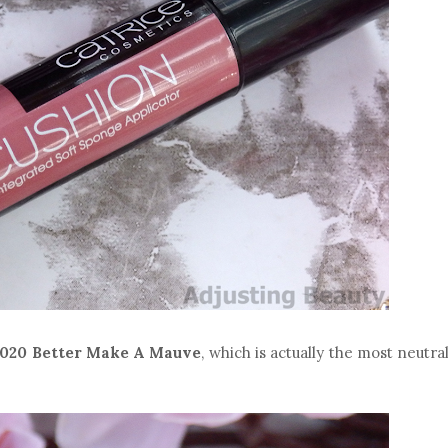
020 Better Make A Mauve
, which is actually the most neutra