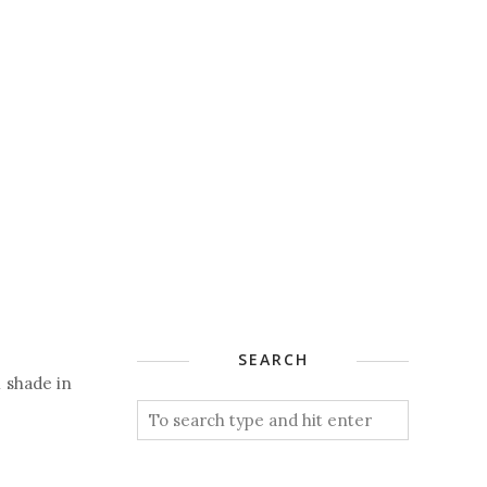
SEARCH
l shade in