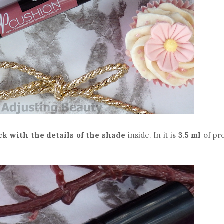
ck with the details of the shade
inside. In it is
3.5 ml
of pr