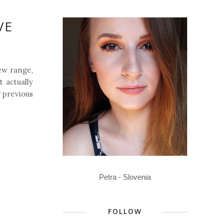
VE
ew range,
 actually
 previous
Petra - Slovenia
FOLLOW