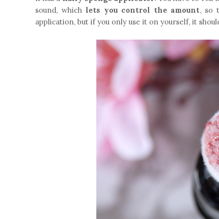
sound, which
lets you control the amount
, so 
application, but if you only use it on yourself, it sho