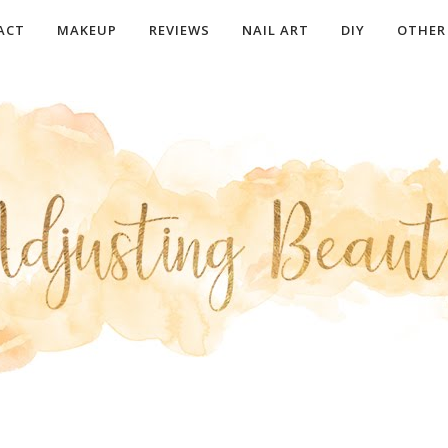
ACT
MAKEUP
REVIEWS
NAIL ART
DIY
OTHER