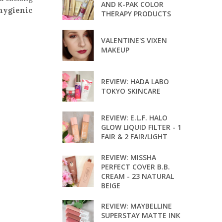
AND K-PAK COLOR
hygienic
THERAPY PRODUCTS
VALENTINE'S VIXEN
MAKEUP
REVIEW: HADA LABO
TOKYO SKINCARE
REVIEW: E.L.F. HALO
GLOW LIQUID FILTER - 1
FAIR & 2 FAIR/LIGHT
REVIEW: MISSHA
PERFECT COVER B.B.
CREAM - 23 NATURAL
BEIGE
REVIEW: MAYBELLINE
SUPERSTAY MATTE INK