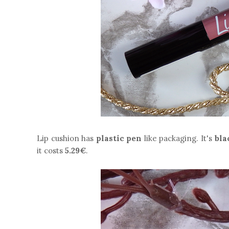
Lip cushion has
plastic pen
like packaging. It's
bla
it costs
5.29€
.