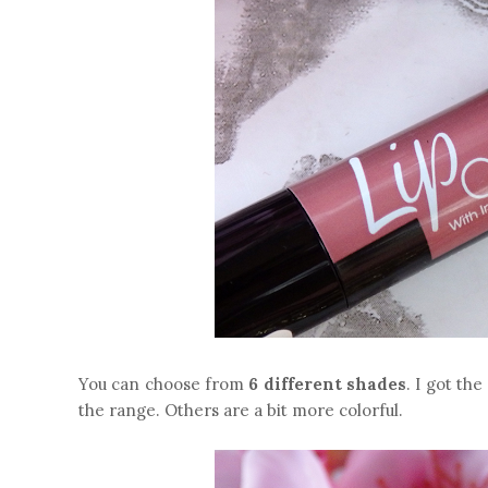
You can choose from
6 different shades
. I got the
the range. Others are a bit more colorful.