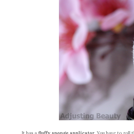
It has a
fluffy sponge applicator
. You have to roll