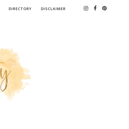
DIRECTORY
DISCLAIMER