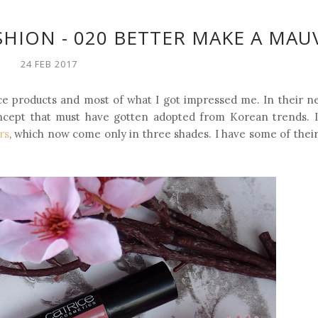
USHION - 020 BETTER MAKE A MAU
24 FEB 2017
ce products and most of what I got impressed me. In their n
oncept that must have gotten adopted from Korean trends. It
rs
, which now come only in three shades. I have some of their