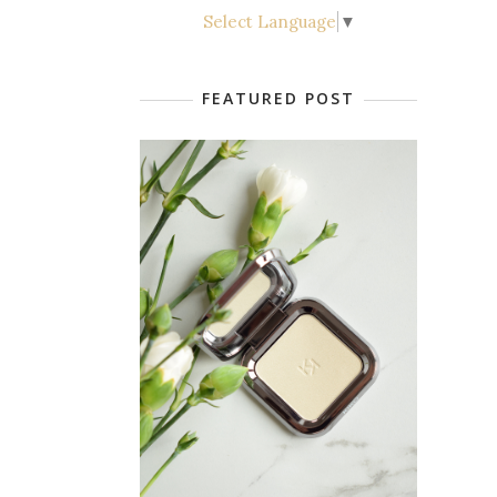
Select Language
▼
FEATURED POST