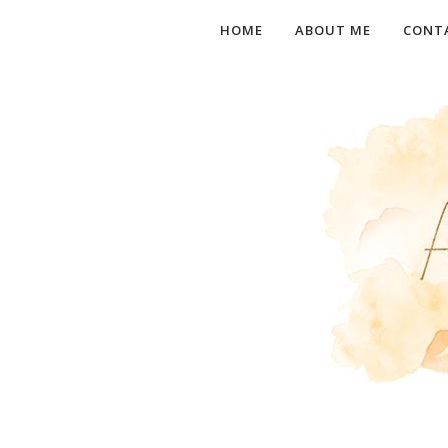
HOME
ABOUT ME
CONT