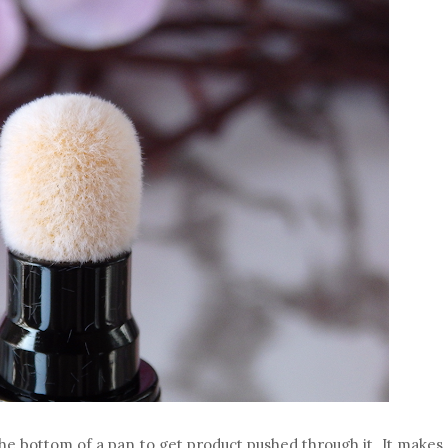
 the bottom of a pan to get product pushed through it. It makes 