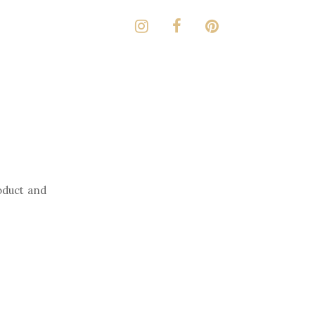
oduct and