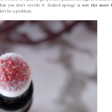
that you don't overdo it. Soaked sponge is
not the most 
uldn't be a problem.