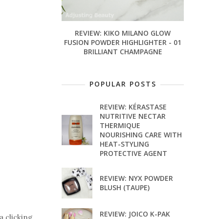
REVIEW: KIKO MILANO GLOW
FUSION POWDER HIGHLIGHTER - 01
BRILLIANT CHAMPAGNE
POPULAR POSTS
REVIEW: KÉRASTASE
NUTRITIVE NECTAR
THERMIQUE
NOURISHING CARE WITH
HEAT-STYLING
PROTECTIVE AGENT
REVIEW: NYX POWDER
BLUSH (TAUPE)
REVIEW: JOICO K-PAK
a clicking