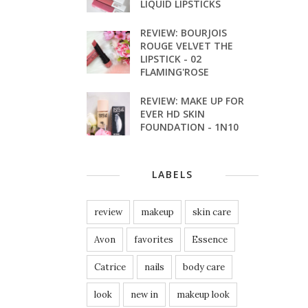
LIQUID LIPSTICKS
REVIEW: BOURJOIS
ROUGE VELVET THE
LIPSTICK - 02
FLAMING'ROSE
REVIEW: MAKE UP FOR
EVER HD SKIN
FOUNDATION - 1N10
LABELS
review
makeup
skin care
Avon
favorites
Essence
Catrice
nails
body care
look
new in
makeup look