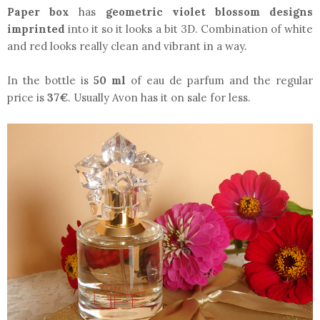
Paper box
has
geometric violet blossom designs
imprinted
into it so it looks a bit 3D. Combination of white
and red looks really clean and vibrant in a way.
In the bottle is
50 ml
of eau de parfum and the regular
price is
37€
. Usually Avon has it on sale for less.