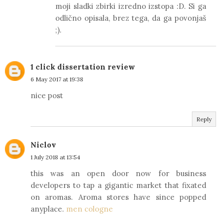
moji sladki zbirki izredno izstopa :D. Si ga
odlično opisala, brez tega, da ga povonjaš
;).
1 click dissertation review
6 May 2017 at 19:38
nice post
Reply
Niclov
1 July 2018 at 13:54
this was an open door now for business
developers to tap a gigantic market that fixated
on aromas. Aroma stores have since popped
anyplace.
men cologne