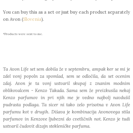
You can buy this as a set or just buy each product separately
on Avon (
Slovenia
).
*Products were sent to me.
Ta Avon Life set sem dobila že v septembru, ampak ker se mi je
zdel vonj popoln za spomlad, sem se odločila, da set ocenim
zdaj. Avon je ta vonj ustvaril skupaj z znanim modnim
oblikovalcem - Kenzo Takada. Sama sem že preizkusila nekaj
Kenzo parfumov in pri njih me je vedno najbolj navdušil
pudrasta podlaga. Ta sicer ni tako zelo prisotna v Avon Life
parfumu kot v drugih. Dišava je kombinacija Avonovega stila
parfumov in Kenzove ljubezni do cvetličnih not. Kenzo je tudi
ustvaril čudovit dizajn stekleničke parfuma.