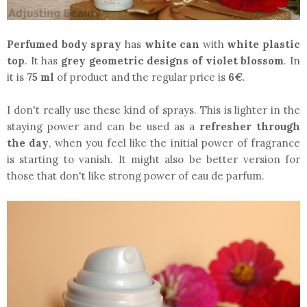
Perfumed body spray
has
white can
with
white plastic
top
. It has
grey geometric designs of violet blossom
. In
it is
75 ml
of product and the regular price is
6€
.
I don't really use these kind of sprays. This is lighter in the
staying power and can be used as a
refresher through
the day
, when you feel like the initial power of fragrance
is starting to vanish. It might also be better version for
those that don't like strong power of eau de parfum.