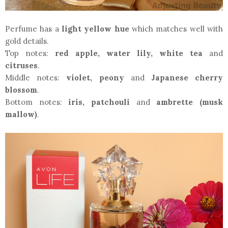
Perfume has a
light yellow hue
which matches well with
gold details.
Top notes:
red apple, water lily, white tea
and
citruses
.
Middle notes:
violet, peony
and
Japanese cherry
blossom
.
Bottom notes:
iris, patchouli
and
ambrette (musk
mallow)
.