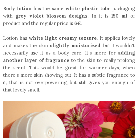
Body lotion
has the same
white plastic tube
packaging
with
grey violet blossom designs
. In it is
150 ml
of
product and the regular price is
6€
.
Lotion has
white light creamy texture
. It applies lovely
and makes the skin
slightly moisturized
, but I wouldn't
necessarily use it as a body care. It's more for
adding
another layer of fragrance
to the skin to really prolong
the scent. This would be great for warmer days, when
there's more skin showing out. It has a subtle fragrance to
it, that is not overpowering, but still gives you enough of
that lovely smell.