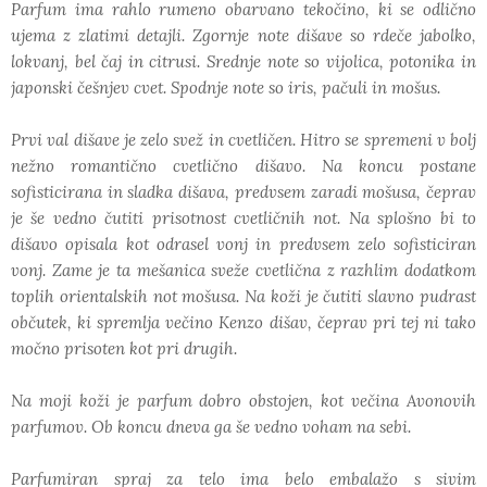
Parfum ima rahlo rumeno obarvano tekočino, ki se odlično
ujema z zlatimi detajli. Zgornje note dišave so rdeče jabolko,
lokvanj, bel čaj in citrusi. Srednje note so vijolica, potonika in
japonski češnjev cvet. Spodnje note so iris, pačuli in mošus.
Prvi val dišave je zelo svež in cvetličen. Hitro se spremeni v bolj
nežno romantično cvetlično dišavo. Na koncu postane
sofisticirana in sladka dišava, predvsem zaradi mošusa, čeprav
je še vedno čutiti prisotnost cvetličnih not. Na splošno bi to
dišavo opisala kot odrasel vonj in predvsem zelo sofisticiran
vonj. Zame je ta mešanica sveže cvetlična z razhlim dodatkom
toplih orientalskih not mošusa. Na koži je čutiti slavno pudrast
občutek, ki spremlja večino Kenzo dišav, čeprav pri tej ni tako
močno prisoten kot pri drugih.
Na moji koži je parfum dobro obstojen, kot večina Avonovih
parfumov. Ob koncu dneva ga še vedno voham na sebi.
Parfumiran spraj za telo ima belo embalažo s sivim