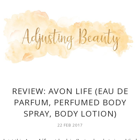
REVIEW: AVON LIFE (EAU DE
PARFUM, PERFUMED BODY
SPRAY, BODY LOTION)
22 FEB 2017