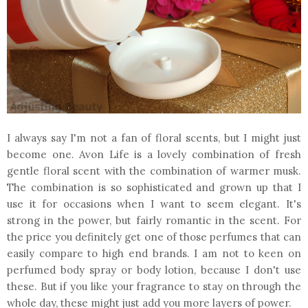
I always say I'm not a fan of floral scents, but I might just
become one. Avon Life is a lovely combination of fresh
gentle floral scent with the combination of warmer musk.
The combination is so sophisticated and grown up that I
use it for occasions when I want to seem elegant. It's
strong in the power, but fairly romantic in the scent. For
the price you definitely get one of those perfumes that can
easily compare to high end brands. I am not to keen on
perfumed body spray or body lotion, because I don't use
these. But if you like your fragrance to stay on through the
whole day, these might just add you more layers of power.