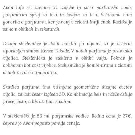
Avon Life set vsebuje tri izdelke in sicer parfumsko vodo,
parfumiran sprej za telo in losijon za telo. Večinoma bom
govorila o parfuumu, ker je vonj v celotni liniji enak. Razlika je
samo v oblikah in teksturah.
Dizajn stekleničke je dobil navdih po vijolici, ki je večkrat
uporabljen simbol Kenzo Takade. V notah parfuma je prav tako
vijolica. Steklenička je steklena v obliki valja. Pokrov je
oblikovan kot cvet vijolice. Steklenička je kombinirana z zlatimi
detajli in rdečo tipografijo.
Škatlica parfuma ima vtisnjene geometrične dizajne cvetov
vijolic, zaradi česar izgleda 3D. Kombinacija bele in rdeče deluje
precej čisto, a hkrati tudi živahno.
V steklenički je 50 ml parfumske vodice. Redna cena je 37€,
čeprav jo Avon pogosto ponuja ceneje.