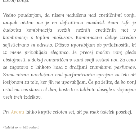
dovolj vonja.
Vedno poudarjam, da nisem nadušena nad cvetličnimi vonji,
ampak očitno me je en definitivno navdušil. Avon Life je
čudovita kombinacija svežih nežnih cvetličnih not v
kombinaciji s toplim mošusom. Kombinacija deluje izredno
sofisticirano in odraslo. Dišavo uporabljam ob priložnostih, ki
iz mene privabljajo eleganco. Je precej močan vonj glede
obstojnosti, a dokaj romantičen v sami svoji sestavi not. Za ceno
se zagotovo z lahkoto kosa z dražjimi znamkami parfumov.
Sama nisem navdušena nad parfumiranim sprejem za telo ali
losijonom za tole, ker jih ne uporabljam. Če pa želite, da bo vonj
ostal na vas skozi cel dan, boste to z lahkoto dosegle s slojenjem
vseh treh izdelkov.
Pri
Avonu
lahko kupite celoten set, ali pa vsak izdelek posebej.
*Izdelki so mi bili poslani.