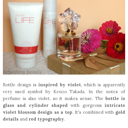
Bottle design is
inspired by violet
, which is apparently
very used symbol by Kenzo Takada. In the notes of
perfume is also violet, so it makes sense. The
bottle is
glass and cylinder shaped
with gorgeous
intricate
violet blossom design as a top
. It's combined with
gold
details
and
red typography
.