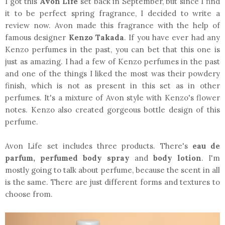
I got this
Avon Life
set back in September, but since I find
it to be perfect spring fragrance, I decided to write a
review now. Avon made this fragrance with the help of
famous designer
Kenzo Takada
. If you have ever had any
Kenzo perfumes in the past, you can bet that this one is
just as amazing. I had a few of Kenzo perfumes in the past
and one of the things I liked the most was their powdery
finish, which is not as present in this set as in other
perfumes. It's a mixture of Avon style with Kenzo's flower
notes. Kenzo also created gorgeous bottle design of this
perfume.
Avon Life set includes three products. There's
eau de
parfum, perfumed body spray
and
body lotion
. I'm
mostly going to talk about perfume, because the scent in all
is the same. There are just different forms and textures to
choose from.