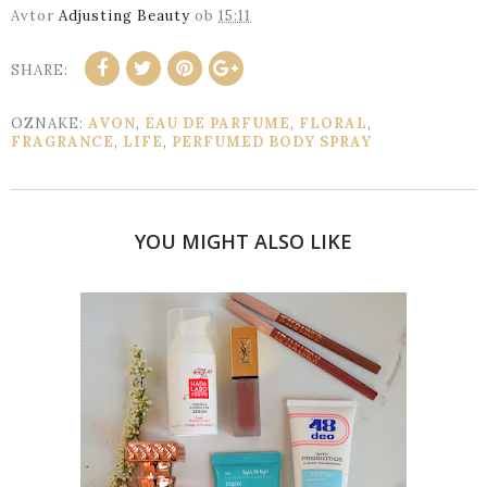
Avtor
Adjusting Beauty
ob
15:11
SHARE:
OZNAKE:
AVON
,
EAU DE PARFUME
,
FLORAL
,
FRAGRANCE
,
LIFE
,
PERFUMED BODY SPRAY
YOU MIGHT ALSO LIKE