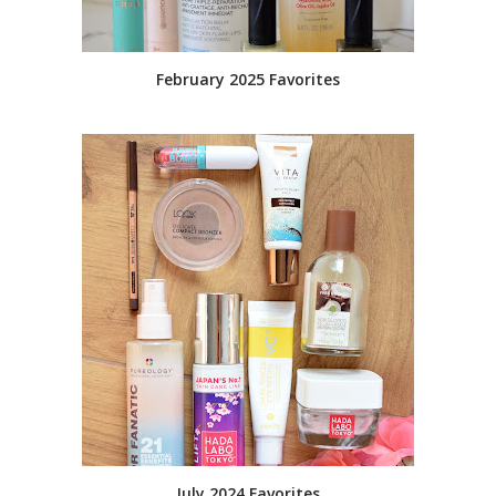
February 2025 Favorites
July 2024 Favorites