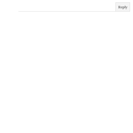
Reply