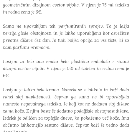
geometričnim dizajnom cvetov vijolic. V njem je 75 ml izdelka
in redna cena je 6€.
Sama ne uporabljam teh parfumiranih sprejev. To je lažja
verzija glede obstojnosti in je lahko uporabljena kot osvežitev
prvotne dišave čez dan. Je tudi boljša opcija za vse tiste, ki so
vam parfumi premočni.
Losijon za telo ima enako belo plastično embalažo s sivimi
dizajni cvetov vijolic. V njem je 150 ml izdelka in redna cena je
6€.
Losijon je lahka bela krema. Nanaša se z lahkoto in koži doda
rahel sloj navlaženosti, čeprav ga sama ne bi uporabljala
namesto negovalnega izdelka. Je bolj kot ne dodaten sloj dišave
za na kožo. Z njim boste še dodatno podaljšale obstojnost dišave.
Izdelek je odličen za toplejše dneve, ko pokažemo več kože. Ima
občutno lahkotnejšo sestavo dišave, čeprav koži še vedno doda