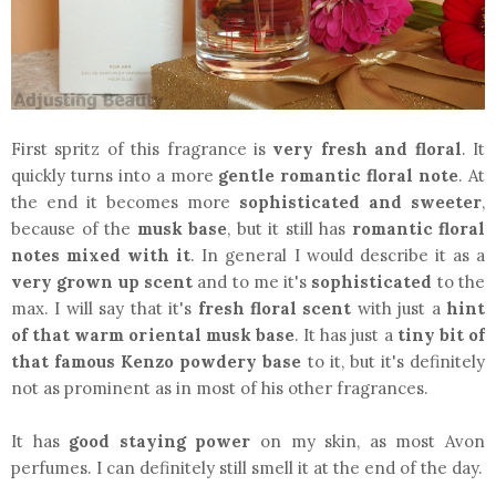
First spritz of this fragrance is
very fresh and floral
. It
quickly turns into a more
gentle romantic floral note
. At
the end it becomes more
sophisticated and sweeter
,
because of the
musk base
, but it still has
romantic floral
notes mixed with it
. In general I would describe it as a
very grown up scent
and to me it's
sophisticated
to the
max. I will say that it's
fresh floral scent
with just a
hint
of that warm oriental musk base
. It has just a
tiny bit of
that famous Kenzo powdery base
to it, but it's definitely
not as prominent as in most of his other fragrances.
It has
good staying power
on my skin, as most Avon
perfumes. I can definitely still smell it at the end of the day.