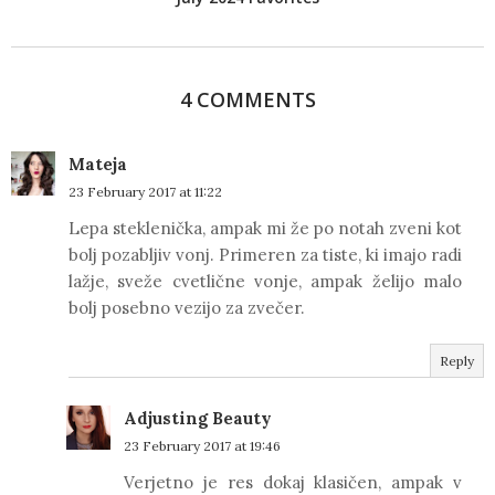
4 COMMENTS
Mateja
23 February 2017 at 11:22
Lepa steklenička, ampak mi že po notah zveni kot
bolj pozabljiv vonj. Primeren za tiste, ki imajo radi
lažje, sveže cvetlične vonje, ampak želijo malo
bolj posebno vezijo za zvečer.
Reply
Adjusting Beauty
23 February 2017 at 19:46
Verjetno je res dokaj klasičen, ampak v