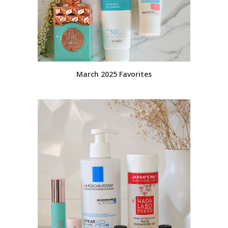
March 2025 Favorites