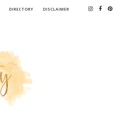
DIRECTORY
DISCLAIMER