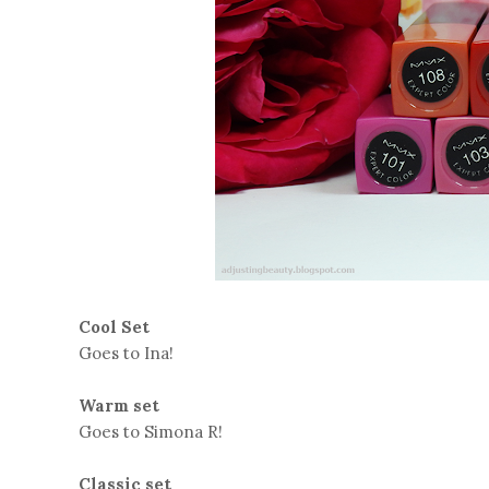
Cool Set
Goes to Ina!
Warm set
Goes to Simona R!
Classic set