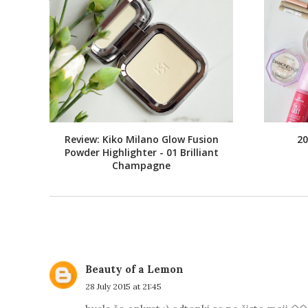
Review: Kiko Milano Glow Fusion
20
Powder Highlighter - 01 Brilliant
Champagne
Beauty of a Lemon
28 July 2015 at 21:45