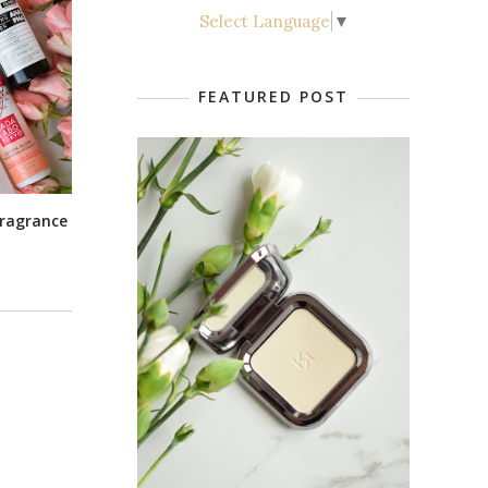
Select Language
▼
FEATURED POST
 Fragrance