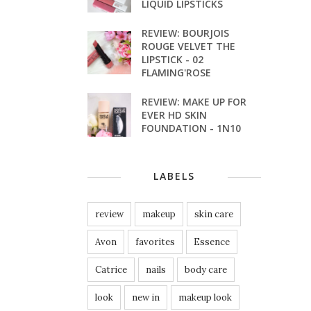
LIQUID LIPSTICKS
REVIEW: BOURJOIS
ROUGE VELVET THE
LIPSTICK - 02
FLAMING'ROSE
REVIEW: MAKE UP FOR
EVER HD SKIN
FOUNDATION - 1N10
LABELS
review
makeup
skin care
Avon
favorites
Essence
Catrice
nails
body care
look
new in
makeup look