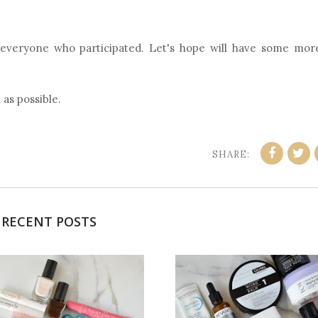
 everyone who participated. Let's hope will have some mor
 as possible.
SHARE:
RECENT POSTS