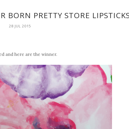
R BORN PRETTY STORE LIPSTICK
28 JUL 2015
d and here are the winner.