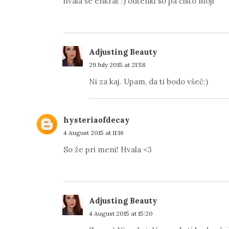
hvala še enkrat :) odtenki so pa čisto moji ^^
Adjusting Beauty
29 July 2015 at 21:58
Ni za kaj. Upam, da ti bodo všeč:)
hysteriaofdecay
4 August 2015 at 11:16
So že pri meni! Hvala <3
Adjusting Beauty
4 August 2015 at 15:20