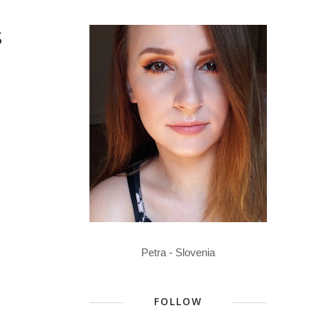
S
Petra - Slovenia
FOLLOW