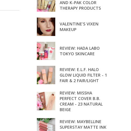
AND K-PAK COLOR
THERAPY PRODUCTS
VALENTINE'S VIXEN
MAKEUP
REVIEW: HADA LABO
TOKYO SKINCARE
REVIEW: E.L.F. HALO
GLOW LIQUID FILTER - 1
FAIR & 2 FAIR/LIGHT
REVIEW: MISSHA
PERFECT COVER B.B.
CREAM - 23 NATURAL
BEIGE
REVIEW: MAYBELLINE
SUPERSTAY MATTE INK