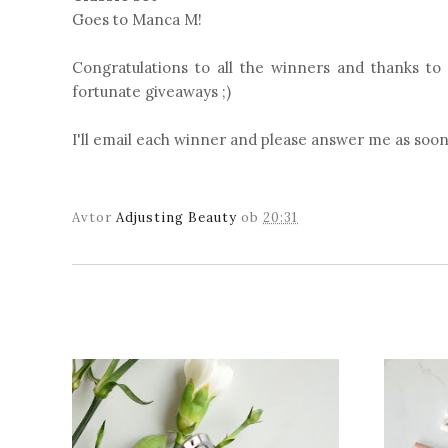
Goes to Manca M!
Congratulations to all the winners and thanks to
fortunate giveaways ;)
I'll email each winner and please answer me as soon
Avtor
Adjusting Beauty
ob
20:31