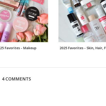
25 Favorites - Makeup
2025 Favorites - Skin, Hair,
4 COMMENTS