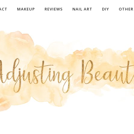
ACT
MAKEUP
REVIEWS
NAIL ART
DIY
OTHER