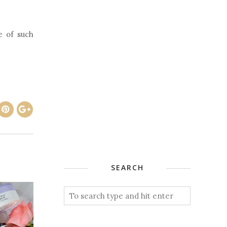
e of such
SEARCH