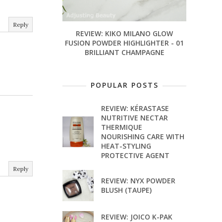
Reply
REVIEW: KIKO MILANO GLOW
FUSION POWDER HIGHLIGHTER - 01
BRILLIANT CHAMPAGNE
POPULAR POSTS
REVIEW: KÉRASTASE
NUTRITIVE NECTAR
THERMIQUE
NOURISHING CARE WITH
HEAT-STYLING
PROTECTIVE AGENT
Reply
REVIEW: NYX POWDER
BLUSH (TAUPE)
REVIEW: JOICO K-PAK