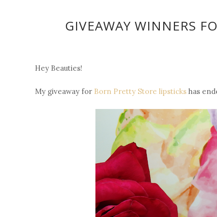
GIVEAWAY WINNERS FO
Hey Beauties!
My giveaway for
Born Pretty Store lipsticks
has ende