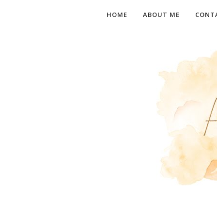
HOME
ABOUT ME
CONT