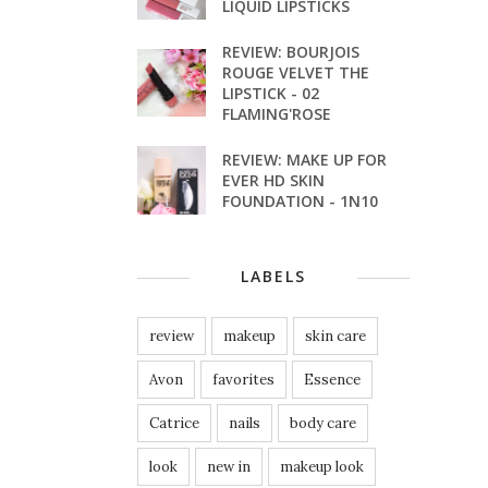
LIQUID LIPSTICKS
REVIEW: BOURJOIS
ROUGE VELVET THE
LIPSTICK - 02
FLAMING'ROSE
REVIEW: MAKE UP FOR
EVER HD SKIN
FOUNDATION - 1N10
LABELS
review
makeup
skin care
Avon
favorites
Essence
Catrice
nails
body care
look
new in
makeup look