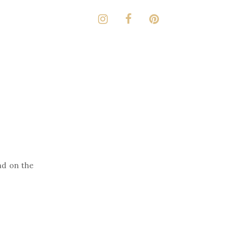
d on the