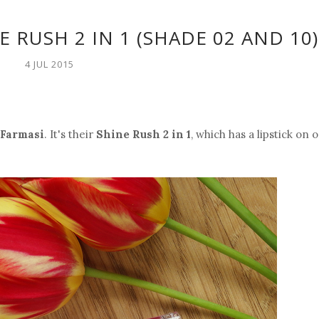
E RUSH 2 IN 1 (SHADE 02 AND 10)
4 JUL 2015
Farmasi
. It's their
Shine Rush 2 in 1
, which has a lipstick on 