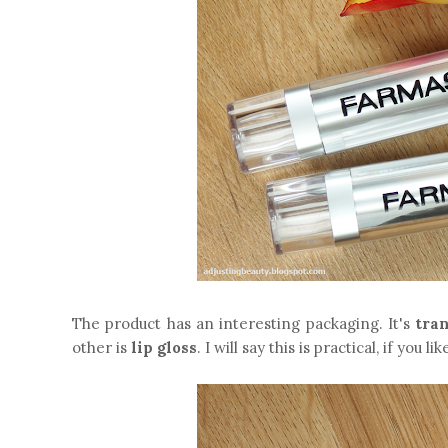
The product has an interesting packaging. It's
tra
other is
lip gloss
. I will say this is practical, if you 