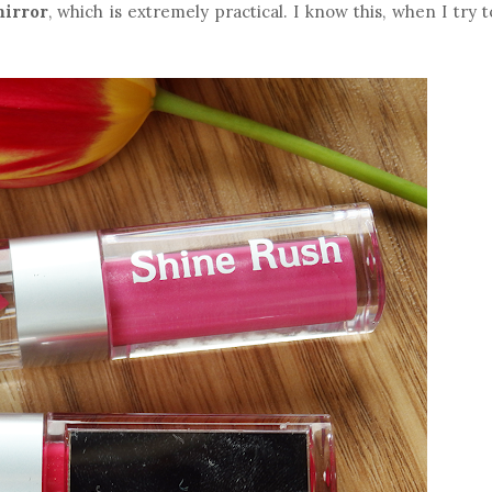
mirror
, which is extremely practical. I know this, when I try 