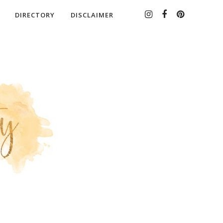
DIRECTORY
DISCLAIMER