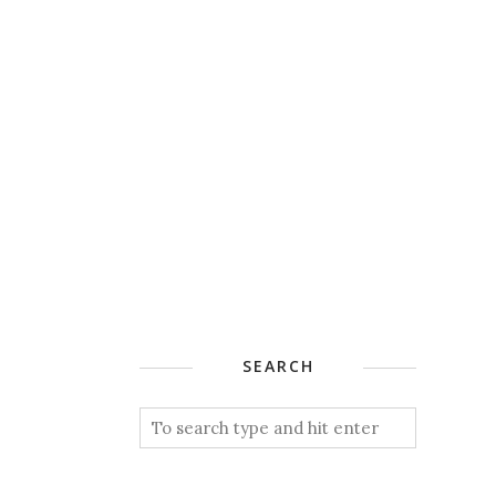
SEARCH