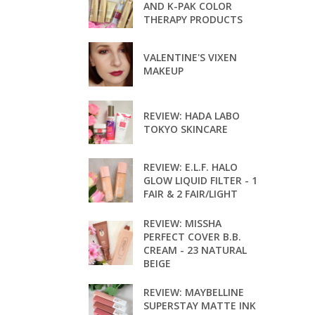
AND K-PAK COLOR
THERAPY PRODUCTS
VALENTINE'S VIXEN
MAKEUP
REVIEW: HADA LABO
TOKYO SKINCARE
REVIEW: E.L.F. HALO
GLOW LIQUID FILTER - 1
FAIR & 2 FAIR/LIGHT
REVIEW: MISSHA
PERFECT COVER B.B.
CREAM - 23 NATURAL
BEIGE
REVIEW: MAYBELLINE
SUPERSTAY MATTE INK