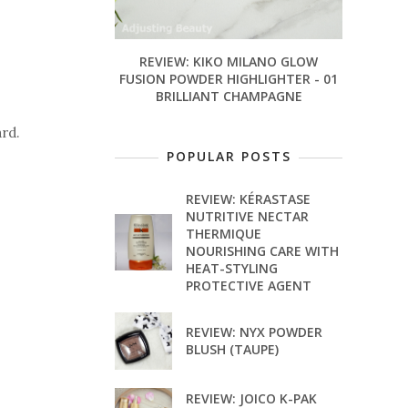
REVIEW: KIKO MILANO GLOW
FUSION POWDER HIGHLIGHTER - 01
BRILLIANT CHAMPAGNE
ard.
POPULAR POSTS
REVIEW: KÉRASTASE
NUTRITIVE NECTAR
THERMIQUE
NOURISHING CARE WITH
HEAT-STYLING
PROTECTIVE AGENT
REVIEW: NYX POWDER
BLUSH (TAUPE)
REVIEW: JOICO K-PAK