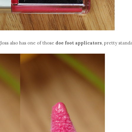
gloss also has one of those
doe foot applicators
, pretty stand