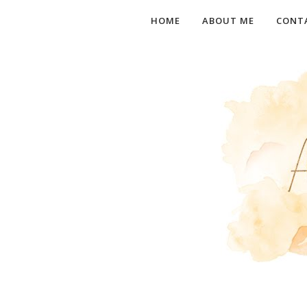
HOME
ABOUT ME
CONT