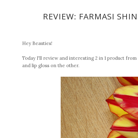
REVIEW: FARMASI SHIN
Hey Beauties!
Today I'll review and interesting 2 in 1 product from
and lip gloss on the other.