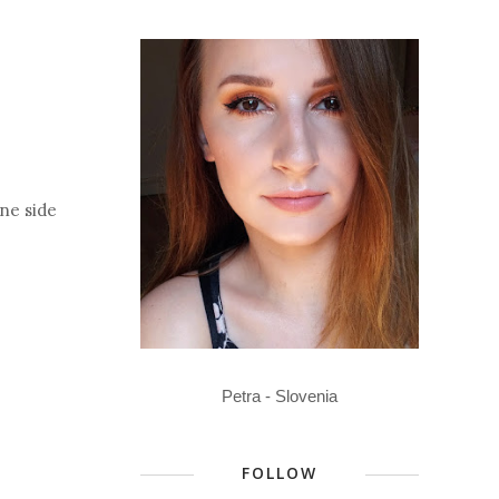
one side
Petra - Slovenia
FOLLOW