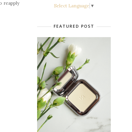
to reapply
Select Language
▼
FEATURED POST