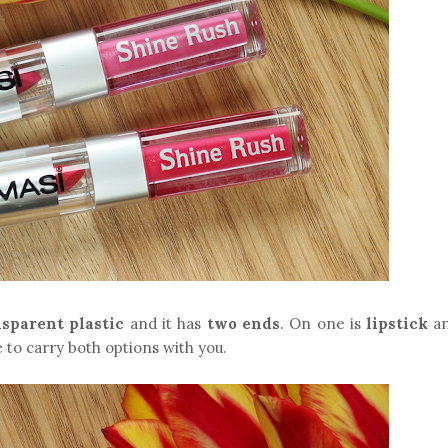
nsparent plastic
and it has
two ends
. On one is
lipstick
an
like to carry both options with you.