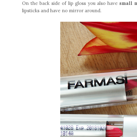
On the back side of lip gloss you also have
small 
lipsticks and have no mirror around.