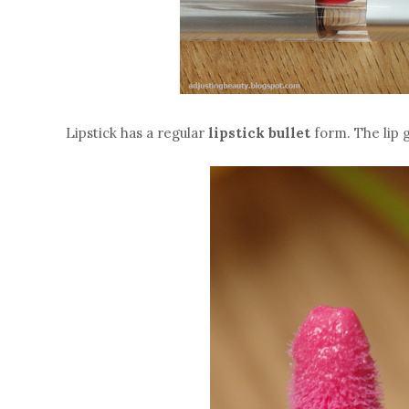
Lipstick has a regular
lipstick bullet
form. The lip 