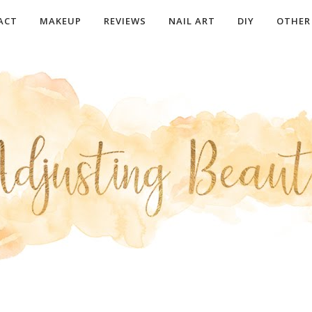
ACT
MAKEUP
REVIEWS
NAIL ART
DIY
OTHER