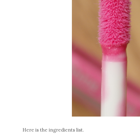
Here is the ingredients list.