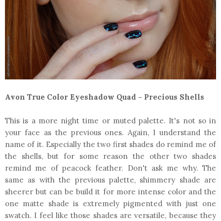
Avon True Color Eyeshadow Quad - Precious Shells
This is a more night time or muted palette. It's not so in
your face as the previous ones. Again, I understand the
name of it. Especially the two first shades do remind me of
the shells, but for some reason the other two shades
remind me of peacock feather. Don't ask me why. The
same as with the previous palette, shimmery shade are
sheerer but can be build it for more intense color and the
one matte shade is extremely pigmented with just one
swatch. I feel like those shades are versatile, because they