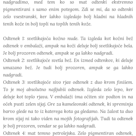
nadgradimo, med tem ko so mat odtenki ekstremno
pigmentirani s samo enim potegom. Zdi se mi, da so odtenki
zelo vsestranski, ker lahko izgledajo bolj hladni na hladnih
tenih kože in bolj topli na toplih tenih kože.
Odtenek 1: svetlikajoča kožno nude. Ta izgleda kot kožni bež
odtenek v embalaži, ampak na koži deluje bolj svetlikajoče bela.
Je bolj prozoren odtenek, ampak se ga lahko nadgradi.
Odtenek 2: svetlikajoče svetla bež. En izmed odtenkov, ki deluje
umazano bež. Je tudi bolj prozoren, ampak se ga lahko
nadgradi.
Odtenek 3: svetlikajoče sivo rjav odtenek z duo krom finišem.
To je moj absolutno najljubši odtenek. Izgleda zelo lepo, ker
deluje kot toplo rjava. V embalaži ima očiten siv podton in na
očeh pusti zelen sijaj. Gre za kameleonski odtenek, ki spreminja
barvo glede na to iz katerega kota ga gledamo. Na žalost ta duo
krom sijaj ni tako viden na mojih fotografijah. Tudi ta odtenek
je bolj prozoren, vendar se ga lahko nadgradi.
Odtenek 4: mat temno petrolejska. Zelo pigmentiran odtenek,