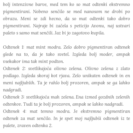
bolj intenzivne barve, med tem ko so mat odtenki ekstremno
pigmentirani. Nobeno senčilo se med nanosom ne drobi po
obrazu. Meni se zdi hecno, da so mat odtenki tako dobro
pigmentirani. Najraje bi začela s peticijo Avonu, naj ustvari
paleto s samo mat senčili. Jaz bi jo zagotovo kupila.
Odtenek 1: mat mint modra. Zelo dobro pigmentiran odtenek
glede na to, da je tako svetel. Izgleda bolj moder, ampak
vsekakor ima tak mint podton.
Odtenek 2: svetlikajoča olivno zelena. Olivno zelena z zlato
podlago. Izgleda skoraj kot rjava. Zelo unikaten odtenek in en
meni najljubših. Ta je rahlo bolj prozoren, ampak se ga lahko
nadgradi.
Odtenek 3: svetlikajoča mah zelena. Ena izmed gozdnih zelenih
odtenkov. Tudi ta je bolj prozoren, ampak se lahko nadgradi.
Odtenek 4: mat temno modra. Je ekstremno pigmentiran
odtenek za mat senčilo. In je spet moj najljubši odtenek iz te
palete, zraven odtenka 2.