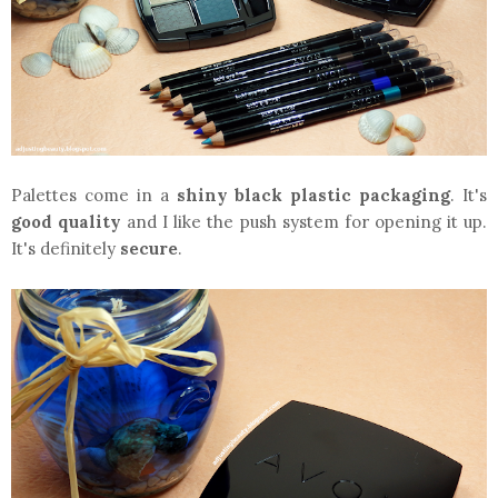
Palettes come in a
shiny black plastic packaging
. It's
good quality
and I like the push system for opening it up.
It's definitely
secure
.