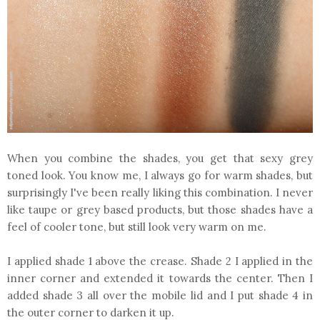
When you combine the shades, you get that sexy grey
toned look. You know me, I always go for warm shades, but
surprisingly I've been really liking this combination. I never
like taupe or grey based products, but those shades have a
feel of cooler tone, but still look very warm on me.
I applied shade 1 above the crease. Shade 2 I applied in the
inner corner and extended it towards the center. Then I
added shade 3 all over the mobile lid and I put shade 4 in
the outer corner to darken it up.