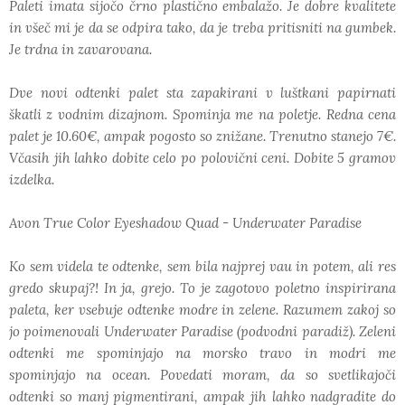
Paleti imata sijočo črno plastično embalažo. Je dobre kvalitete
in všeč mi je da se odpira tako, da je treba pritisniti na gumbek.
Je trdna in zavarovana.
Dve novi odtenki palet sta zapakirani v luštkani papirnati
škatli z vodnim dizajnom. Spominja me na poletje. Redna cena
palet je 10.60€, ampak pogosto so znižane. Trenutno stanejo 7€.
Včasih jih lahko dobite celo po polovični ceni. Dobite 5 gramov
izdelka.
Avon True Color Eyeshadow Quad - Underwater Paradise
Ko sem videla te odtenke, sem bila najprej vau in potem, ali res
gredo skupaj?! In ja, grejo. To je zagotovo poletno inspirirana
paleta, ker vsebuje odtenke modre in zelene. Razumem zakoj so
jo poimenovali Underwater Paradise (podvodni paradiž). Zeleni
odtenki me spominjajo na morsko travo in modri me
spominjajo na ocean. Povedati moram, da so svetlikajoči
odtenki so manj pigmentirani, ampak jih lahko nadgradite do