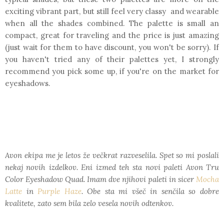
exciting vibrant part, but still feel very classy and wearable
when all the shades combined. The palette is small an
compact, great for traveling and the price is just amazing
(just wait for them to have discount, you won't be sorry). If
you haven't tried any of their palettes yet, I strongly
recommend you pick some up, if you're on the market for
eyeshadows.
Avon ekipa me je letos že večkrat razveselila. Spet so mi poslali
nekaj novih izdelkov. Eni izmed teh sta novi paleti Avon Tru
Color Eyeshadow Quad. Imam dve njihovi paleti in sicer
Mocha
Latte
in
Purple Haze
. Obe sta mi všeč in senčila so dobre
kvalitete, zato sem bila zelo vesela novih odtenkov.