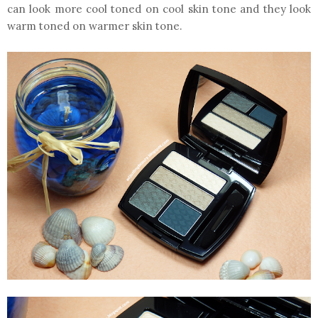
can look more cool toned on cool skin tone and they look
warm toned on warmer skin tone.