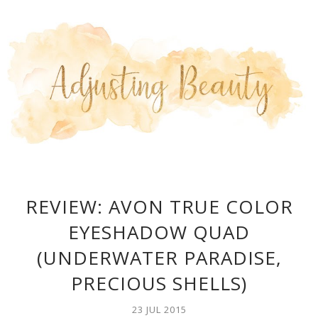
REVIEW: AVON TRUE COLOR
EYESHADOW QUAD
(UNDERWATER PARADISE,
PRECIOUS SHELLS)
23 JUL 2015