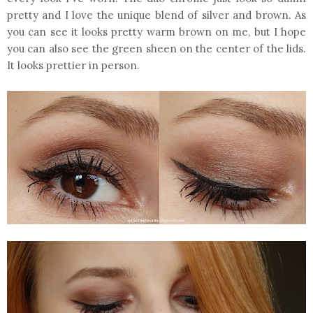
pretty and I love the unique blend of silver and brown. As
you can see it looks pretty warm brown on me, but I hope
you can also see the green sheen on the center of the lids.
It looks prettier in person.