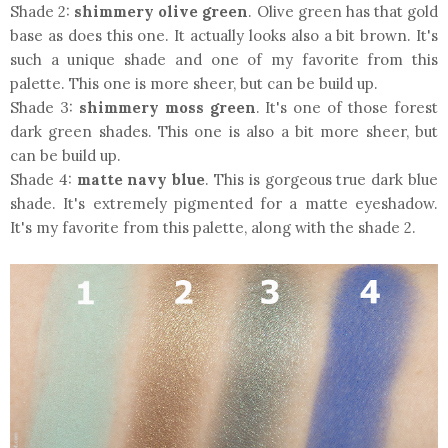
Shade 2:
shimmery olive green
. Olive green has that gold
base as does this one. It actually looks also a bit brown. It's
such a unique shade and one of my favorite from this
palette. This one is more sheer, but can be build up.
Shade 3:
shimmery moss green
. It's one of those forest
dark green shades. This one is also a bit more sheer, but
can be build up.
Shade 4:
matte navy blue
. This is gorgeous true dark blue
shade. It's extremely pigmented for a matte eyeshadow.
It's my favorite from this palette, along with the shade 2.