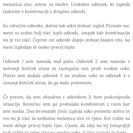
mešanica sive, zelene in modre. Unikaten odtenek, ki izgleda
čudovito v kombinaciji z drugimi odtenki.
Ko združim odtenke, dobim tak seksi sivkast izgled. Poznate me,
meni so vedno bolj všeč topli odtenki, ampak tale kombinacija
mi je res všeč. Čeprav vsi odtenki dajejo sivkast hladen vtis, na
meni izgledajo še vedno precej toplo.
Odtenek 1 sem nanesla nad gubo. Odtenek 2 sem nanesla v
notranji kotiček očesa in raztegnila ven proti sredini veke.
Potem sem dodala odtenek 3 na sredino veke in odtenek 4 v
zunanji kotiček očesa, da ga malo potemnim.
Če povem, da sem obsedena z odtenkom 3, bom podcenjevala
situacijo. Resnično sem ga poskušala kombinirati z vsem kar
sem nosila. Duo kromatski finiš izgleda tako presneto dobro in
res mi je všeč ta unikatna mešanica sive in rjave. Kot vidite na
meni deluje precej toplo rjav. Upam, da zdaj na tej fotografiji
tudi vidite ta zelen sijaj na sredini veke. V živo izgleda še lepše.