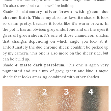
It's also sheer, but can as well be build up.
Shade 3:
shimmery silver brown with green duo
chrome finish
. This is my absolute favorite shade. It look
so damn pretty, because it looks like it's warm brown. In
the pot it has an obvious grey undertone and on the eyes it
gives off green sheen. It's one of those chameleon shades,
that changes depending on which angle you look at it.
Unfortunately the duo chrome sheen couldn't be picked up
by my camera. This one is also more on the sheer side, but
can be build up.
Shade 4:
matte dark petroleum
. This one is again very
pigmented and it's a mix of grey, green and blue. Unique
shade that looks amazing combined with other shades.