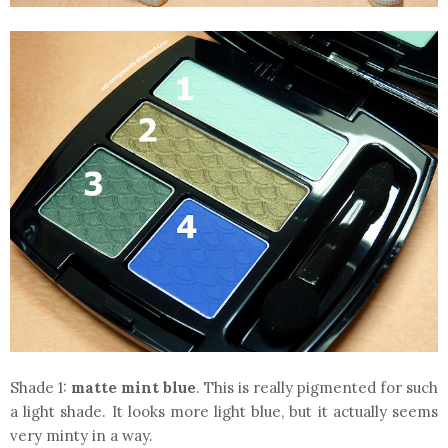
Shade 1:
matte mint blue
. This is really pigmented for such
a light shade. It looks more light blue, but it actually seems
very minty in a way.