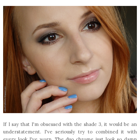
If I say that I'm obsessed with the shade 3, it would be an
understatement. I've seriously try to combined it with
every look I've worn. The duo chrome just look so damn