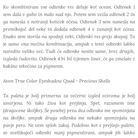
Ko skombiniram vse odtenke res deluje kot ocean. Odtenek 1
sem dala v gubo in malo nad njo. Potem sem vezla odtenek 2 in
ga nanesla v notranji kotiček očesa. Odtenek 3 sem nanesla na
premikajoč del veke in dodala odtenek 4 v zunanji kot očesa.
Enako sem storila na spodnji veki. Odtenki res grejo skupaj. To
je samo ena možna kombinacija, ampak s temi odtenki lahko
naredite veliko več. Tudi če odtenke nosite same, brez drugih,
izgleda čudovito. Odtenek 4 bi bil izjemen liner, če ga zmešate z
kakšno tekočino za pigmente.
Avon True Color Eyeshadow Quad - Precious Shells
Ta paleta je bolj primerna za večerni izgled oziroma je bolj
umirjena. Ni tako živa kot prejšnja. Spet, razumem ime
(dragocene školjke). Še posebej prva dva odtenka me spominjata
na školjke, ampak druga odtenka me nekako spominjata na
pavje pero. Ne vem sploh zakaj. Podobno kot s prejšnjo paleto,
so svetlikajoči odtenki manj pigmentirani, ampak jih lahko