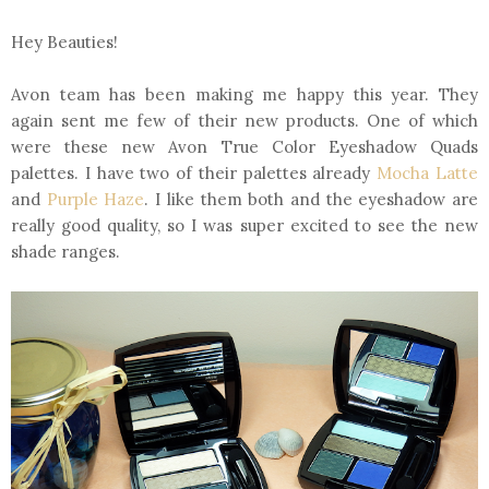
Hey Beauties!
Avon team has been making me happy this year. They
again sent me few of their new products. One of which
were these new Avon True Color Eyeshadow Quads
palettes. I have two of their palettes already
Mocha Latte
and
Purple Haze
. I like them both and the eyeshadow are
really good quality, so I was super excited to see the new
shade ranges.