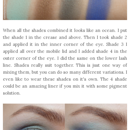
When all the shades combined it looks like an ocean. I put
the shade 1 in the crease and above. Then I took shade 2
and applied it in the inner corner of the eye. Shade 3 I
applied all over the mobile lid and I added shade 4 in the
outer corner of the eye. I did the same on the lower lash
line. Shades really suit together. This is just one way of
mixing them, but you can do so many different variations. I
even like to wear these shades on it's own. The 4 shade
could be an amazing liner if you mix it with some pigment
solution.