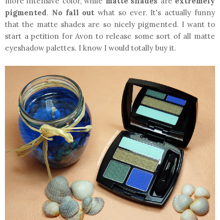
more intensive color, while
matte shades
are
extremely
pigmented
.
No fall out
what so ever. It's actually funny
that the matte shades are so nicely pigmented. I want to
start a petition for Avon to release some sort of all matte
eyeshadow palettes. I know I would totally buy it.