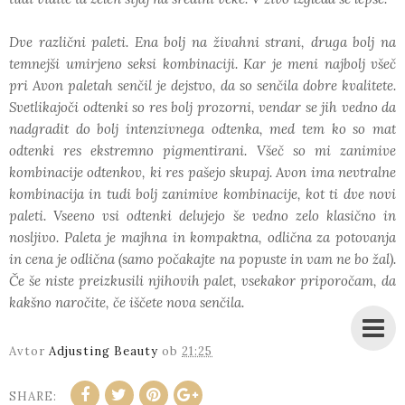
Dve različni paleti. Ena bolj na živahni strani, druga bolj na
temnejši umirjeno seksi kombinaciji. Kar je meni najbolj všeč
pri Avon paletah senčil je dejstvo, da so senčila dobre kvalitete.
Svetlikajoči odtenki so res bolj prozorni, vendar se jih vedno da
nadgradit do bolj intenzivnega odtenka, med tem ko so mat
odtenki res ekstremno pigmentirani. Všeč so mi zanimive
kombinacije odtenkov, ki res pašejo skupaj. Avon ima nevtralne
kombinacija in tudi bolj zanimive kombinacije, kot ti dve novi
paleti. Vseeno vsi odtenki delujejo še vedno zelo klasično in
nosljivo. Paleta je majhna in kompaktna, odlična za potovanja
in cena je odlična (samo počakajte na popuste in vam ne bo žal).
Če še niste preizkusili njihovih palet, vsekakor priporočam, da
kakšno naročite, če iščete nova senčila.
Avtor
Adjusting Beauty
ob
21:25
SHARE: