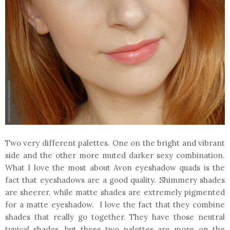
Two very different palettes. One on the bright and vibrant
side and the other more muted darker sexy combination.
What I love the most about Avon eyeshadow quads is the
fact that eyeshadows are a good quality. Shimmery shades
are sheerer, while matte shades are extremely pigmented
for a matte eyeshadow. I love the fact that they combine
shades that really go together. They have those neutral
typical shades, but these two palettes are more on the