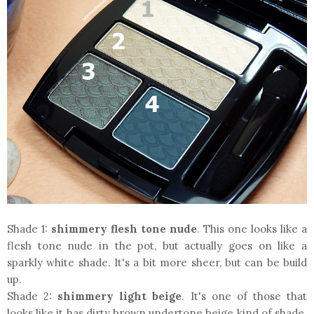
Shade 1:
shimmery flesh tone nude
. This one looks like a
flesh tone nude in the pot, but actually goes on like a
sparkly white shade. It's a bit more sheer, but can be build
up.
Shade 2:
shimmery light beige
. It's one of those that
looks like it has dirty brown undertone beige kind of shade.