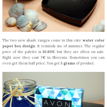
The two new shade ranges come in this cute
water color
paper box design
. It reminds me of summer. The regular
price of the palette is
10.60€
, but they are often on sale.
Right now they cost
7€
in Slovenia. Sometimes you can
even get them half price. You get
5 grams
of product.