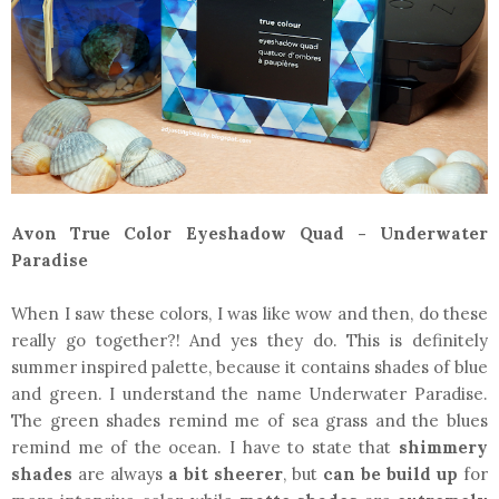
Avon True Color Eyeshadow Quad - Underwater
Paradise
When I saw these colors, I was like wow and then, do these
really go together?! And yes they do. This is definitely
summer inspired palette, because it contains shades of blue
and green. I understand the name Underwater Paradise.
The green shades remind me of sea grass and the blues
remind me of the ocean. I have to state that
shimmery
shades
are always
a bit sheerer
, but
can be build up
for