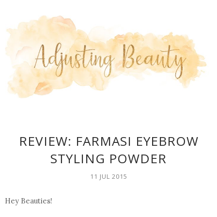
REVIEW: FARMASI EYEBROW
STYLING POWDER
11 JUL 2015
Hey Beauties!