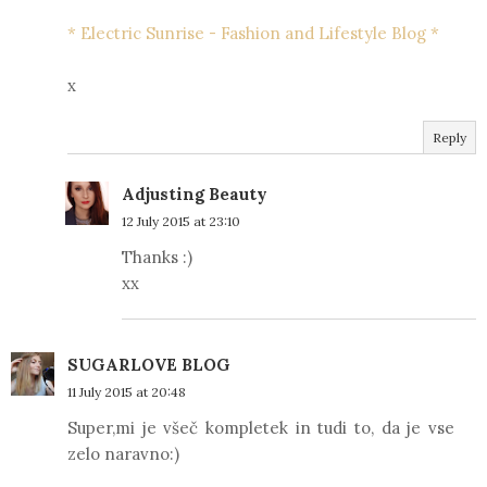
* Electric Sunrise - Fashion and Lifestyle Blog *
x
Reply
Adjusting Beauty
12 July 2015 at 23:10
Thanks :)
xx
SUGARLOVE BLOG
11 July 2015 at 20:48
Super,mi je všeč kompletek in tudi to, da je vse
zelo naravno:)