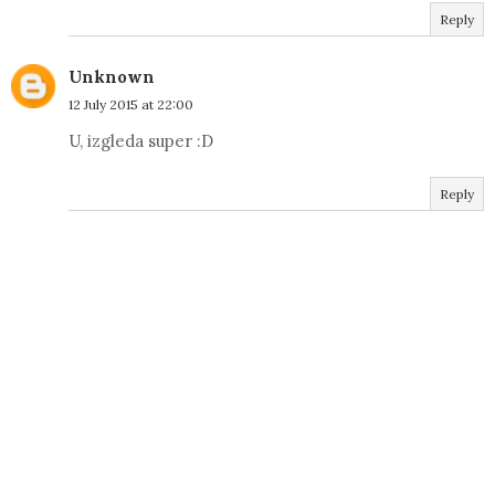
Reply
Unknown
12 July 2015 at 22:00
U, izgleda super :D
Reply