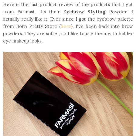
Here is the last product review of the products that I got
from Farmasi. It's their
Eyebrow Styling Powder.
I
actually really like it. Ever since I got the eyebrow palette
from Born Pretty Store (
here
), I've been back into brow
powders. They are softer, so I like to use them with bolder
eye makeup looks.