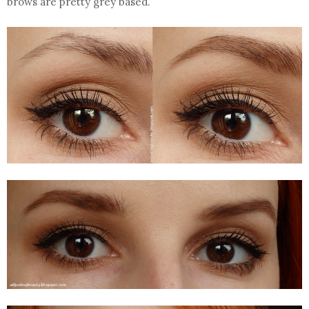
brows are pretty grey based.