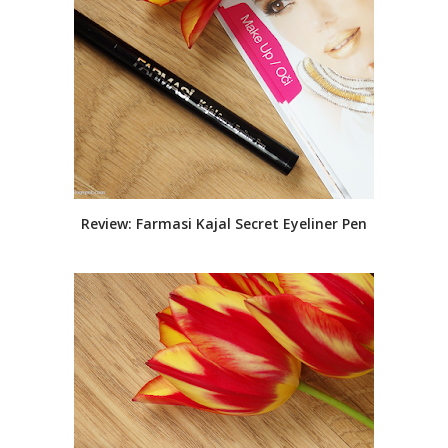
Review: Farmasi Kajal Secret Eyeliner Pen