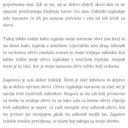
popolnoma mat. Zdi se mi, da se dobro obdrži skozi dan in ne
opazim pretiranega bledenja barve čez dan. Odtenki izgledajo
zelo naravno če jih po nanosu počešete z eno od teh ščetk za
obrvi.
Tukaj lahko vidite kako izgleda moja naravna obrv (na levi) in
na desni kako izgleda s senčilom. Uporabila sem drug odtenek
in na koncu obrvi zmešala zraven še malo tretjega odtenka. Kot
lahko vidite moje obrvi izgledajo s senčilom toplejše. Ampak
meni je to všeč, ker je moja naravna obrv veliko bolj sivkasta.
Zagotovo je zelo dober izdelek. Meni je všeč tekstura in dejstvo
da se dobro oprime obrvi. Obrvi izgledajo naravno in všeč mi je
opcija treh različnih odtenkov. Mogoče se mi zdi bolj primerno
za svetle in srednje obrvi in ne tako zelo za temne obrvi. Opcija
treh odtenkov je super, če radi menjate svoj odtenek obrvi, kot
na primer jaz menjujem glede na odtenek mojih las. Zagotov
izdelek vreden preizkusa, če iščete kaj takega za svojo zbirko.