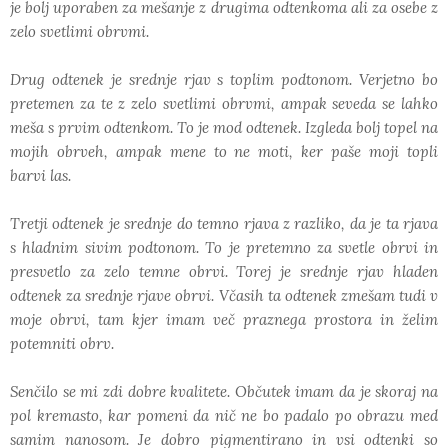
je bolj uporaben za mešanje z drugima odtenkoma ali za osebe z
zelo svetlimi obrvmi.
Drug odtenek je srednje rjav s toplim podtonom. Verjetno bo
pretemen za te z zelo svetlimi obrvmi, ampak seveda se lahko
meša s prvim odtenkom. To je mod odtenek. Izgleda bolj topel na
mojih obrveh, ampak mene to ne moti, ker paše moji topli
barvi las.
Tretji odtenek je srednje do temno rjava z razliko, da je ta rjava
s hladnim sivim podtonom. To je pretemno za svetle obrvi in
presvetlo za zelo temne obrvi. Torej je srednje rjav hladen
odtenek za srednje rjave obrvi. Včasih ta odtenek zmešam tudi v
moje obrvi, tam kjer imam več praznega prostora in želim
potemniti obrv.
Senčilo se mi zdi dobre kvalitete. Občutek imam da je skoraj na
pol kremasto, kar pomeni da nič ne bo padalo po obrazu med
samim nanosom. Je dobro pigmentirano in vsi odtenki so