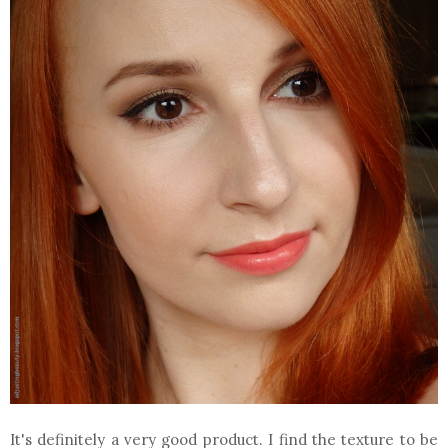
It's definitely a very good product. I find the texture to be