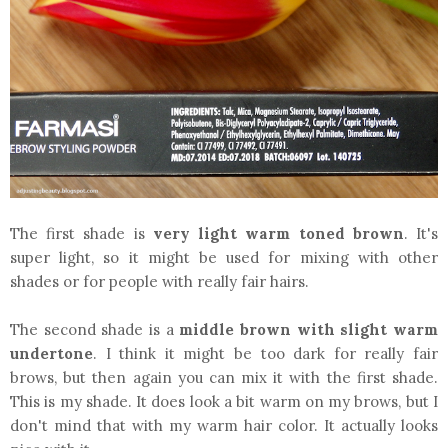
The first shade is
very light warm toned brown
. It's
super light, so it might be used for mixing with other
shades or for people with really fair hairs.
The second shade is a
middle brown with slight warm
undertone
. I think it might be too dark for really fair
brows, but then again you can mix it with the first shade.
This is my shade. It does look a bit warm on my brows, but I
don't mind that with my warm hair color. It actually looks