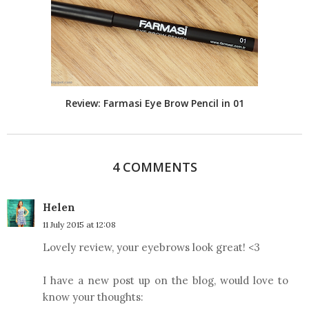
Review: Farmasi Eye Brow Pencil in 01
4 COMMENTS
Helen
11 July 2015 at 12:08
Lovely review, your eyebrows look great! <3
I have a new post up on the blog, would love to
know your thoughts: