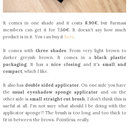
It comes in one shade and it costs
8.90€
, but Farmasi
members can get it for
7.50€
. It doesn't say how much
product is in it. You can buy it
here
.
It comes with
three shades
. From very light brown to
darker greyish brown. It comes in a
black plastic
packaging
. It has a
nice closing
and it's
small and
compact
, which I like.
It also has
double sided applicator
. On one side you have
the
usual eyeshadow sponge applicator
and on the
other side is
small straight cut brush
. I don't think this is
useful at all. I'm not sure what should I be doing with the
applicator sponge?! The brush is too long and too thick to
fit in between the brows. Pointless, really.