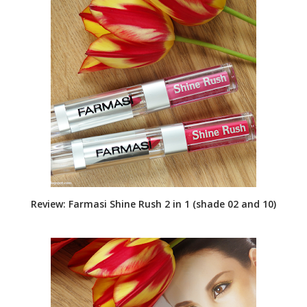
Review: Farmasi Shine Rush 2 in 1 (shade 02 and 10)