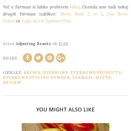
Več o Farmasi si lahko preberete
tukaj
. Ocenila sem tudi nekaj
drugih Farmasi izdelkov:
Shine Rush 2 in 1
,
Eye Brow
Pencil
in
Kajal Secret Eyeliner Pen
.
Avtor
Adjusting Beauty
ob
11:06
SHARE:
OZNAKE:
BROWN
,
EYEBROWS
,
EYEBROWS PRODUCTS
,
EYEBROWS STYLING POWDER
,
FARMASI
,
MATTE
,
REVIEW
YOU MIGHT ALSO LIKE