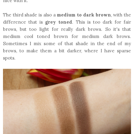
nice with it.
The third shade is also a
medium to dark brown
, with the
difference that is
grey toned
. This is too dark for fair
brows, but too light for really dark brows. So it's that
medium cool toned brown for medium dark brows.
Sometimes I mix some of that shade in the end of my
brows, to make them a bit darker, where I have sparse
spots.