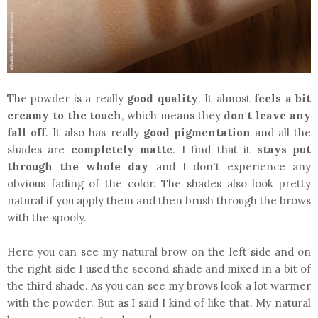
The powder is a really
good quality
. It almost
feels a bit
creamy to the touch
, which means they
don't leave any
fall off
. It also has really
good pigmentation
and all the
shades are
completely matte
. I find that it
stays put
through the whole day
and I don't experience any
obvious fading of the color. The shades also look pretty
natural if you apply them and then brush through the brows
with the spooly.
Here you can see my natural brow on the left side and on
the right side I used the second shade and mixed in a bit of
the third shade. As you can see my brows look a lot warmer
with the powder. But as I said I kind of like that. My natural