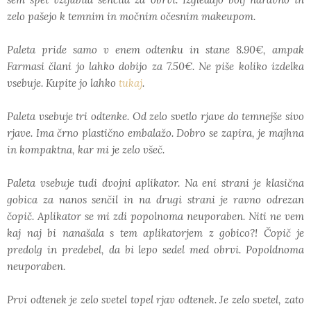
zelo pašejo k temnim in močnim očesnim makeupom.
Paleta pride samo v enem odtenku in stane 8.90€, ampak
Farmasi člani jo lahko dobijo za 7.50€. Ne piše koliko izdelka
vsebuje. Kupite jo lahko
tukaj
.
Paleta vsebuje tri odtenke. Od zelo svetlo rjave do temnejše sivo
rjave. Ima črno plastično embalažo. Dobro se zapira, je majhna
in kompaktna, kar mi je zelo všeč.
Paleta vsebuje tudi dvojni aplikator. Na eni strani je klasična
gobica za nanos senčil in na drugi strani je ravno odrezan
čopič. Aplikator se mi zdi popolnoma neuporaben. Niti ne vem
kaj naj bi nanašala s tem aplikatorjem z gobico?! Čopič je
predolg in predebel, da bi lepo sedel med obrvi. Popoldnoma
neuporaben.
Prvi odtenek je zelo svetel topel rjav odtenek. Je zelo svetel, zato