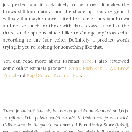
just perfect and it stick nicely to the brows. It makes the
brows still look natural and the shade options are good. I
will say it's maybe more suited for fair or medium brows
and not so much for those with dark brows. I also like the
three shade options, since I like to change my brow color
according to my hair color. Definitely a product worth
trying, if you're looking for something like that.
You can read more about Farmasi
here
. I also reviewed
some other Farmasi products:
Shine Rush 2 in 1
,
Eye Brow
Pencil
and
Kajal Secret Eyeliner Pen
.
Tukaj je zadenji izdelek, ki sem ga prejela od Farmasi podjetja.
Je njihov Trio paleta senčil za oči. V bistvu mi je zelo všeč.
Odkar sem dobila paleto za obrvi od Born Pretty Store (tukaj),
sem spet vzljubila senčila za obrvi. Izgledajo bolj naravno in