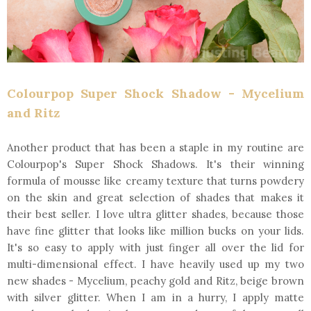
Colourpop Super Shock Shadow - Mycelium
and Ritz
Another product that has been a staple in my routine are
Colourpop's Super Shock Shadows. It's their winning
formula of mousse like creamy texture that turns powdery
on the skin and great selection of shades that makes it
their best seller. I love ultra glitter shades, because those
have fine glitter that looks like million bucks on your lids.
It's so easy to apply with just finger all over the lid for
multi-dimensional effect. I have heavily used up my two
new shades - Mycelium, peachy gold and Ritz, beige brown
with silver glitter. When I am in a hurry, I apply matte