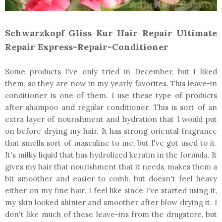
Schwarzkopf Gliss Kur Hair Repair Ultimate
Repair Express-Repair-Conditioner
Some products I've only tried in December, but I liked
them, so they are now in my yearly favorites. This leave-in
conditioner is one of them. I use these type of products
after shampoo and regular conditioner. This is sort of an
extra layer of nourishment and hydration that I would put
on before drying my hair. It has strong oriental fragrance
that smells sort of masculine to me, but I've got used to it.
It's milky liquid that has hydrolized keratin in the formula. It
gives my hair that nourishment that it needs, makes them a
bit smoother and easier to comb, but doesn't feel heavy
either on my fine hair. I feel like since I've started using it,
my skin looked shinier and smoother after blow drying it. I
don't like much of these leave-ins from the drugstore, but