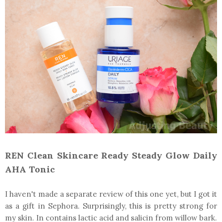
REN Clean Skincare Ready Steady Glow Daily
AHA Tonic
I haven't made a separate review of this one yet, but I got it
as a gift in Sephora. Surprisingly, this is pretty strong for
my skin. In contains lactic acid and salicin from willow bark.