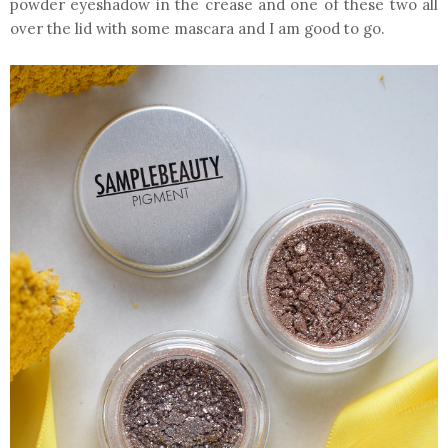
powder eyeshadow in the crease and one of these two all
over the lid with some mascara and I am good to go.