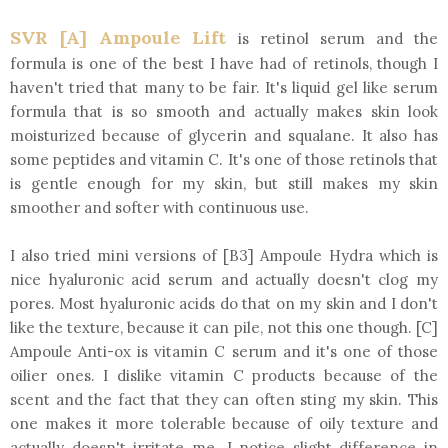
SVR [A] Ampoule Lift
is retinol serum and the
formula is one of the best I have had of retinols, though I
haven't tried that many to be fair. It's liquid gel like serum
formula that is so smooth and actually makes skin look
moisturized because of glycerin and squalane. It also has
some peptides and vitamin C. It's one of those retinols that
is gentle enough for my skin, but still makes my skin
smoother and softer with continuous use.
I also tried mini versions of [B3] Ampoule Hydra which is
nice hyaluronic acid serum and actually doesn't clog my
pores. Most hyaluronic acids do that on my skin and I don't
like the texture, because it can pile, not this one though. [C]
Ampoule Anti-ox is vitamin C serum and it's one of those
oilier ones. I dislike vitamin C products because of the
scent and the fact that they can often sting my skin. This
one makes it more tolerable because of oily texture and
actually doesn't irritate me. I notice slight difference in