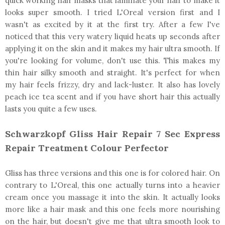
quick working hair masks that laminate your hair to make it
looks super smooth. I tried L'Oreal version first and I
wasn't as excited by it at the first try. After a few I've
noticed that this very watery liquid heats up seconds after
applying it on the skin and it makes my hair ultra smooth. If
you're looking for volume, don't use this. This makes my
thin hair silky smooth and straight. It's perfect for when
my hair feels frizzy, dry and lack-luster. It also has lovely
peach ice tea scent and if you have short hair this actually
lasts you quite a few uses.
Schwarzkopf Gliss Hair Repair 7 Sec Express
Repair Treatment Colour Perfector
Gliss has three versions and this one is for colored hair. On
contrary to L'Oreal, this one actually turns into a heavier
cream once you massage it into the skin. It actually looks
more like a hair mask and this one feels more nourishing
on the hair, but doesn't give me that ultra smooth look to