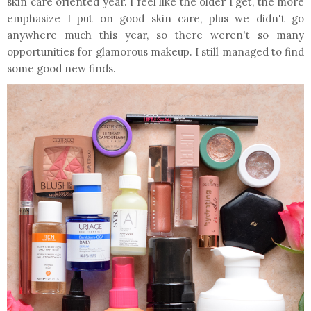
skin care oriented year. I feel like the older I get, the more
emphasize I put on good skin care, plus we didn't go
anywhere much this year, so there weren't so many
opportunities for glamorous makeup. I still managed to find
some good new finds.