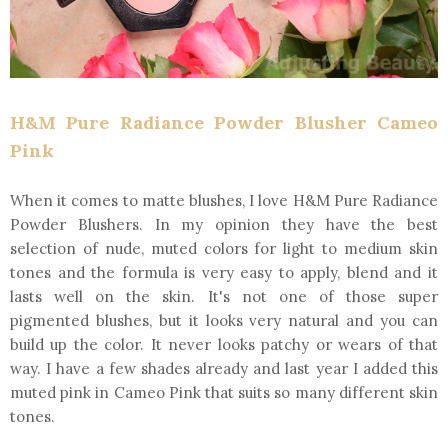
H&M Pure Radiance Powder Blusher Cameo
Pink
When it comes to matte blushes, I love H&M Pure Radiance
Powder Blushers. In my opinion they have the best
selection of nude, muted colors for light to medium skin
tones and the formula is very easy to apply, blend and it
lasts well on the skin. It's not one of those super
pigmented blushes, but it looks very natural and you can
build up the color. It never looks patchy or wears of that
way. I have a few shades already and last year I added this
muted pink in Cameo Pink that suits so many different skin
tones.