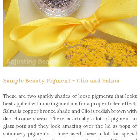
Sample Beauty Pigment - Clio and Salma
These are two sparkly shades of loose pigments that looks
best applied with mixing medium for a proper foiled effect.
Salma is copper bronze shade and Clio is redish brown with
duo chrome sheen. There is actually a lot of pigment in
glass pots and they look amazing over the lid as pops of
shimmery pigments. I have used these a lot for special