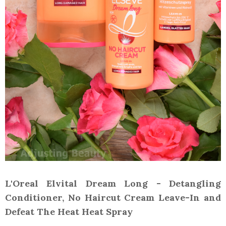
L'Oreal Elvital Dream Long - Detangling
Conditioner, No Haircut Cream Leave-In and
Defeat The Heat Heat Spray