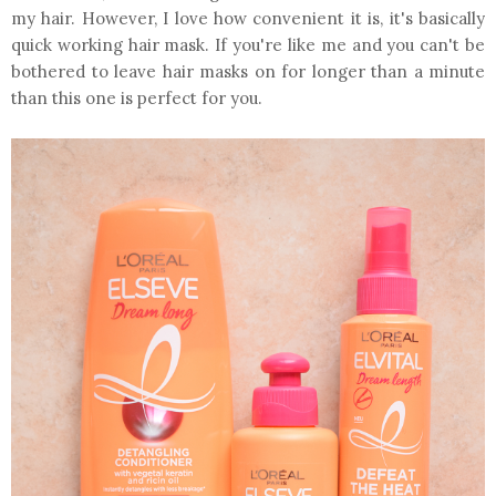
my hair. However, I love how convenient it is, it's basically
quick working hair mask. If you're like me and you can't be
bothered to leave hair masks on for longer than a minute
than this one is perfect for you.