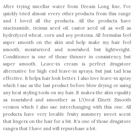
After trying micellar water from Dream Long line, I've
quickly tried almost every other products from this range
and I loved all the products. All the products have
niacinamide, ricinus seed oil, castor seed oil as well as
hydrolyzed wheat, corn and soy proteins. All formulas feel
super smooth on the skin and help make my hair feel
smooth, moisturized and nourished, but lightweight.
Conditioner is one of those thinner in consistency, but
super smooth. Leave-in cream is perfect drugstore
alternative for high end leave-in sprays, but just tad less
effective. It helps hair look better. I also love leave-in spray
which I use as the last product before blow drying or using
any heat styling tools on my hair. It makes the skin equality
as nourished and smoother as L'Oreal Elnett Smooth
version which I also use interchanging with this one. All
products have very lovable fruity summery sweet scent
that lingers on the hair for a bit. It's one of those drugstore
ranges that I have and will repurchase a lot.