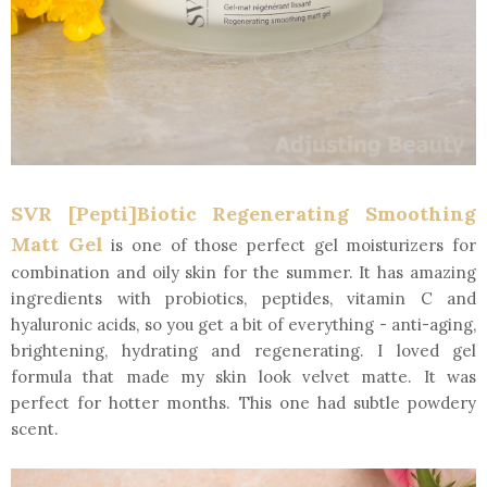
SVR [Pepti]Biotic Regenerating Smoothing
Matt Gel
is one of those perfect gel moisturizers for
combination and oily skin for the summer. It has amazing
ingredients with probiotics, peptides, vitamin C and
hyaluronic acids, so you get a bit of everything - anti-aging,
brightening, hydrating and regenerating. I loved gel
formula that made my skin look velvet matte. It was
perfect for hotter months. This one had subtle powdery
scent.