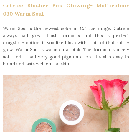
Catrice Blusher Box Glowing+ Multicolour
030 Warm Soul
Warm Soul is the newest color in Catrice range. Catrice
always had great blush formulas and this is perfect
drugstore option, if you like blush with a bit of that subtle
glow. Warm Soul is warm coral pink. The formula is nicely
soft and it had very good pigmentation. It's also easy to
blend and lasts well on the skin.