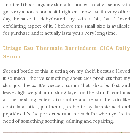
I noticed this stings my skin a bit and with daily use my skin
got very smooth and a bit brighter. I now use it every other
day, because it dehydrated my skin a bit, but I loved
exfoliating aspect of it. I believe this small size is available
for purchase and it actually lasts you a very long time.
Uriage Eau Thermale Barriederm-CICA Daily
Serum
Second bottle of this is sitting on my shelf, because I loved
it so much. There's something about cica products that my
skin just loves. It's viscose serum that absorbs fast and
leaves lightweight noruishing layer on the skin. It contains
all the best ingredients to soothe and repair the skin like
centella asiatica, panthenol, prebiotic, hyaluronic acid and
peptides. It's the perfect serum to reach for when you're in
need of something soothing, calming and repairing.