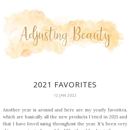
2021 FAVORITES
12 JAN 2022
Another year is around and here are my yearly favorites,
which are basically all the new products I tried in 2021 and
that I have loved using throughout the year. It's been very