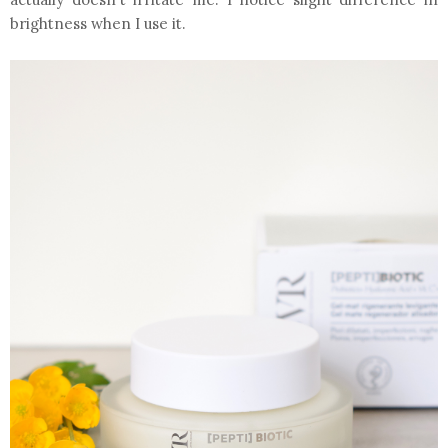
brightness when I use it.