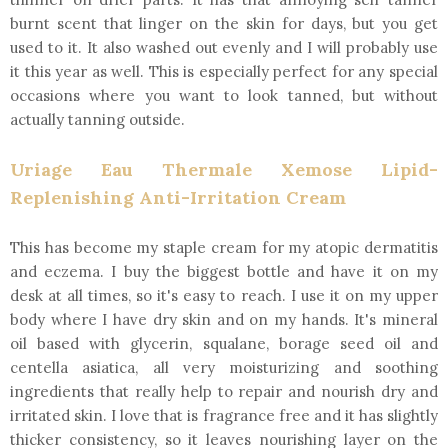
burnt scent that linger on the skin for days, but you get
used to it. It also washed out evenly and I will probably use
it this year as well. This is especially perfect for any special
occasions where you want to look tanned, but without
actually tanning outside.
Uriage Eau Thermale Xemose Lipid-
Replenishing Anti-Irritation Cream
This has become my staple cream for my atopic dermatitis
and eczema. I buy the biggest bottle and have it on my
desk at all times, so it's easy to reach. I use it on my upper
body where I have dry skin and on my hands. It's mineral
oil based with glycerin, squalane, borage seed oil and
centella asiatica, all very moisturizing and soothing
ingredients that really help to repair and nourish dry and
irritated skin. I love that is fragrance free and it has slightly
thicker consistency, so it leaves nourishing layer on the