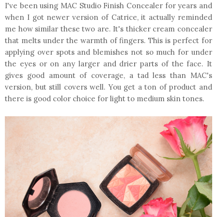
I've been using MAC Studio Finish Concealer for years and
when I got newer version of Catrice, it actually reminded
me how similar these two are. It's thicker cream concealer
that melts under the warmth of fingers. This is perfect for
applying over spots and blemishes not so much for under
the eyes or on any larger and drier parts of the face. It
gives good amount of coverage, a tad less than MAC's
version, but still covers well. You get a ton of product and
there is good color choice for light to medium skin tones.