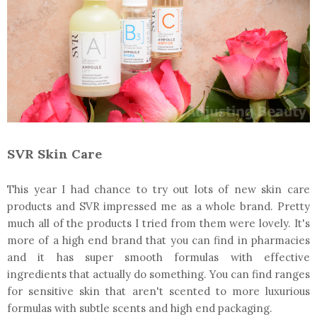
SVR Skin Care
This year I had chance to try out lots of new skin care
products and SVR impressed me as a whole brand. Pretty
much all of the products I tried from them were lovely. It's
more of a high end brand that you can find in pharmacies
and it has super smooth formulas with effective
ingredients that actually do something. You can find ranges
for sensitive skin that aren't scented to more luxurious
formulas with subtle scents and high end packaging.