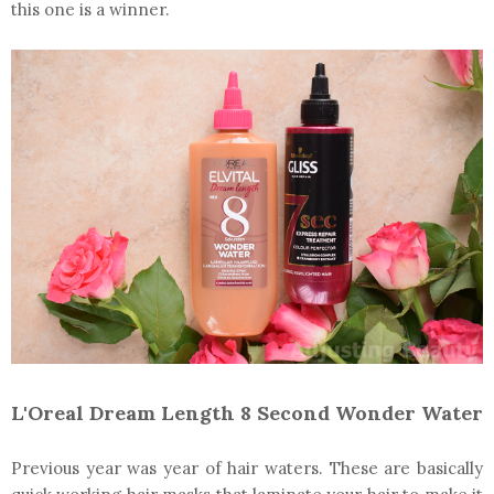
this one is a winner.
L'Oreal Dream Length 8 Second Wonder Water
Previous year was year of hair waters. These are basically