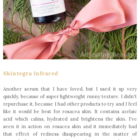
Skintegra Infrared
Another serum that I have loved, but I used it up very
quickly, because of super lightweight runny texture. I didn't
repurchase it, because I had other products to try and I feel
like it would be best for rosacea skin. It contains azelaic
acid which calms, hydrated and brightens the skin. I've
seen it in action on rosacea skin and it immediately had
that effect of redness disappearing in the matter of