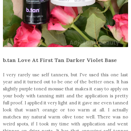
b.tan Love At First Tan Darker Violet Base
I very rarely use self tanners, but I've used this one last
year and it turned out to be one of the better ones. It has
slightly purple toned mousse that makes it easy to apply on
your body with tanning mitt and the application is pretty
full proof. I applied it very light and it gave me even tanned
look that wasn't orange or too warm at all. I actually
matches my natural warm olive tone well. There was no
weird spots, if I took my time with application and went
thinner on drier parts. It has that annoying self tanner