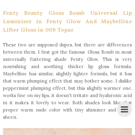
Fenty Beauty Gloss Bomb Universal Lip
Luminizer in Fenty Glow And Maybelline
Lifter Gloss in 009 Topaz
These two are supposed dupes, but there are differences
between them. I first got the famous Gloss Bomb in most
universally flattering shade Fenty Glow. This is very
nourishing and soothing thicker lip gloss formula.
Maybelline has similar, slightly lighter formula, but it has
that warm plumping effect that may bother some. I dislike
peppermint plumping effect, but this slightly warmer one,
works fine on my lips, it doesn't irritate and hyaluronic acid
in it makes it lovely to wear. Both shades look like that
proper warm nude color with tiny shimmer and glossy
sheen.