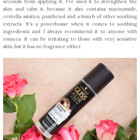
seconds from applying it. I've used it to strengthen the
skin and calm it, because it also contains niacinamide,
centella asiatica, panthenol and a bunch of other soothing
extracts. It's a powerhouse when it comes to soothing
ingredients and I always recommend it to anyone with
rosacea. It can be irritating to those with very sensitive
skin, but it has no fragrance either.