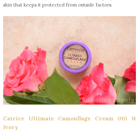
skin that keeps it protected from outside factors.
Catrice Ultimate Camouflage Cream 010 N
Ivory