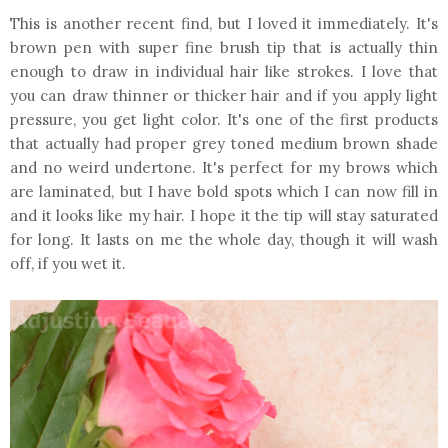
This is another recent find, but I loved it immediately. It's
brown pen with super fine brush tip that is actually thin
enough to draw in individual hair like strokes. I love that
you can draw thinner or thicker hair and if you apply light
pressure, you get light color. It's one of the first products
that actually had proper grey toned medium brown shade
and no weird undertone. It's perfect for my brows which
are laminated, but I have bold spots which I can now fill in
and it looks like my hair. I hope it the tip will stay saturated
for long. It lasts on me the whole day, though it will wash
off, if you wet it.