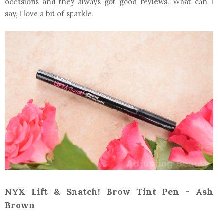
occasions and they always got good reviews. What can I
say, I love a bit of sparkle.
NYX Lift & Snatch! Brow Tint Pen - Ash
Brown