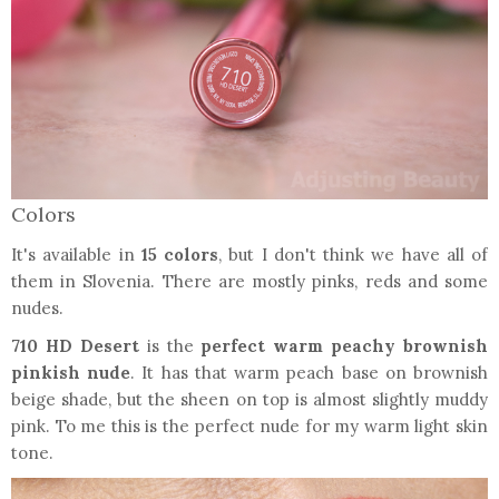
Colors
It's available in
15 colors
, but I don't think we have all of
them in Slovenia. There are mostly pinks, reds and some
nudes.
710 HD Desert
is the
perfect warm peachy brownish
pinkish nude
. It has that warm peach base on brownish
beige shade, but the sheen on top is almost slightly muddy
pink. To me this is the perfect nude for my warm light skin
tone.