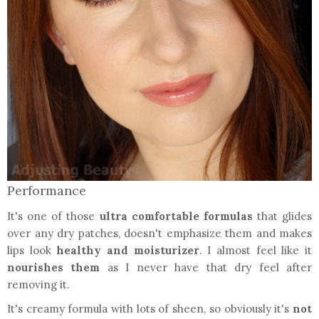
Performance
It's one of those
ultra comfortable formulas
that glides
over any dry patches, doesn't emphasize them and makes
lips look
healthy and moisturizer
. I almost feel like it
nourishes them
as I never have that dry feel after
removing it.
It's creamy formula with lots of sheen, so obviously it's
not