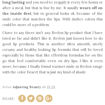
long lasting
and you need to reapply it every few hours or
after a meal, but that is fine by me. It usually
wears off on
the inside first
, but in general looks ok, because of the
nude color that matches the lips. With darker colors this
could be more of a problem.
I have to say there isn't any Revlon lip product that I have
tried so far and didn't like it. Revlon just knows how to do
good lip products. This is another ultra smooth, nicely
creamy and healthy looking lip formula that will be loved
especially by those that like effortless formulas for on the
go that feel comfortable even on dry lips. I like it even
more, because I finally found warmer nude in Revlon range
with the color Desert that is just my kind of shade.
Avtor
Adjusting Beauty
ob
15:29
SHARE: