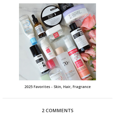
2025 Favorites - Skin, Hair, Fragrance
2 COMMENTS