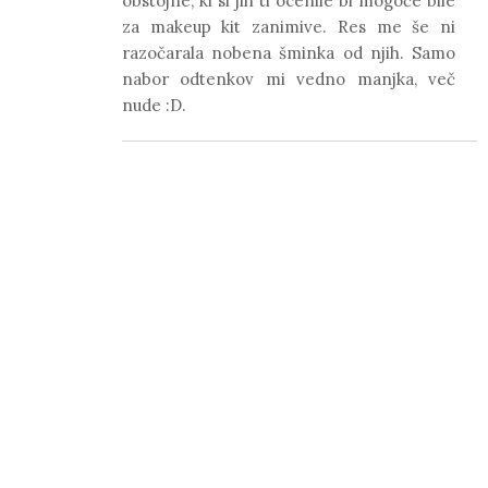
obstojne, ki si jih ti ocenile bi mogoče bile
za makeup kit zanimive. Res me še ni
razočarala nobena šminka od njih. Samo
nabor odtenkov mi vedno manjka, več
nude :D.