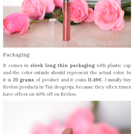
Packaging
It comes in
sleek long thin packaging
with plastic cap
and the color outside should represent the actual color. In
it is
20 grams
of product and it costs
11.49€
. I usually buy
Revlon products in Tuš drogerija, because they often times
have offers on 40% off on Revlon.