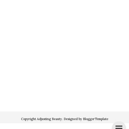
Copyright
Adjusting Beauty
. Designed by
BloggerTemplate