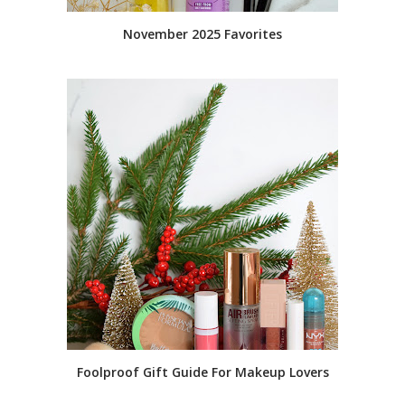
November 2025 Favorites
Foolproof Gift Guide For Makeup Lovers