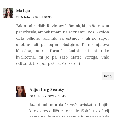
Mateja
17 October 2021 at 10:39
Eden od redkih Revlonovih šmink, ki jih še nisem
preizkusila, ampak imam na seznamu. Res, Revlon
dela odlične formule za ustnice - ali so super
udobne, ali pa super obstojne. Edino njihova
klasična, stara formula šmink mi ni tako
kvalitetna, mi je pa zato Matte verzija. Tale
odtenek ti super paše, čisto zate :)
Reply
Adjusting Beauty
20 October 2021 at 10:45
Jaz bi tudi morala še več raziskati od njih,
ker so res odlične formule. Sploh tiste bolj