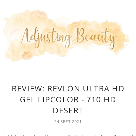
REVIEW: REVLON ULTRA HD
GEL LIPCOLOR - 710 HD
DESERT
24 SEPT 2021