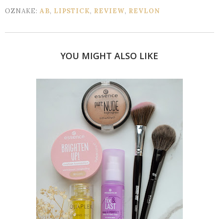
OZNAKE:
AB
,
LIPSTICK
,
REVIEW
,
REVLON
YOU MIGHT ALSO LIKE