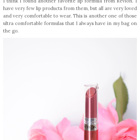
I think I found another favorite lip formula from Revlon. I
have very few lip products from them, but all are very loved
and very comfortable to wear. This is another one of those
ultra comfortable formulas that I always have in my bag on
the go.