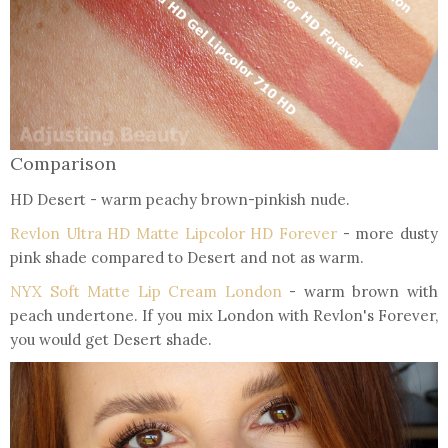
Comparison
HD Desert - warm peachy brown-pinkish nude.
Revlon Ultra HD Matte Lipcolor HD Forever
- more dusty
pink shade compared to Desert and not as warm.
NYX Soft Matte Lip Cream London
- warm brown with
peach undertone. If you mix London with Revlon's Forever,
you would get Desert shade.