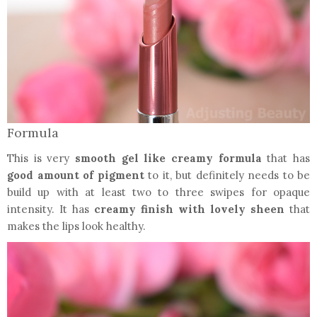
Formula
This is very
smooth gel like creamy formula
that has
good amount of pigment
to it, but definitely needs to be
build up with at least two to three swipes for opaque
intensity. It has
creamy finish with lovely sheen
that
makes the lips look healthy.