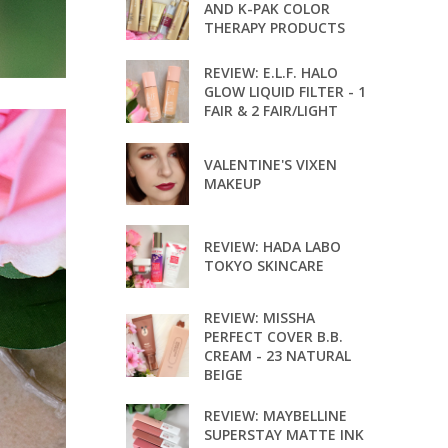
AND K-PAK COLOR
THERAPY PRODUCTS
REVIEW: E.L.F. HALO
GLOW LIQUID FILTER - 1
FAIR & 2 FAIR/LIGHT
VALENTINE'S VIXEN
MAKEUP
REVIEW: HADA LABO
TOKYO SKINCARE
REVIEW: MISSHA
PERFECT COVER B.B.
CREAM - 23 NATURAL
BEIGE
REVIEW: MAYBELLINE
SUPERSTAY MATTE INK