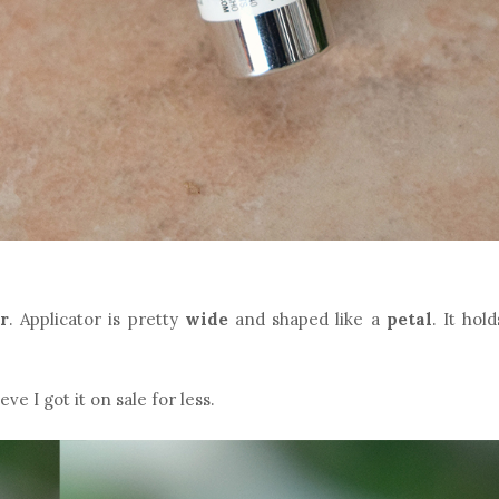
r
. Applicator is pretty
wide
and shaped like a
petal
. It hold
lieve I got it on sale for less.