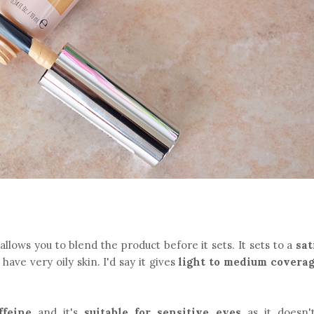
allows you to blend the product before it sets. It sets to a
sat
ave very oily skin. I'd say it gives
light to medium covera
ffeine
and it's
suitable for sensitive eyes
as it doesn'