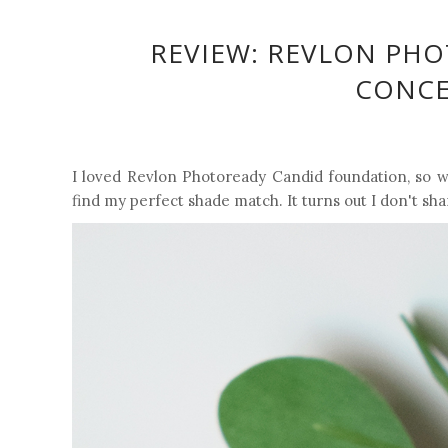
REVIEW: REVLON PH
CONCEA
I loved Revlon Photoready Candid foundation, so wh
find my perfect shade match. It turns out I don't sh