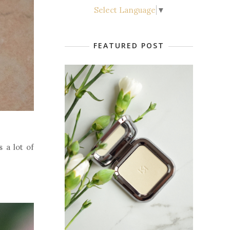
Select Language
▼
FEATURED POST
s a lot of