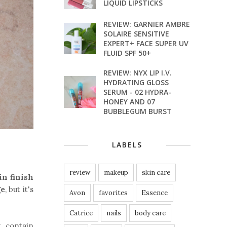
LIQUID LIPSTICKS
REVIEW: GARNIER AMBRE
SOLAIRE SENSITIVE
EXPERT+ FACE SUPER UV
FLUID SPF 50+
REVIEW: NYX LIP I.V.
HYDRATING GLOSS
SERUM - 02 HYDRA-
HONEY AND 07
BUBBLEGUM BURST
LABELS
review
makeup
skin care
in finish
ge
, but it's
Avon
favorites
Essence
Catrice
nails
body care
t contain