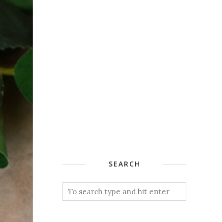
SEARCH