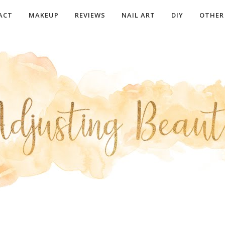
ACT
MAKEUP
REVIEWS
NAIL ART
DIY
OTHER