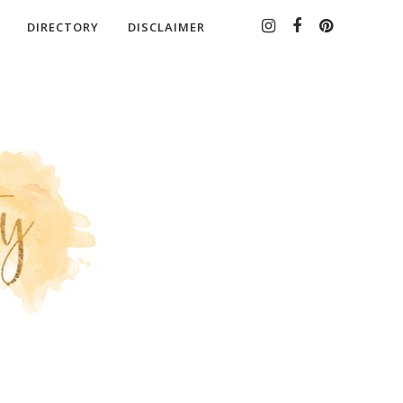
DIRECTORY
DISCLAIMER