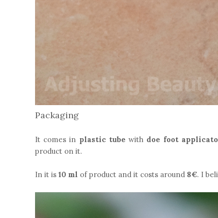
Packaging
It comes in
plastic tube
with
doe foot applicato
product on it.
In it is
10 ml
of product and it costs around
8€
. I be