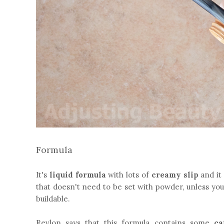
Formula
It's
liquid formula
with lots of
creamy slip
and it 
that doesn't need to be set with powder, unless you h
buildable.
Revlon says that this formula contains some
ca