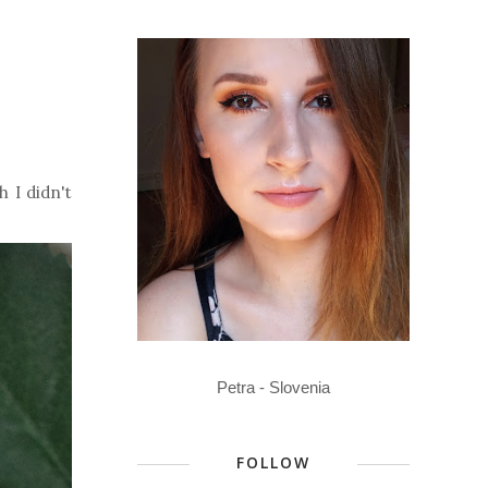
 I didn't
Petra - Slovenia
FOLLOW