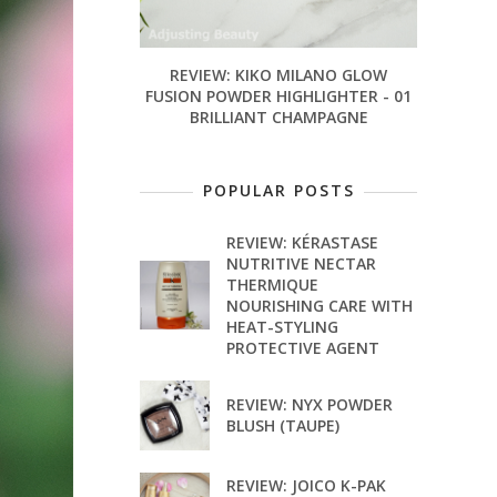
REVIEW: KIKO MILANO GLOW
FUSION POWDER HIGHLIGHTER - 01
BRILLIANT CHAMPAGNE
POPULAR POSTS
REVIEW: KÉRASTASE
NUTRITIVE NECTAR
THERMIQUE
NOURISHING CARE WITH
HEAT-STYLING
PROTECTIVE AGENT
REVIEW: NYX POWDER
BLUSH (TAUPE)
REVIEW: JOICO K-PAK