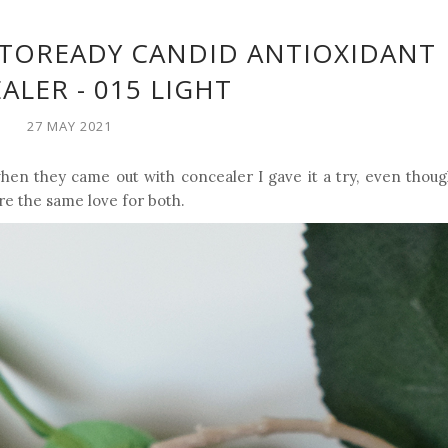
OTOREADY CANDID ANTIOXIDANT
LER - 015 LIGHT
27 MAY 2021
en they came out with concealer I gave it a try, even though
are the same love for both.