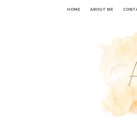
HOME
ABOUT ME
CONT