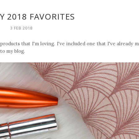
Y 2018 FAVORITES
3 FEB 2018
 products that I'm loving. I've included one that I've already
 to my blog.