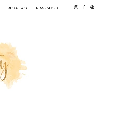
DIRECTORY
DISCLAIMER