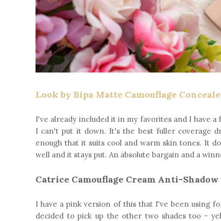
Look by Bipa Matte Camouflage Concealer
I've already included it in my favorites and I have a f
I can't put it down. It's the best fuller coverage 
enough that it suits cool and warm skin tones. It d
well and it stays put. An absolute bargain and a winn
Catrice Camouflage Cream Anti-Shadow
I have a pink version of this that I've been using
decided to pick up the other two shades too - yel