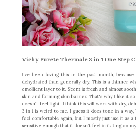
Vichy Purete Thermale 3 in 1 One Step C
I've been loving this in the past month, because 
dehydrated than generally dry. This is a thinner wh
emollient layer to it. Scent is fresh and almost sooth
skin and forming skin barrier. That's why I like it s
doesn't feel tight. I think this will work with dry, d
3 in 1 is weird to me. I guess it does tone in a way
feel comfortable again, but I mostly just use it as a
sensitive enough that it doesn't feel irritating on my 