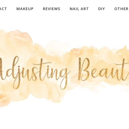
ACT
MAKEUP
REVIEWS
NAIL ART
DIY
OTHER