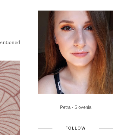
 mentioned
Petra - Slovenia
FOLLOW