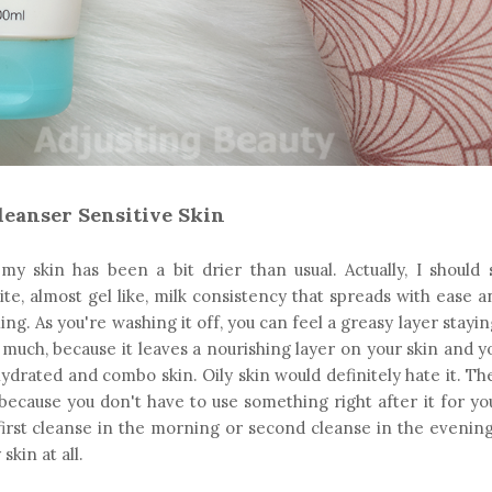
leanser Sensitive Skin
my skin has been a bit drier than usual. Actually, I should
ite, almost gel like, milk consistency that spreads with ease 
ing. As you're washing it off, you can feel a greasy layer stayi
o much, because it leaves a nourishing layer on your skin and y
ehydrated and combo skin. Oily skin would definitely hate it. Th
, because you don't have to use something right after it for yo
 first cleanse in the morning or second cleanse in the evening.
skin at all.