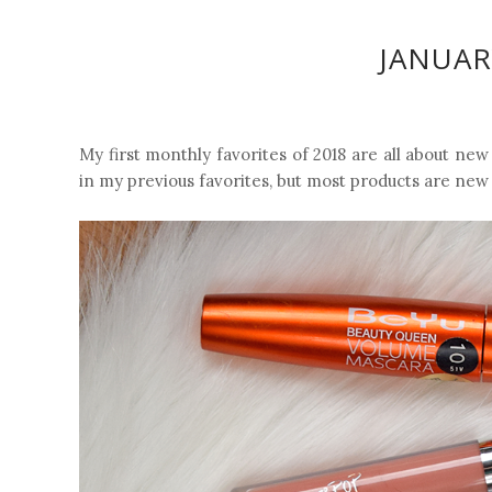
JANUAR
My first monthly favorites of 2018 are all about new
in my previous favorites, but most products are new