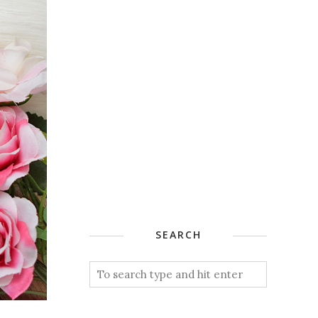
SEARCH