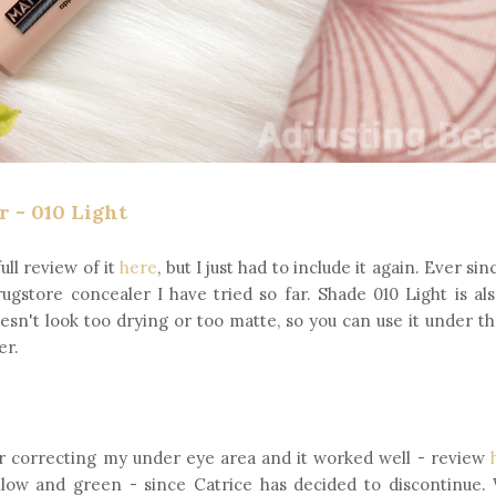
 - 010 Light
ull review of it
here
, but I just had to include it again. Ever sinc
drugstore concealer I have tried so far. Shade 010 Light is al
oesn't look too drying or too matte, so you can use it under t
er.
 for correcting my under eye area and it worked well - review
low and green - since Catrice has decided to discontinue. 