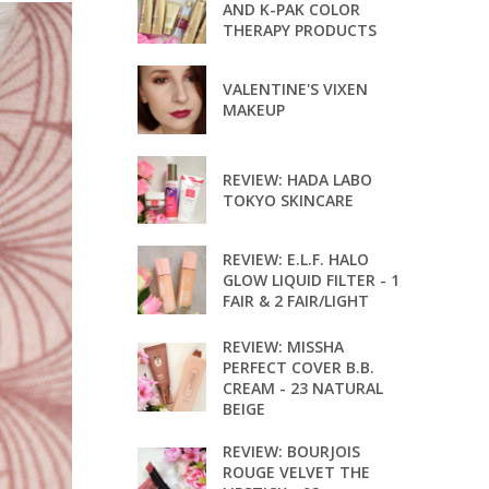
AND K-PAK COLOR
THERAPY PRODUCTS
VALENTINE'S VIXEN
MAKEUP
REVIEW: HADA LABO
TOKYO SKINCARE
REVIEW: E.L.F. HALO
GLOW LIQUID FILTER - 1
FAIR & 2 FAIR/LIGHT
REVIEW: MISSHA
PERFECT COVER B.B.
CREAM - 23 NATURAL
BEIGE
REVIEW: BOURJOIS
ROUGE VELVET THE