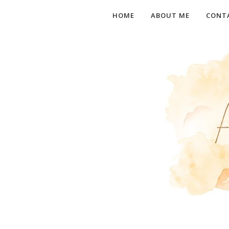
HOME
ABOUT ME
CONT