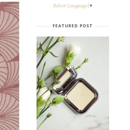
Select Language
▼
FEATURED POST