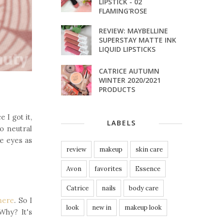
LIPSTICK - 02
FLAMING'ROSE
REVIEW: MAYBELLINE
SUPERSTAY MATTE INK
LIQUID LIPSTICKS
CATRICE AUTUMN
WINTER 2020/2021
PRODUCTS
e I got it,
LABELS
so neutral
he eyes as
review
makeup
skin care
Avon
favorites
Essence
Catrice
nails
body care
here
. So I
look
new in
makeup look
Why? It's