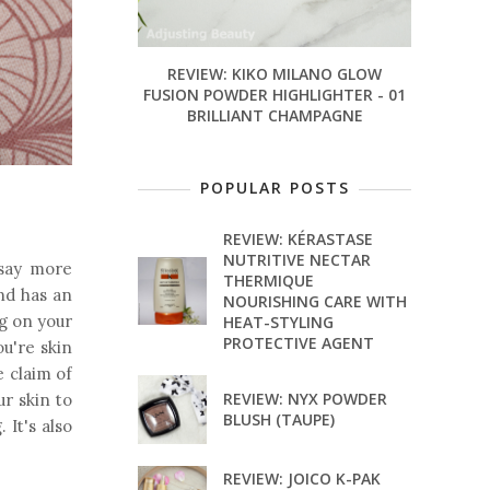
REVIEW: KIKO MILANO GLOW
FUSION POWDER HIGHLIGHTER - 01
BRILLIANT CHAMPAGNE
POPULAR POSTS
REVIEW: KÉRASTASE
NUTRITIVE NECTAR
 say more
THERMIQUE
and has an
NOURISHING CARE WITH
ng on your
HEAT-STYLING
PROTECTIVE AGENT
ou're skin
e claim of
REVIEW: NYX POWDER
ur skin to
BLUSH (TAUPE)
 It's also
REVIEW: JOICO K-PAK