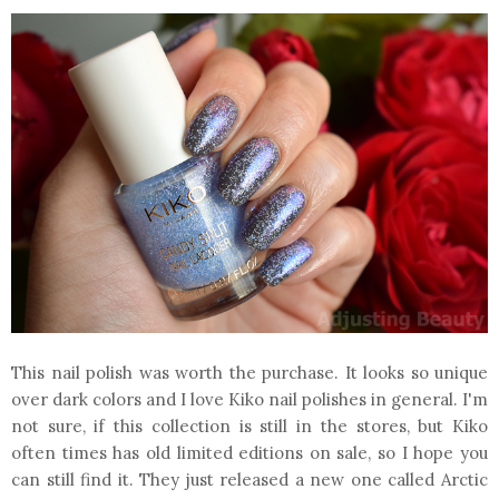
This nail polish was worth the purchase. It looks so unique
over dark colors and I love Kiko nail polishes in general. I'm
not sure, if this collection is still in the stores, but Kiko
often times has old limited editions on sale, so I hope you
can still find it. They just released a new one called Arctic