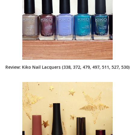
Review: Kiko Nail Lacquers (338, 372, 479, 497, 511, 527, 530)