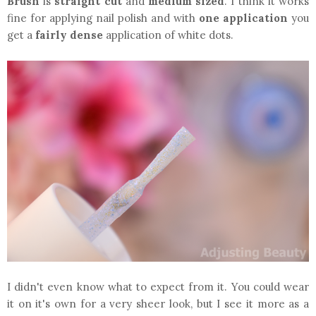
Brush
is
straight cut
and
medium sized
. I think it works
fine for applying nail polish and with
one application
you
get a
fairly dense
application of white dots.
I didn't even know what to expect from it. You could wear
it on it's own for a very sheer look, but I see it more as a