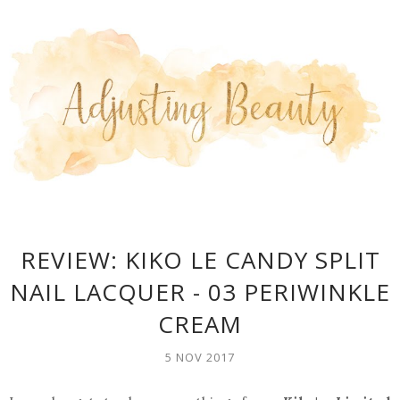
REVIEW: KIKO LE CANDY SPLIT
NAIL LACQUER - 03 PERIWINKLE
CREAM
5 NOV 2017