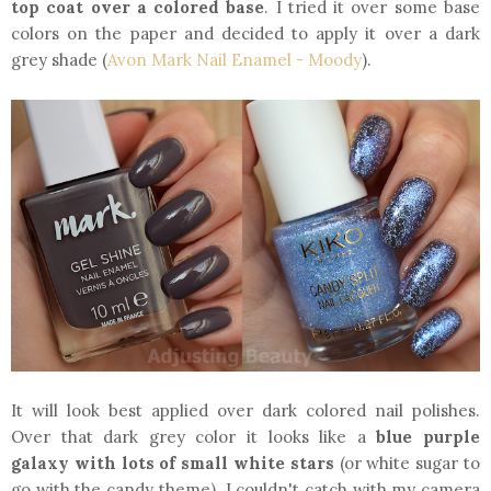
top coat over a colored base
. I tried it over some base
colors on the paper and decided to apply it over a dark
grey shade (
Avon Mark Nail Enamel - Moody
).
It will look best applied over dark colored nail polishes.
Over that dark grey color it looks like a
blue purple
galaxy with lots of small white stars
(or white sugar to
go with the candy theme). I couldn't catch with my camera