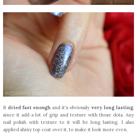
It
dried fast enough
and it's obviously
very long lasting
,
since it add a lot of grip and texture with those dots. Any
nail polish with texture to it will be long lasting. I also
applied shiny top coat over it, to make it look more even.