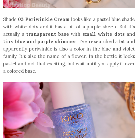
Shade
03 Periwinkle Cream
looks like a pastel blue shade
with white dots and it has a bit of a purple sheen. But it's
actually a
transparent base
with
small white dots
and
tiny blue and purple shimmer
. I've researched a bit and
apparently periwinkle is also a color in the blue and violet
family. It's also the name of a flower. In the bottle it looks
pastel and not that exciting, but wait until you apply it over
a colored base.