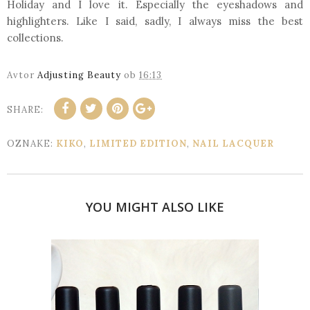
Holiday and I love it. Especially the eyeshadows and
highlighters. Like I said, sadly, I always miss the best
collections.
Avtor
Adjusting Beauty
ob
16:13
SHARE:
OZNAKE:
KIKO
,
LIMITED EDITION
,
NAIL LACQUER
YOU MIGHT ALSO LIKE