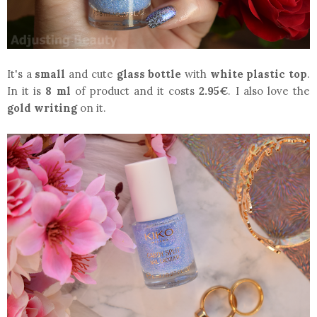
It's a
small
and cute
glass bottle
with
white plastic top
.
In it is
8 ml
of product and it costs
2.95€
. I also love the
gold writing
on it.