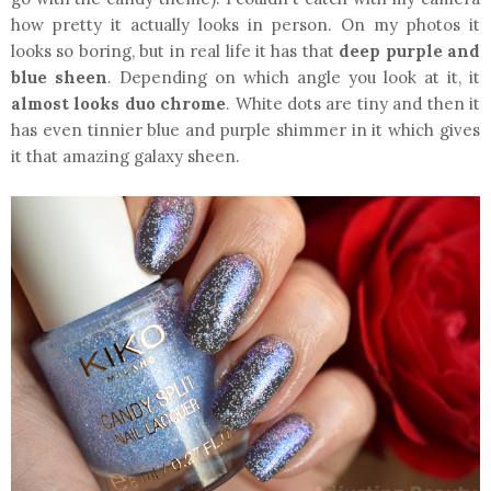
how pretty it actually looks in person. On my photos it
looks so boring, but in real life it has that
deep purple and
blue sheen
. Depending on which angle you look at it, it
almost looks duo chrome
. White dots are tiny and then it
has even tinnier blue and purple shimmer in it which gives
it that amazing galaxy sheen.