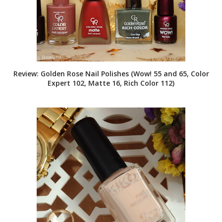
Review: Golden Rose Nail Polishes (Wow! 55 and 65, Color
Expert 102, Matte 16, Rich Color 112)