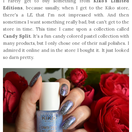
I rarely get to buy something from
Kiko's Limited
Editions
, because usually, when I get to the Kiko store,
there's a LE that I'm not impressed with. And then
sometimes I want something really bad, but can't get to the
store in time. This time I came upon a collection called
Candy Split
. It's a fun candy colored pastel collection with
many products, but I only chose one of their nail polishes. I
admired it online and in the store I bought it. It just looked
so darn pretty.