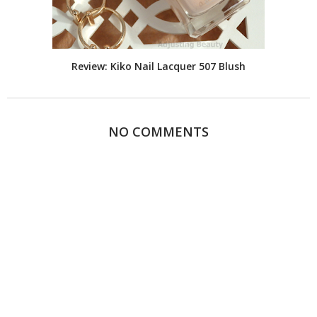
Review: Kiko Nail Lacquer 507 Blush
NO COMMENTS