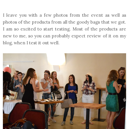
I leave you with a few photos from the event as well as
photos of the products from all the goody bags that we got.
I am so excited to start testing. Most of the products are
new to me, so you can probably expect review of it on my
blog, when I test it out well.