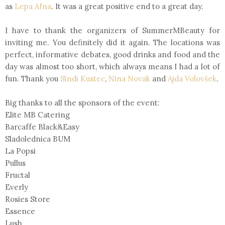
as
Lepa Afna
. It was a great positive end to a great day.
I have to thank the organizers of SummerMBeauty for
inviting me. You definitely did it again. The locations was
perfect, informative debates, good drinks and food and the
day was almost too short, which always means I had a lot of
fun. Thank you
Sindi Kustec
,
Nina Novak
and
Ajda Volovšek
.
Big thanks to all the sponsors of the event:
Elite MB Catering
Barcaffe Black&Easy
Sladolednica BUM
La Popsi
Pullus
Fructal
Everly
Rosies Store
Essence
Lush