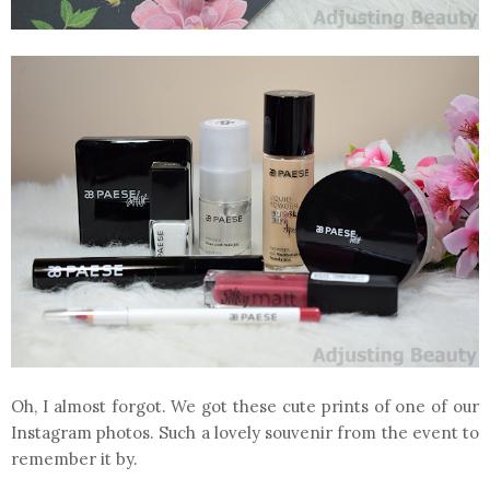
Oh, I almost forgot. We got these cute prints of one of our
Instagram photos. Such a lovely souvenir from the event to
remember it by.