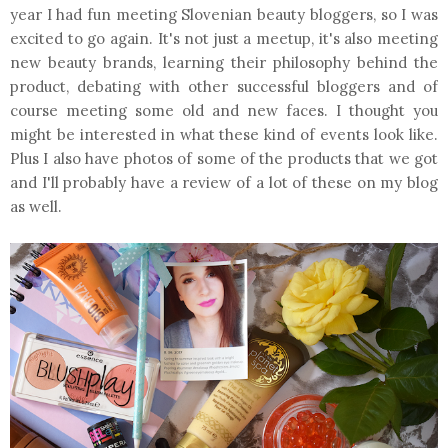
year I had fun meeting Slovenian beauty bloggers, so I was
excited to go again. It's not just a meetup, it's also meeting
new beauty brands, learning their philosophy behind the
product, debating with other successful bloggers and of
course meeting some old and new faces. I thought you
might be interested in what these kind of events look like.
Plus I also have photos of some of the products that we got
and I'll probably have a review of a lot of these on my blog
as well.