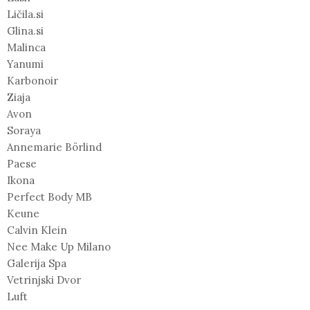
Ličila.si
Glina.si
Malinca
Yanumi
Karbonoir
Ziaja
Avon
Soraya
Annemarie Börlind
Paese
Ikona
Perfect Body MB
Keune
Calvin Klein
Nee Make Up Milano
Galerija Spa
Vetrinjski Dvor
Luft