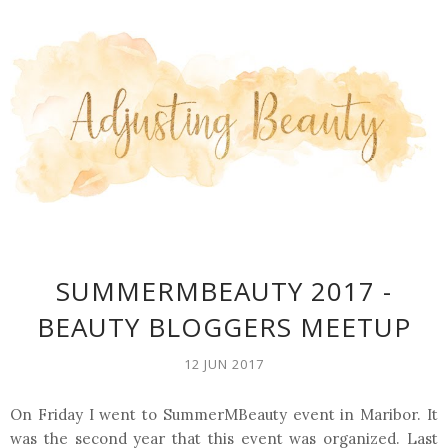
SUMMERMBEAUTY 2017 -
BEAUTY BLOGGERS MEETUP
12 JUN 2017
On Friday I went to SummerMBeauty event in Maribor. It
was the second year that this event was organized. Last