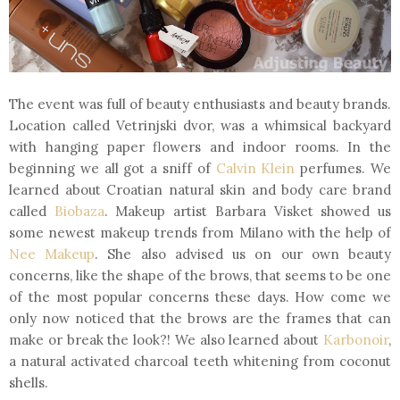
The event was full of beauty enthusiasts and beauty brands.
Location called Vetrinjski dvor, was a whimsical backyard
with hanging paper flowers and indoor rooms. In the
beginning we all got a sniff of
Calvin Klein
perfumes. We
learned about Croatian natural skin and body care brand
called
Biobaza
. Makeup artist Barbara Visket showed us
some newest makeup trends from Milano with the help of
Nee Makeup
. She also advised us on our own beauty
concerns, like the shape of the brows, that seems to be one
of the most popular concerns these days. How come we
only now noticed that the brows are the frames that can
make or break the look?! We also learned about
Karbonoir
,
a natural activated charcoal teeth whitening from coconut
shells.