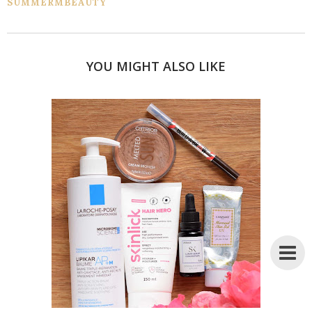
SUMMERMBEAUTY
YOU MIGHT ALSO LIKE