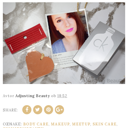
Avtor
Adjusting Beauty
ob
18:52
SHARE:
OZNAKE:
BODY CARE
,
MAKEUP
,
MEETUP
,
SKIN CARE
,