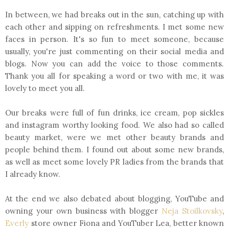
In between, we had breaks out in the sun, catching up with
each other and sipping on refreshments. I met some new
faces in person. It's so fun to meet someone, because
usually, you're just commenting on their social media and
blogs. Now you can add the voice to those comments.
Thank you all for speaking a word or two with me, it was
lovely to meet you all.
Our breaks were full of fun drinks, ice cream, pop sickles
and instagram worthy looking food. We also had so called
beauty market, were we met other beauty brands and
people behind them. I found out about some new brands,
as well as meet some lovely PR ladies from the brands that
I already know.
At the end we also debated about blogging, YouTube and
owning your own business with blogger
Neja Stoilkovsky
,
Everly
store owner Fiona and YouTuber Lea, better known