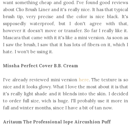
want something cheap and good. I've found good reviews
about Clio Brush Liner and it's really nice. It has that typical
brush tip, very precise and the color is nice black. It's
supposedly waterproof, but I don't agree with that,
however it doesn't move or transfer. So far I really like it.
Mascara that came with it it's like a mini version. As soon as
I saw the brush, I saw that it has lots of fibers on it, which I
hate. I won't be using it.
Missha Perfect Cover B.B. Cream
I've already reviewed mini version
here
. The texture is so
nice and it looks glowy. What I love the most about it is that
it's really light shade and it blends into the skin. I decided
to order full size, wich is huge. I'll probably use it more in
fall and winter months, since I have a bit of tan now.
Aritaum The Professional Iope Aircushion Puff