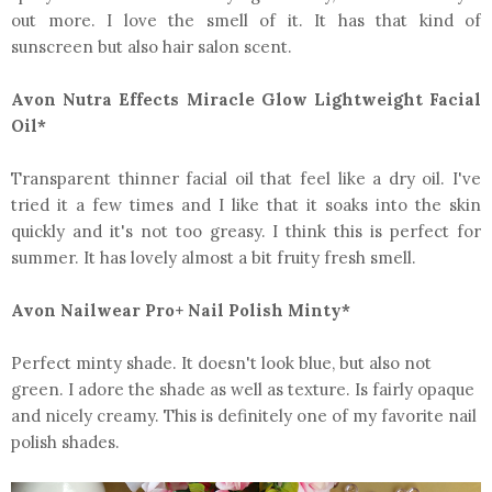
out more. I love the smell of it. It has that kind of
sunscreen but also hair salon scent.
Avon Nutra Effects Miracle Glow Lightweight Facial
Oil*
Transparent thinner facial oil that feel like a dry oil. I've
tried it a few times and I like that it soaks into the skin
quickly and it's not too greasy. I think this is perfect for
summer. It has lovely almost a bit fruity fresh smell.
Avon Nailwear Pro+ Nail Polish Minty*
Perfect minty shade. It doesn't look blue, but also not
green. I adore the shade as well as texture. Is fairly opaque
and nicely creamy. This is definitely one of my favorite nail
polish shades.