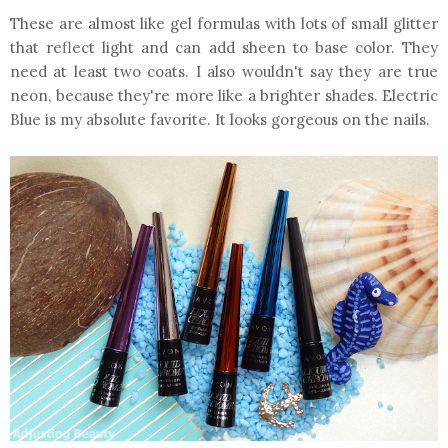
These are almost like gel formulas with lots of small glitter
that reflect light and can add sheen to base color. They
need at least two coats. I also wouldn't say they are true
neon, because they're more like a brighter shades. Electric
Blue is my absolute favorite. It looks gorgeous on the nails.