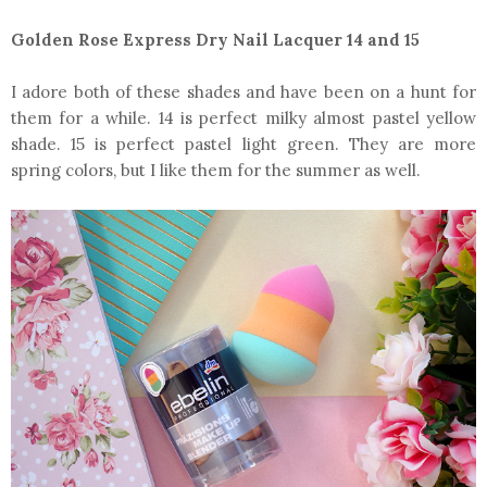
Golden Rose Express Dry Nail Lacquer 14 and 15
I adore both of these shades and have been on a hunt for
them for a while. 14 is perfect milky almost pastel yellow
shade. 15 is perfect pastel light green. They are more
spring colors, but I like them for the summer as well.