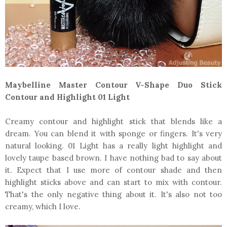
Maybelline Master Contour V-Shape Duo Stick
Contour and Highlight 01 Light
Creamy contour and highlight stick that blends like a
dream. You can blend it with sponge or fingers. It's very
natural looking. 01 Light has a really light highlight and
lovely taupe based brown. I have nothing bad to say about
it. Expect that I use more of contour shade and then
highlight sticks above and can start to mix with contour.
That's the only negative thing about it. It's also not too
creamy, which I love.