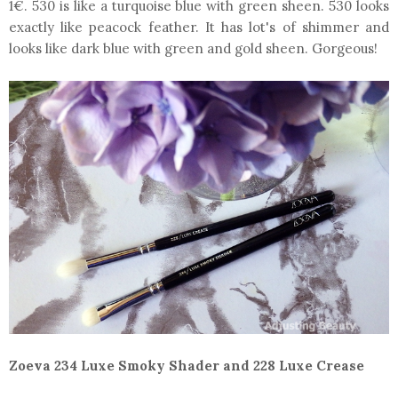
1€. 530 is like a turquoise blue with green sheen. 530 looks
exactly like peacock feather. It has lot's of shimmer and
looks like dark blue with green and gold sheen. Gorgeous!
Zoeva 234 Luxe Smoky Shader and 228 Luxe Crease