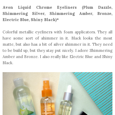
Avon Liquid Chrome Eyeliners (Plum Dazzle,
Shimmering Silver, Shimmering Amber, Bronze,
Electric Blue, Shiny Black)*
Colorful metallic eyeliners with foam applicators. They all
have some sort of shimmer in it. Black looks the most
matte, but also has a bit of silver shimmer in it. They need
to be build up, but they stay put nicely. I adore Shimmering
Amber and Bronze. I also really like Electric Blue and Shiny
Black.