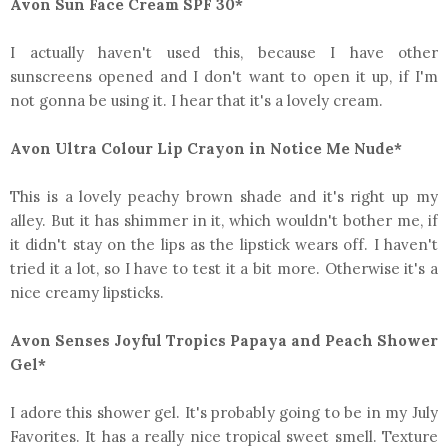
Avon Sun Face Cream SPF 30*
I actually haven't used this, because I have other
sunscreens opened and I don't want to open it up, if I'm
not gonna be using it. I hear that it's a lovely cream.
Avon Ultra Colour Lip Crayon in Notice Me Nude*
This is a lovely peachy brown shade and it's right up my
alley. But it has shimmer in it, which wouldn't bother me, if
it didn't stay on the lips as the lipstick wears off. I haven't
tried it a lot, so I have to test it a bit more. Otherwise it's a
nice creamy lipsticks.
Avon Senses Joyful Tropics Papaya and Peach Shower
Gel*
I adore this shower gel. It's probably going to be in my July
Favorites. It has a really nice tropical sweet smell. Texture