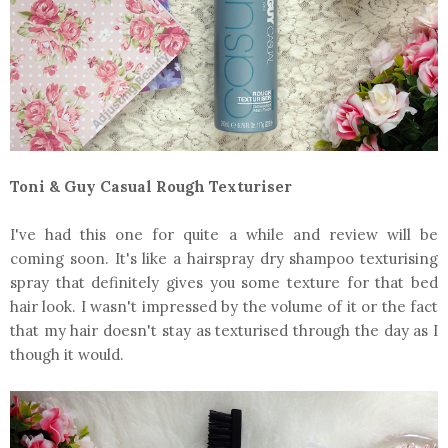
Toni & Guy Casual Rough Texturiser
I've had this one for quite a while and review will be
coming soon. It's like a hairspray dry shampoo texturising
spray that definitely gives you some texture for that bed
hair look. I wasn't impressed by the volume of it or the fact
that my hair doesn't stay as texturised through the day as I
though it would.