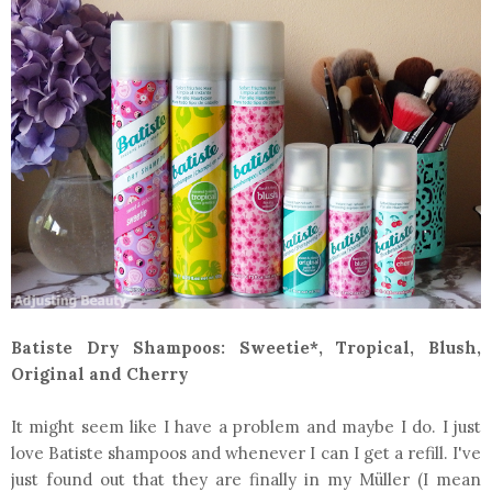
Batiste Dry Shampoos: Sweetie*, Tropical, Blush,
Original and Cherry
It might seem like I have a problem and maybe I do. I just
love Batiste shampoos and whenever I can I get a refill. I've
just found out that they are finally in my Müller (I mean