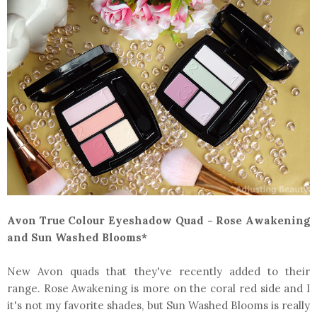
Avon True Colour Eyeshadow Quad - Rose Awakening
and Sun Washed Blooms*
New Avon quads that they've recently added to their
range. Rose Awakening is more on the coral red side and I
it's not my favorite shades, but Sun Washed Blooms is really