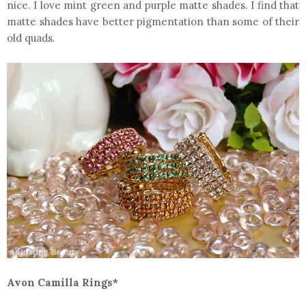
nice. I love mint green and purple matte shades. I find that
matte shades have better pigmentation than some of their
old quads.
Avon Camilla Rings*