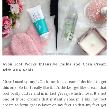
Avon Foot Works Intensive Callus and Corn Cream
with AHA Acids
After I used up my L'Occitane foot cream, I decided to get
this one. So far I really like it. It's thicker gel like cream that
feel really butter and is in fact greasy, which I love. It's not
one of those creams that instantly soak in. I like my foot
cream to form greasy layer on my feet so that my feet get