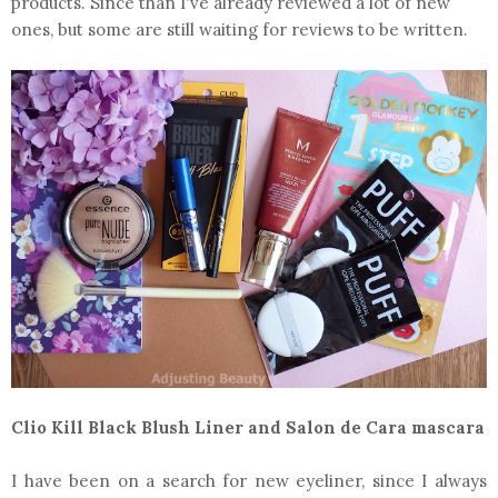
products. Since than I've already reviewed a lot of new
ones, but some are still waiting for reviews to be written.
Clio Kill Black Blush Liner and Salon de Cara mascara
I have been on a search for new eyeliner, since I always