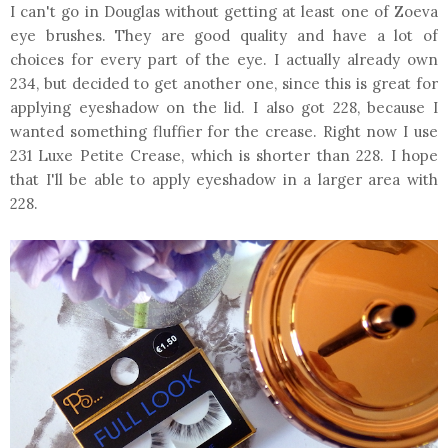
I can't go in Douglas without getting at least one of Zoeva
eye brushes. They are good quality and have a lot of
choices for every part of the eye. I actually already own
234, but decided to get another one, since this is great for
applying eyeshadow on the lid. I also got 228, because I
wanted something fluffier for the crease. Right now I use
231 Luxe Petite Crease, which is shorter than 228. I hope
that I'll be able to apply eyeshadow in a larger area with
228.