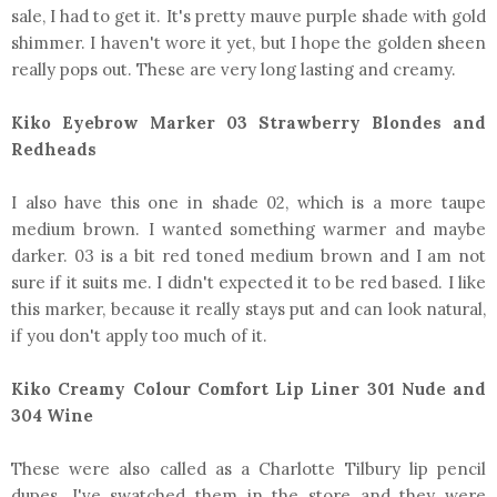
sale, I had to get it. It's pretty mauve purple shade with gold
shimmer. I haven't wore it yet, but I hope the golden sheen
really pops out. These are very long lasting and creamy.
Kiko Eyebrow Marker 03 Strawberry Blondes and
Redheads
I also have this one in shade 02, which is a more taupe
medium brown. I wanted something warmer and maybe
darker. 03 is a bit red toned medium brown and I am not
sure if it suits me. I didn't expected it to be red based. I like
this marker, because it really stays put and can look natural,
if you don't apply too much of it.
Kiko Creamy Colour Comfort Lip Liner 301 Nude and
304 Wine
These were also called as a Charlotte Tilbury lip pencil
dupes. I've swatched them in the store and they were