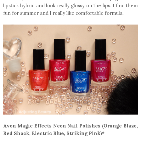
lipstick hybrid and look really glossy on the lips. I find them
fun for summer and I really like comfortable formula.
Avon Magic Effects Neon Nail Polishes (Orange Blaze,
Red Shock, Electric Blue, Striking Pink)*