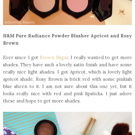
H&M Pure Radiance Powder Blusher Apricot and Rosy
Brown
Ever since I got
Brown Sugar
, I really wanted to get more
shades. They have such a lovely satin finish and have some
really nice light shades. I got Apricot, which is lovely light
apricot shade. Rosy Brown is brick red with some pinkish
blue sheen to it. I am not sure about this one yet, but it
looks really nice with red and pink lipsticks. I just adore
these and hope to get more shades.