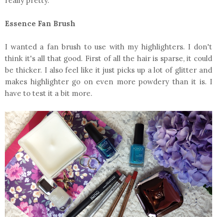
really pretty.
Essence Fan Brush
I wanted a fan brush to use with my highlighters. I don't
think it's all that good. First of all the hair is sparse, it could
be thicker. I also feel like it just picks up a lot of glitter and
makes highlighter go on even more powdery than it is. I
have to test it a bit more.