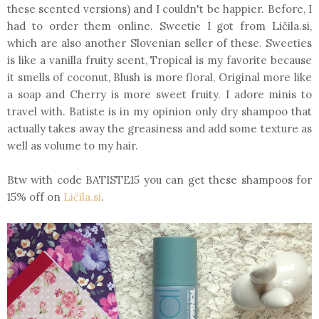
these scented versions) and I couldn't be happier. Before, I
had to order them online. Sweetie I got from Ličila.si,
which are also another Slovenian seller of these. Sweeties
is like a vanilla fruity scent, Tropical is my favorite because
it smells of coconut, Blush is more floral, Original more like
a soap and Cherry is more sweet fruity. I adore minis to
travel with. Batiste is in my opinion only dry shampoo that
actually takes away the greasiness and add some texture as
well as volume to my hair.
Btw with code BATISTE15 you can get these shampoos for
15% off on
Ličila.si
.