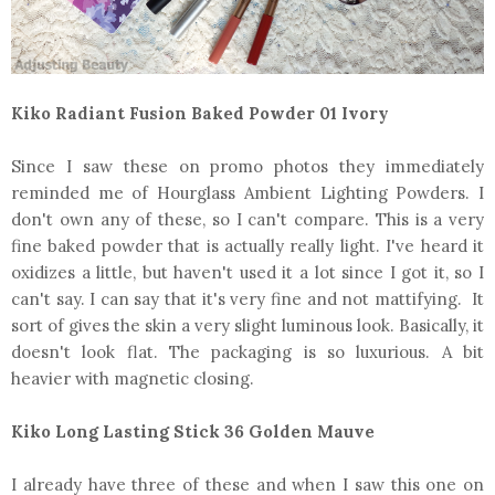
Kiko Radiant Fusion Baked Powder 01 Ivory
Since I saw these on promo photos they immediately
reminded me of Hourglass Ambient Lighting Powders. I
don't own any of these, so I can't compare. This is a very
fine baked powder that is actually really light. I've heard it
oxidizes a little, but haven't used it a lot since I got it, so I
can't say. I can say that it's very fine and not mattifying. It
sort of gives the skin a very slight luminous look. Basically, it
doesn't look flat. The packaging is so luxurious. A bit
heavier with magnetic closing.
Kiko Long Lasting Stick 36 Golden Mauve
I already have three of these and when I saw this one on