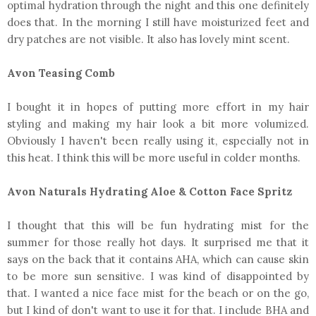
optimal hydration through the night and this one definitely
does that. In the morning I still have moisturized feet and
dry patches are not visible. It also has lovely mint scent.
Avon Teasing Comb
I bought it in hopes of putting more effort in my hair
styling and making my hair look a bit more volumized.
Obviously I haven't been really using it, especially not in
this heat. I think this will be more useful in colder months.
Avon Naturals Hydrating Aloe & Cotton Face Spritz
I thought that this will be fun hydrating mist for the
summer for those really hot days. It surprised me that it
says on the back that it contains AHA, which can cause skin
to be more sun sensitive. I was kind of disappointed by
that. I wanted a nice face mist for the beach or on the go,
but I kind of don't want to use it for that. I include BHA and