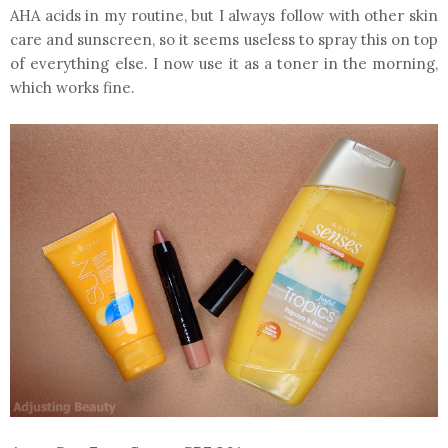
AHA acids in my routine, but I always follow with other skin
care and sunscreen, so it seems useless to spray this on top
of everything else. I now use it as a toner in the morning,
which works fine.