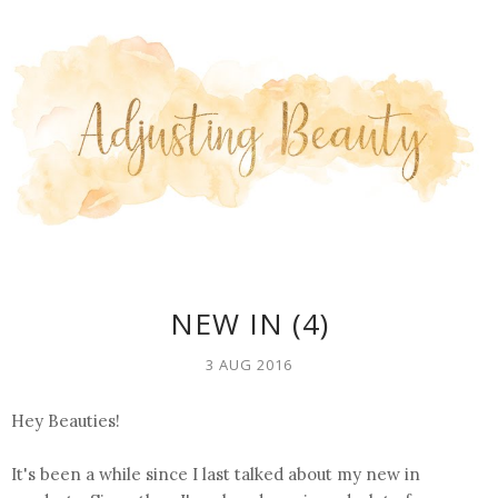
NEW IN (4)
3 AUG 2016
Hey Beauties!
It's been a while since I last talked about my new in