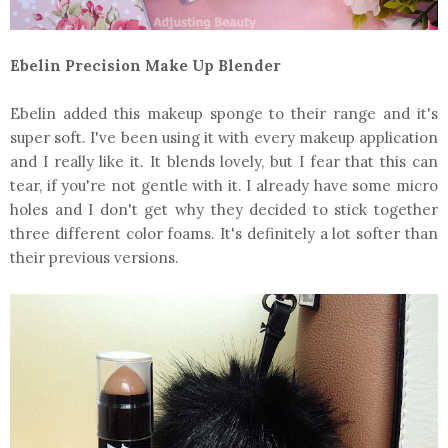
Ebelin Precision Make Up Blender
Ebelin added this makeup sponge to their range and it's
super soft. I've been using it with every makeup application
and I really like it. It blends lovely, but I fear that this can
tear, if you're not gentle with it. I already have some micro
holes and I don't get why they decided to stick together
three different color foams. It's definitely a lot softer than
their previous versions.