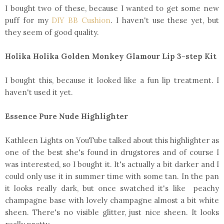
I bought two of these, because I wanted to get some new
puff for my
DIY BB Cushion
. I haven't use these yet, but
they seem of good quality.
Holika Holika Golden Monkey Glamour Lip 3-step Kit
I bought this, because it looked like a fun lip treatment. I
haven't used it yet.
Essence Pure Nude Highlighter
Kathleen Lights on YouTube talked about this highlighter as
one of the best she's found in drugstores and of course I
was interested, so I bought it. It's actually a bit darker and I
could only use it in summer time with some tan. In the pan
it looks really dark, but once swatched it's like peachy
champagne base with lovely champagne almost a bit white
sheen. There's no visible glitter, just nice sheen. It looks