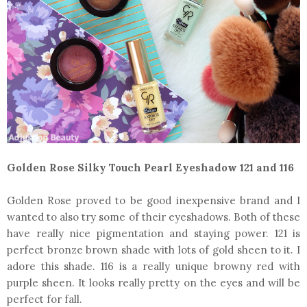
Golden Rose Silky Touch Pearl Eyeshadow 121 and 116
Golden Rose proved to be good inexpensive brand and I
wanted to also try some of their eyeshadows. Both of these
have really nice pigmentation and staying power. 121 is
perfect bronze brown shade with lots of gold sheen to it. I
adore this shade. 116 is a really unique browny red with
purple sheen. It looks really pretty on the eyes and will be
perfect for fall.