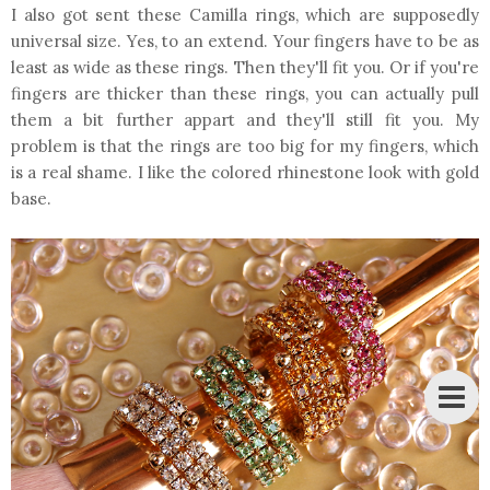
I also got sent these Camilla rings, which are supposedly
universal size. Yes, to an extend. Your fingers have to be as
least as wide as these rings. Then they'll fit you. Or if you're
fingers are thicker than these rings, you can actually pull
them a bit further appart and they'll still fit you. My
problem is that the rings are too big for my fingers, which
is a real shame. I like the colored rhinestone look with gold
base.