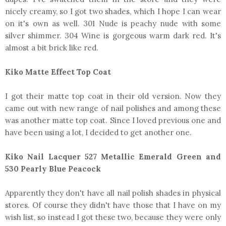
nicely creamy, so I got two shades, which I hope I can wear
on it's own as well. 301 Nude is peachy nude with some
silver shimmer. 304 Wine is gorgeous warm dark red. It's
almost a bit brick like red.
Kiko Matte Effect Top Coat
I got their matte top coat in their old version. Now they
came out with new range of nail polishes and among these
was another matte top coat. Since I loved previous one and
have been using a lot, I decided to get another one.
Kiko Nail Lacquer 527 Metallic Emerald Green and
530 Pearly Blue Peacock
Apparently they don't have all nail polish shades in physical
stores. Of course they didn't have those that I have on my
wish list, so instead I got these two, because they were only