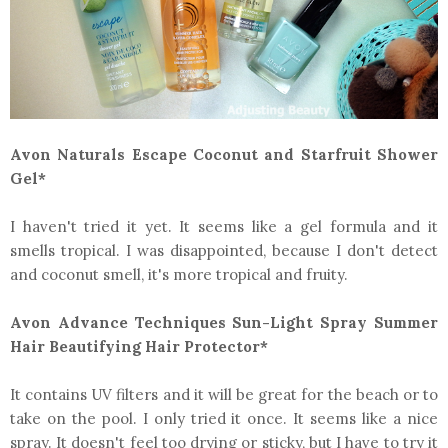
Avon Naturals Escape Coconut and Starfruit Shower
Gel*
I haven't tried it yet. It seems like a gel formula and it
smells tropical. I was disappointed, because I don't detect
and coconut smell, it's more tropical and fruity.
Avon Advance Techniques Sun-Light Spray Summer
Hair Beautifying Hair Protector*
It contains UV filters and it will be great for the beach or to
take on the pool. I only tried it once. It seems like a nice
spray. It doesn't feel too drying or sticky, but I have to try it