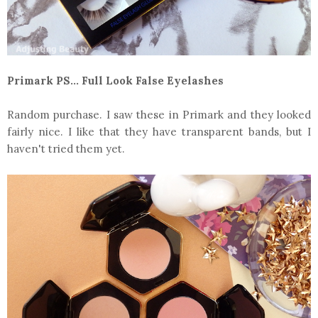
Primark PS... Full Look False Eyelashes
Random purchase. I saw these in Primark and they looked
fairly nice. I like that they have transparent bands, but I
haven't tried them yet.