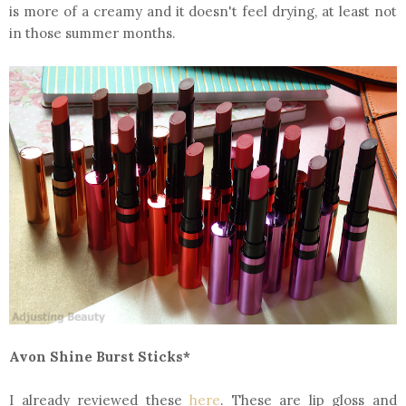
is more of a creamy and it doesn't feel drying, at least not
in those summer months.
Avon Shine Burst Sticks*
I already reviewed these
here
. These are lip gloss and