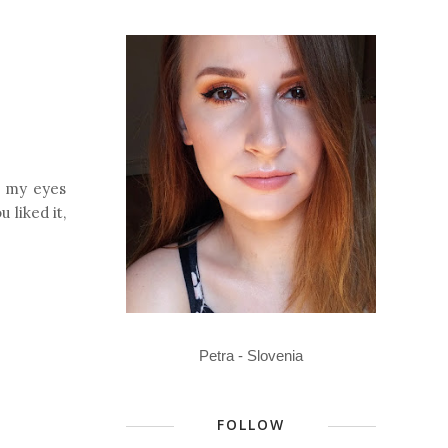
g my eyes
 liked it,
Petra - Slovenia
FOLLOW