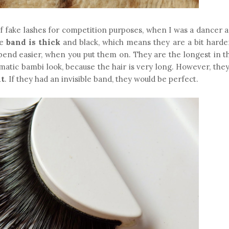
of fake lashes for competition purposes, when I was a dancer 
e
band is thick
and black, which means they are a bit harde
ey bend easier, when you put them on. They are the longest in 
matic bambi look, because the hair is very long. However, the
ht
. If they had an invisible band, they would be perfect.