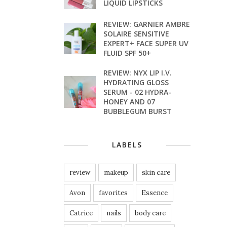
LIQUID LIPSTICKS
REVIEW: GARNIER AMBRE
SOLAIRE SENSITIVE
EXPERT+ FACE SUPER UV
FLUID SPF 50+
REVIEW: NYX LIP I.V.
HYDRATING GLOSS
SERUM - 02 HYDRA-
HONEY AND 07
BUBBLEGUM BURST
LABELS
review
makeup
skin care
Avon
favorites
Essence
Catrice
nails
body care