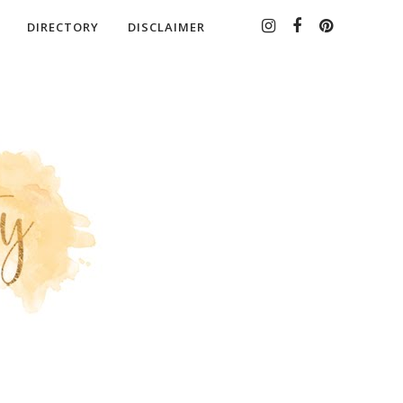
DIRECTORY
DISCLAIMER