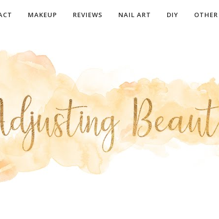
ACT
MAKEUP
REVIEWS
NAIL ART
DIY
OTHER