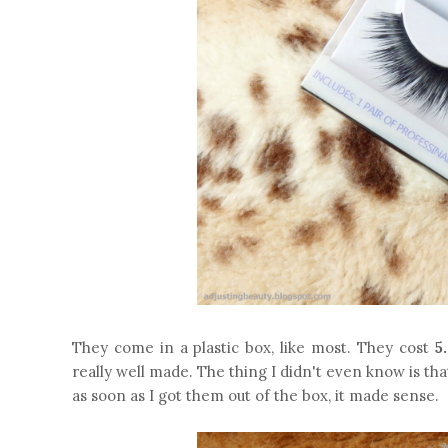
They come in a plastic box, like most. They cost
5
really well made. The thing I didn't even know is th
as soon as I got them out of the box, it made sense.