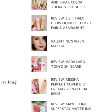
AND K-PAK COLOR
THERAPY PRODUCTS
REVIEW: E.L.F. HALO
GLOW LIQUID FILTER - 1
FAIR & 2 FAIR/LIGHT
VALENTINE'S VIXEN
MAKEUP
REVIEW: HADA LABO
TOKYO SKINCARE
REVIEW: MISSHA
 very
long
PERFECT COVER B.B.
CREAM - 23 NATURAL
BEIGE
REVIEW: MAYBELLINE
SUPERSTAY MATTE INK