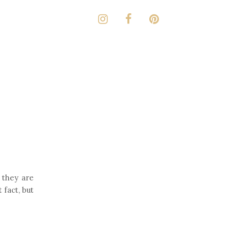
 they are
t fact, but