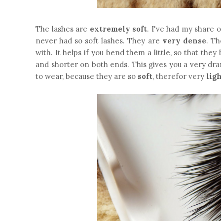
The lashes are
extremely soft
. I've had my share 
never had so soft lashes. They are
very dense
. Th
with. It helps if you bend them a little, so that th
and shorter on both ends. This gives you a very dra
to wear, because they are so
soft
, therefor very
lig