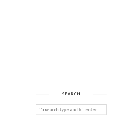
SEARCH