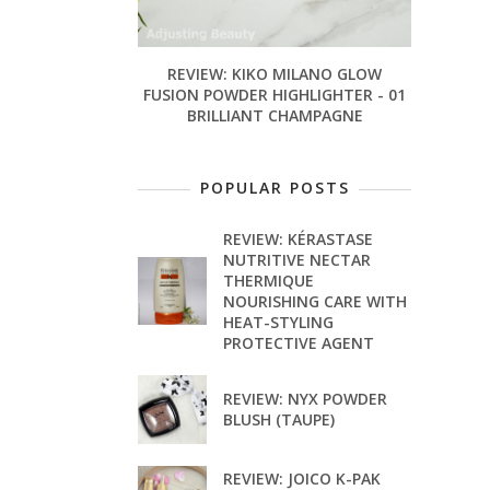
REVIEW: KIKO MILANO GLOW
FUSION POWDER HIGHLIGHTER - 01
BRILLIANT CHAMPAGNE
POPULAR POSTS
REVIEW: KÉRASTASE
NUTRITIVE NECTAR
THERMIQUE
NOURISHING CARE WITH
HEAT-STYLING
PROTECTIVE AGENT
REVIEW: NYX POWDER
BLUSH (TAUPE)
REVIEW: JOICO K-PAK