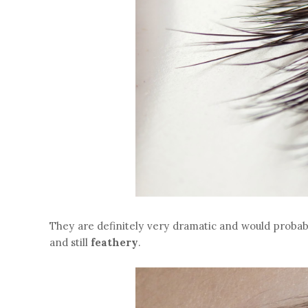
They are definitely very dramatic and would probab
and still
feathery
.