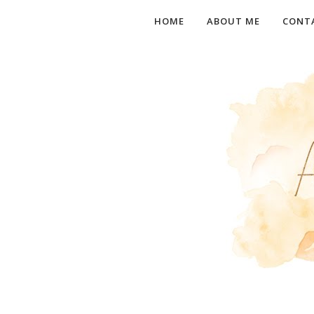
HOME
ABOUT ME
CONT