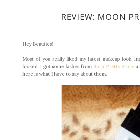
REVIEW: MOON PRI
Hey Beauties!
Most of you really liked my latest makeup look, in
looked. I got some lashes from
Born Pretty Store
an
here is what I have to say about them.