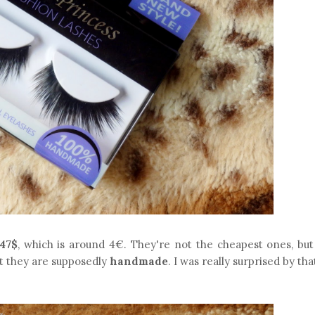
.47$
, which is around 4€. They're not the cheapest ones, but
at they are supposedly
handmade
. I was really surprised by tha