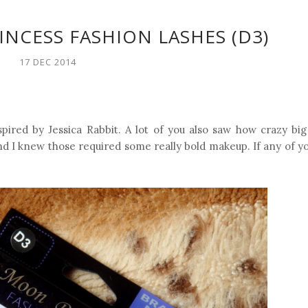
NCESS FASHION LASHES (D3)
17 DEC 2014
spired by Jessica Rabbit. A lot of you also saw how crazy bi
d I knew those required some really bold makeup. If any of you