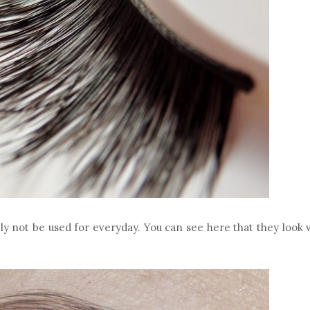
ly not be used for everyday. You can see here that they look