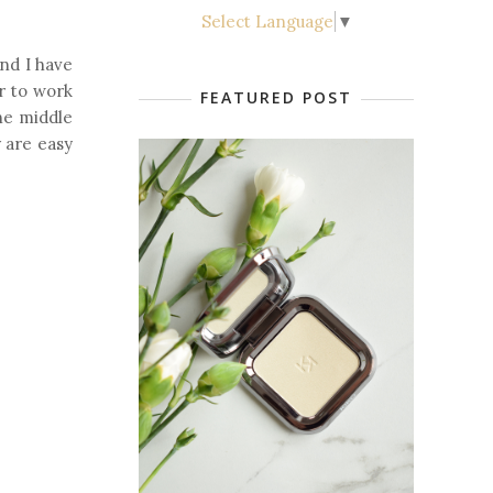
Select Language
▼
and I have
r to work
FEATURED POST
the middle
y are easy