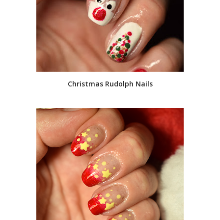
Christmas Rudolph Nails