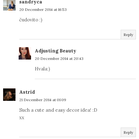
sandryca
20 December 2014 at 16:53
čudovito :)
Reply
Adjusting Beauty
20 December 2014 at 20:43
Hvala:)
Astrid
21 December 2014 at 01:09
Such a cute and easy decor idea! :D
xx
Reply