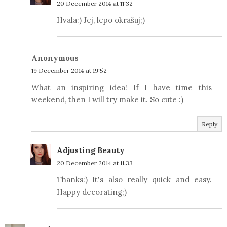
20 December 2014 at 11:32
Hvala:) Jej, lepo okrašuj;)
Anonymous
19 December 2014 at 19:52
What an inspiring idea! If I have time this
weekend, then I will try make it. So cute :)
Reply
Adjusting Beauty
20 December 2014 at 11:33
Thanks:) It's also really quick and easy.
Happy decorating;)