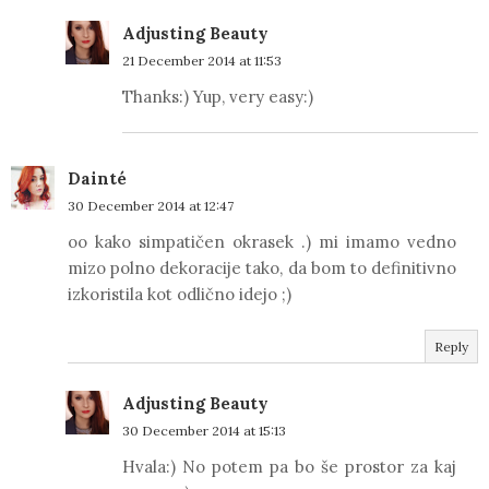
Adjusting Beauty
21 December 2014 at 11:53
Thanks:) Yup, very easy:)
Dainté
30 December 2014 at 12:47
oo kako simpatičen okrasek .) mi imamo vedno
mizo polno dekoracije tako, da bom to definitivno
izkoristila kot odlično idejo ;)
Reply
Adjusting Beauty
30 December 2014 at 15:13
Hvala:) No potem pa bo še prostor za kaj