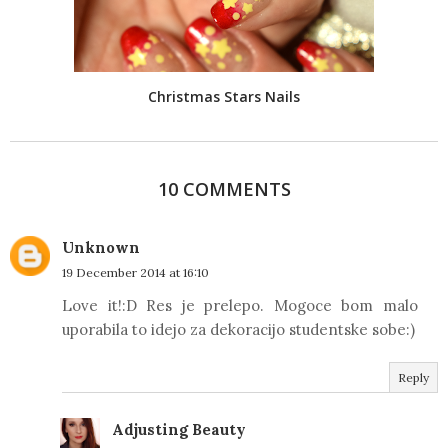
Christmas Stars Nails
10 COMMENTS
Unknown
19 December 2014 at 16:10
Love it!:D Res je prelepo. Mogoce bom malo
uporabila to idejo za dekoracijo studentske sobe:)
Reply
Adjusting Beauty