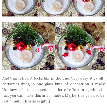
And that is how it looks like in the end. Very easy, stick-all-
christmas-thing-in-one-glass kind of decoration. I really
like how it looks like you put a lot of effort in it, when in
fact you can make this in 5 minutes. Maybe, this can also be
last minute Christmas gift ;).