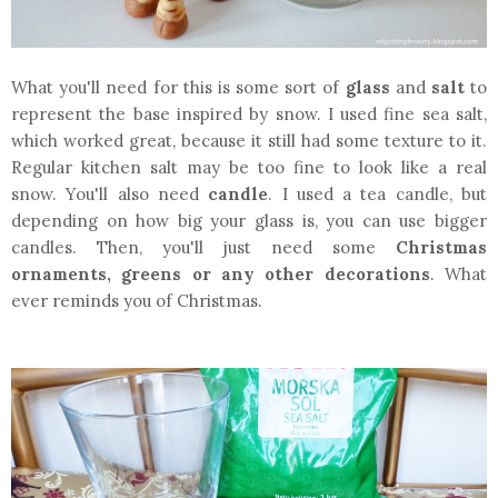
What you'll need for this is some sort of
glass
and
salt
to
represent the base inspired by snow. I used fine sea salt,
which worked great, because it still had some texture to it.
Regular kitchen salt may be too fine to look like a real
snow. You'll also need
candle
. I used a tea candle, but
depending on how big your glass is, you can use bigger
candles. Then, you'll just need some
Christmas
ornaments, greens or any other decorations
. What
ever reminds you of Christmas.