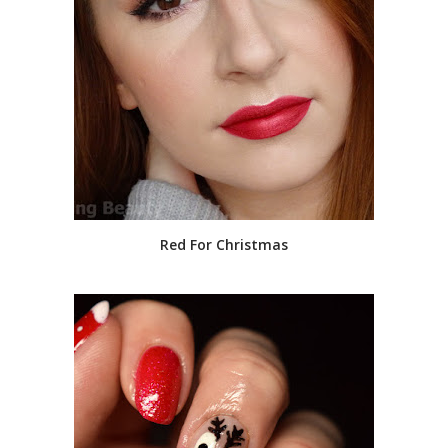
Red For Christmas