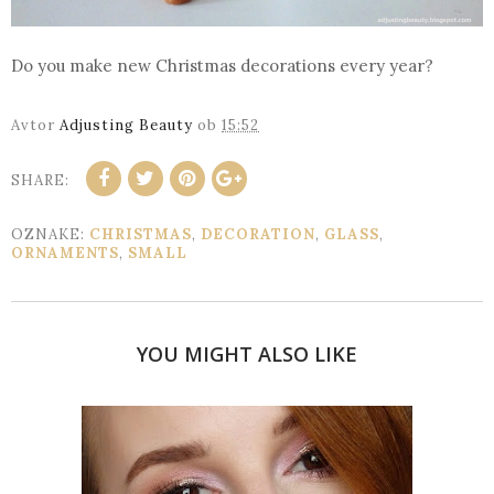
Do you make new Christmas decorations every year?
Avtor
Adjusting Beauty
ob
15:52
SHARE:
OZNAKE:
CHRISTMAS
,
DECORATION
,
GLASS
,
ORNAMENTS
,
SMALL
YOU MIGHT ALSO LIKE