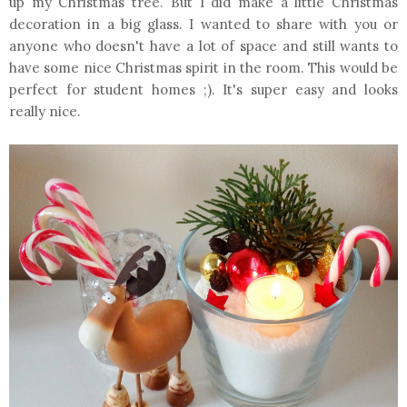
up my Christmas tree. But I did make a little Christmas
decoration in a big glass. I wanted to share with you or
anyone who doesn't have a lot of space and still wants to
have some nice Christmas spirit in the room. This would be
perfect for student homes ;). It's super easy and looks
really nice.