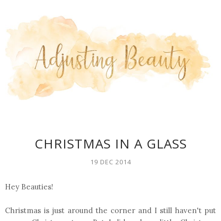
CHRISTMAS IN A GLASS
19 DEC 2014
Hey Beauties!
Christmas is just around the corner and I still haven't put