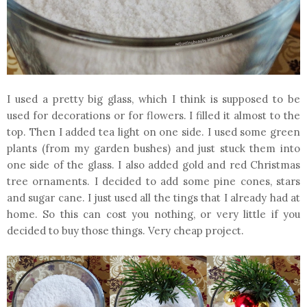
I used a pretty big glass, which I think is supposed to be
used for decorations or for flowers. I filled it almost to the
top. Then I added tea light on one side. I used some green
plants (from my garden bushes) and just stuck them into
one side of the glass. I also added gold and red Christmas
tree ornaments. I decided to add some pine cones, stars
and sugar cane. I just used all the tings that I already had at
home. So this can cost you nothing, or very little if you
decided to buy those things. Very cheap project.