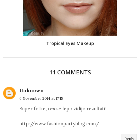
Tropical Eyes Makeup
11 COMMENTS
Unknown
6 November 2014 at 17:15
Super fotke, res se lepo vidijo rezultati!
http://www.fashionpartyblog.com/
Reply