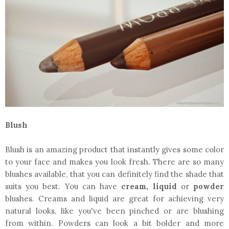
Blush
Blush is an amazing product that instantly gives some color
to your face and makes you look fresh. There are so many
blushes available, that you can definitely find the shade that
suits you best. You can have
cream, liquid
or
powder
blushes. Creams and liquid are great for achieving very
natural looks, like you've been pinched or are blushing
from within. Powders can look a bit bolder and more