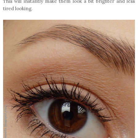
This will instantly make them look a bit brighter and less
tired looking.