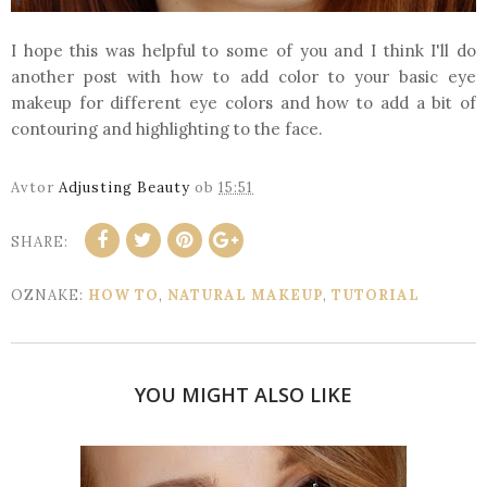
I hope this was helpful to some of you and I think I'll do
another post with how to add color to your basic eye
makeup for different eye colors and how to add a bit of
contouring and highlighting to the face.
Avtor
Adjusting Beauty
ob
15:51
SHARE:
OZNAKE:
HOW TO
,
NATURAL MAKEUP
,
TUTORIAL
YOU MIGHT ALSO LIKE