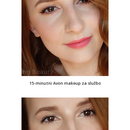
15-minutni Avon makeup za službo