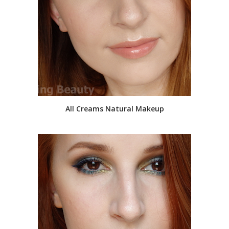
All Creams Natural Makeup