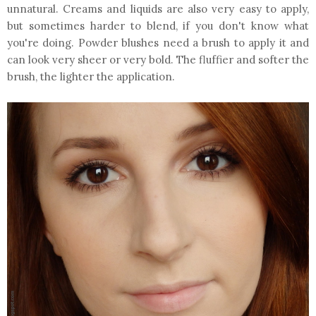
unnatural. Creams and liquids are also very easy to apply,
but sometimes harder to blend, if you don't know what
you're doing. Powder blushes need a brush to apply it and
can look very sheer or very bold. The fluffier and softer the
brush, the lighter the application.