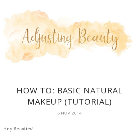
HOW TO: BASIC NATURAL
MAKEUP (TUTORIAL)
6 NOV 2014
Hey Beauties!