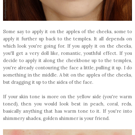
Some say to apply it on the apples of the cheeks, some to
apply it further up back to the temples. It all depends on
which look you're going for. If you apply it on the cheeks,
you'll get a very doll like, romantic, youthful effect. If you
decide to apply it along the cheekbone up to the temples,
you're already contouring the face a little, pulling it up. I do
something in the middle. A bit on the apples of the cheeks,
but dragging it up to the sides of the face.
If your skin tone is more on the yellow side (you're warm
toned), then you would look best in peach, coral, reds,
basically anything that has warm tone to it. If you're into
shimmery shades, golden shimmer is your friend.