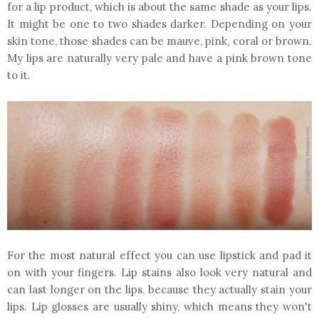
for a lip product, which is about the same shade as your lips.
It might be one to two shades darker. Depending on your
skin tone, those shades can be mauve, pink, coral or brown.
My lips are naturally very pale and have a pink brown tone
to it.
For the most natural effect you can use lipstick and pad it
on with your fingers. Lip stains also look very natural and
can last longer on the lips, because they actually stain your
lips. Lip glosses are usually shiny, which means they won't