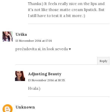
Thanks:) It feels really nice on the lips and
it's not like those matte cream lipstick. But
I still have to test it a bit more.:)
Urška
13 November 2014 at 17:01
prečudovita si, in look seveda ♥
Reply
Adjusting Beauty
13 November 2014 at 18:35
Hvala:)
Unknown