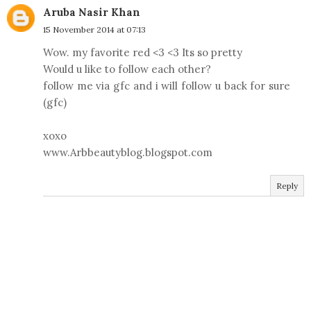
Aruba Nasir Khan
15 November 2014 at 07:13
Wow. my favorite red <3 <3 Its so pretty
Would u like to follow each other?
follow me via gfc and i will follow u back for sure
(gfc)
xoxo
www.Arbbeautyblog.blogspot.com
Reply