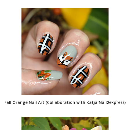
Fall Orange Nail Art (Collaboration with Katja Nail2express)