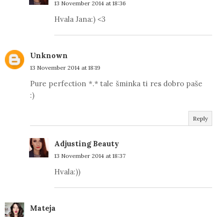
13 November 2014 at 18:36
Hvala Jana:) <3
Unknown
13 November 2014 at 18:19
Pure perfection *.* tale šminka ti res dobro paše
:)
Reply
Adjusting Beauty
13 November 2014 at 18:37
Hvala:))
Mateja