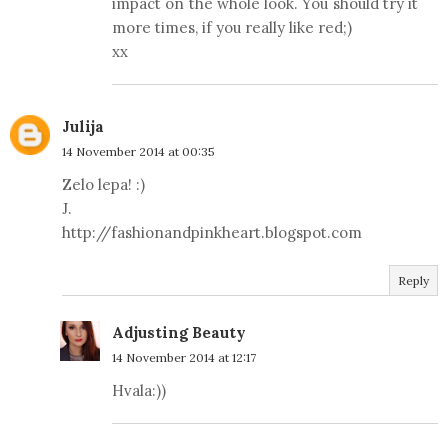
impact on the whole look. You should try it
more times, if you really like red;)
xx
Julija
14 November 2014 at 00:35
Zelo lepa! :)
J.
http://fashionandpinkheart.blogspot.com
Reply
Adjusting Beauty
14 November 2014 at 12:17
Hvala:))