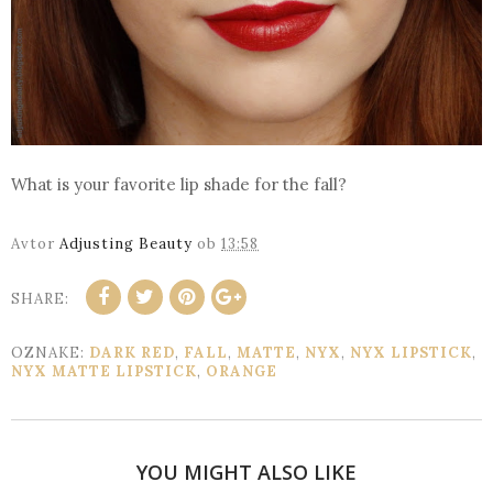
What is your favorite lip shade for the fall?
Avtor
Adjusting Beauty
ob
13:58
SHARE:
OZNAKE:
DARK RED
,
FALL
,
MATTE
,
NYX
,
NYX LIPSTICK
,
NYX MATTE LIPSTICK
,
ORANGE
YOU MIGHT ALSO LIKE