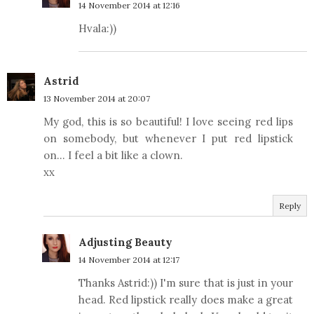
14 November 2014 at 12:16
Hvala:))
Astrid
13 November 2014 at 20:07
My god, this is so beautiful! I love seeing red lips
on somebody, but whenever I put red lipstick
on... I feel a bit like a clown.
xx
Reply
Adjusting Beauty
14 November 2014 at 12:17
Thanks Astrid:)) I'm sure that is just in your
head. Red lipstick really does make a great