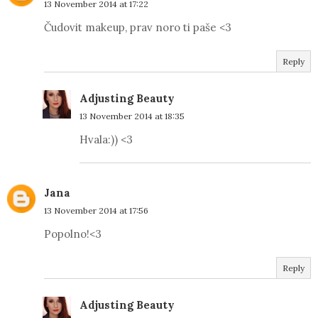
13 November 2014 at 17:22
Čudovit makeup, prav noro ti paše <3
Reply
Adjusting Beauty
13 November 2014 at 18:35
Hvala:)) <3
Jana
13 November 2014 at 17:56
Popolno!<3
Reply
Adjusting Beauty