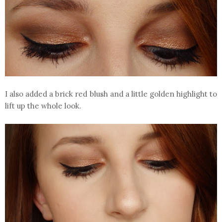
I also added a brick red blush and a little golden highlight to
lift up the whole look.