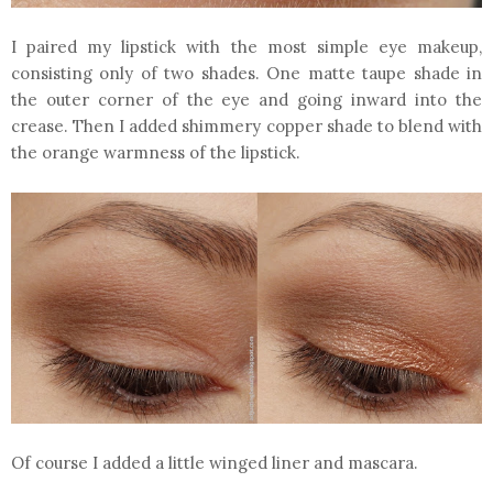
I paired my lipstick with the most simple eye makeup,
consisting only of two shades. One matte taupe shade in
the outer corner of the eye and going inward into the
crease. Then I added shimmery copper shade to blend with
the orange warmness of the lipstick.
Of course I added a little winged liner and mascara.