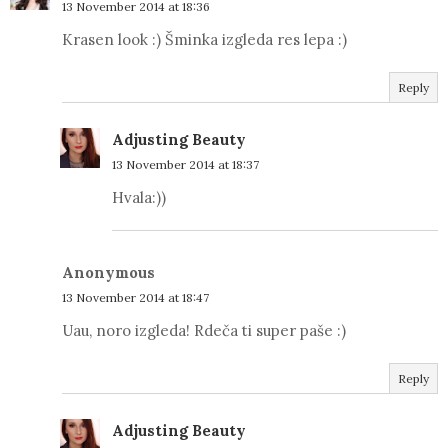
13 November 2014 at 18:36
Krasen look :) Šminka izgleda res lepa :)
Reply
Adjusting Beauty
13 November 2014 at 18:37
Hvala:))
Anonymous
13 November 2014 at 18:47
Uau, noro izgleda! Rdeča ti super paše :)
Reply
Adjusting Beauty