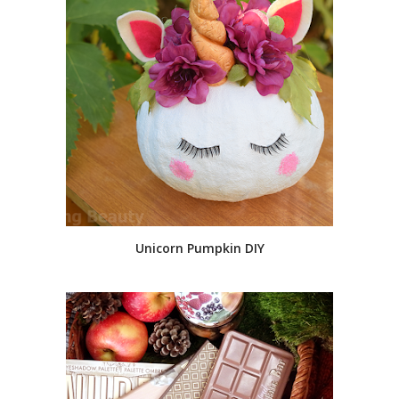
Unicorn Pumpkin DIY