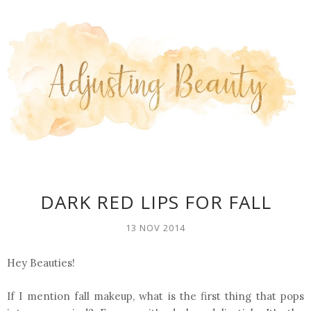
DARK RED LIPS FOR FALL
13 NOV 2014
Hey Beauties!
If I mention fall makeup, what is the first thing that pops