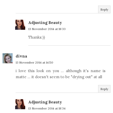
Reply
Adjusting Beauty
13 November 2014 at 18:33
Thanks:))
divna
13 November 2014 at 14:50
i love this look on you ... although it's name is
matte ... it doesn't seem to be "drying out" at all
Reply
Adjusting Beauty
13 November 2014 at 18:34