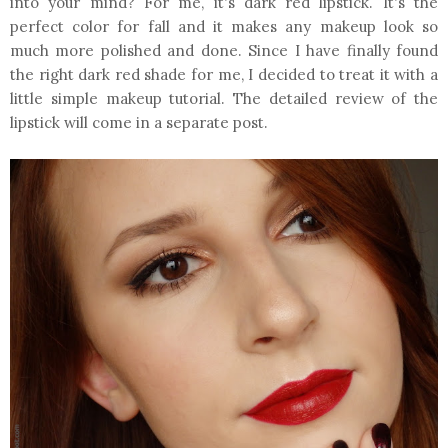
into your mind? For me, it's dark red lipstick. It's the
perfect color for fall and it makes any makeup look so
much more polished and done. Since I have finally found
the right dark red shade for me, I decided to treat it with a
little simple makeup tutorial. The detailed review of the
lipstick will come in a separate post.