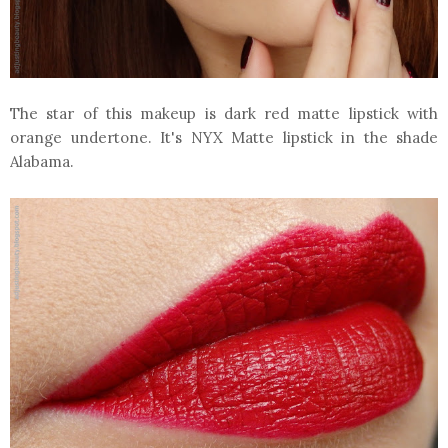
The star of this makeup is dark red matte lipstick with
orange undertone. It's NYX Matte lipstick in the shade
Alabama.