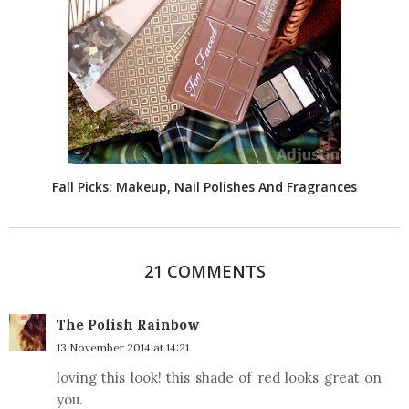
Fall Picks: Makeup, Nail Polishes And Fragrances
21 COMMENTS
The Polish Rainbow
13 November 2014 at 14:21
loving this look! this shade of red looks great on
you.