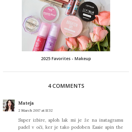
2025 Favorites - Makeup
4 COMMENTS
Mateja
2 March 2017 at 11:32
Super izbire, sploh lak mi je že na instagramu
padel v oči, ker je tako podoben Essie spin the