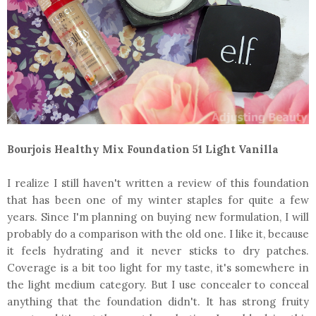
Bourjois Healthy Mix Foundation 51 Light Vanilla
I realize I still haven't written a review of this foundation
that has been one of my winter staples for quite a few
years. Since I'm planning on buying new formulation, I will
probably do a comparison with the old one. I like it, because
it feels hydrating and it never sticks to dry patches.
Coverage is a bit too light for my taste, it's somewhere in
the light medium category. But I use concealer to conceal
anything that the foundation didn't. It has strong fruity