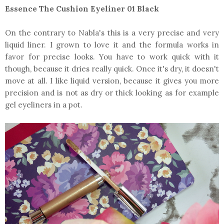
Essence The Cushion Eyeliner 01 Black
On the contrary to Nabla's this is a very precise and very
liquid liner. I grown to love it and the formula works in
favor for precise looks. You have to work quick with it
though, because it dries really quick. Once it's dry, it doesn't
move at all. I like liquid version, because it gives you more
precision and is not as dry or thick looking as for example
gel eyeliners in a pot.