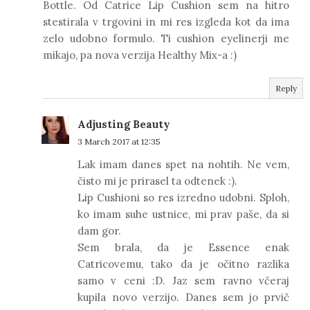
Bottle. Od Catrice Lip Cushion sem na hitro
stestirala v trgovini in mi res izgleda kot da ima
zelo udobno formulo. Ti cushion eyelinerji me
mikajo, pa nova verzija Healthy Mix-a :)
Reply
Adjusting Beauty
3 March 2017 at 12:35
Lak imam danes spet na nohtih. Ne vem,
čisto mi je prirasel ta odtenek :).
Lip Cushioni so res izredno udobni. Sploh,
ko imam suhe ustnice, mi prav paše, da si
dam gor.
Sem brala, da je Essence enak
Catricovemu, tako da je očitno razlika
samo v ceni :D. Jaz sem ravno včeraj
kupila novo verzijo. Danes sem jo prvič