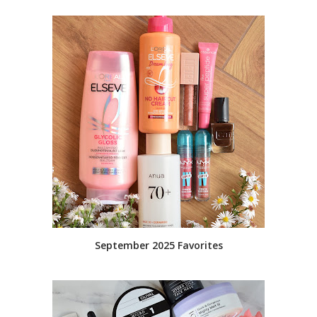
September 2025 Favorites