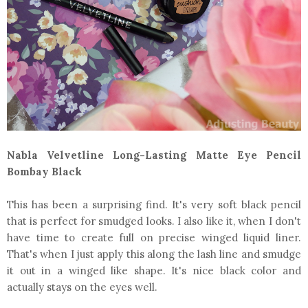
Nabla Velvetline Long-Lasting Matte Eye Pencil
Bombay Black
This has been a surprising find. It's very soft black pencil
that is perfect for smudged looks. I also like it, when I don't
have time to create full on precise winged liquid liner.
That's when I just apply this along the lash line and smudge
it out in a winged like shape. It's nice black color and
actually stays on the eyes well.