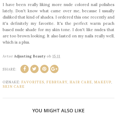
I have been really liking more nude colored nail polishes
lately. Don't know what came over me, because I usually
disliked that kind of shades. I ordered this one recently and
it's definitely my favorite. It's the perfect warm peach
based nude shade for my skin tone. I don't like nudes that
are too brown looking. It also lasted on my nails really well,
which is a plus.
Avtor
Adjusting Beauty
ob
15:11
SHARE:
OZNAKE:
FAVORITES
,
FEBRUARY
,
HAIR CARE
,
MAKEUP
,
SKIN CARE
YOU MIGHT ALSO LIKE