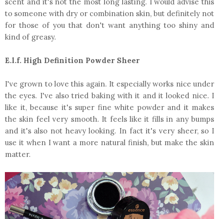
scent and it's not the most long lasting. I would advise this
to someone with dry or combination skin, but definitely not
for those of you that don't want anything too shiny and
kind of greasy.
E.l.f. High Definition Powder Sheer
I've grown to love this again. It especially works nice under
the eyes. I've also tried baking with it and it looked nice. I
like it, because it's super fine white powder and it makes
the skin feel very smooth. It feels like it fills in any bumps
and it's also not heavy looking. In fact it's very sheer, so I
use it when I want a more natural finish, but make the skin
matter.