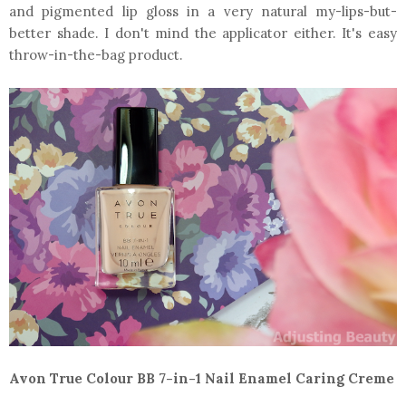
and pigmented lip gloss in a very natural my-lips-but-
better shade. I don't mind the applicator either. It's easy
throw-in-the-bag product.
Avon True Colour BB 7-in-1 Nail Enamel Caring Creme