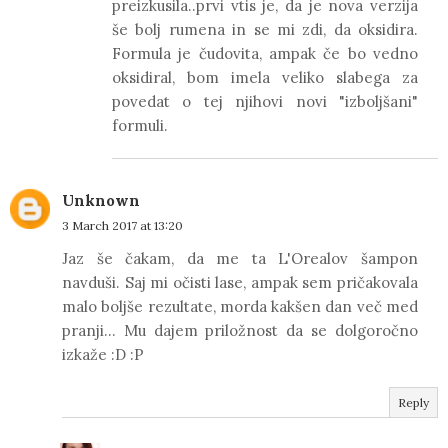
preizkusila..prvi vtis je, da je nova verzija
še bolj rumena in se mi zdi, da oksidira.
Formula je čudovita, ampak če bo vedno
oksidiral, bom imela veliko slabega za
povedat o tej njihovi novi "izboljšani"
formuli.
Unknown
3 March 2017 at 13:20
Jaz še čakam, da me ta L'Orealov šampon
navduši. Saj mi očisti lase, ampak sem pričakovala
malo boljše rezultate, morda kakšen dan več med
pranji... Mu dajem priložnost da se dolgoročno
izkaže :D :P
Reply