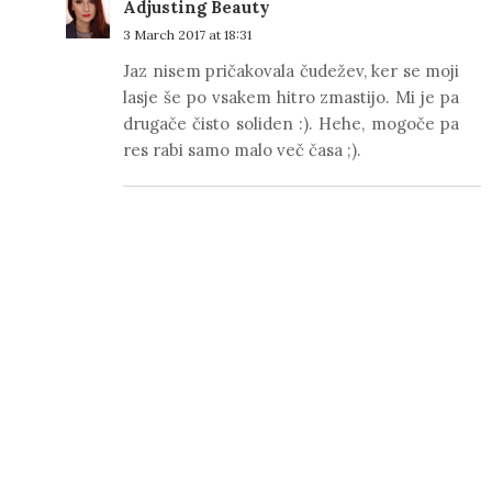
Adjusting Beauty
3 March 2017 at 18:31
Jaz nisem pričakovala čudežev, ker se moji
lasje še po vsakem hitro zmastijo. Mi je pa
drugače čisto soliden :). Hehe, mogoče pa
res rabi samo malo več časa ;).