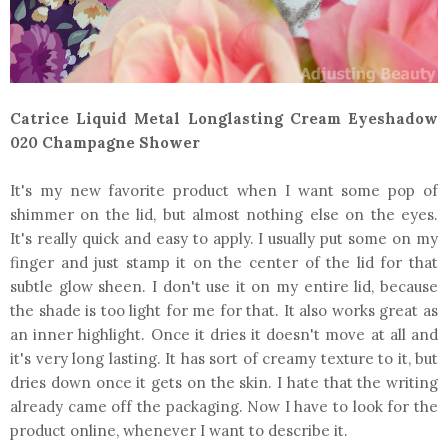
Catrice Liquid Metal Longlasting Cream Eyeshadow
020 Champagne Shower
It's my new favorite product when I want some pop of
shimmer on the lid, but almost nothing else on the eyes.
It's really quick and easy to apply. I usually put some on my
finger and just stamp it on the center of the lid for that
subtle glow sheen. I don't use it on my entire lid, because
the shade is too light for me for that. It also works great as
an inner highlight. Once it dries it doesn't move at all and
it's very long lasting. It has sort of creamy texture to it, but
dries down once it gets on the skin. I hate that the writing
already came off the packaging. Now I have to look for the
product online, whenever I want to describe it.