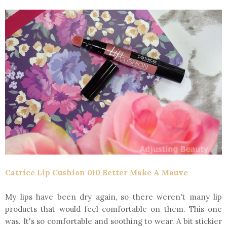
Catrice Lip Cushion 010 Better Make A Mauve
My lips have been dry again, so there weren't many lip
products that would feel comfortable on them. This one
was. It's so comfortable and soothing to wear. A bit stickier