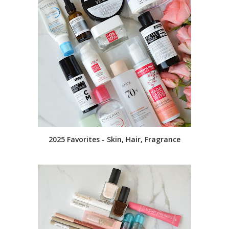
2025 Favorites - Skin, Hair, Fragrance