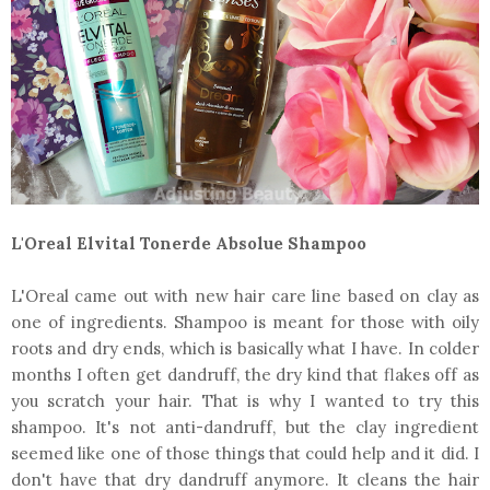
L'Oreal Elvital Tonerde Absolue Shampoo
L'Oreal came out with new hair care line based on clay as
one of ingredients. Shampoo is meant for those with oily
roots and dry ends, which is basically what I have. In colder
months I often get dandruff, the dry kind that flakes off as
you scratch your hair. That is why I wanted to try this
shampoo. It's not anti-dandruff, but the clay ingredient
seemed like one of those things that could help and it did. I
don't have that dry dandruff anymore. It cleans the hair