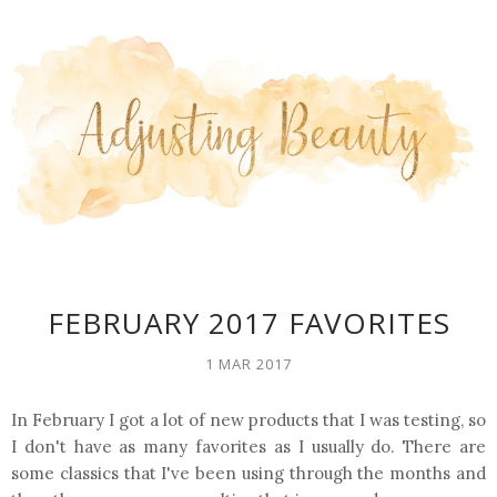
FEBRUARY 2017 FAVORITES
1 MAR 2017
In February I got a lot of new products that I was testing, so
I don't have as many favorites as I usually do. There are
some classics that I've been using through the months and