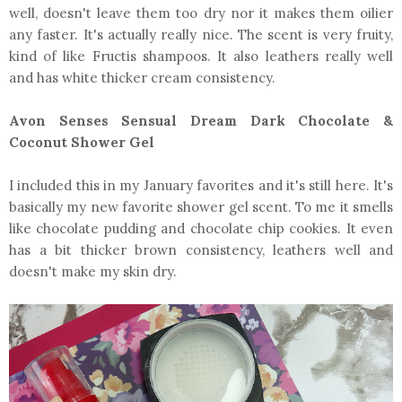
well, doesn't leave them too dry nor it makes them oilier
any faster. It's actually really nice. The scent is very fruity,
kind of like Fructis shampoos. It also leathers really well
and has white thicker cream consistency.
Avon Senses Sensual Dream Dark Chocolate &
Coconut Shower Gel
I included this in my January favorites and it's still here. It's
basically my new favorite shower gel scent. To me it smells
like chocolate pudding and chocolate chip cookies. It even
has a bit thicker brown consistency, leathers well and
doesn't make my skin dry.