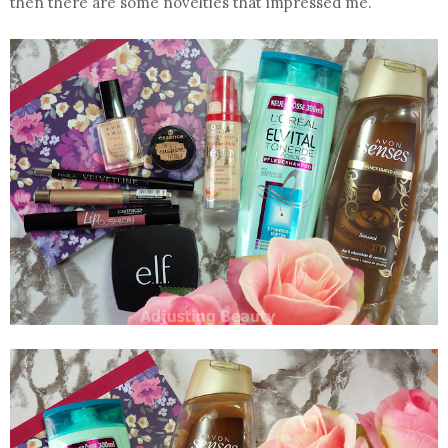
then there are some novelties that impressed me.