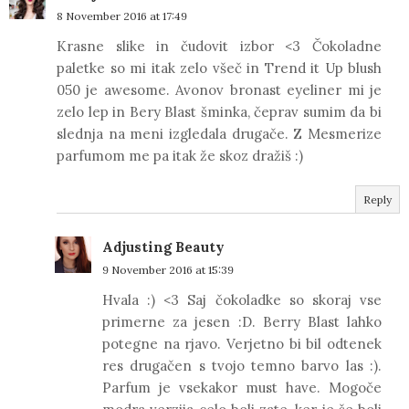
8 November 2016 at 17:49
Krasne slike in čudovit izbor <3 Čokoladne
paletke so mi itak zelo všeč in Trend it Up blush
050 je awesome. Avonov bronast eyeliner mi je
zelo lep in Bery Blast šminka, čeprav sumim da bi
slednja na meni izgledala drugače. Z Mesmerize
parfumom me pa itak že skoz dražiš :)
Reply
Adjusting Beauty
9 November 2016 at 15:39
Hvala :) <3 Saj čokoladke so skoraj vse
primerne za jesen :D. Berry Blast lahko
potegne na rjavo. Verjetno bi bil odtenek
res drugačen s tvojo temno barvo las :).
Parfum je vsekakor must have. Mogoče