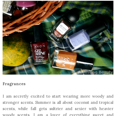
Fragrances
I am secretly excited to start wearing more woody and
stronger scents. Summer is all about coconut and tropical
scents, while fall gets sultrier and sexier with heavier
woody scents. I am a lover of everything sweet and