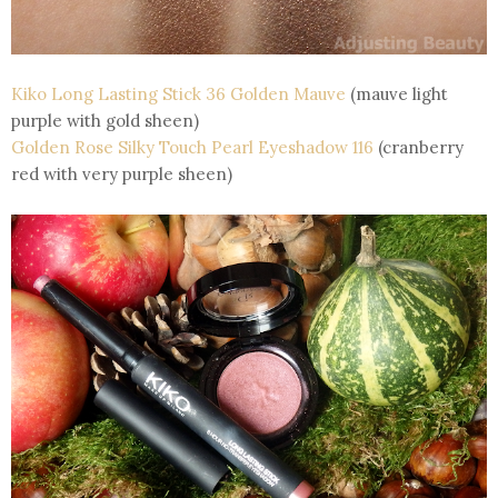
Kiko Long Lasting Stick 36 Golden Mauve
(mauve light
purple with gold sheen)
Golden Rose Silky Touch Pearl Eyeshadow 116
(cranberry
red with very purple sheen)