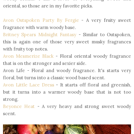
oriental, so those are in my favorite picks.
Avon Outspoken Party By Fergie
- A very fruity sweet
fragrance with warm woody base.
Britney Spears Midnight Fantasy
- Similar to Outspoken,
this is again one of those very sweet musky fragrances
with fruity top notes.
Avon Mesmerize Black
- Floral oriental woody fragrance
that is on the stronger and sexier side.
Avon Life - Floral and woody fragrance. It's starts very
floral, but turns into a classic wood based scent.
Avon Little Lace Dress
- It starts off floral and greenish,
but it turns into a warmer woody base that is not too
strong.
Beyonce Heat
- A very heavy and strong sweet woody
scent.