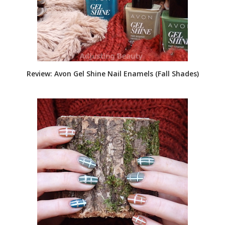
Review: Avon Gel Shine Nail Enamels (Fall Shades)