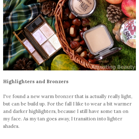
Highlighters and Bronzers
I've found a new warm bronzer that is actually really light,
but can be build up. For the fall I like to wear a bit warmer
and darker highlighters, because I still have some tan on
my face. As my tan goes away, I transition into lighter
shades.