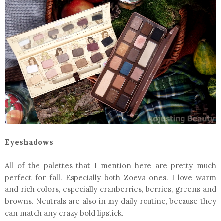
Eyeshadows
All of the palettes that I mention here are pretty much
perfect for fall. Especially both Zoeva ones. I love warm
and rich colors, especially cranberries, berries, greens and
browns. Neutrals are also in my daily routine, because they
can match any crazy bold lipstick.