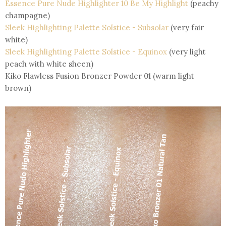
Essence Pure Nude Highlighter 10 Be My Highlight
(peachy
champagne)
Sleek Highlighting Palette Solstice - Subsolar
(very fair
white)
Sleek Highlighting Palette Solstice - Equinox
(very light
peach with white sheen)
Kiko Flawless Fusion Bronzer Powder 01 (warm light
brown)