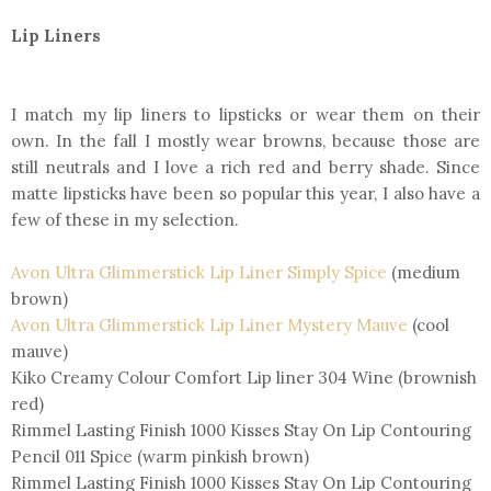
Lip Liners
I match my lip liners to lipsticks or wear them on their
own. In the fall I mostly wear browns, because those are
still neutrals and I love a rich red and berry shade. Since
matte lipsticks have been so popular this year, I also have a
few of these in my selection.
Avon Ultra Glimmerstick Lip Liner Simply Spice
(medium
brown)
Avon Ultra Glimmerstick Lip Liner Mystery Mauve
(cool
mauve)
Kiko Creamy Colour Comfort Lip liner 304 Wine (brownish
red)
Rimmel Lasting Finish 1000 Kisses Stay On Lip Contouring
Pencil 011 Spice (warm pinkish brown)
Rimmel Lasting Finish 1000 Kisses Stay On Lip Contouring