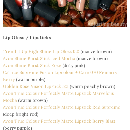
Lip Gloss / Lipsticks
Trend It Up High Shine Lip Gloss 150
(mauve brown)
Avon Shine Burst Stick Iced Mocha
(mauve brown)
Avon Shine Burst Stick Rose
(dirty pink)
Catrice Supreme Fusion Lipcolour + Care 070 Remarry
Berry
(warm purple)
Golden Rose Vision Lipstick 123
(warm peachy brown)
Avon True Colour Perfectly Matte Lipstick Marvelous
Mocha
(warm brown)
Avon True Colour Perfectly Matte Lipstick Red Supreme
(deep bright red)
Avon True Colour Perfectly Matte Lipstick Berry Blast
(berry purple)