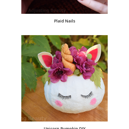
Plaid Nails
Unicorn Pumpkin DIY