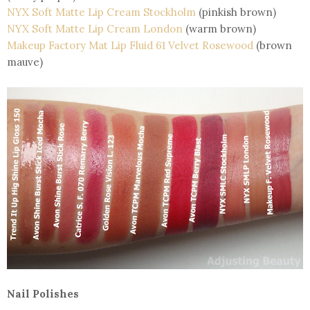
NYX Soft Matte Lip Cream Stockholm
(pinkish brown)
NYX Soft Matte Lip Cream London
(warm brown)
Makeup Factory Mat Lip Fluid 61 Velvet Rosewood
(brown
mauve)
Nail Polishes