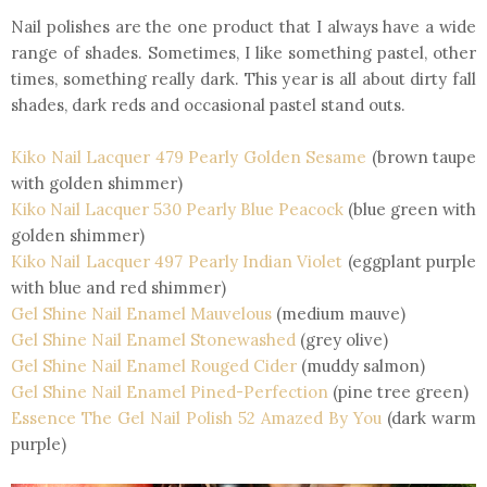
Nail polishes are the one product that I always have a wide
range of shades. Sometimes, I like something pastel, other
times, something really dark. This year is all about dirty fall
shades, dark reds and occasional pastel stand outs.
Kiko Nail Lacquer 479 Pearly Golden Sesame
(brown taupe
with golden shimmer)
Kiko Nail Lacquer 530 Pearly Blue Peacock
(blue green with
golden shimmer)
Kiko Nail Lacquer 497 Pearly Indian Violet
(eggplant purple
with blue and red shimmer)
Gel Shine Nail Enamel Mauvelous
(medium mauve)
Gel Shine Nail Enamel Stonewashed
(grey olive)
Gel Shine Nail Enamel R
ouged Cider
(muddy salmon)
Gel Shine Nail Enamel Pined-Perfection
(pine tree green)
Essence The Gel Nail Polish 52 Amazed By You
(dark warm
purple)