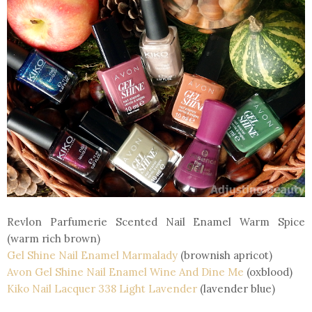
Revlon Parfumerie Scented Nail Enamel Warm Spice
(warm rich brown)
Gel Shine Nail Enamel Marmalady
(brownish apricot)
Avon Gel Shine Nail Enamel Wine And Dine Me
(oxblood)
Kiko Nail Lacquer 338 Light Lavender
(lavender blue)