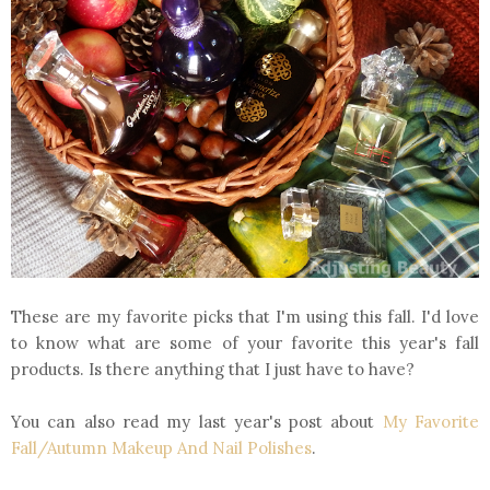
These are my favorite picks that I'm using this fall. I'd love
to know what are some of your favorite this year's fall
products. Is there anything that I just have to have?
You can also read my last year's post about
My Favorite
Fall/Autumn Makeup And Nail Polishes
.