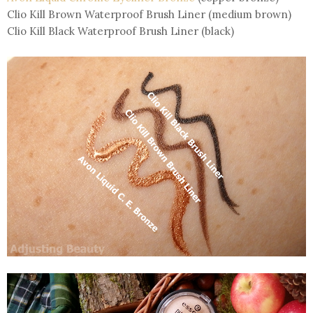
Clio Kill Brown Waterproof Brush Liner (medium brown)
Clio Kill Black Waterproof Brush Liner (black)