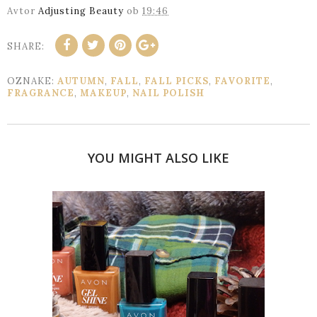
Avtor
Adjusting Beauty
ob
19:46
SHARE:
OZNAKE:
AUTUMN
,
FALL
,
FALL PICKS
,
FAVORITE
,
FRAGRANCE
,
MAKEUP
,
NAIL POLISH
YOU MIGHT ALSO LIKE