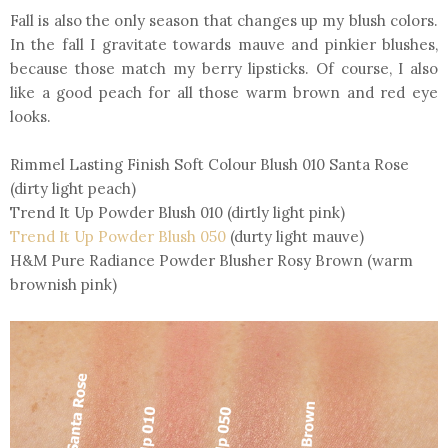
Fall is also the only season that changes up my blush colors.
In the fall I gravitate towards mauve and pinkier blushes,
because those match my berry lipsticks. Of course, I also
like a good peach for all those warm brown and red eye
looks.
Rimmel Lasting Finish Soft Colour Blush 010 Santa Rose
(dirty light peach)
Trend It Up Powder Blush 010 (dirtly light pink)
Trend It Up Powder Blush 050
(durty light mauve)
H&M Pure Radiance Powder Blusher Rosy Brown (warm
brownish pink)