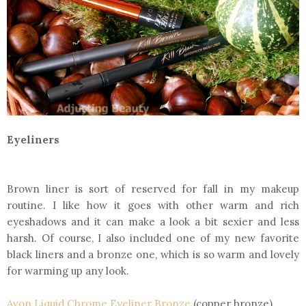
Eyeliners
Brown liner is sort of reserved for fall in my makeup
routine. I like how it goes with other warm and rich
eyeshadows and it can make a look a bit sexier and less
harsh. Of course, I also included one of my new favorite
black liners and a bronze one, which is so warm and lovely
for warming up any look.
Avon Liquid Chrome Eyeliner Bronze
(copper bronze)