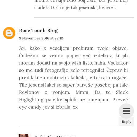
modra verzija celo bolj zate, ker je še bolj
sladek :D. Črn je tak jesenski, heavier.
Rose Touch Blog
9 November 2016 at 22:10
Joj, kako z veseljem prebiram tvoje objave.
Čudežno se vedno pojavi več izdelkov, ki jih
moram dodati na svojo wish listo, haha. Vsekakor
so me tudi fotografije zelo pritegnile! Čeprav bi
pred laki za nohti izbrala ličila, je tokrat drugače.
Tile jesensi lakci so super barv, še posebej pa tale
Revlonov z vonjem. Mmm. Da te Sleek
Higlighting paletke sploh ne omenjam. Preveč
eye candy-jev si izbrala! xx
Reply