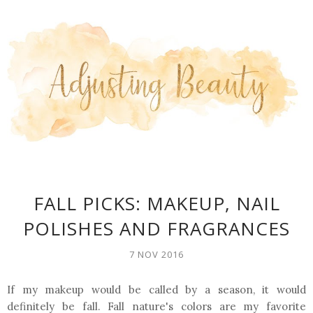
FALL PICKS: MAKEUP, NAIL
POLISHES AND FRAGRANCES
7 NOV 2016
If my makeup would be called by a season, it would
definitely be fall. Fall nature's colors are my favorite