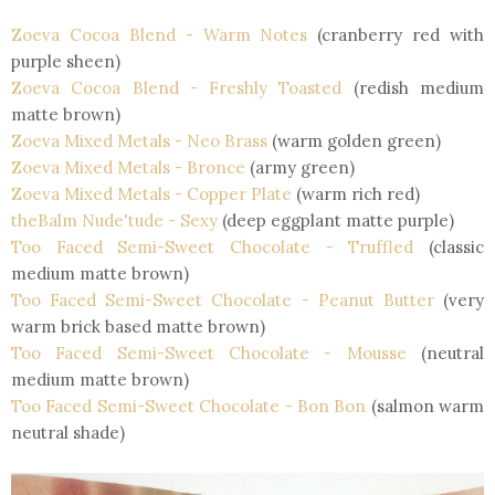
Zoeva Cocoa Blend
- Warm Notes
(cranberry red with
purple sheen)
Zoeva Cocoa Blend
- Freshly Toasted
(redish medium
matte brown)
Zoeva Mixed Metals
- Neo Brass
(warm golden green)
Zoeva Mixed Metals
- Bronce
(army green)
Zoeva Mixed Metals
- Copper Plate
(warm rich red)
theBalm Nude'tude
- Sexy
(deep eggplant matte purple)
Too Faced Semi-Sweet Chocolate
- Truffled
(classic
medium matte brown)
Too Faced Semi-Sweet Chocolate
- Peanut Butter
(very
warm brick based matte brown)
Too Faced Semi-Sweet Chocolate
- Mousse
(neutral
medium matte brown)
Too Faced Semi-Sweet Chocolate
- Bon Bon
(salmon warm
neutral shade)