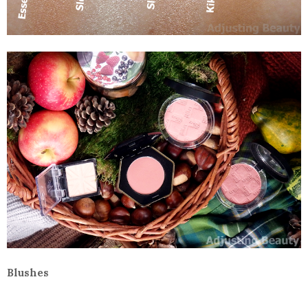
Blushes