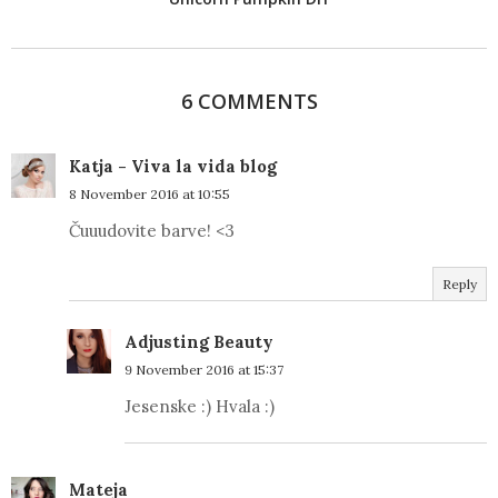
6 COMMENTS
Katja - Viva la vida blog
8 November 2016 at 10:55
Čuuudovite barve! <3
Reply
Adjusting Beauty
9 November 2016 at 15:37
Jesenske :) Hvala :)
Mateja