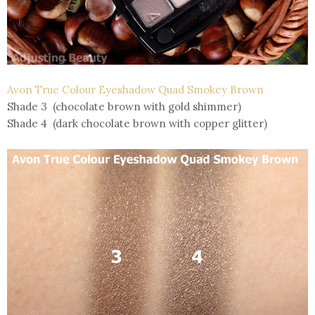
Avon True Colour Eyeshadow Quad Smokey Brown
Shade 3 (chocolate brown with gold shimmer)
Shade 4 (dark chocolate brown with copper glitter)