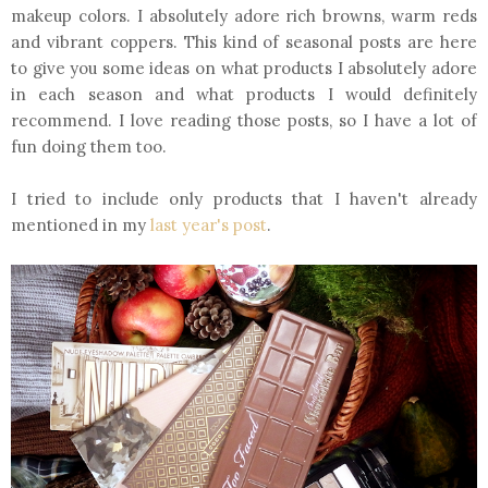
makeup colors. I absolutely adore rich browns, warm reds
and vibrant coppers. This kind of seasonal posts are here
to give you some ideas on what products I absolutely adore
in each season and what products I would definitely
recommend. I love reading those posts, so I have a lot of
fun doing them too.
I tried to include only products that I haven't already
mentioned in my
last year's post
.