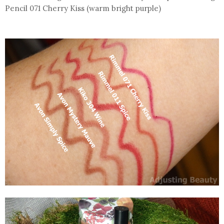
Pencil 071 Cherry Kiss (warm bright purple)