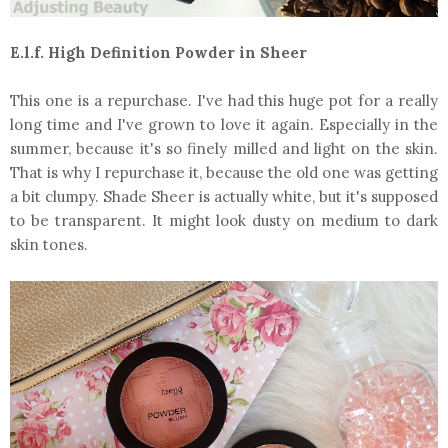
E.l.f. High Definition Powder in Sheer
This one is a repurchase. I've had this huge pot for a really
long time and I've grown to love it again. Especially in the
summer, because it's so finely milled and light on the skin.
That is why I repurchase it, because the old one was getting
a bit clumpy. Shade Sheer is actually white, but it's supposed
to be transparent. It might look dusty on medium to dark
skin tones.