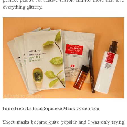
perfect palette for festive season and for those that love
everything glittery.
Innisfree It's Real Squeeze Mask Green Tea
Sheet masks became quite popular and I was only trying