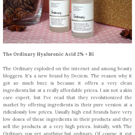
The Ordinary Hyaluronic Acid 2% + B5
The Ordinary exploded on the internet and among beauty
bloggers. It's a new brand by Deciem. The reason why it
got so much buzz is because it offers a very clean
ingredients list at a really affordable prices. I am not a skin
care expert, but I've read that they revolutionized the
market by offering ingredients in their pure version at a
ridiculously low prices. Usually high end brands have very
low doses of these ingredients in their products and they
sell the products at a very high prices. Initially, with The
Ordinary you get anything but ordinary. Of course, it got