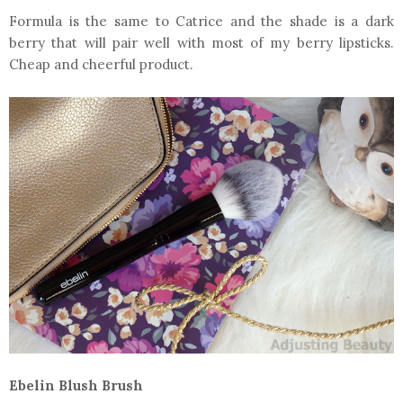
Formula is the same to Catrice and the shade is a dark
berry that will pair well with most of my berry lipsticks.
Cheap and cheerful product.
Ebelin Blush Brush