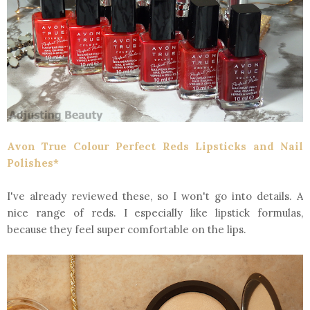
Avon True Colour Perfect Reds Lipsticks and Nail
Polishes*
I've already reviewed these, so I won't go into details. A
nice range of reds. I especially like lipstick formulas,
because they feel super comfortable on the lips.