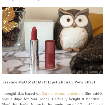
Essence Matt Matt Matt Lipstick in 03 Wow Effect
I bought this based on
Sara's recommendation
. She said it
was a dupe for MAC Mehr. I actually bought it because I
liked the shade. It was in the beginning of fall and I loved