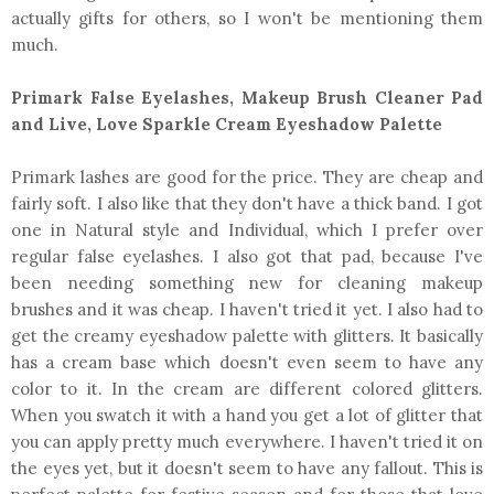
actually gifts for others, so I won't be mentioning them
much.
Primark False Eyelashes, Makeup Brush Cleaner Pad
and Live, Love Sparkle Cream Eyeshadow Palette
Primark lashes are good for the price. They are cheap and
fairly soft. I also like that they don't have a thick band. I got
one in Natural style and Individual, which I prefer over
regular false eyelashes. I also got that pad, because I've
been needing something new for cleaning makeup
brushes and it was cheap. I haven't tried it yet. I also had to
get the creamy eyeshadow palette with glitters. It basically
has a cream base which doesn't even seem to have any
color to it. In the cream are different colored glitters.
When you swatch it with a hand you get a lot of glitter that
you can apply pretty much everywhere. I haven't tried it on
the eyes yet, but it doesn't seem to have any fallout. This is