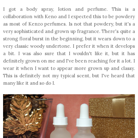
I got a body spray, lotion and perfume. This is a
collaboration with Keno and I expected this to be powdery
as most of Kenzo perfumes. Is not that powdery, but it's a
very sophisticated and grown up fragrance. There's quite a
strong floral burst in the beginning, but it wears down to a
very classic woody undertone. I prefer it when it develops
a bit. I was also sure that I wouldn't like it, but it has
definitely grown on me and I've been reaching for it a lot. I
wear it when I want to appear more grown up and classy.
This is definitely not my typical scent, but I've heard that
many like it and so do I.