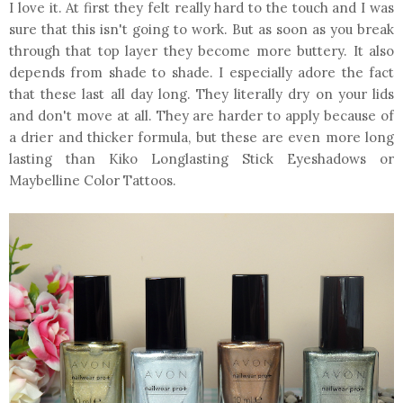
I love it. At first they felt really hard to the touch and I was
sure that this isn't going to work. But as soon as you break
through that top layer they become more buttery. It also
depends from shade to shade. I especially adore the fact
that these last all day long. They literally dry on your lids
and don't move at all. They are harder to apply because of
a drier and thicker formula, but these are even more long
lasting than Kiko Longlasting Stick Eyeshadows or
Maybelline Color Tattoos.