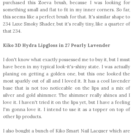
purchased this Zoeva brush, because I was looking for
something small and flat to fit in my inner corners. So far,
this seems like a perfect brush for that. It's similar shape to
234 Luxe Smoky Shader, but it's really tiny, like a quarter of
that 234.
Kiko 3D Hydra Lipgloss in 27 Pearly Lavender
I don't know what exactly possessed me to buy it, but I must
have been in my typical look-it's-shiny state. I was actually
planing on getting a golden one, but this one looked the
most sparkly out of all and I loved it. It has a cool lavender
base that is not too noticeable on the lips and a mix of
silver and gold shimmer. The shimmer really shines and I
love it. I haven't tried it on the lips yet, but I have a feeling
I'm gonna love it. I intend to use it as a topper on top of
other lip products.
I also bought a bunch of Kiko Smart Nail Lacquer which are