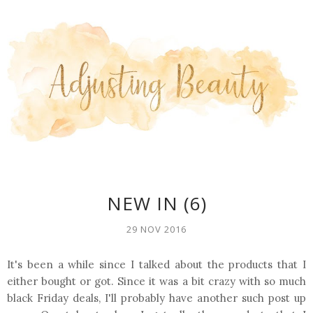
NEW IN (6)
29 NOV 2016
It's been a while since I talked about the products that I
either bought or got. Since it was a bit crazy with so much
black Friday deals, I'll probably have another such post up