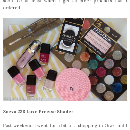
soon. Or at least when I get all other products that I
ordered.
Zoeva 238 Luxe Precise Shader
Past weekend I went for a bit of a shopping in Graz and I