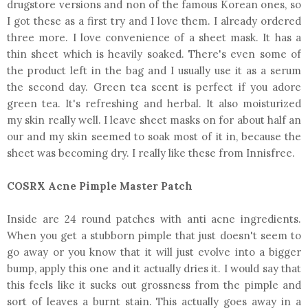
drugstore versions and non of the famous Korean ones, so
I got these as a first try and I love them. I already ordered
three more. I love convenience of a sheet mask. It has a
thin sheet which is heavily soaked. There's even some of
the product left in the bag and I usually use it as a serum
the second day. Green tea scent is perfect if you adore
green tea. It's refreshing and herbal. It also moisturized
my skin really well. I leave sheet masks on for about half an
our and my skin seemed to soak most of it in, because the
sheet was becoming dry. I really like these from Innisfree.
COSRX Acne Pimple Master Patch
Inside are 24 round patches with anti acne ingredients.
When you get a stubborn pimple that just doesn't seem to
go away or you know that it will just evolve into a bigger
bump, apply this one and it actually dries it. I would say that
this feels like it sucks out grossness from the pimple and
sort of leaves a burnt stain. This actually goes away in a