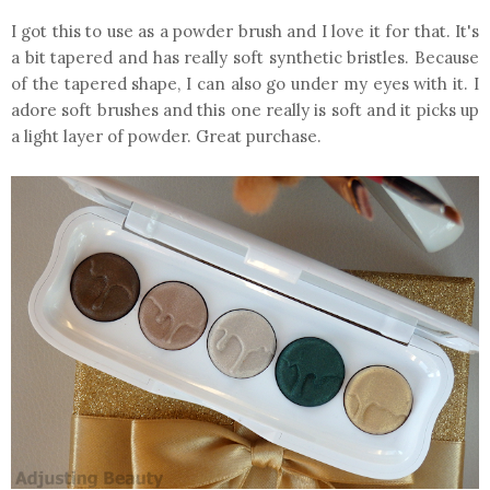
I got this to use as a powder brush and I love it for that. It's
a bit tapered and has really soft synthetic bristles. Because
of the tapered shape, I can also go under my eyes with it. I
adore soft brushes and this one really is soft and it picks up
a light layer of powder. Great purchase.