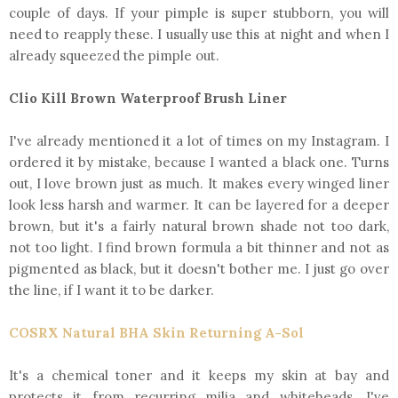
couple of days. If your pimple is super stubborn, you will
need to reapply these. I usually use this at night and when I
already squeezed the pimple out.
Clio Kill Brown Waterproof Brush Liner
I've already mentioned it a lot of times on my Instagram. I
ordered it by mistake, because I wanted a black one. Turns
out, I love brown just as much. It makes every winged liner
look less harsh and warmer. It can be layered for a deeper
brown, but it's a fairly natural brown shade not too dark,
not too light. I find brown formula a bit thinner and not as
pigmented as black, but it doesn't bother me. I just go over
the line, if I want it to be darker.
COSRX Natural BHA Skin Returning A-Sol
It's a chemical toner and it keeps my skin at bay and
protects it from recurring milia and whiteheads. I've