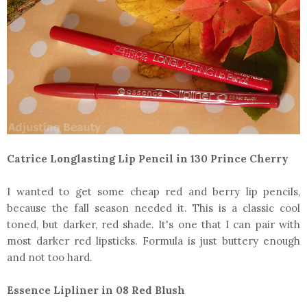
Catrice Longlasting Lip Pencil in 130 Prince Cherry
I wanted to get some cheap red and berry lip pencils,
because the fall season needed it. This is a classic cool
toned, but darker, red shade. It's one that I can pair with
most darker red lipsticks. Formula is just buttery enough
and not too hard.
Essence Lipliner in 08 Red Blush