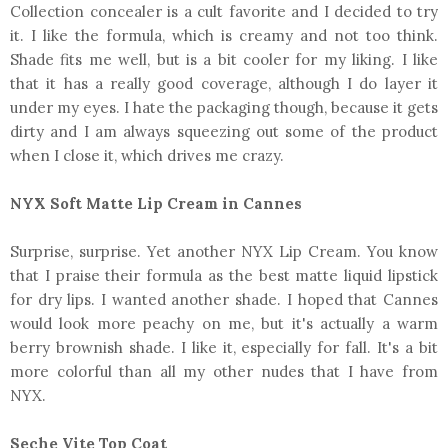
Collection concealer is a cult favorite and I decided to try
it. I like the formula, which is creamy and not too think.
Shade fits me well, but is a bit cooler for my liking. I like
that it has a really good coverage, although I do layer it
under my eyes. I hate the packaging though, because it gets
dirty and I am always squeezing out some of the product
when I close it, which drives me crazy.
NYX Soft Matte Lip Cream in Cannes
Surprise, surprise. Yet another NYX Lip Cream. You know
that I praise their formula as the best matte liquid lipstick
for dry lips. I wanted another shade. I hoped that Cannes
would look more peachy on me, but it's actually a warm
berry brownish shade. I like it, especially for fall. It's a bit
more colorful than all my other nudes that I have from
NYX.
Seche Vite Top Coat