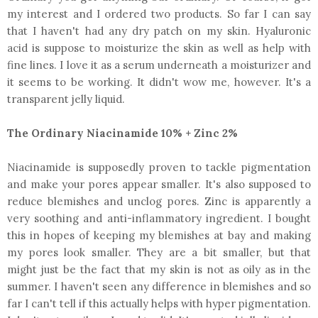
my interest and I ordered two products. So far I can say
that I haven't had any dry patch on my skin. Hyaluronic
acid is suppose to moisturize the skin as well as help with
fine lines. I love it as a serum underneath a moisturizer and
it seems to be working. It didn't wow me, however. It's a
transparent jelly liquid.
The Ordinary Niacinamide 10% + Zinc 2%
Niacinamide is supposedly proven to tackle pigmentation
and make your pores appear smaller. It's also supposed to
reduce blemishes and unclog pores. Zinc is apparently a
very soothing and anti-inflammatory ingredient. I bought
this in hopes of keeping my blemishes at bay and making
my pores look smaller. They are a bit smaller, but that
might just be the fact that my skin is not as oily as in the
summer. I haven't seen any difference in blemishes and so
far I can't tell if this actually helps with hyper pigmentation.