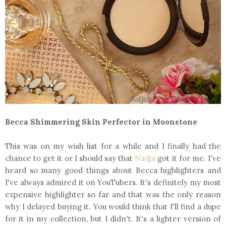
Becca Shimmering Skin Perfector in Moonstone
This was on my wish list for a while and I finally had the
chance to get it or I should say that
Nadja
got it for me. I've
heard so many good things about Becca highlighters and
I've always admired it on YouTubers. It's definitely my most
expensive highlighter so far and that was the only reason
why I delayed buying it. You would think that I'll find a dupe
for it in my collection, but I didn't. It's a lighter version of