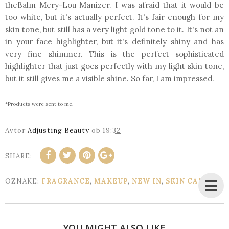
theBalm Mery-Lou Manizer. I was afraid that it would be
too white, but it's actually perfect. It's fair enough for my
skin tone, but still has a very light gold tone to it. It's not an
in your face highlighter, but it's definitely shiny and has
very fine shimmer. This is the perfect sophisticated
highlighter that just goes perfectly with my light skin tone,
but it still gives me a visible shine. So far, I am impressed.
*Products were sent to me.
Avtor
Adjusting Beauty
ob
19:32
SHARE:
OZNAKE:
FRAGRANCE
,
MAKEUP
,
NEW IN
,
SKIN CARE
YOU MIGHT ALSO LIKE