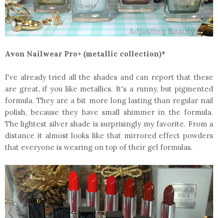
Avon Nailwear Pro+ (metallic collection)*
I've already tried all the shades and can report that these
are great, if you like metallics. It's a runny, but pigmented
formula. They are a bit more long lasting than regular nail
polish, because they have small shimmer in the formula.
The lightest silver shade is surprisingly my favorite. From a
distance it almost looks like that mirrored effect powders
that everyone is wearing on top of their gel formulas.