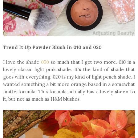
Trend It Up Powder Blush in 010 and 020
I love the shade
050
so much that I got two more. 010 is a
lovely classic light pink shade. It's the kind of shade that
goes with everything. 020 is my kind of light peach shade. I
wanted something a bit more orange based in a somewhat
matte formula. This formula actually has a lovely sheen to
it, but not as much as H&M blushes.