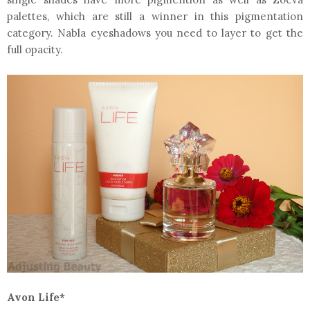
palettes, which are still a winner in this pigmentation
category. Nabla eyeshadows you need to layer to get the
full opacity.
Avon Life*