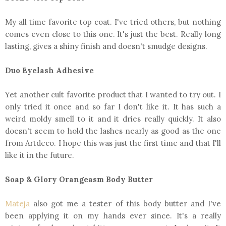
My all time favorite top coat. I've tried others, but nothing
comes even close to this one. It's just the best. Really long
lasting, gives a shiny finish and doesn't smudge designs.
Duo Eyelash Adhesive
Yet another cult favorite product that I wanted to try out. I
only tried it once and so far I don't like it. It has such a
weird moldy smell to it and it dries really quickly. It also
doesn't seem to hold the lashes nearly as good as the one
from Artdeco. I hope this was just the first time and that I'll
like it in the future.
Soap & Glory Orangeasm Body Butter
Mateja
also got me a tester of this body butter and I've
been applying it on my hands ever since. It's a really