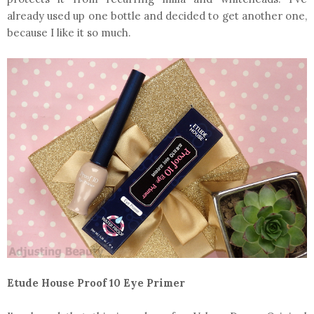
already used up one bottle and decided to get another one,
because I like it so much.
Etude House Proof 10 Eye Primer