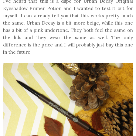
I've heard that this is a dupe for Urban Decay Original
Eyeshadow Primer Potion and I wanted to test it out for
myself. I can already tell you that this works pretty much
the same. Urban Decay is a bit more beige, while this one
has a bit of a pink undertone. They both feel the same on
the lids and they wear the same as well. The only
difference is the price and I will probably just buy this one
in the future.