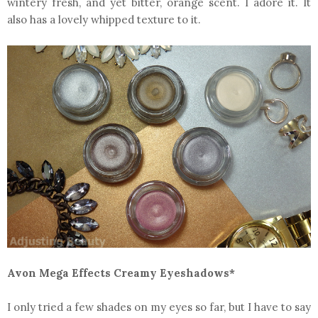
wintery fresh, and yet bitter, orange scent. I adore it. It
also has a lovely whipped texture to it.
Avon Mega Effects Creamy Eyeshadows*
I only tried a few shades on my eyes so far, but I have to say