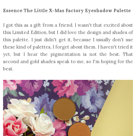
Essence The Little X-Mas Factory Eyeshadow Palette
I got this as a gift from a friend. I wasn't that excited about
this Limited Edition, but I did love the design and shades of
this palette. I just didn't get it, because I usually don't use
these kind of palettes, I forget about them. I haven't tried it
yet, but I hear the pigmentation is not the best. That
second and gold shades speak to me, so I'm hoping for the
best.