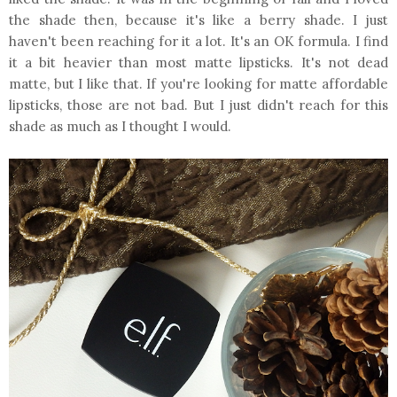
the shade then, because it's like a berry shade. I just
haven't been reaching for it a lot. It's an OK formula. I find
it a bit heavier than most matte lipsticks. It's not dead
matte, but I like that. If you're looking for matte affordable
lipsticks, those are not bad. But I just didn't reach for this
shade as much as I thought I would.