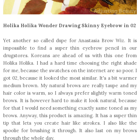
Holika Holika Wonder Drawing Skinny Eyebrow in 02
Yet another so called dupe for Anastasia Brow Wiz. It is
impossible to find a super thin eyebrow pencil in our
drugstores. Koreans are ahead of us with this one from
Holika Holika. I had a hard time choosing the right shade
for me, because the swatches on the internet are so poor. I
got 02, because it looked the most similar. It's a bit warmer
medium brown. My natural brows are really taupe and my
hair color is warm, so I always prefer slightly warm toned
brows. It is however hard to make it look natural, because
for that I would need something exactly same toned as my
brows. Anyway, this product is amazing. It has a super thin
tip that lets you create hair like strokes. I also like the
spoolie for brushing it through. It also last on my brows
through the whole day.