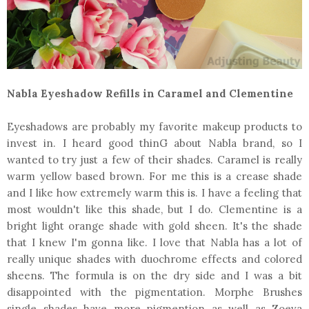
Nabla Eyeshadow Refills in Caramel and Clementine
Eyeshadows are probably my favorite makeup products to
invest in. I heard good thinG about Nabla brand, so I
wanted to try just a few of their shades. Caramel is really
warm yellow based brown. For me this is a crease shade
and I like how extremely warm this is. I have a feeling that
most wouldn't like this shade, but I do. Clementine is a
bright light orange shade with gold sheen. It's the shade
that I knew I'm gonna like. I love that Nabla has a lot of
really unique shades with duochrome effects and colored
sheens. The formula is on the dry side and I was a bit
disappointed with the pigmentation. Morphe Brushes
single shades have more pigmention as well as Zoeva