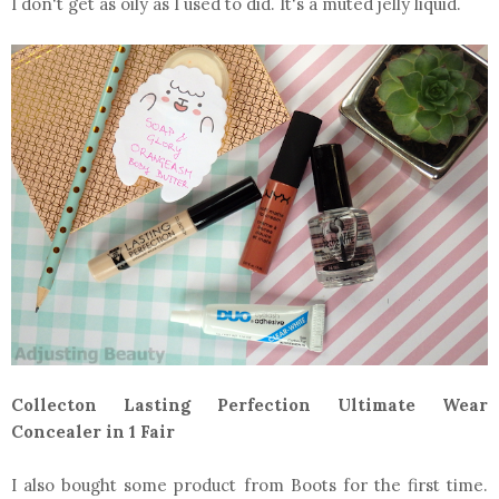
I don't get as oily as I used to did. It's a muted jelly liquid.
Collecton Lasting Perfection Ultimate Wear
Concealer in 1 Fair
I also bought some product from Boots for the first time.