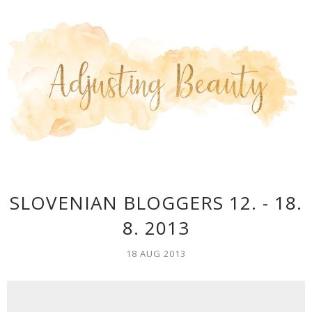
SLOVENIAN BLOGGERS 12. - 18.
8. 2013
18 AUG 2013