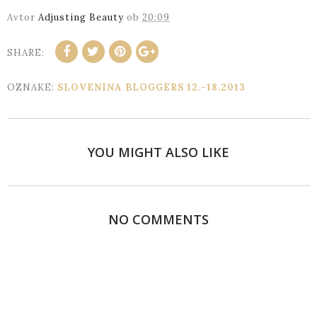
Avtor
Adjusting Beauty
ob
20:09
SHARE:
OZNAKE:
SLOVENINA BLOGGERS 12.-18.2013
YOU MIGHT ALSO LIKE
NO COMMENTS