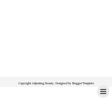
Copyright
Adjusting Beauty
. Designed by
BloggerTemplate