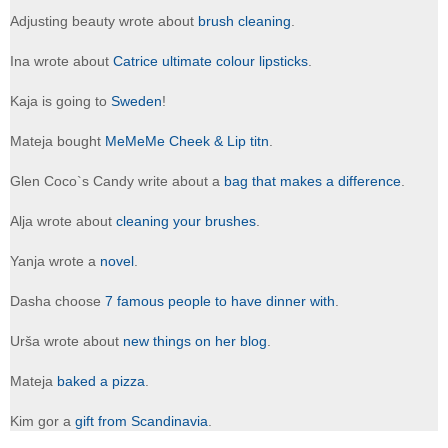
Adjusting beauty wrote about
brush cleaning
.
Ina wrote about
Catrice ultimate colour lipsticks
.
Kaja is going to
Sweden
!
Mateja bought
MeMeMe Cheek & Lip titn
.
Glen Coco`s Candy write about a
bag that makes a difference
.
Alja wrote about
cleaning your brushes
.
Yanja wrote a
novel
.
Dasha choose
7 famous people to have dinner with
.
Urša wrote about
new things on her blog
.
Mateja
baked a pizza
.
Kim gor a
gift from Scandinavia
.