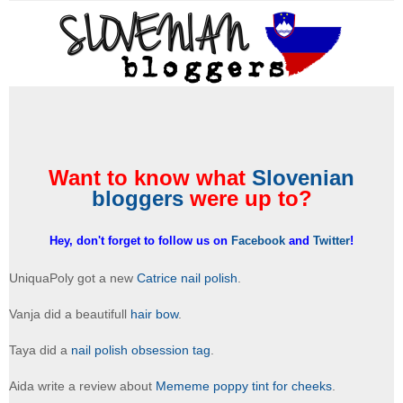
Want to know what
Slovenian
bloggers
were up to?
Hey, don't forget to follow us on
Facebook
and
Twitter
!
UniquaPoly got a new
Catrice nail polish
.
Vanja did a beautifull
hair bow
.
Taya did a
nail polish obsession tag
.
Aida write a review about
Mememe poppy tint for cheeks
.