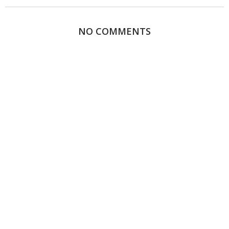
NO COMMENTS