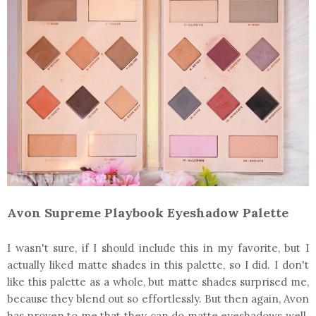
Avon Supreme Playbook Eyeshadow Palette
I wasn't sure, if I should include this in my favorite, but I
actually liked matte shades in this palette, so I did. I don't
like this palette as a whole, but matte shades surprised me,
because they blend out so effortlessly. But then again, Avon
has proven to me that they can do matte eyeshadows well.