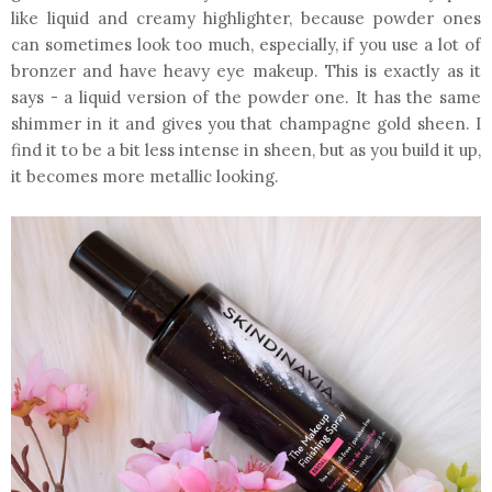
like liquid and creamy highlighter, because powder ones
can sometimes look too much, especially, if you use a lot of
bronzer and have heavy eye makeup. This is exactly as it
says - a liquid version of the powder one. It has the same
shimmer in it and gives you that champagne gold sheen. I
find it to be a bit less intense in sheen, but as you build it up,
it becomes more metallic looking.