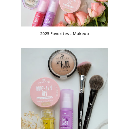
2025 Favorites - Makeup