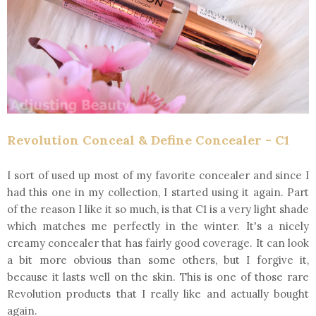
Revolution Conceal & Define Concealer - C1
I sort of used up most of my favorite concealer and since I
had this one in my collection, I started using it again. Part
of the reason I like it so much, is that C1 is a very light shade
which matches me perfectly in the winter. It's a nicely
creamy concealer that has fairly good coverage. It can look
a bit more obvious than some others, but I forgive it,
because it lasts well on the skin. This is one of those rare
Revolution products that I really like and actually bought
again.