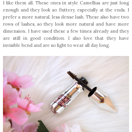
I like them all. These ones in style Camellias are just long
enough and they look so fluttery, especially at the ends. I
prefer a more natural, less dense lash. These also have two
rows of lashes, so they look more natural and have more
dimension. I have used these a few times already and they
are still in good condition. I also love that they have
invisible bend and are so light to wear all day long.