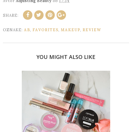
Avtor
Adjusting Beauty
ob
17:34
SHARE:
OZNAKE:
AB
,
FAVORITES
,
MAKEUP
,
REVIEW
YOU MIGHT ALSO LIKE