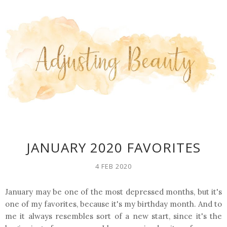
JANUARY 2020 FAVORITES
4 FEB 2020
January may be one of the most depressed months, but it's
one of my favorites, because it's my birthday month. And to
me it always resembles sort of a new start, since it's the