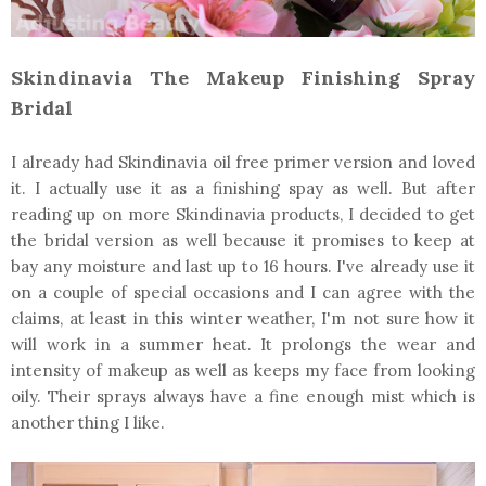
Skindinavia The Makeup Finishing Spray
Bridal
I already had Skindinavia oil free primer version and loved
it. I actually use it as a finishing spay as well. But after
reading up on more Skindinavia products, I decided to get
the bridal version as well because it promises to keep at
bay any moisture and last up to 16 hours. I've already use it
on a couple of special occasions and I can agree with the
claims, at least in this winter weather, I'm not sure how it
will work in a summer heat. It prolongs the wear and
intensity of makeup as well as keeps my face from looking
oily. Their sprays always have a fine enough mist which is
another thing I like.