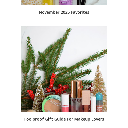
November 2025 Favorites
Foolproof Gift Guide For Makeup Lovers