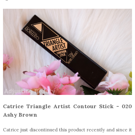
Catrice Triangle Artist Contour Stick - 020
Ashy Brown
Catrice just discontinued this product recently and since it