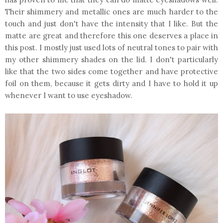
Their shimmery and metallic ones are much harder to the
touch and just don't have the intensity that I like. But the
matte are great and therefore this one deserves a place in
this post. I mostly just used lots of neutral tones to pair with
my other shimmery shades on the lid. I don't particularly
like that the two sides come together and have protective
foil on them, because it gets dirty and I have to hold it up
whenever I want to use eyeshadow.