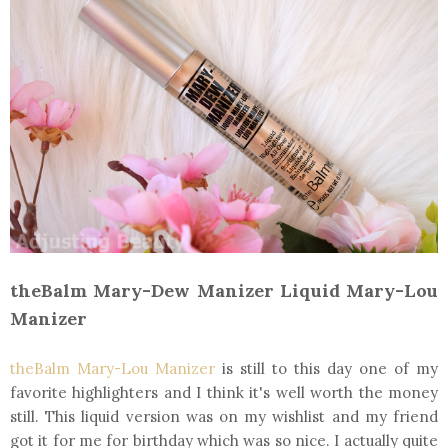
theBalm Mary-Dew Manizer Liquid Mary-Lou
Manizer
theBalm Mary-Lou Manizer
is still to this day one of my
favorite highlighters and I think it's well worth the money
still. This liquid version was on my wishlist and my friend
got it for me for birthday which was so nice. I actually quite