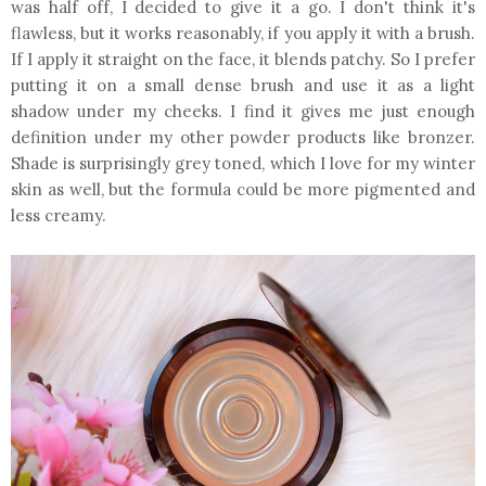
was half off, I decided to give it a go. I don't think it's
flawless, but it works reasonably, if you apply it with a brush.
If I apply it straight on the face, it blends patchy. So I prefer
putting it on a small dense brush and use it as a light
shadow under my cheeks. I find it gives me just enough
definition under my other powder products like bronzer.
Shade is surprisingly grey toned, which I love for my winter
skin as well, but the formula could be more pigmented and
less creamy.