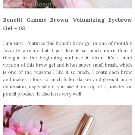
Benefit Gimme Brown Volumizing Eyebrow
Gel - 03
I am sure I features this Benefit brow gel in one of monthly
favorite already, but I just like it so much more than I
thought in the beginning and use it often. It's a mini
version of this brow gel and it has super small brush, which
is one of the reasons I like it so much. I coats each brow
and makes it look so much fuller, darker and gives it more
dimension, especially if you use it on top of a powder or
pencil product. It also lasts very well.