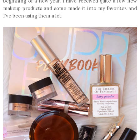
beginning of a new year. I have received quite a few new
makeup products and some made it into my favorites and
I've been using them a lot.