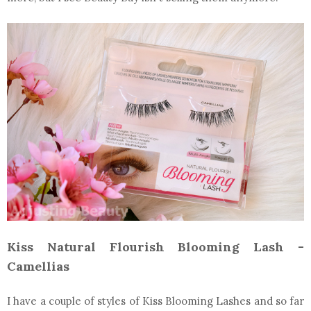
Kiss Natural Flourish Blooming Lash -
Camellias
I have a couple of styles of Kiss Blooming Lashes and so far