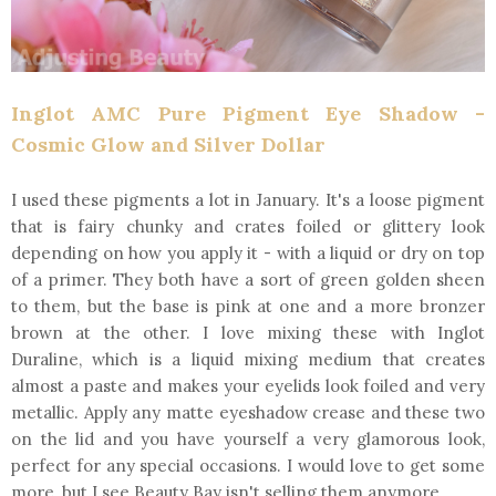
Inglot AMC Pure Pigment Eye Shadow -
Cosmic Glow and Silver Dollar
I used these pigments a lot in January. It's a loose pigment
that is fairy chunky and crates foiled or glittery look
depending on how you apply it - with a liquid or dry on top
of a primer. They both have a sort of green golden sheen
to them, but the base is pink at one and a more bronzer
brown at the other. I love mixing these with Inglot
Duraline, which is a liquid mixing medium that creates
almost a paste and makes your eyelids look foiled and very
metallic. Apply any matte eyeshadow crease and these two
on the lid and you have yourself a very glamorous look,
perfect for any special occasions. I would love to get some
more, but I see Beauty Bay isn't selling them anymore.