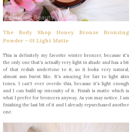
The Body Shop Honey Bronze Bronzing
Powder - 01 Light Matte
This is definitely my favorite winter bronzer, because it's
the only one that's actually very light in shade and has a bit
of that redish undertone to it, so it looks very natural,
almost sun burnt like. It's amazing for fair to light skin
tones. I can't ever overdo this, because it's light enough
and I can build up intensity of it. Finish is matte which is
what I prefer for bronzers anyway. As you may notice, I am
finishing the last bit of it and I already repurchased another
one.