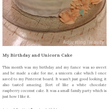
My Birthday and Unicorn Cake
This month was my birthday and my fiance was so sweet
and he made a cake for me, a unicorn cake which I once
saved to my Pinterest board. It wasn't just good looking, it
also tasted amazing. Sort of like a white chocolate
raspberry coconut cake. It was a small family party which is
just how I like it.