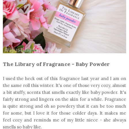
The Library of Fragrance - Baby Powder
I used the heck out of this fragrance last year and I am on
the same roll this winter. It's one of those very cozy, almost
a bit stuffy, scents that smells exactly like baby powder. It's
fairly strong and lingers on the skin for a while. Fragrance
is quite strong and oh so powdery that it can be too much
for some, but I love it for those colder days. It makes me
feel cozy and reminds me of my little niece - she always
smells so baby like.