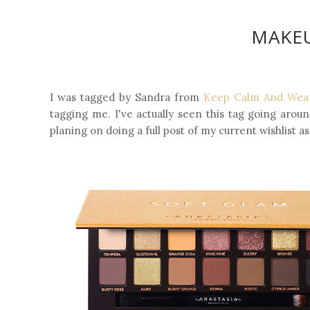
MAKEU
I was tagged by Sandra from
Keep Calm And Wear
tagging me. I've actually seen this tag going around
planing on doing a full post of my current wishlist as