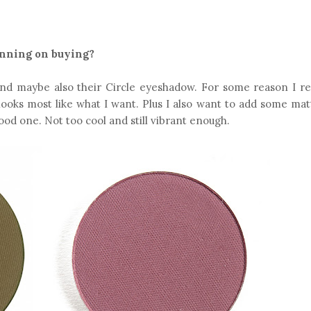
anning on buying?
nd maybe also their Circle eyeshadow. For some reason I re
looks most like what I want. Plus I also want to add some ma
ood one. Not too cool and still vibrant enough.