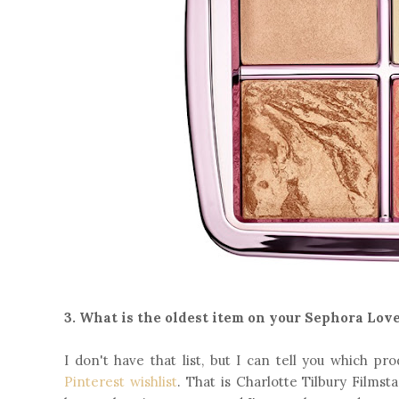
3. What is the oldest item on your Sephora Love
I don't have that list, but I can tell you which p
Pinterest wishlist
. That is Charlotte Tilbury Films