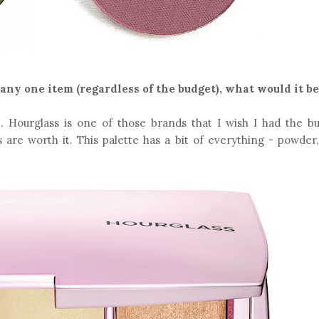
 any one item (regardless of the budget), what would it be
 Hourglass is one of those brands that I wish I had the bu
 are worth it. This palette has a bit of everything - powder,