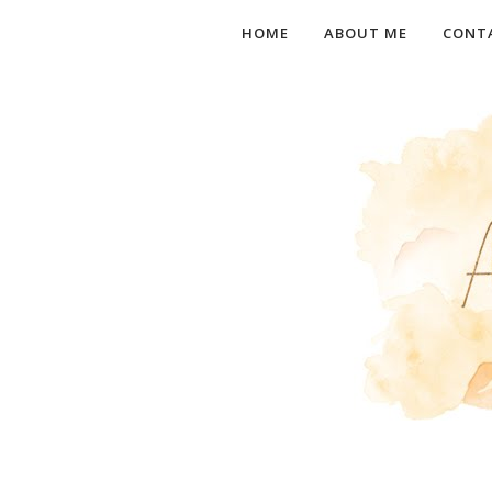
HOME
ABOUT ME
CONT