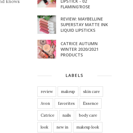
LIPSTICK - 02
and knows
FLAMING'ROSE
REVIEW: MAYBELLINE
SUPERSTAY MATTE INK
LIQUID LIPSTICKS
CATRICE AUTUMN
WINTER 2020/2021
PRODUCTS
LABELS
review
makeup
skin care
Avon
favorites
Essence
Catrice
nails
body care
look
new in
makeup look