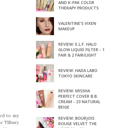
AND K-PAK COLOR
THERAPY PRODUCTS
VALENTINE'S VIXEN
MAKEUP
REVIEW: E.L.F. HALO
GLOW LIQUID FILTER - 1
FAIR & 2 FAIR/LIGHT
REVIEW: HADA LABO
TOKYO SKINCARE
REVIEW: MISSHA
PERFECT COVER B.B.
CREAM - 23 NATURAL
BEIGE
ded to my
REVIEW: BOURJOIS
e Tilbury
ROUGE VELVET THE