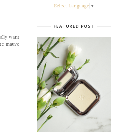
Select Language
▼
FEATURED POST
ally want
tte mauve