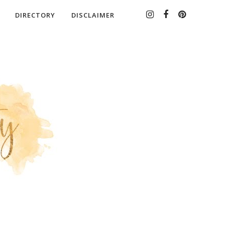
DIRECTORY
DISCLAIMER