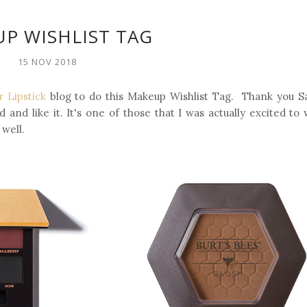
P WISHLIST TAG
15 NOV 2018
 Lipstick
blog to do this Makeup Wishlist Tag. Thank you S
 and like it. It's one of those that I was actually excited to 
 well.