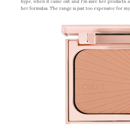
hype, when it came out and I'm sure her products a
her formulas. The range is just too expensive for m