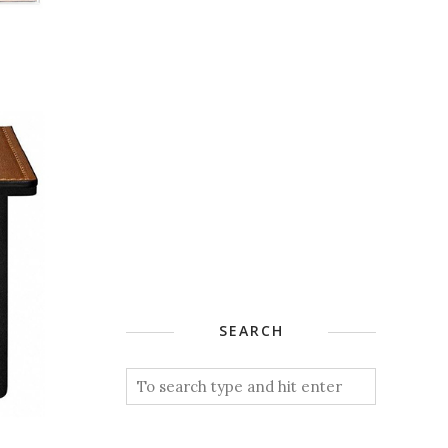
SEARCH