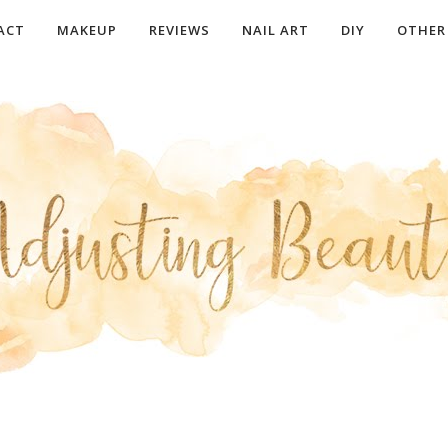
ACT
MAKEUP
REVIEWS
NAIL ART
DIY
OTHER