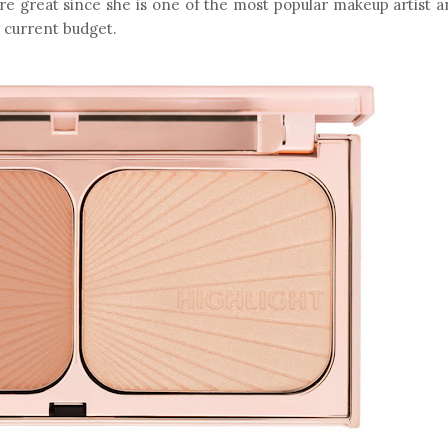
re great since she is one of the most popular makeup artist 
y current budget.