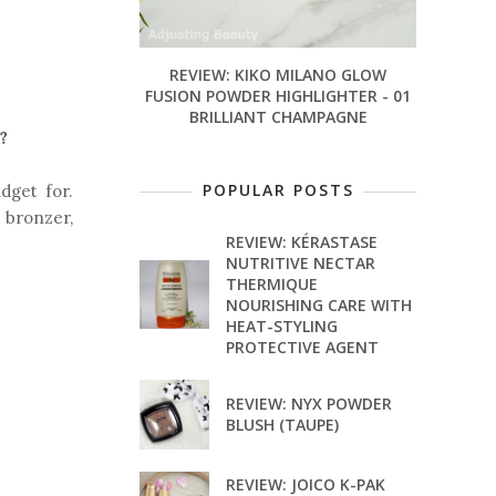
REVIEW: KIKO MILANO GLOW
FUSION POWDER HIGHLIGHTER - 01
BRILLIANT CHAMPAGNE
?
POPULAR POSTS
dget for.
 bronzer,
REVIEW: KÉRASTASE
NUTRITIVE NECTAR
THERMIQUE
NOURISHING CARE WITH
HEAT-STYLING
PROTECTIVE AGENT
REVIEW: NYX POWDER
BLUSH (TAUPE)
REVIEW: JOICO K-PAK