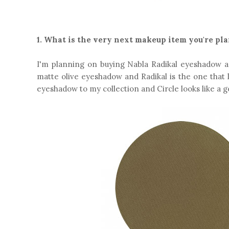
1. What is the very next makeup item you're pl
I'm planning on buying Nabla Radikal eyeshadow a
matte olive eyeshadow and Radikal is the one that 
eyeshadow to my collection and Circle looks like a g