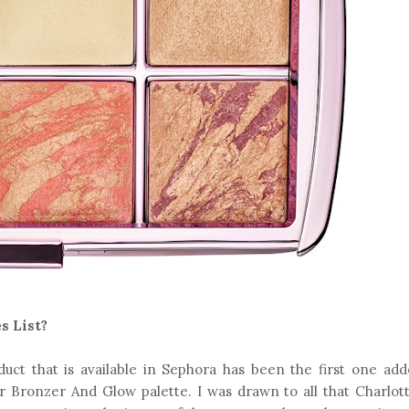
s List?
roduct that is available in Sephora has been the first one ad
tar Bronzer And Glow palette. I was drawn to all that Charlott