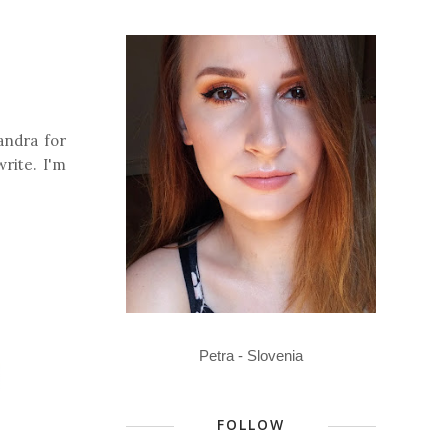
andra for
write. I'm
Petra - Slovenia
FOLLOW