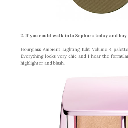
2. If you could walk into Sephora today and buy
Hourglass Ambient Lighting Edit Volume 4 palette.
Everything looks very chic and I hear the formulas
highlighter and blush.