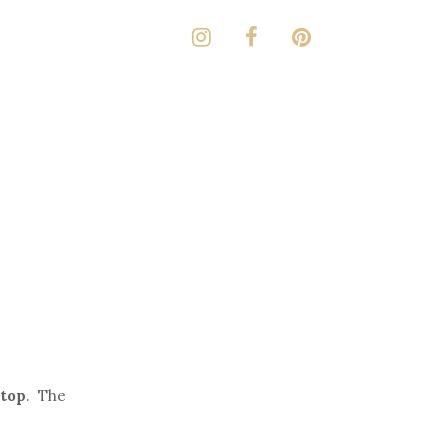
top
. The