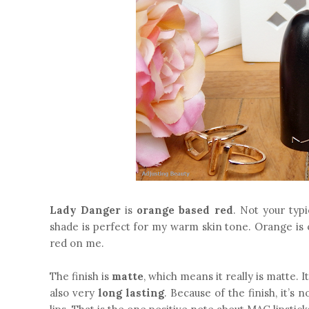
Lady Danger
is
orange based red
. Not your typi
shade is perfect for my warm skin tone. Orange is o
red on me.
The finish is
matte
, which means it really is matte. I
also very
long lasting
. Because of the finish, it’s 