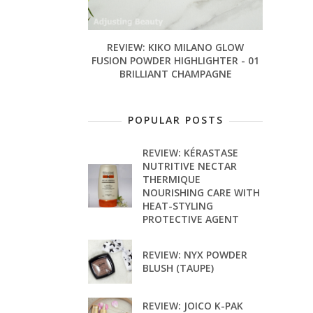
REVIEW: KIKO MILANO GLOW
FUSION POWDER HIGHLIGHTER - 01
BRILLIANT CHAMPAGNE
POPULAR POSTS
REVIEW: KÉRASTASE
NUTRITIVE NECTAR
THERMIQUE
NOURISHING CARE WITH
HEAT-STYLING
PROTECTIVE AGENT
REVIEW: NYX POWDER
BLUSH (TAUPE)
REVIEW: JOICO K-PAK