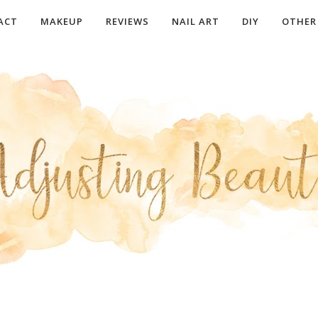
ACT
MAKEUP
REVIEWS
NAIL ART
DIY
OTHER