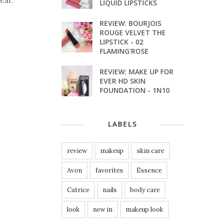
ear.
LIQUID LIPSTICKS
REVIEW: BOURJOIS
ROUGE VELVET THE
LIPSTICK - 02
FLAMING'ROSE
REVIEW: MAKE UP FOR
EVER HD SKIN
FOUNDATION - 1N10
LABELS
review
makeup
skin care
Avon
favorites
Essence
Catrice
nails
body care
look
new in
makeup look