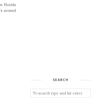
m Florida
t’s around
SEARCH