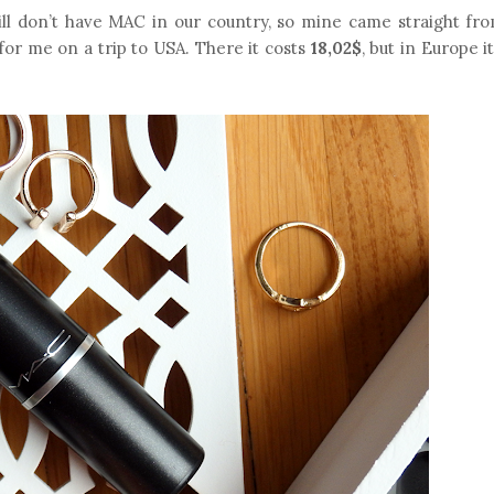
till don’t have MAC in our country, so mine came straight fro
 for me on a trip to USA. There it costs
18,02$
, but in Europe i