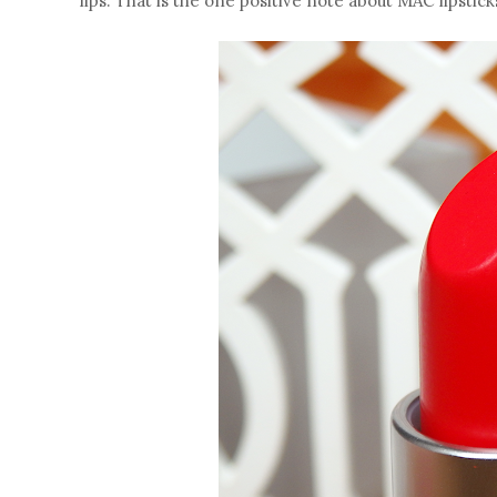
lips. That is the one positive note about MAC lipstic