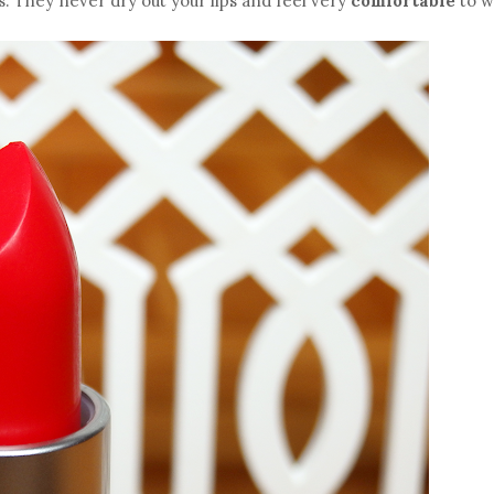
ks. They never dry out your lips and feel very
comfortable
to w