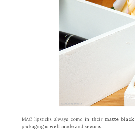
MAC lipsticks always come in their
matte black
packaging is
well made
and
secure
.