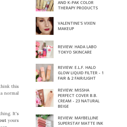
AND K-PAK COLOR
THERAPY PRODUCTS
VALENTINE'S VIXEN
MAKEUP
REVIEW: HADA LABO
TOKYO SKINCARE
REVIEW: E.L.F. HALO
GLOW LIQUID FILTER - 1
FAIR & 2 FAIR/LIGHT
think this
REVIEW: MISSHA
 a normal
PERFECT COVER B.B.
CREAM - 23 NATURAL
BEIGE
hing. It's
REVIEW: MAYBELLINE
out
yours
SUPERSTAY MATTE INK