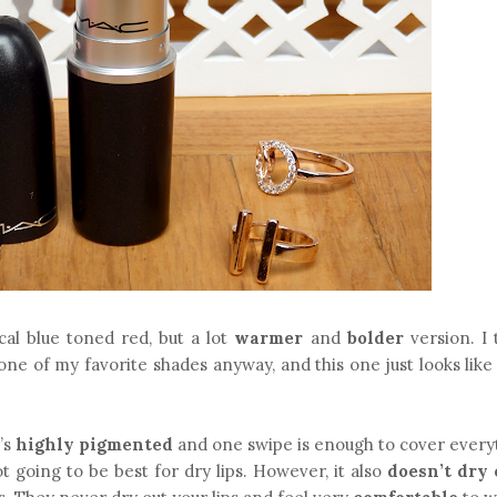
cal blue toned red, but a lot
warmer
and
bolder
version. I 
ne of my favorite shades anyway, and this one just looks like
t’s
highly pigmented
and one swipe is enough to cover everyt
not going to be best for dry lips. However, it also
doesn’t dry 