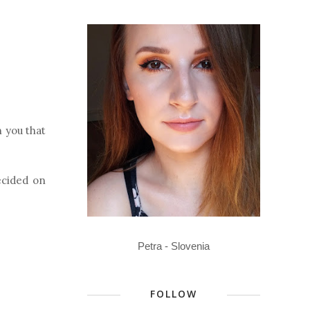
n you that
ecided on
Petra - Slovenia
FOLLOW