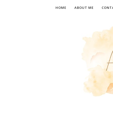
HOME
ABOUT ME
CONT