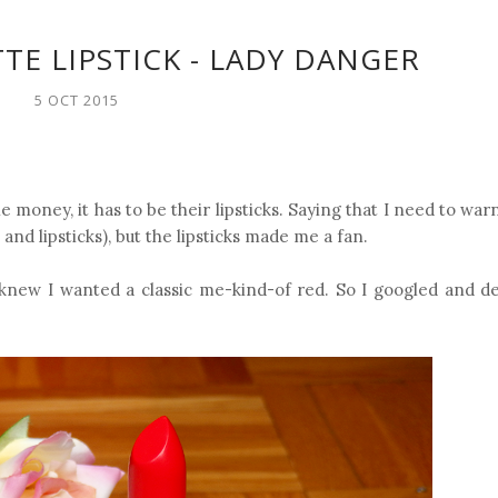
TE LIPSTICK - LADY DANGER
5 OCT 2015
he money, it has to be their lipsticks. Saying that I need to war
and lipsticks), but the lipsticks made me a fan.
I knew I wanted a classic me-kind-of red. So I googled and d