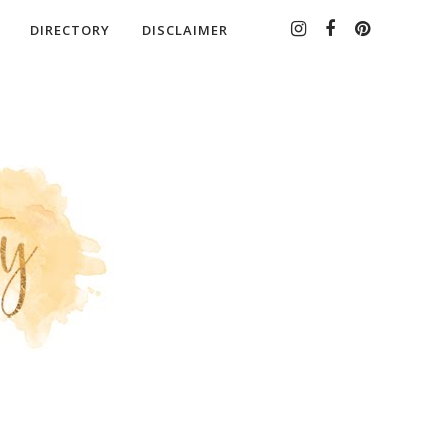
DIRECTORY
DISCLAIMER