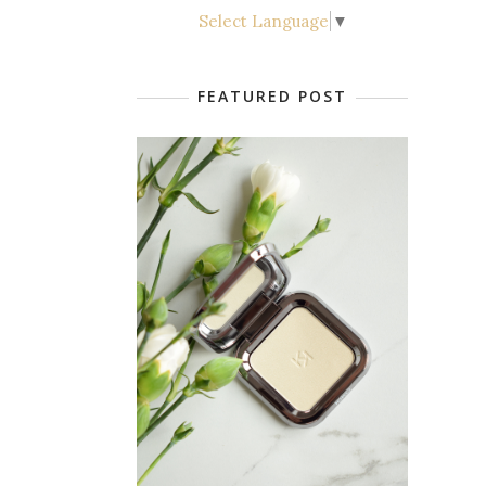
Select Language
▼
FEATURED POST