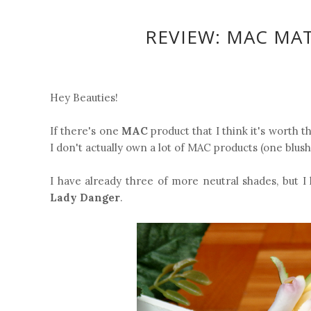
REVIEW: MAC MAT
Hey Beauties!
If there's one
MAC
product that I think it's worth t
I don't actually own a lot of MAC products (one blush 
I have already three of more neutral shades, but 
Lady Danger
.