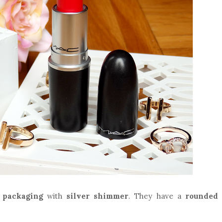
 packaging
with
silver shimmer
. They have a
rounded 