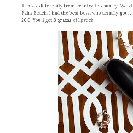
It costs differently from country to country. We s
Palm Beach. I had the best boss, who actually got it
20€
. You'll get
3 grams
of lipstick.