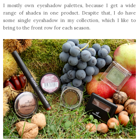
I mostly own eyeshadow palettes, because I get a wide
range of shades in one product. Despite that, I do have
some single eyeshadow in my collection, which I like to
bring to the front row for each season.