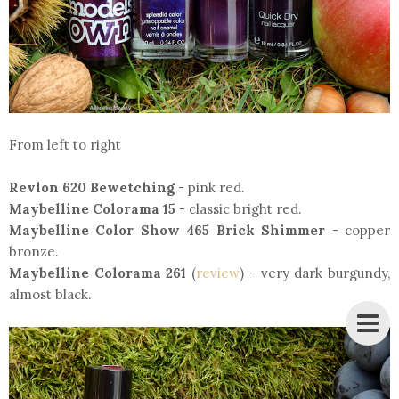
From left to right
Revlon 620 Bewetching
- pink red.
Maybelline Colorama 15
- classic bright red.
Maybelline Color Show 465 Brick Shimmer
- copper
bronze.
Maybelline Colorama 261
(
review
) - very dark burgundy,
almost black.