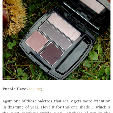
Purple Haze
(
review
)
Again one of those palettes, that really gets more attention
in this time of year. I love it for this one shade 3, which is