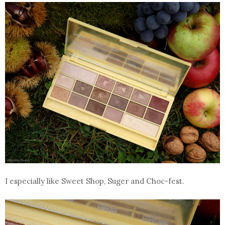
I especially like Sweet Shop, Suger and Choc-fest.