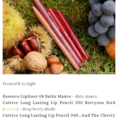
From left to right
Essence Lipliner 06 Satin Mauve
- dirty mauve.
Catrice Long Lasting Lip Pencil 030 Berryson Ford
(
review
) - deep berry shade.
Catrice Long Lasting Lip Pencil 040...And The Cherry