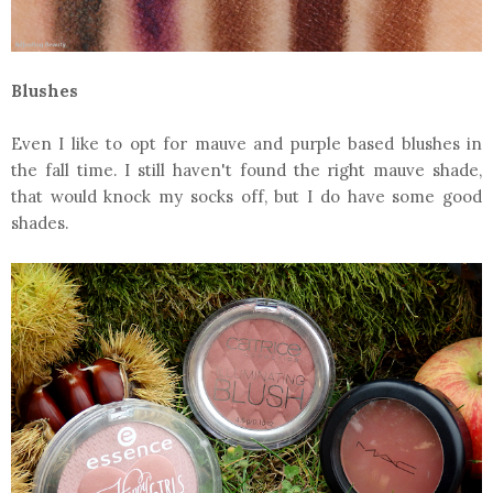
Blushes
Even I like to opt for mauve and purple based blushes in
the fall time. I still haven't found the right mauve shade,
that would knock my socks off, but I do have some good
shades.