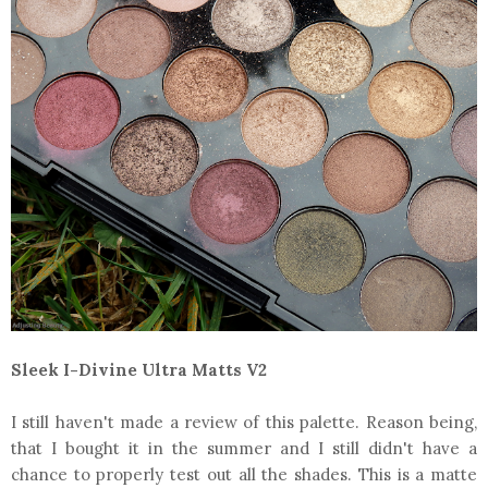
Sleek I-Divine Ultra Matts V2
I still haven't made a review of this palette. Reason being,
that I bought it in the summer and I still didn't have a
chance to properly test out all the shades. This is a matte