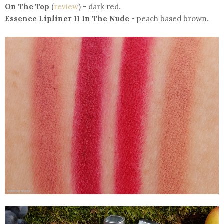
On The Top
(
review
) - dark red.
Essence Lipliner 11 In The Nude
- peach based brown.