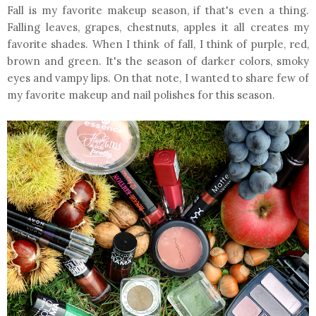
Fall is my favorite makeup season, if that's even a thing.
Falling leaves, grapes, chestnuts, apples it all creates my
favorite shades. When I think of fall, I think of purple, red,
brown and green. It's the season of darker colors, smoky
eyes and vampy lips. On that note, I wanted to share few of
my favorite makeup and nail polishes for this season.