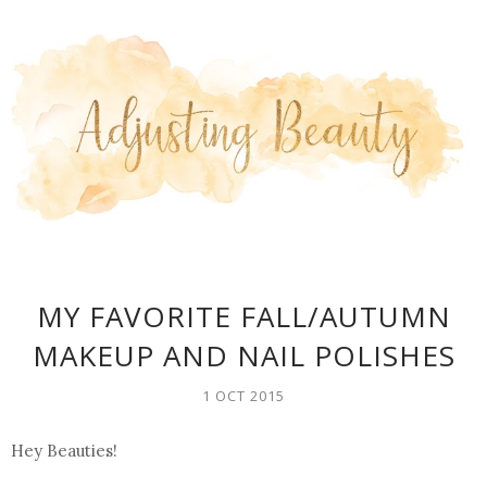
MY FAVORITE FALL/AUTUMN
MAKEUP AND NAIL POLISHES
1 OCT 2015
Hey Beauties!