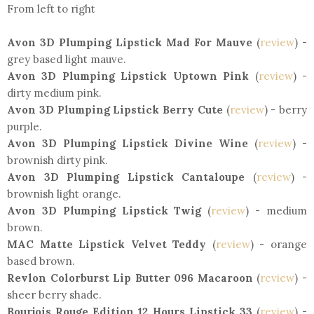
From left to right
Avon 3D Plumping Lipstick Mad For Mauve
(
review
) -
grey based light mauve.
Avon 3D Plumping Lipstick Uptown Pink
(
review
) -
dirty medium pink.
Avon 3D Plumping Lipstick Berry Cute
(
review
) - berry
purple.
Avon 3D Plumping Lipstick Divine Wine
(
review
) -
brownish dirty pink.
Avon 3D Plumping Lipstick Cantaloupe
(
review
) -
brownish light orange.
Avon 3D Plumping Lipstick Twig
(
review
) - medium
brown.
MAC Matte Lipstick Velvet Teddy
(
review
) - orange
based brown.
Revlon Colorburst Lip Butter 096 Macaroon
(
review
) -
sheer berry shade.
Bourjois Rouge Edition 12 Hours Lipstick 33
(
review
) -