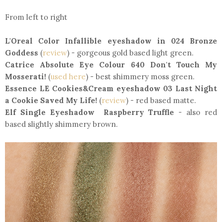
From left to right
L'Oreal Color Infallible eyeshadow in 024 Bronze
Goddess
(
review
) - gorgeous gold based light green.
Catrice Absolute Eye Colour 640 Don't Touch My
Mosserati!
(
used here
) - best shimmery moss green.
Essence LE Cookies&Cream eyeshadow 03 Last Night
a Cookie Saved My Life!
(
review
) - red based matte.
Elf Single Eyeshadow Raspberry Truffle
- also red
based slightly shimmery brown.