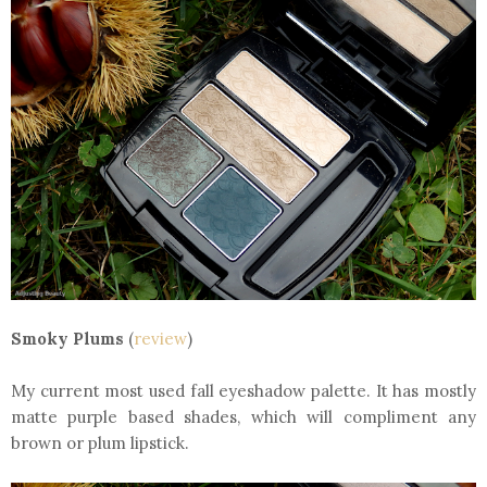
Smoky Plums
(
review
)
My current most used fall eyeshadow palette. It has mostly
matte purple based shades, which will compliment any
brown or plum lipstick.