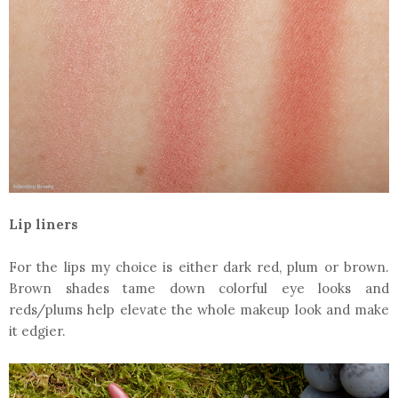
Lip liners
For the lips my choice is either dark red, plum or brown.
Brown shades tame down colorful eye looks and
reds/plums help elevate the whole makeup look and make
it edgier.