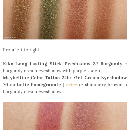
From left to right
Kiko Long Lasting Stick Eyeshadow 37 Burgundy
-
burgundy cream eyeshadow with purple sheen.
Maybelline Color Tattoo 24hr Gel-Cream Eyeshadow
70 metallic Pomegranate
(
review
) - shimmery brownish
burgundy cream eyeshadow.