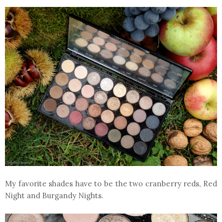
My favorite shades have to be the two cranberry reds, Red
Night and Burgandy Nights.