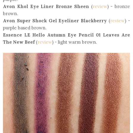
Avon Khol Eye Liner Bronze Sheen
(
review
) - bronze
brown.
Avon Super Shock Gel Eyeliner Blackberry
(
review
) -
purple based brown.
Essence LE Hello Autumn Eye Pencil 01 Leaves Are
The New Beef
(
review
) - light warm brown.