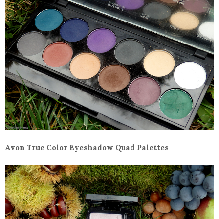
Avon True Color Eyeshadow Quad Palettes