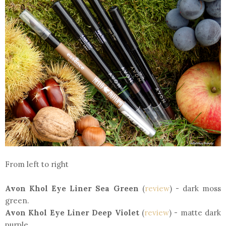
From left to right
Avon Khol Eye Liner Sea Green
(
review
) - dark moss
green.
Avon Khol Eye Liner Deep Violet
(
review
) - matte dark
purple.