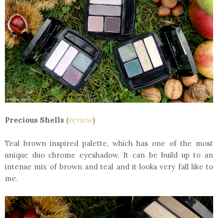
Precious Shells
(
review
)
Teal brown inspired palette, which has one of the most
unique duo chrome eyeshadow. It can be build up to an
intense mix of brown and teal and it looks very fall like to
me.