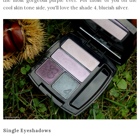
the most gorgeous purple ever. For those of you on the
cool skin tone side, you'll love the shade 4, blueish silver.
Single Eyeshadows