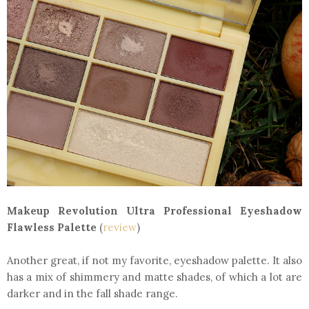
Makeup Revolution Ultra Professional Eyeshadow
Flawless Palette
(
review
)
Another great, if not my favorite, eyeshadow palette. It also
has a mix of shimmery and matte shades, of which a lot are
darker and in the fall shade range.