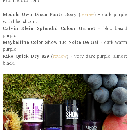
From left to right
Models Own Disco Pants Roxy
(
review
) - dark purple
with blue sheen.
Calvin Klein Splendid Colour Garnet
- blue based
purple.
Maybelline Color Show 104 Noite De Gal
- dark warm
purple.
Kiko Quick Dry 829
(
review
) - very dark purple, almost
black.