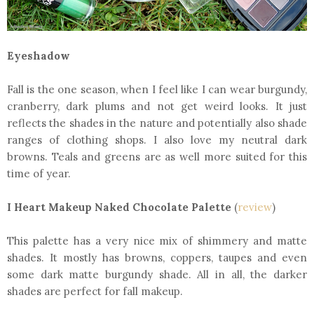
Eyeshadow
Fall is the one season, when I feel like I can wear burgundy,
cranberry, dark plums and not get weird looks. It just
reflects the shades in the nature and potentially also shade
ranges of clothing shops. I also love my neutral dark
browns. Teals and greens are as well more suited for this
time of year.
I Heart Makeup Naked Chocolate Palette
(
review
)
This palette has a very nice mix of shimmery and matte
shades. It mostly has browns, coppers, taupes and even
some dark matte burgundy shade. All in all, the darker
shades are perfect for fall makeup.