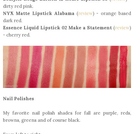
dirty red pink.
NYX Matte Lipstick Alabama
(
review
) - orange based
dark red.
Essence Liquid Lipstick 02 Make a Statement
(
review
)
- cherry red.
Nail Polishes
My favorite nail polish shades for fall are purple, reds,
browns, greens and of course black.