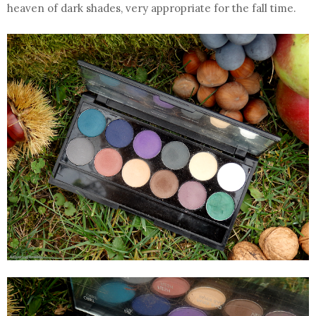
heaven of dark shades, very appropriate for the fall time.