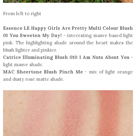
From left to right
Essence LE Happy Girls Are Pretty Multi Colour Blush
01 You Sweeten My Day!
- interesting mauve based light
pink. The highlighting shade around the heart makes the
blush lighter and pinkier.
Catrice Illuminating Blush 010 I Am Nuts About You
-
light mauve shade.
MAC Sheertone Blush Pinch Me
- mix of light orange
and dusty rose matte shade.