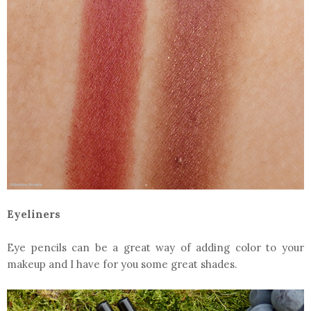
Eyeliners
Eye pencils can be a great way of adding color to your
makeup and I have for you some great shades.