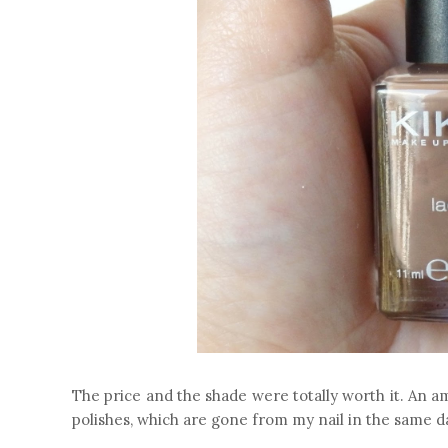
The price and the shade were totally worth it. An ama
polishes, which are gone from my nail in the same day