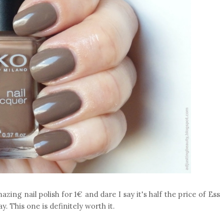
zing nail polish for 1€ and dare I say it's half the price of Es
. This one is definitely worth it.