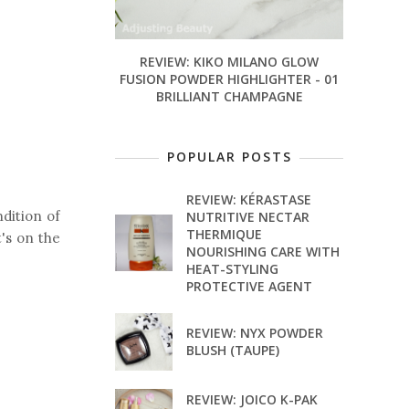
REVIEW: KIKO MILANO GLOW
FUSION POWDER HIGHLIGHTER - 01
BRILLIANT CHAMPAGNE
POPULAR POSTS
REVIEW: KÉRASTASE
ndition of
NUTRITIVE NECTAR
THERMIQUE
t's on the
NOURISHING CARE WITH
HEAT-STYLING
PROTECTIVE AGENT
REVIEW: NYX POWDER
BLUSH (TAUPE)
REVIEW: JOICO K-PAK