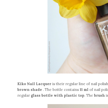
Kiko Nail Lacquer
is their regular line of nail poli
brown shade
. The bottle contains
11 ml
of nail pol
regular
glass bottle with plastic top
. The
brush
i