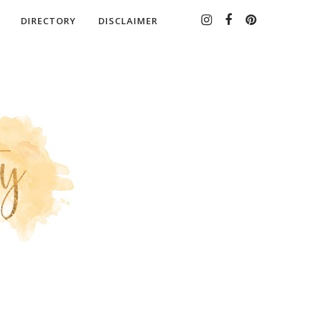
DIRECTORY
DISCLAIMER