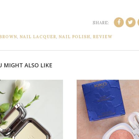
SHARE:
 BROWN
,
NAIL LACQUER
,
NAIL POLISH
,
REVIEW
U MIGHT ALSO LIKE