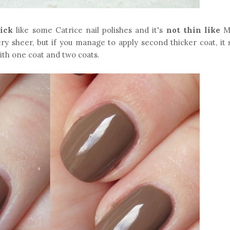
ick
like some Catrice nail polishes and it's
not thin like
Ma
ery sheer, but if you manage to apply second thicker coat, it
with one coat and two coats.