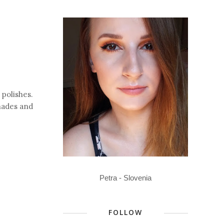
polishes.
shades and
Petra - Slovenia
FOLLOW