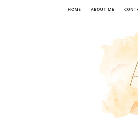
HOME
ABOUT ME
CONT