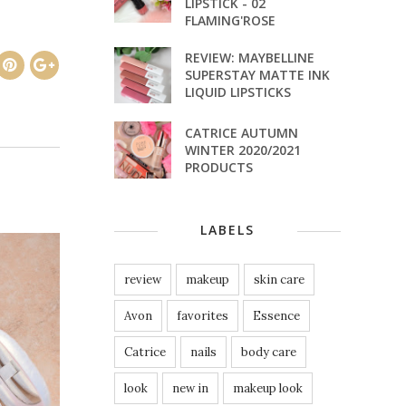
LIPSTICK - 02
FLAMING'ROSE
REVIEW: MAYBELLINE
SUPERSTAY MATTE INK
LIQUID LIPSTICKS
CATRICE AUTUMN
WINTER 2020/2021
PRODUCTS
LABELS
review
makeup
skin care
Avon
favorites
Essence
Catrice
nails
body care
look
new in
makeup look