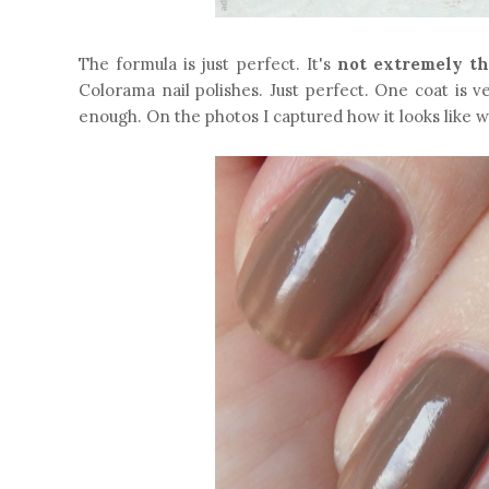
The formula is just perfect. It's
not extremely th
Colorama nail polishes. Just perfect. One coat is v
enough. On the photos I captured how it looks like 