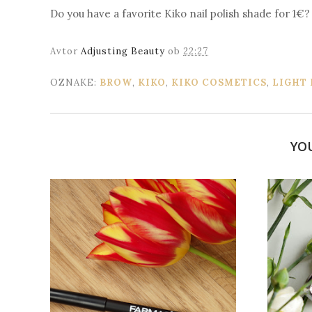
Do you have a favorite Kiko nail polish shade for 1€?
Avtor
Adjusting Beauty
ob
22:27
OZNAKE:
BROW
,
KIKO
,
KIKO COSMETICS
,
LIGHT
YO