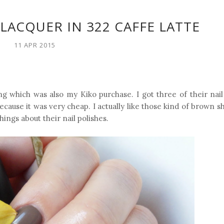
 LACQUER IN 322 CAFFE LATTE
11 APR 2015
g which was also my Kiko purchase. I got three of their nail 
ecause it was very cheap. I actually like those kind of brown 
ings about their nail polishes.