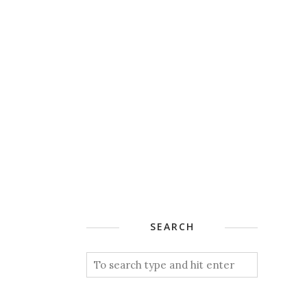
SEARCH