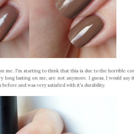
 on me. I'm starting to think that this is due to the horrible co
ry long lasting on me, are not anymore. I guess, I would say i
h before and was very satisfied with it's durability.