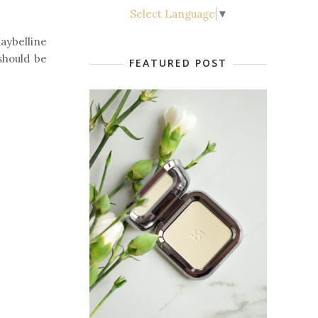
Select Language
▼
ybelline
 should be
FEATURED POST