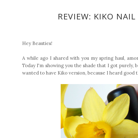
REVIEW: KIKO NAIL
Hey Beauties!
A while ago I shared with you my spring haul, amon
Today I'm showing you the shade that I got purely, b
wanted to have Kiko version, because I heard good th