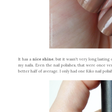
It has a
nice shine
, but it wasn't very long lasting
my nails. Even the nail polishes, that were once ve
better half of average. I only had one Kiko nail polis