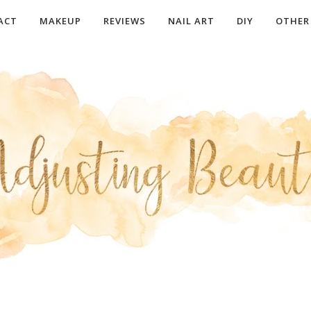
ACT
MAKEUP
REVIEWS
NAIL ART
DIY
OTHER