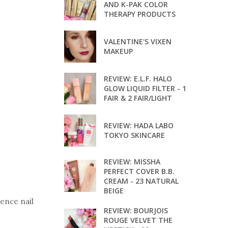
AND K-PAK COLOR
THERAPY PRODUCTS
VALENTINE'S VIXEN
MAKEUP
REVIEW: E.L.F. HALO
GLOW LIQUID FILTER - 1
FAIR & 2 FAIR/LIGHT
REVIEW: HADA LABO
TOKYO SKINCARE
REVIEW: MISSHA
PERFECT COVER B.B.
CREAM - 23 NATURAL
BEIGE
sence nail
REVIEW: BOURJOIS
ROUGE VELVET THE