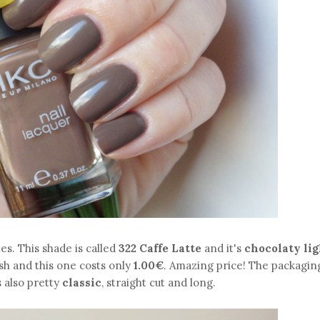
shes. This shade is called
322 Caffe Latte
and it's
chocolaty lig
ish and this one costs only
1.00€
. Amazing price! The packaging
s also pretty
classic
, straight cut and long.