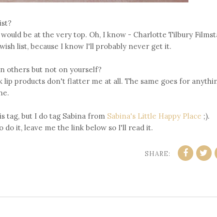
ist?
would be at the very top. Oh, I know - Charlotte Tilbury Filmst
sh list, because I know I'll probably never get it.
n others but not on yourself?
ink lip products don't flatter me at all. The same goes for anythi
ne.
is tag, but I do tag Sabina from
Sabina's Little Happy Place
;).
 do it, leave me the link below so I'll read it.
SHARE: