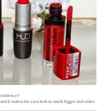
confidence?
t and it makes the eyes look so much bigger and wider.