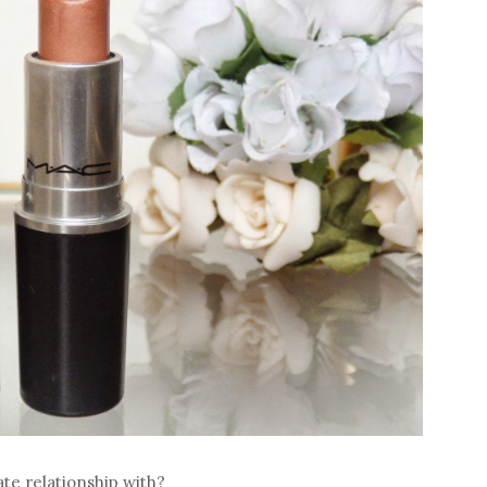
te relationship with?