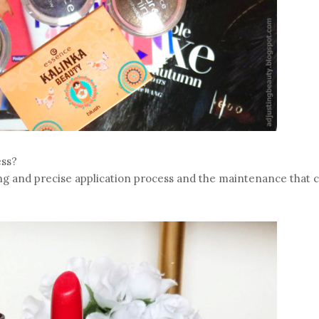
ess?
 long and precise application process and the maintenance that