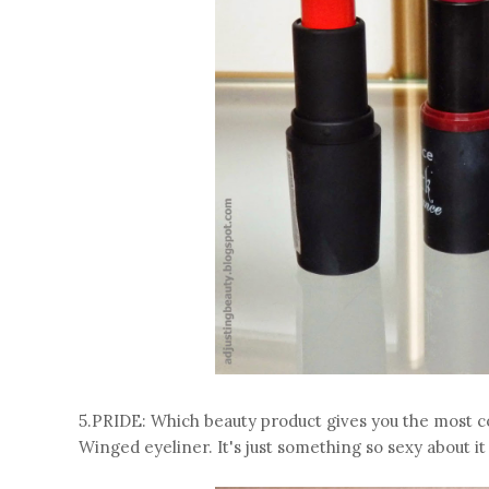
5.PRIDE: Which beauty product gives you the most 
Winged eyeliner. It's just something so sexy about i