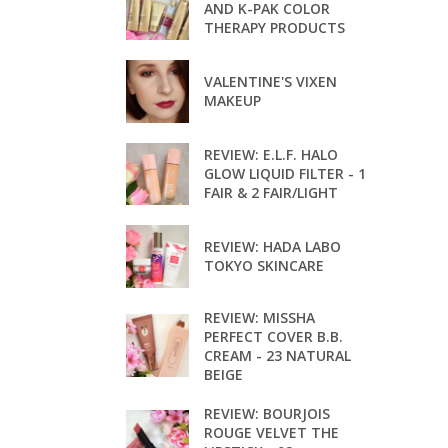
AND K-PAK COLOR
THERAPY PRODUCTS
VALENTINE'S VIXEN
MAKEUP
REVIEW: E.L.F. HALO
GLOW LIQUID FILTER - 1
FAIR & 2 FAIR/LIGHT
REVIEW: HADA LABO
TOKYO SKINCARE
REVIEW: MISSHA
PERFECT COVER B.B.
CREAM - 23 NATURAL
BEIGE
REVIEW: BOURJOIS
ROUGE VELVET THE