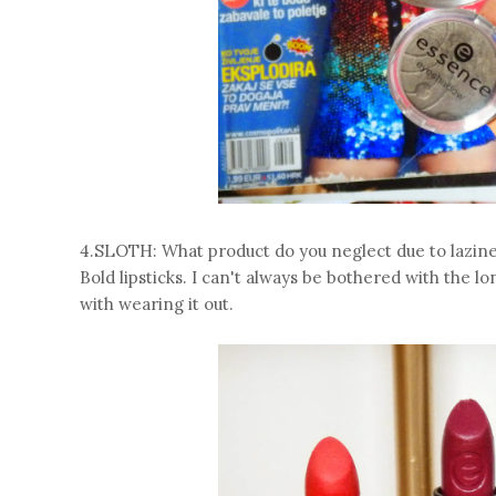
4.SLOTH: What product do you neglect due to lazin
Bold lipsticks. I can't always be bothered with the
with wearing it out.