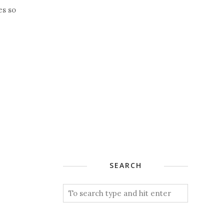
es so
SEARCH