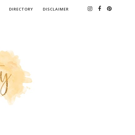
DIRECTORY
DISCLAIMER