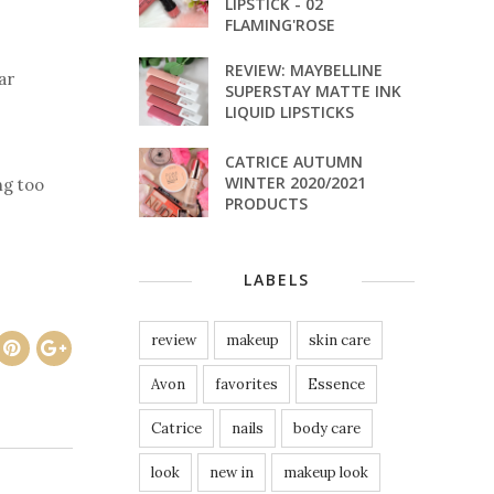
LIPSTICK - 02
FLAMING'ROSE
REVIEW: MAYBELLINE
ar
SUPERSTAY MATTE INK
LIQUID LIPSTICKS
CATRICE AUTUMN
WINTER 2020/2021
ng too
PRODUCTS
LABELS
review
makeup
skin care
Avon
favorites
Essence
Catrice
nails
body care
look
new in
makeup look