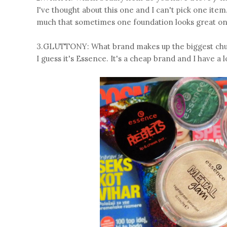
I've thought about this one and I can't pick one item.
much that sometimes one foundation looks great one
3.GLUTTONY: What brand makes up the biggest chun
I guess it's Essence. It's a cheap brand and I have a l