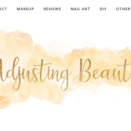
ACT
MAKEUP
REVIEWS
NAIL ART
DIY
OTHER