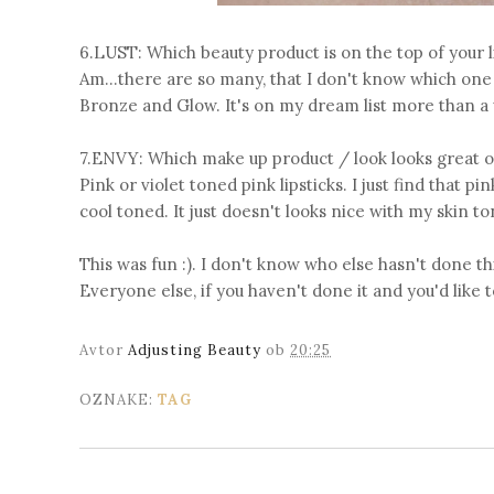
6.LUST: Which beauty product is on the top of your l
Am...there are so many, that I don't know which one 
Bronze and Glow. It's on my dream list more than a wi
7.ENVY: Which make up product / look looks great o
Pink or violet toned pink lipsticks. I just find that p
cool toned. It just doesn't looks nice with my skin to
This was fun :). I don't know who else hasn't done th
Everyone else, if you haven't done it and you'd like to
Avtor
Adjusting Beauty
ob
20:25
OZNAKE:
TAG