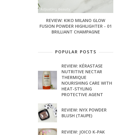
REVIEW: KIKO MILANO GLOW
FUSION POWDER HIGHLIGHTER - 01
BRILLIANT CHAMPAGNE
POPULAR POSTS
REVIEW: KÉRASTASE
NUTRITIVE NECTAR
THERMIQUE
NOURISHING CARE WITH
HEAT-STYLING
PROTECTIVE AGENT
REVIEW: NYX POWDER
BLUSH (TAUPE)
REVIEW: JOICO K-PAK