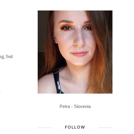
ag, but
y
Petra - Slovenia
FOLLOW