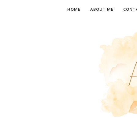
HOME
ABOUT ME
CONT