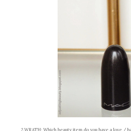
2.WRATH: Which beauty item do you have a love / ha