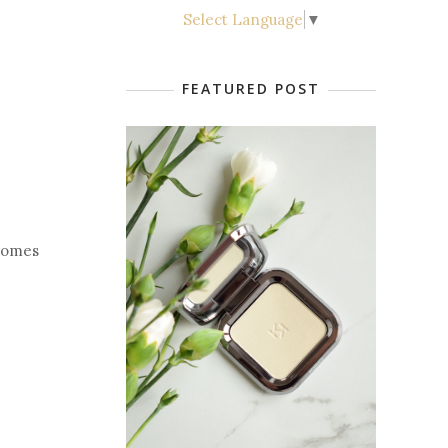
Select Language
▼
FEATURED POST
 comes