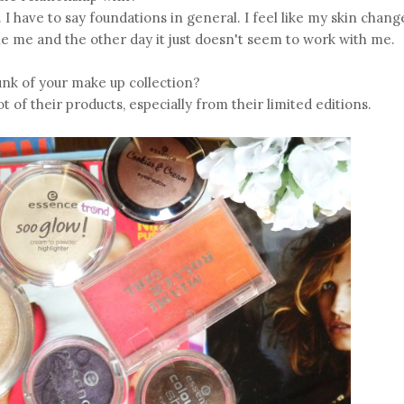
 I have to say foundations in general. I feel like my skin chang
 me and the other day it just doesn't seem to work with me.
k of your make up collection?
ot of their products, especially from their limited editions.