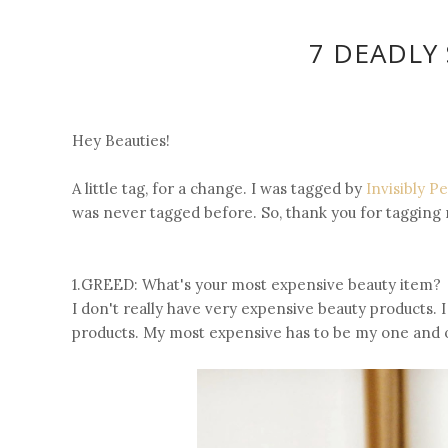
7 DEADLY 
Hey Beauties!
A little tag, for a change. I was tagged by
Invisibly P
was never tagged before. So, thank you for tagging 
1.GREED: What's your most expensive beauty item?
I don't really have very expensive beauty products. 
products. My most expensive has to be my one and o