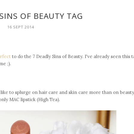
SINS OF BEAUTY TAG
16 SEPT 2014
erfect
to do the 7 Deadly Sins of Beauty. I've already seen this t
me ;).
I like to splurge on hair care and skin care more than on beaut
nly MAC lipstick (High Tea).