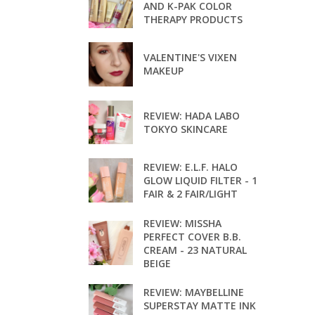
AND K-PAK COLOR
THERAPY PRODUCTS
VALENTINE'S VIXEN
MAKEUP
REVIEW: HADA LABO
TOKYO SKINCARE
REVIEW: E.L.F. HALO
GLOW LIQUID FILTER - 1
FAIR & 2 FAIR/LIGHT
REVIEW: MISSHA
PERFECT COVER B.B.
CREAM - 23 NATURAL
BEIGE
REVIEW: MAYBELLINE
SUPERSTAY MATTE INK