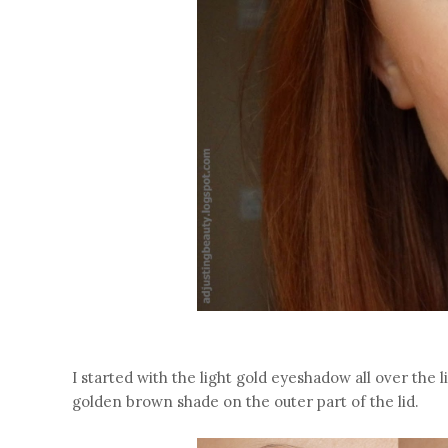
I started with the light gold eyeshadow all over the l
golden brown shade on the outer part of the lid.