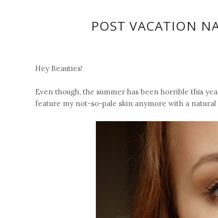
POST VACATION N
Hey Beauties!
Even though, the summer has been horrible this year
feature my not-so-pale skin anymore with a natural m