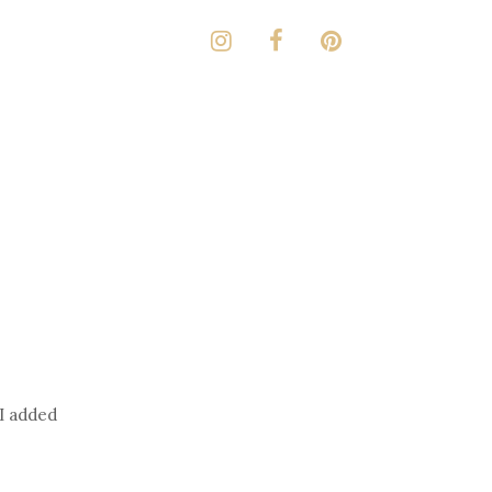
 I added