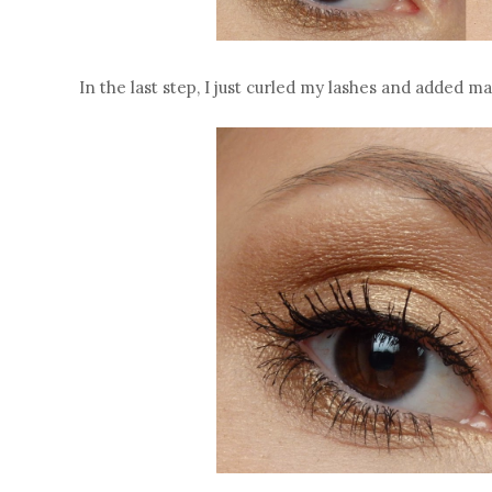
In the last step, I just curled my lashes and added 