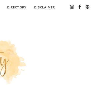
DIRECTORY
DISCLAIMER