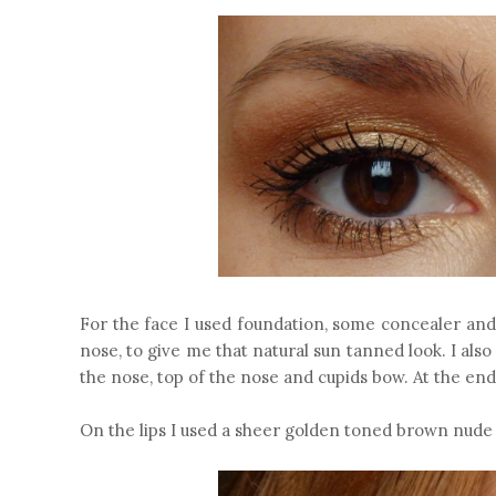
For the face I used foundation, some concealer and
nose, to give me that natural sun tanned look. I als
the nose, top of the nose and cupids bow. At the en
On the lips I used a sheer golden toned brown nude 