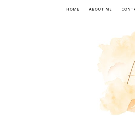
HOME
ABOUT ME
CONT