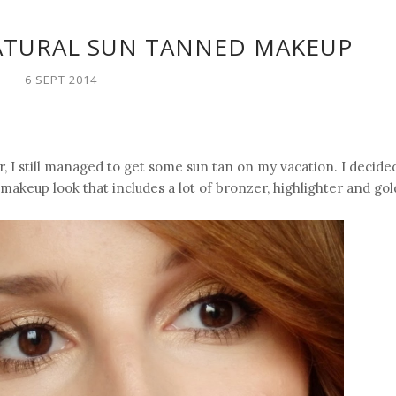
ATURAL SUN TANNED MAKEUP
6 SEPT 2014
, I still managed to get some sun tan on my vacation. I decide
akeup look that includes a lot of bronzer, highlighter and gol