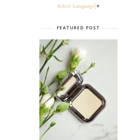
Select Language
▼
FEATURED POST