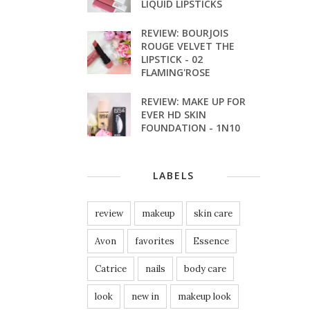
LIQUID LIPSTICKS
REVIEW: BOURJOIS
ROUGE VELVET THE
LIPSTICK - 02
FLAMING'ROSE
REVIEW: MAKE UP FOR
EVER HD SKIN
FOUNDATION - 1N10
LABELS
review
makeup
skin care
Avon
favorites
Essence
Catrice
nails
body care
look
new in
makeup look