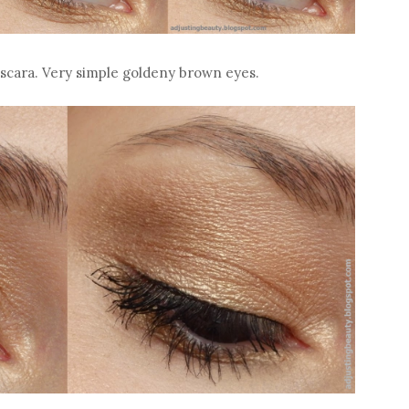
mascara. Very simple goldeny brown eyes.