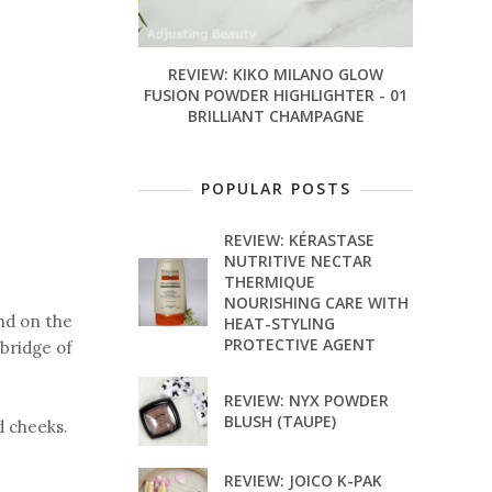
REVIEW: KIKO MILANO GLOW
FUSION POWDER HIGHLIGHTER - 01
BRILLIANT CHAMPAGNE
POPULAR POSTS
REVIEW: KÉRASTASE
NUTRITIVE NECTAR
THERMIQUE
NOURISHING CARE WITH
nd on the
HEAT-STYLING
PROTECTIVE AGENT
 bridge of
REVIEW: NYX POWDER
BLUSH (TAUPE)
d cheeks.
REVIEW: JOICO K-PAK