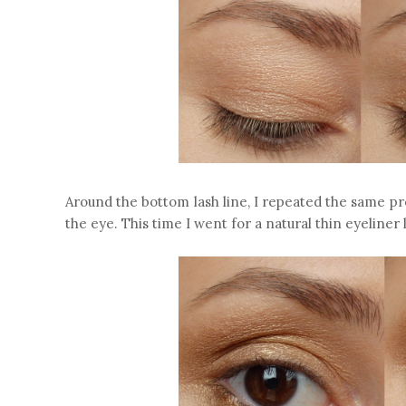
Around the bottom lash line, I repeated the same pro
the eye. This time I went for a natural thin eyeliner