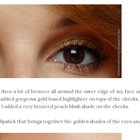
 then a lot of bronzer all around the outer edge of my face a
o added gorgeous gold based highlighter on tops of the cheeks,
d I added a very bronzed peach blush shade on the cheeks.
lipstick that brings together the golden shades of the eyes an