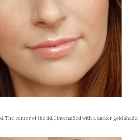
id. The center of the lid, I intensified with a darker gold shade.