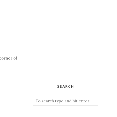
 corner of
SEARCH