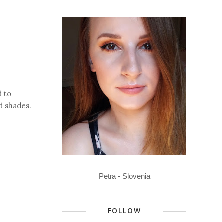
d to
d shades.
Petra - Slovenia
FOLLOW