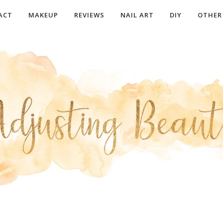
ACT
MAKEUP
REVIEWS
NAIL ART
DIY
OTHER