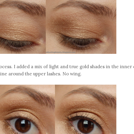
cess. I added a mix of light and true gold shades in the inner
 line around the upper lashes. No wing.