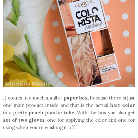
It comes in a much smaller
paper box
, because there is just
one main product inside and that is the actual
hair color
in a pretty
peach plastic tube
. With the box you also get
set of two gloves
, one for applying the color and one for
using when you're washing it off.