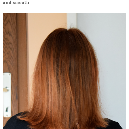
and smooth
.