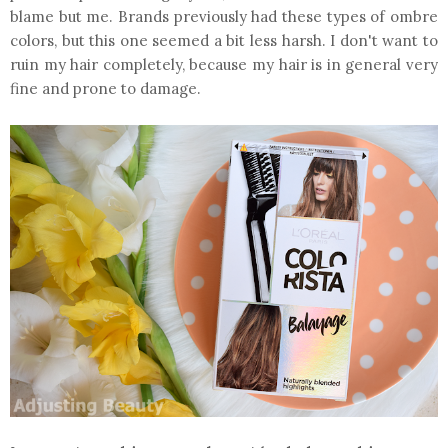
blame but me. Brands previously had these types of ombre
colors, but this one seemed a bit less harsh. I don't want to
ruin my hair completely, because my hair is in general very
fine and prone to damage.