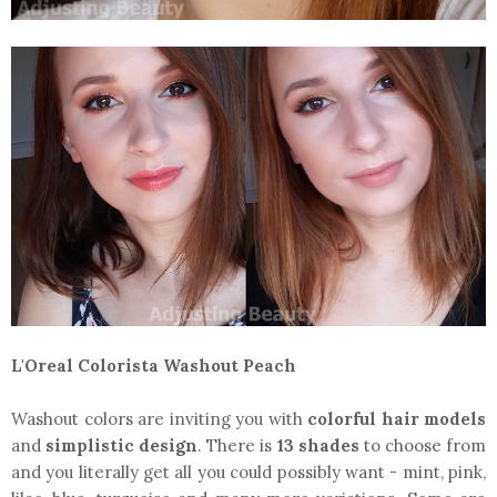
L'Oreal Colorista Washout Peach
Washout colors are inviting you with
colorful hair models
and
simplistic design
. There is
13 shades
to choose from
and you literally get all you could possibly want - mint, pink,