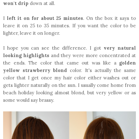
won't drip
down at all.
I
left it on for about 25 minutes
. On the box it says to
leave it on 25 to 35 minutes. If you want the color to be
lighter, leave it on longer.
I hope you can see the difference. I got
very natural
looking highlights
and they were more concentrated at
the ends. The color that came out was like a
golden
yellow strawberry blond
color. It's actually the same
color that I get once my hair color either washes out or
gets lighter naturally on the sun. I usually come home from
beach holiday looking almost blond, but very yellow or as
some would say brassy.