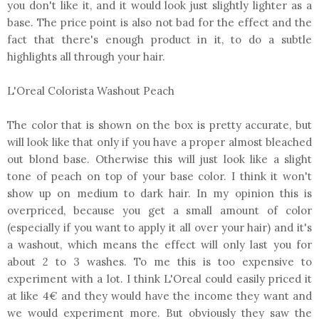
you don't like it, and it would look just slightly lighter as a
base. The price point is also not bad for the effect and the
fact that there's enough product in it, to do a subtle
highlights all through your hair.
L'Oreal Colorista Washout Peach
The color that is shown on the box is pretty accurate, but
will look like that only if you have a proper almost bleached
out blond base. Otherwise this will just look like a slight
tone of peach on top of your base color. I think it won't
show up on medium to dark hair. In my opinion this is
overpriced, because you get a small amount of color
(especially if you want to apply it all over your hair) and it's
a washout, which means the effect will only last you for
about 2 to 3 washes. To me this is too expensive to
experiment with a lot. I think L'Oreal could easily priced it
at like 4€ and they would have the income they want and
we would experiment more. But obviously they saw the