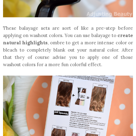
These balayage sets are sort of like a pre-step before
applying on washout colors. You can use balayage to
create
natural highlights
, ombre to get a more intense color or
bleach to completely blank out your natural color. After
that they of course advise you to apply one of those
washout colors for a more fun colorful effect.