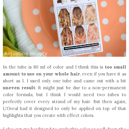
In the tube is 80 ml of color and I think this is
too small
amount
to use on your whole hair
, even if you have it as
short as I. I used only one tube and came out with a bit
uneven result
. It might just be due to a non-permanent
color formula, but I think I would need two tubes to
perfectly cover every strand of my hair. But then again,
L'Oreal had it designed to only be applied on top of that
highlights that you create with effect colors.