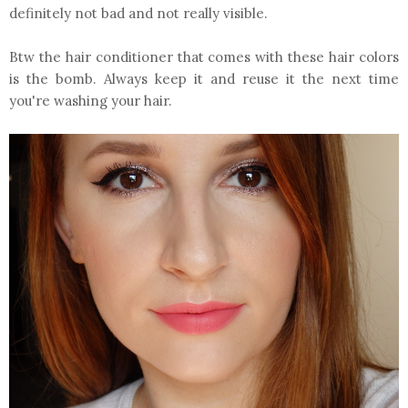
definitely not bad and not really visible.
Btw the hair conditioner that comes with these hair colors
is the bomb. Always keep it and reuse it the next time
you're washing your hair.