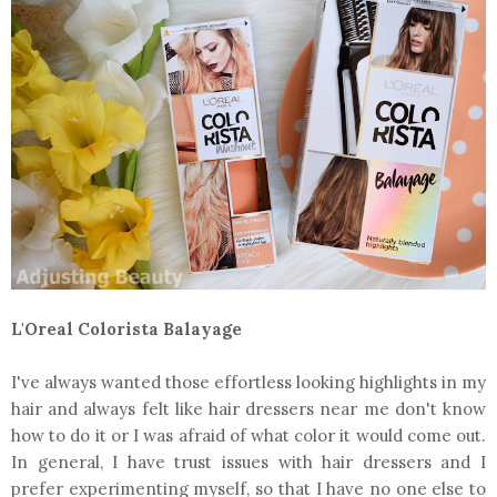
L'Oreal Colorista Balayage
I've always wanted those effortless looking highlights in my
hair and always felt like hair dressers near me don't know
how to do it or I was afraid of what color it would come out.
In general, I have trust issues with hair dressers and I
prefer experimenting myself, so that I have no one else to