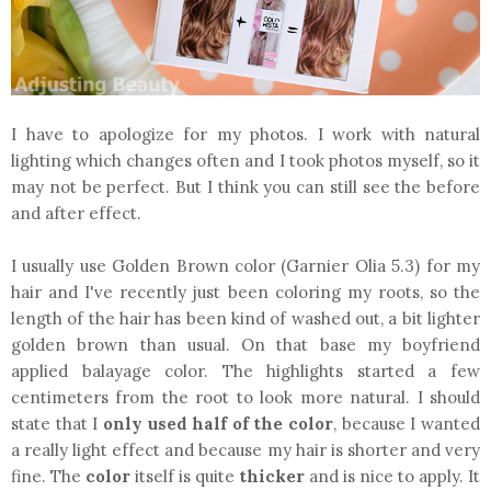
I have to apologize for my photos. I work with natural
lighting which changes often and I took photos myself, so it
may not be perfect. But I think you can still see the before
and after effect.
I usually use Golden Brown color (Garnier Olia 5.3) for my
hair and I've recently just been coloring my roots, so the
length of the hair has been kind of washed out, a bit lighter
golden brown than usual. On that base my boyfriend
applied balayage color. The highlights started a few
centimeters from the root to look more natural. I should
state that I
only used half of the color
, because I wanted
a really light effect and because my hair is shorter and very
fine. The
color
itself is quite
thicker
and is nice to apply. It