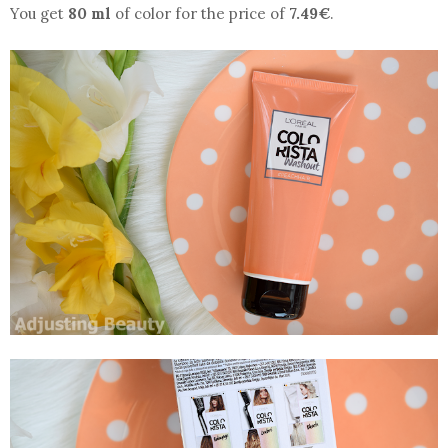
You get
80 ml
of color for the price of
7.49€
.