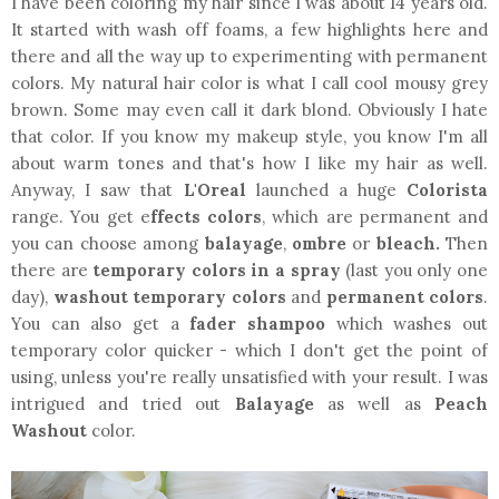
I have been coloring my hair since I was about 14 years old.
It started with wash off foams, a few highlights here and
there and all the way up to experimenting with permanent
colors. My natural hair color is what I call cool mousy grey
brown. Some may even call it dark blond. Obviously I hate
that color. If you know my makeup style, you know I'm all
about warm tones and that's how I like my hair as well.
Anyway, I saw that
L'Oreal
launched a huge
Colorista
range. You get e
ffects colors
, which are permanent and
you can choose among
balayage
,
ombre
or
bleach.
Then
there are
temporary colors in a spray
(last you only one
day),
washout temporary colors
and
permanent colors
.
You can also get a
fader shampoo
which washes out
temporary color quicker - which I don't get the point of
using, unless you're really unsatisfied with your result. I was
intrigued and tried out
Balayage
as well as
Peach
Washout
color.