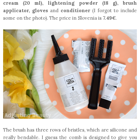
cream (20 ml), lightening powder (18 g), brush
applicator, gloves
and
conditioner
(I forgot to include
some on the photo). The price in Slovenia is
7.49€
.
The brush has three rows of bristles, which are silicone and
really bendable. I guess the comb is designed to give you