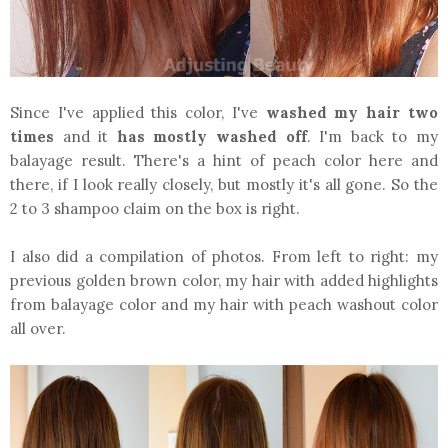
Since I've applied this color, I've
washed my hair two
times
and it
has mostly washed off
. I'm back to my
balayage result. There's a hint of peach color here and
there, if I look really closely, but mostly it's all gone. So the
2 to 3 shampoo claim on the box is right.
I also did a compilation of photos. From left to right: my
previous golden brown color, my hair with added highlights
from balayage color and my hair with peach washout color
all over.