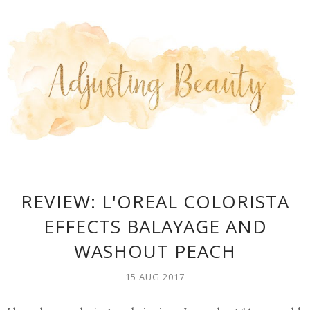
REVIEW: L'OREAL COLORISTA
EFFECTS BALAYAGE AND
WASHOUT PEACH
15 AUG 2017