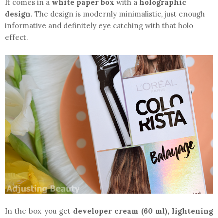
It comes in a
white paper box
with a
holographic
design
. The design is modernly minimalistic, just enough
informative and definitely eye catching with that holo
effect.
In the box you get
developer cream (60 ml), lightening