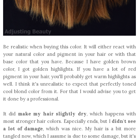
Be realistic when buying this color. It will either react with
your natural color and pigment in your hair or with that
base color that you have. Because I have golden brown
color, I got golden highlights. If you have a lot of red
pigment in your hair, you'll probably get warm highlights as
well. I think it's unrealistic to expect that perfectly toned
cool blond color from it. For that I would advise you to get
it done by a professional.
It did
make my hair slightly dry
, which happens with
most stronger hair colors. Especially ends, but I
didn't see
a lot of damage
, which was nice. My hair is a bit more
tangled now, which I assume is due to some damage, but it's