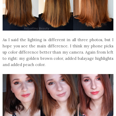
As I said the lighting is different in all three photos, but I
hope you see the main difference. I think my phone picks
up color difference better than my camera. Again from left
to right: my golden brown color, added balayage highlights
and added peach color.