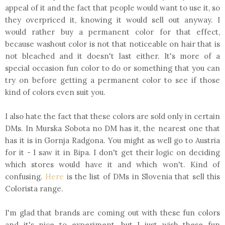
appeal of it and the fact that people would want to use it, so
they overpriced it, knowing it would sell out anyway. I
would rather buy a permanent color for that effect,
because washout color is not that noticeable on hair that is
not bleached and it doesn't last either. It's more of a
special occasion fun color to do or something that you can
try on before getting a permanent color to see if those
kind of colors even suit you.
I also hate the fact that these colors are sold only in certain
DMs. In Murska Sobota no DM has it, the nearest one that
has it is in Gornja Radgona. You might as well go to Austria
for it - I saw it in Bipa. I don't get their logic on deciding
which stores would have it and which won't. Kind of
confusing.
Here
is the list of DMs in Slovenia that sell this
Colorista range.
I'm glad that brands are coming out with these fun colors
and it's nice to experiment, but I just wish these fun