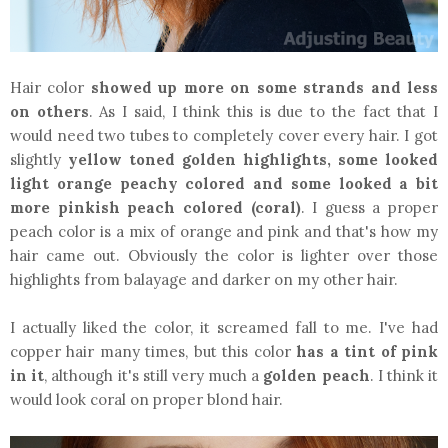
Hair color
showed up more on some strands and less
on others
. As I said, I think this is due to the fact that I
would need two tubes to completely cover every hair. I got
slightly
yellow toned golden highlights, some looked
light orange peachy colored
and some looked a bit
more pinkish peach colored (coral)
. I guess a proper
peach color is a mix of orange and pink and that's how my
hair came out. Obviously the color is lighter over those
highlights from balayage and darker on my other hair.
I actually liked the color, it screamed fall to me. I've had
copper hair many times, but this color
has a tint of pink
in it
, although it's still very much a
golden peach
. I think it
would look coral on proper blond hair.