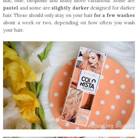
lilac, blue, turquoise and many more variations. Some are
pastel
and some are
slightly darker
designed for darker
hair. These should only stay on your hair
for a few washes
about a week or two, depending on how often you wash
your hair.