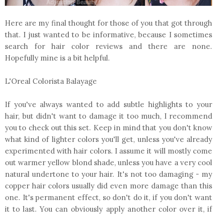
Here are my final thought for those of you that got through
that. I just wanted to be informative, because I sometimes
search for hair color reviews and there are none.
Hopefully mine is a bit helpful.
L'Oreal Colorista Balayage
If you've always wanted to add subtle highlights to your
hair, but didn't want to damage it too much, I recommend
you to check out this set. Keep in mind that you don't know
what kind of lighter colors you'll get, unless you've already
experimented with hair colors. I assume it will mostly come
out warmer yellow blond shade, unless you have a very cool
natural undertone to your hair. It's not too damaging - my
copper hair colors usually did even more damage than this
one. It's permanent effect, so don't do it, if you don't want
it to last. You can obviously apply another color over it, if