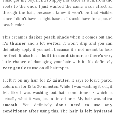
I also got my boyfriend to apply this color as well, from the
roots to the ends. I just wanted the same wash effect all
through the hair, because I knew it won't be that visible,
since I didn't have as light base as I should have for a pastel
peach color.
This cream is
darker peach shade
when it comes out and
it's
thinner
and a lot
wetter
. It won't drip and you can
definitely apply it yourself, because it's not meant to look
perfect. It also has a
built in conditioner
, so there's very
little chance of damaging your hair with it. It's definitely
very gentle
to use on all hair types.
I left it on my hair for
25 minutes
. It says to leave pastel
colors on for 15 to 20 minutes. While I was washing it out, it
felt like I was washing out hair conditioner - which is
actually what it was, just a tinted one. My hair was
ultra
smooth
. You definitely
don't need to use any
conditioner after
using this. The
hair is left hydrated