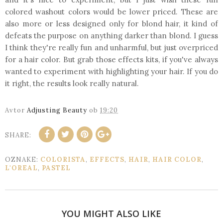
colored washout colors would be lower priced. These are
also more or less designed only for blond hair, it kind of
defeats the purpose on anything darker than blond. I guess
I think they're really fun and unharmful, but just overpriced
for a hair color. But grab those effects kits, if you've always
wanted to experiment with highlighting your hair. If you do
it right, the results look really natural.
Avtor
Adjusting Beauty
ob
19:20
SHARE:
OZNAKE:
COLORISTA
,
EFFECTS
,
HAIR
,
HAIR COLOR
,
L'OREAL
,
PASTEL
YOU MIGHT ALSO LIKE