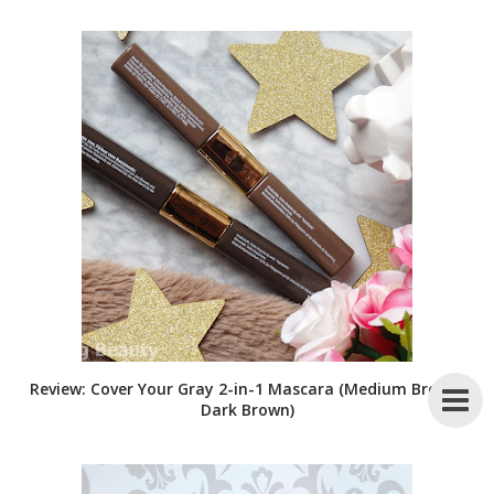
Review: Cover Your Gray 2-in-1 Mascara (Medium Brown,
Dark Brown)