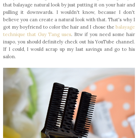
that balayage natural look by just putting it on your hair and
pulling it downwards. I wouldn't know, because I don't
believe you can create a natural look with that. That's why I
got my boyfriend to color the hair and I chose the
balayage
technique that Guy Tang uses
. Btw if you need some hair
inspo, you should definitely check out his YouTube channel.
If I could, I would scrap up my last savings and go to his
salon.