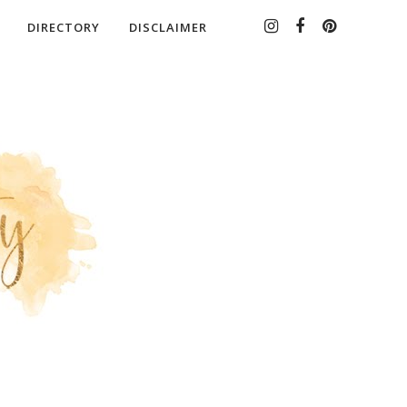
DIRECTORY
DISCLAIMER