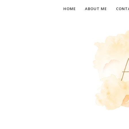
HOME
ABOUT ME
CONT