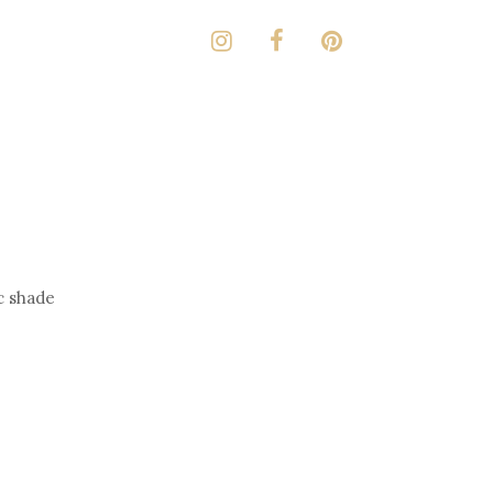
ic shade