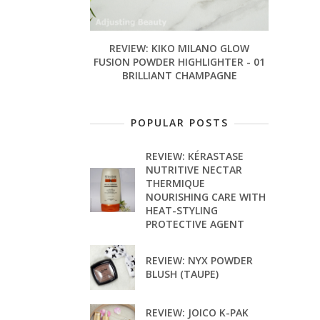
REVIEW: KIKO MILANO GLOW
FUSION POWDER HIGHLIGHTER - 01
BRILLIANT CHAMPAGNE
POPULAR POSTS
REVIEW: KÉRASTASE
NUTRITIVE NECTAR
THERMIQUE
NOURISHING CARE WITH
HEAT-STYLING
PROTECTIVE AGENT
REVIEW: NYX POWDER
BLUSH (TAUPE)
REVIEW: JOICO K-PAK