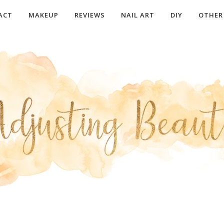
ACT
MAKEUP
REVIEWS
NAIL ART
DIY
OTHER