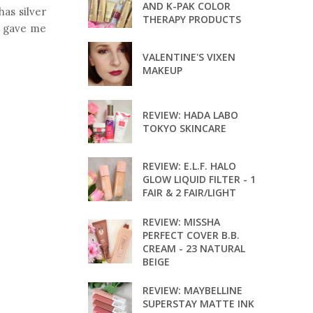
AND K-PAK COLOR
has silver
THERAPY PRODUCTS
It gave me
VALENTINE'S VIXEN
MAKEUP
REVIEW: HADA LABO
TOKYO SKINCARE
REVIEW: E.L.F. HALO
GLOW LIQUID FILTER - 1
FAIR & 2 FAIR/LIGHT
REVIEW: MISSHA
PERFECT COVER B.B.
CREAM - 23 NATURAL
BEIGE
REVIEW: MAYBELLINE
SUPERSTAY MATTE INK