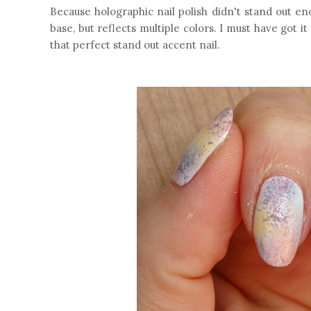
Because holographic nail polish didn't stand out eno
base, but reflects multiple colors. I must have got i
that perfect stand out accent nail.