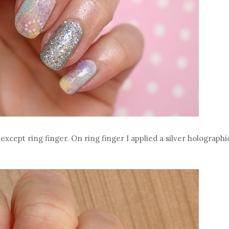
s except ring finger. On ring finger I applied a silver holograph