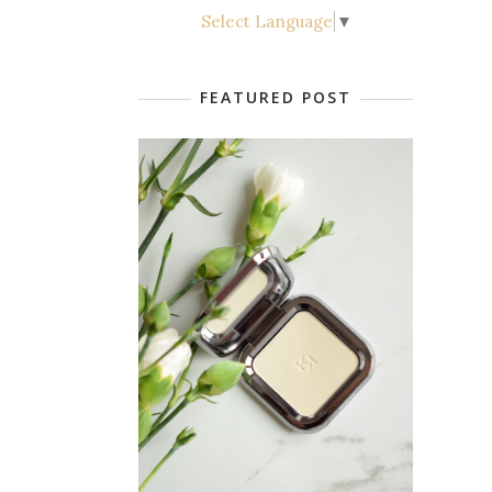
Select Language
▼
FEATURED POST