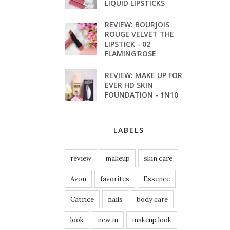
LIQUID LIPSTICKS
REVIEW: BOURJOIS
ROUGE VELVET THE
LIPSTICK - 02
FLAMING'ROSE
REVIEW: MAKE UP FOR
EVER HD SKIN
FOUNDATION - 1N10
LABELS
review
makeup
skin care
Avon
favorites
Essence
Catrice
nails
body care
look
new in
makeup look