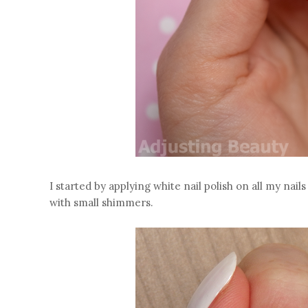
I started by applying white nail polish on all my nail
with small shimmers.