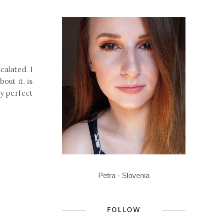
calated. I
out it, is
ay perfect
Petra - Slovenia
FOLLOW