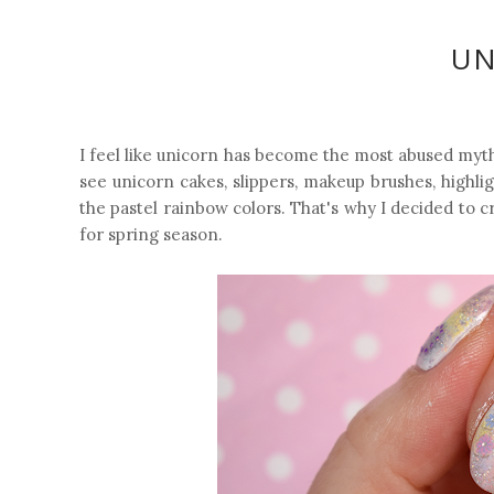
UN
I feel like unicorn has become the most abused mythi
see unicorn cakes, slippers, makeup brushes, highligh
the pastel rainbow colors. That's why I decided to 
for spring season.