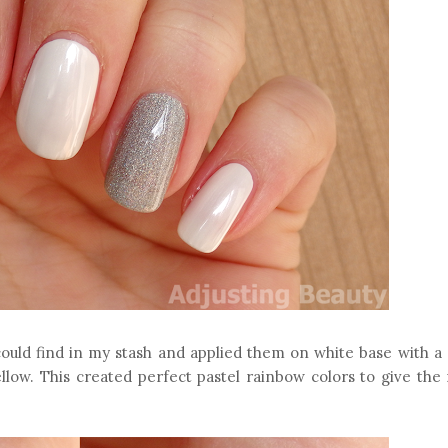
I could find in my stash and applied them on white base with a
ellow. This created perfect pastel rainbow colors to give the 