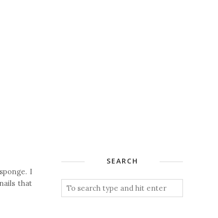
SEARCH
 sponge. I
nails that