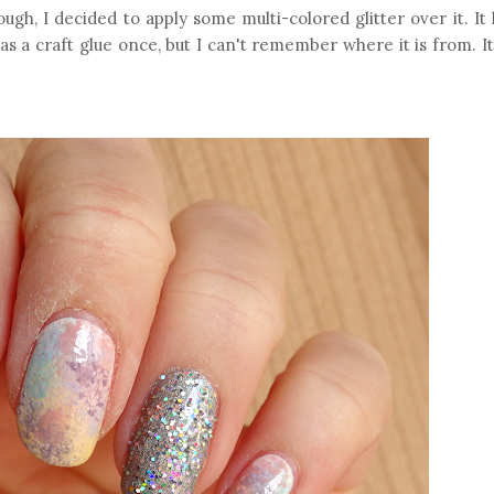
ugh, I decided to apply some multi-colored glitter over it. It 
t as a craft glue once, but I can't remember where it is from. 