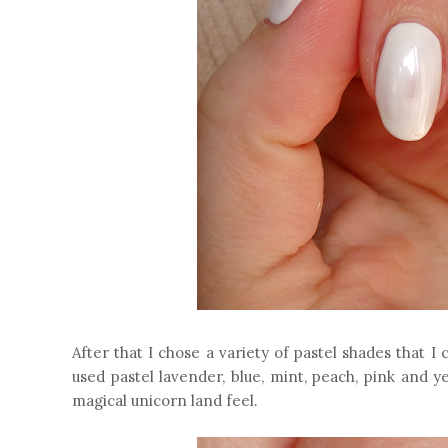
After that I chose a variety of pastel shades that 
used pastel lavender, blue, mint, peach, pink and y
magical unicorn land feel.