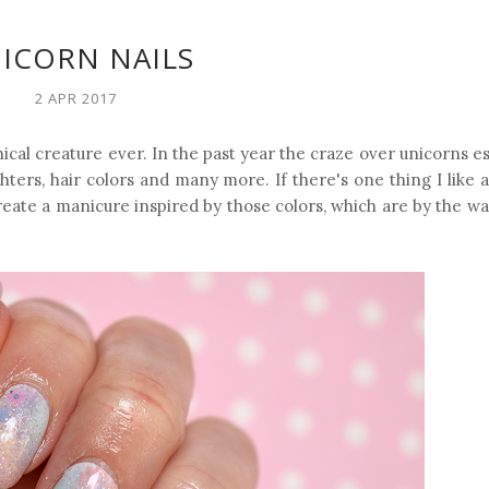
ICORN NAILS
2 APR 2017
cal creature ever. In the past year the craze over unicorns es
ters, hair colors and many more. If there's one thing I like ab
create a manicure inspired by those colors, which are by the w