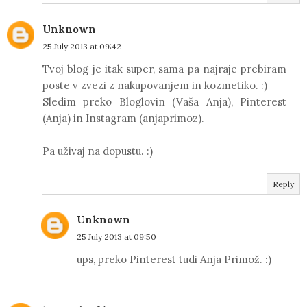
Unknown
25 July 2013 at 09:42
Tvoj blog je itak super, sama pa najraje prebiram
poste v zvezi z nakupovanjem in kozmetiko. :)
Sledim preko Bloglovin (Vaša Anja), Pinterest
(Anja) in Instagram (anjaprimoz).
Pa uživaj na dopustu. :)
Reply
Unknown
25 July 2013 at 09:50
ups, preko Pinterest tudi Anja Primož. :)