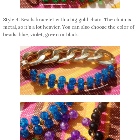
Style 4: Beads bracelet with a big gold chain. The chain is
metal, so it's a lot heavier. You can also choose the color of
beads: blue, violet, green or black.