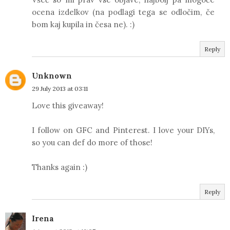
ocena izdelkov (na podlagi tega se odločim, če
bom kaj kupila in česa ne). :)
Reply
Unknown
29 July 2013 at 03:11
Love this giveaway!
I follow on GFC and Pinterest. I love your DIYs,
so you can def do more of those!
Thanks again :)
Reply
Irena