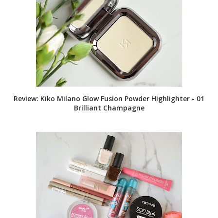
Review: Kiko Milano Glow Fusion Powder Highlighter - 01
Brilliant Champagne