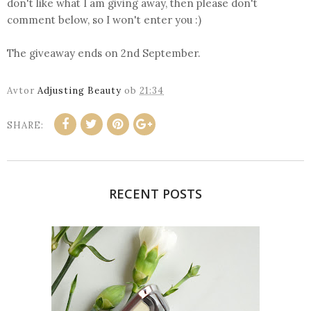
don't like what I am giving away, then please don't
comment below, so I won't enter you :)
The giveaway ends on 2nd September.
Avtor
Adjusting Beauty
ob
21:34
SHARE:
RECENT POSTS