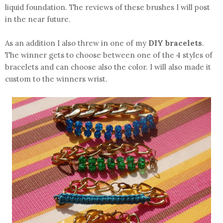
liquid foundation. The reviews of these brushes I will post
in the near future.
As an addition I also threw in one of my
DIY bracelets
.
The winner gets to choose between one of the 4 styles of
bracelets and can choose also the color. I will also made it
custom to the winners wrist.