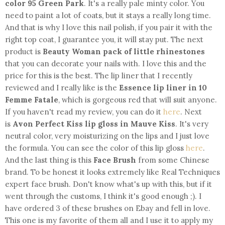
color 95 Green Park
. It's a really pale minty color. You
need to paint a lot of coats, but it stays a really long time.
And that is why I love this nail polish, if you pair it with the
right top coat, I guarantee you, it will stay put. The next
product is
Beauty Woman pack of little rhinestones
that you can decorate your nails with. I love this and the
price for this is the best. The lip liner that I recently
reviewed and I really like is the
Essence lip liner in 10
Femme Fatale
, which is gorgeous red that will suit anyone.
If you haven't read my review, you can do it
here
. Next
is
Avon Perfect Kiss lip gloss in Mauve Kiss
. It's very
neutral color, very moisturizing on the lips and I just love
the formula. You can see the color of this lip gloss
here
.
And the last thing is this
Face Brush
from some Chinese
brand. To be honest it looks extremely like Real Techniques
expert face brush. Don't know what's up with this, but if it
went through the customs, I think it's good enough ;). I
have ordered 3 of these brushes on Ebay and fell in love.
This one is my favorite of them all and I use it to apply my