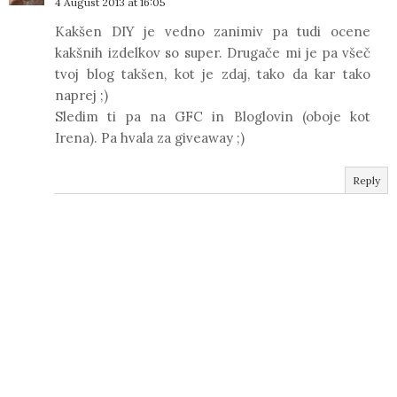
4 August 2013 at 16:05
Kakšen DIY je vedno zanimiv pa tudi ocene
kakšnih izdelkov so super. Drugače mi je pa všeč
tvoj blog takšen, kot je zdaj, tako da kar tako
naprej ;)
Sledim ti pa na GFC in Bloglovin (oboje kot
Irena). Pa hvala za giveaway ;)
Reply