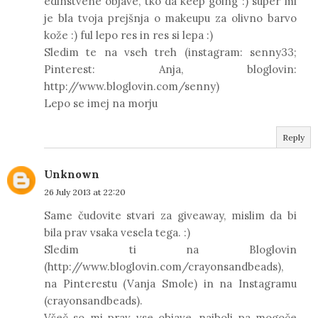
edinstvene objave, tko da keep going :) super mi
je bla tvoja prejšnja o makeupu za olivno barvo
kože :) ful lepo res in res si lepa :)
Sledim te na vseh treh (instagram: senny33;
Pinterest: Anja, bloglovin:
http://www.bloglovin.com/senny)
Lepo se imej na morju
Reply
Unknown
26 July 2013 at 22:20
Same čudovite stvari za giveaway, mislim da bi
bila prav vsaka vesela tega. :)
Sledim ti na Bloglovin
(http://www.bloglovin.com/crayonsandbeads),
na Pinterestu (Vanja Smole) in na Instagramu
(crayonsandbeads).
Všeč so mi prav vse objave, najbolj pa mogoče