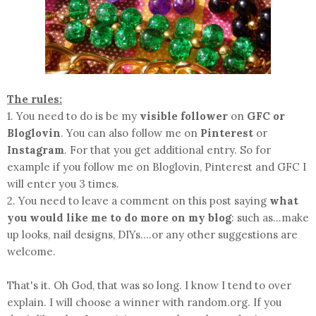
The rules:
1. You need to do is be my
visible follower
on
GFC or
Bloglovin
. You can also follow me on
Pinterest
or
Instagram
. For that you get additional entry. So for
example if you follow me on Bloglovin, Pinterest and GFC I
will enter you 3 times.
2. You need to leave a comment on this post saying
what
you would like me to do more on my blog
: such as...make
up looks, nail designs, DIYs....or any other suggestions are
welcome.
That's it. Oh God, that was so long. I know I tend to over
explain. I will choose a winner with random.org. If you