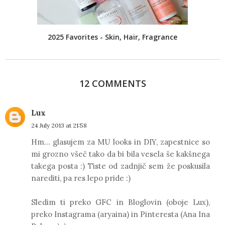
2025 Favorites - Skin, Hair, Fragrance
12 COMMENTS
Lux
24 July 2013 at 21:58
Hm... glasujem za MU looks in DIY, zapestnice so
mi grozno všeč tako da bi bila vesela še kakšnega
takega posta :) Tiste od zadnjič sem že poskusila
narediti, pa res lepo pride :)
Sledim ti preko GFC in Bloglovin (oboje Lux),
preko Instagrama (aryaina) in Pinteresta (Ana Ina