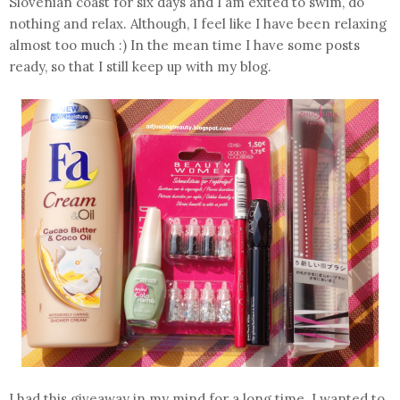
Slovenian coast for six days and I am exited to swim, do
nothing and relax. Although, I feel like I have been relaxing
almost too much :) In the mean time I have some posts
ready, so that I still keep up with my blog.
I had this giveaway in my mind for a long time. I wanted to