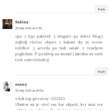
Reply
Sabina
25 July 2013 at 17:55
opa :) lepi paketek :) drugače pa dober blog:)
najbolj všečne objave z kakimi diy in ocene
izdelkov :) seveda pa tudi ostale z veseljem
pogledam :P pa uživaj na morju!:) (sledim na vseh
treh zadevščinah:))
Reply
senny
25 July 2013 at 20:54
o kok top giveaway <333333
Ubistvu mi je všeč vse kar objaviš, ker maš res