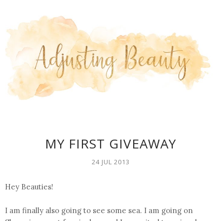
MY FIRST GIVEAWAY
24 JUL 2013
Hey Beauties!
I am finally also going to see some sea. I am going on