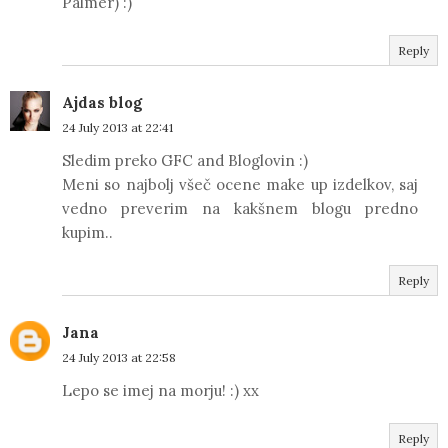
Palmer) :)
Reply
Ajdas blog
24 July 2013 at 22:41
Sledim preko GFC and Bloglovin :)
Meni so najbolj všeč ocene make up izdelkov, saj
vedno preverim na kakšnem blogu predno
kupim..
Reply
Jana
24 July 2013 at 22:58
Lepo se imej na morju! :) xx
Reply