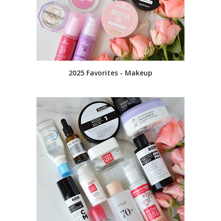
2025 Favorites - Makeup