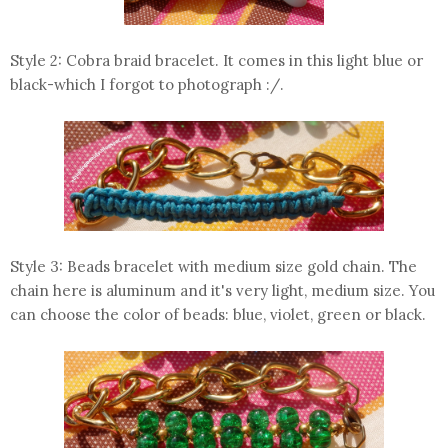
Style 2: Cobra braid bracelet. It comes in this light blue or
black-which I forgot to photograph :/.
Style 3: Beads bracelet with medium size gold chain. The
chain here is aluminum and it's very light, medium size. You
can choose the color of beads: blue, violet, green or black.