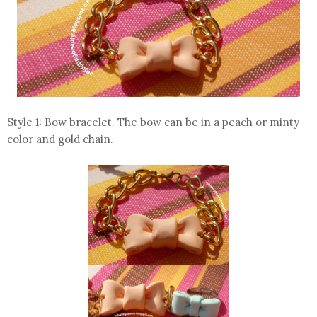
Style 1: Bow bracelet. The bow can be in a peach or minty
color and gold chain.