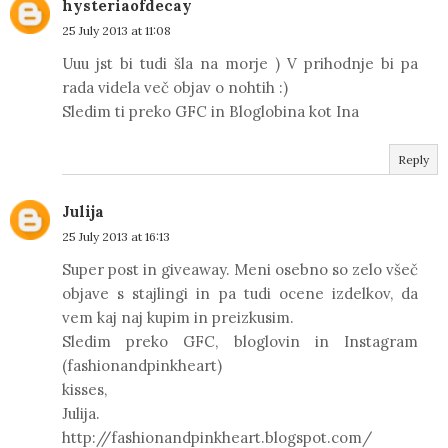
hysteriaofdecay
25 July 2013 at 11:08
Uuu jst bi tudi šla na morje ) V prihodnje bi pa
rada videla več objav o nohtih :)
Sledim ti preko GFC in Bloglobina kot Ina
Reply
Julija
25 July 2013 at 16:13
Super post in giveaway. Meni osebno so zelo všeč
objave s stajlingi in pa tudi ocene izdelkov, da
vem kaj naj kupim in preizkusim.
Sledim preko GFC, bloglovin in Instagram
(fashionandpinkheart)
kisses,
Julija.
http://fashionandpinkheart.blogspot.com/