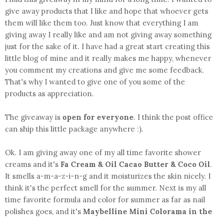
give away products that I like and hope that whoever gets
them will like them too. Just know that everything I am
giving away I really like and am not giving away something
just for the sake of it. I have had a great start creating this
little blog of mine and it really makes me happy, whenever
you comment my creations and give me some feedback.
That's why I wanted to give one of you some of the
products as appreciation.
The giveaway is
open for everyone
. I think the post office
can ship this little package anywhere :).
Ok. I am giving away one of my all time favorite shower
creams and it's
Fa Cream & Oil Cacao Butter & Coco Oil
.
It smells a-m-a-z-i-n-g and it moisturizes the skin nicely. I
think it's the perfect smell for the summer. Next is my all
time favorite formula and color for summer as far as nail
polishes goes, and it's
Maybelline Mini Colorama in the