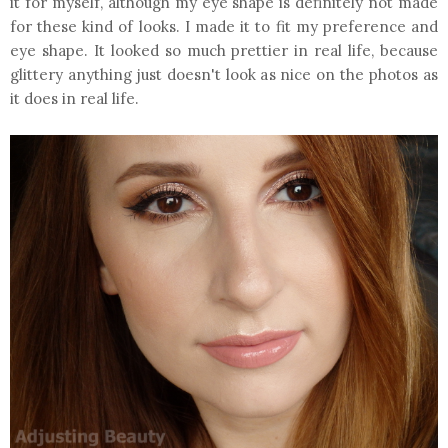
it for myself, although my eye shape is definitely not made
for these kind of looks. I made it to fit my preference and
eye shape. It looked so much prettier in real life, because
glittery anything just doesn't look as nice on the photos as
it does in real life.