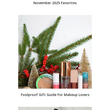
November 2025 Favorites
Foolproof Gift Guide For Makeup Lovers