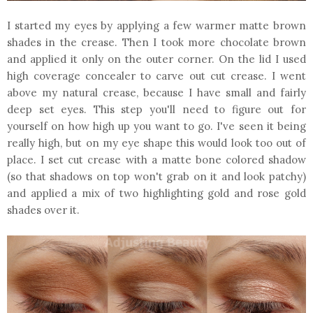
I started my eyes by applying a few warmer matte brown
shades in the crease. Then I took more chocolate brown
and applied it only on the outer corner. On the lid I used
high coverage concealer to carve out cut crease. I went
above my natural crease, because I have small and fairly
deep set eyes. This step you'll need to figure out for
yourself on how high up you want to go. I've seen it being
really high, but on my eye shape this would look too out of
place. I set cut crease with a matte bone colored shadow
(so that shadows on top won't grab on it and look patchy)
and applied a mix of two highlighting gold and rose gold
shades over it.