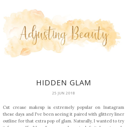
HIDDEN GLAM
25 JUN 2018
Cut crease makeup is extremely popular on Instagram
these days and I've been seeing it paired with glittery liner
outline for that extra pop of glam. Naturally, I wanted to try