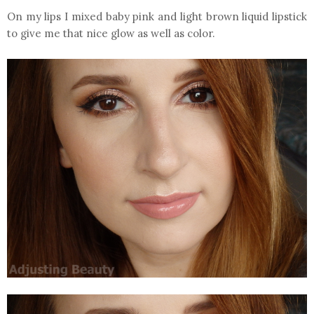
On my lips I mixed baby pink and light brown liquid lipstick
to give me that nice glow as well as color.