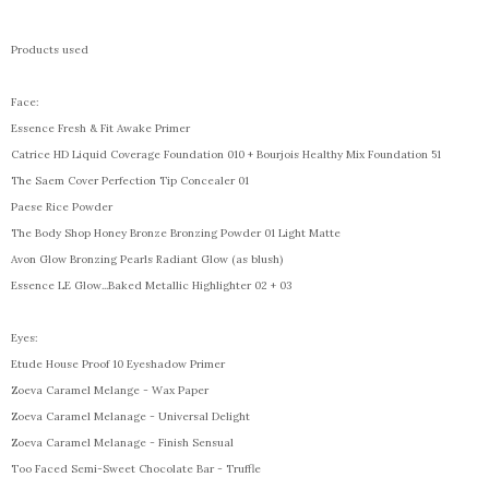
Products used
Face:
Essence Fresh & Fit Awake Primer
Catrice HD Liquid Coverage Foundation 010 + Bourjois Healthy Mix Foundation 51
The Saem Cover Perfection Tip Concealer 01
Paese Rice Powder
The Body Shop Honey Bronze Bronzing Powder 01 Light Matte
Avon Glow Bronzing Pearls Radiant Glow (as blush)
Essence LE Glow...Baked Metallic Highlighter 02 + 03
Eyes:
Etude House Proof 10 Eyeshadow Primer
Zoeva Caramel Melange - Wax Paper
Zoeva Caramel Melanage - Universal Delight
Zoeva Caramel Melanage - Finish Sensual
Too Faced Semi-Sweet Chocolate Bar - Truffle