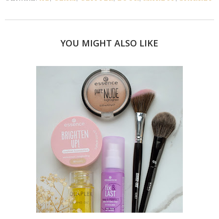
YOU MIGHT ALSO LIKE