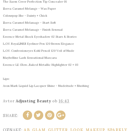
The Saem Cover Perfection Tip Concealer 01
Zoeva Caramel Melange - Wax Paper
Colourpop She - Dainty + Chick
Zoeva Caramel Melanage - Start Soft
Zoeva Caramel Melanage - Finish Sensual
Essence Metal Shock Eyeshadow 02 Stars & Stories
L.O.V. RoyaLINER Eyeliner Pen 120 Brown Elegance
L.O.V. Confessioneyes Kohl Pencil 120 Veil of Nude
Maybelline Lash Sensational Mascara
Essence LE Glow...Baked Metallic Highlighter 02 + 03
Lips:
Avon Mark Liquid Lip Lacquer Shine - Nudeitude + Blushing
Avtor
Adjusting Beauty
ob
16:43
SHARE:
OZNAKE:
AB
,
GLAM
,
GLITTER
,
LOOK
,
MAKEUP
,
SPARKLY