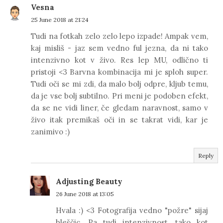
Vesna
25 June 2018 at 21:24
Tudi na fotkah zelo zelo lepo izpade! Ampak vem,
kaj misliš - jaz sem vedno ful jezna, da ni tako
intenzivno kot v živo. Res lep MU, odlično ti
pristoji <3 Barvna kombinacija mi je sploh super.
Tudi oči se mi zdi, da malo bolj odpre, kljub temu,
da je vse bolj subtilno. Pri meni je podoben efekt,
da se ne vidi liner, če gledam naravnost, samo v
živo itak premikaš oči in se takrat vidi, kar je
zanimivo :)
Reply
Adjusting Beauty
26 June 2018 at 13:05
Hvala :) <3 Fotografija vedno "požre" sijaj
bleščic. Pa tudi intenzivnost, tako kot