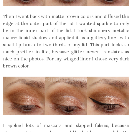
Then I went back with matte brown colors and diffused the
edge at the outer part of the lid. I wanted sparkle to only
be in the inner part of the lid. I took shimmery metallic
mauve liquid shadow and applied it as a glittery liner with
small tip brush to two thirds of my lid. This part looks so
much prettier in life, because glitter never translates as
nice on the photos. For my winged liner I chose very dark
brown color.
I applied lots of mascara and skipped falsies, because