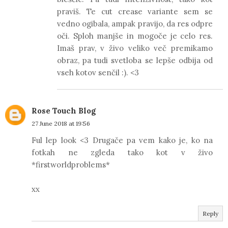
praviš. Te cut crease variante sem se
vedno ogibala, ampak pravijo, da res odpre
oči. Sploh manjše in mogoče je celo res.
Imaš prav, v živo veliko več premikamo
obraz, pa tudi svetloba se lepše odbija od
vseh kotov senčil :). <3
Rose Touch Blog
27 June 2018 at 19:56
Ful lep look <3 Drugače pa vem kako je, ko na
fotkah ne zgleda tako kot v živo
*firstworldproblems*
xx
Reply