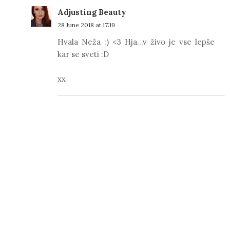
Adjusting Beauty
28 June 2018 at 17:19
Hvala Neža :) <3 Hja...v živo je vse lepše
kar se sveti :D
xx