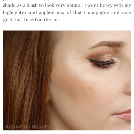
shade as a blush to look very natural. I went heavy with my
highlighter and applied mix of that champagne and rose
gold that I used on the lids.