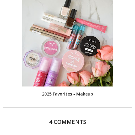
2025 Favorites - Makeup
4 COMMENTS