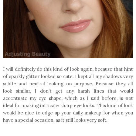
I will definitely do this kind of look again, because that hint
of sparkly glitter looked so cute. I kept all my shadows very
subtle and neutral looking on purpose. Because they all
look similar, I don't get any harsh lines that would
accentuate my eye shape, which as I said before, is not
ideal for making intricate sharp eye looks. This kind of look
would be nice to edge up your daily makeup for when you
have a special occasion, as it still looks very soft.