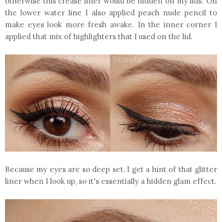
otherwise this crease liner would be hidden on my lids. On
the lower water line I also applied peach nude pencil to
make eyes look more fresh awake. In the inner corner I
applied that mix of highlighters that I used on the lid.
Because my eyes are so deep set, I get a hint of that glitter
liner when I look up, so it's essentially a hidden glam effect.