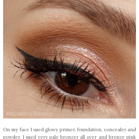
On my face I used glowy primer, foundation, concealer and
powder. I used very pale bronzer all over and bronze pink