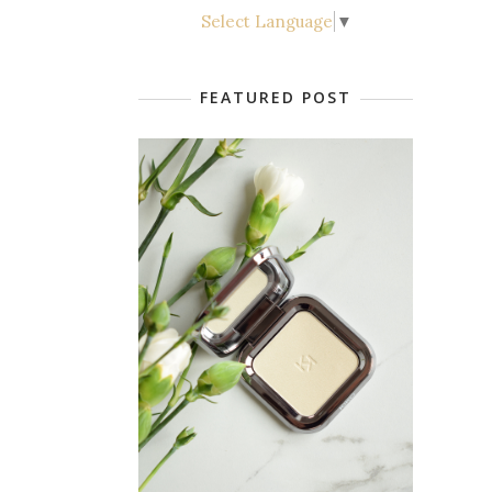
Select Language
▼
FEATURED POST