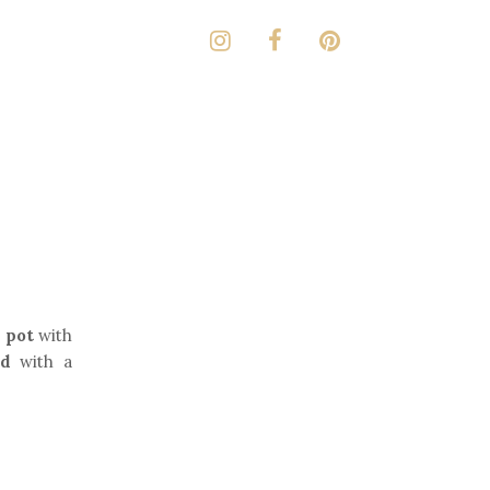
 pot
with
id
with a