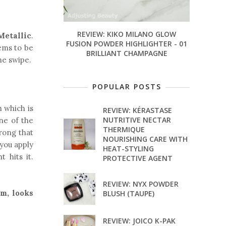
REVIEW: KIKO MILANO GLOW
Metallic
.
FUSION POWDER HIGHLIGHTER - 01
ms to be
BRILLIANT CHAMPAGNE
ne swipe.
POPULAR POSTS
h which is
REVIEW: KÉRASTASE
NUTRITIVE NECTAR
one of the
THERMIQUE
rong that
NOURISHING CARE WITH
f you apply
HEAT-STYLING
 hits it.
PROTECTIVE AGENT
REVIEW: NYX POWDER
am, looks
BLUSH (TAUPE)
REVIEW: JOICO K-PAK