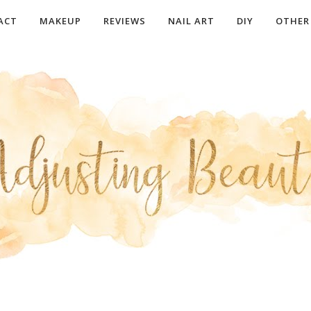
ACT
MAKEUP
REVIEWS
NAIL ART
DIY
OTHER