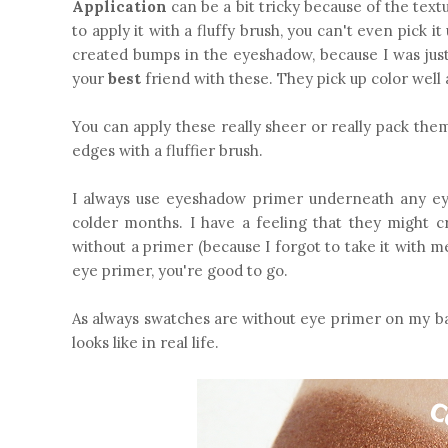
Application
can be a bit tricky because of the textu
to apply it with a fluffy brush, you can't even pick 
created bumps in the eyeshadow, because I was jus
your
best
friend with these. They pick up color well
You can apply these really sheer or really pack the
edges with a fluffier brush.
I always use eyeshadow primer underneath any e
colder months. I have a feeling that they might 
without a primer (because I forgot to take it with m
eye primer, you're good to go.
As always swatches are without eye primer on my bar
looks like in real life.