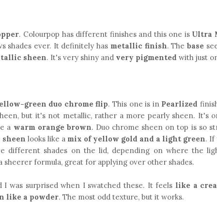
opper
. Colourpop has different finishes and this one is
Ultra 
 shades ever. It definitely has
metallic finish
. The
base
see
tallic sheen
. It's very shiny and
very pigmented
with just o
yellow-green duo chrome flip
. This one is in
Pearlized
finis
sheen, but it's not metallic, rather a more pearly sheen. It's 
ke a
warm orange brown
. Duo chrome sheen on top is so st
e
sheen
looks like a
mix of yellow gold and a light green
. I
ave different shades on the lid, depending on where the light
s a sheerer formula, great for applying over other shades.
 I was surprised when I swatched these. It feels
like a cre
n like a powder
. The most odd texture, but it works.