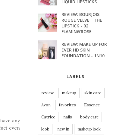
LIQUID LIPSTICKS
REVIEW: BOURJOIS
ROUGE VELVET THE
LIPSTICK - 02
FLAMING'ROSE
REVIEW: MAKE UP FOR
EVER HD SKIN
FOUNDATION - 1N10
LABELS
review
makeup
skin care
Avon
favorites
Essence
Catrice
nails
body care
 have any
 fact even
look
new in
makeup look