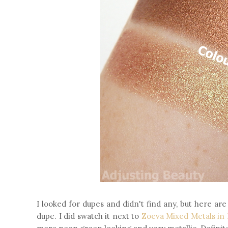
I looked for dupes and didn't find any, but here a
dupe. I did swatch it next to
Zoeva Mixed Metals in