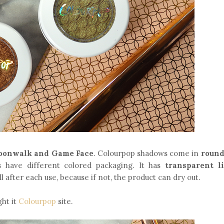
oonwalk and Game Face
. Colourpop shadows come in
round
ns have different colored packaging. It has
transparent l
ll after each use, because if not, the product can dry out.
ght it
Colourpop
site.