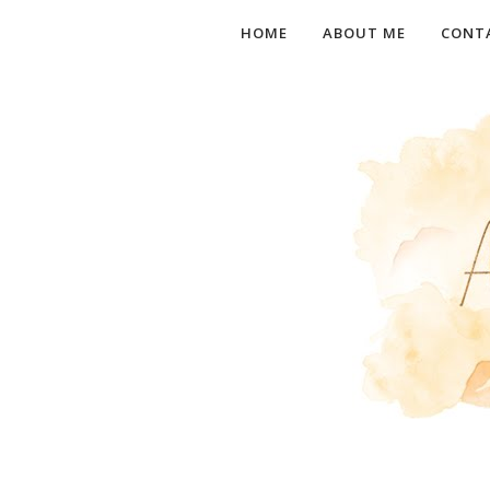
HOME
ABOUT ME
CONT