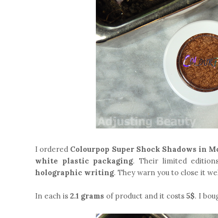
I ordered
Colourpop Super Shock Shadows in M
white plastic packaging
. Their limited editio
holographic writing
. They warn you to close it we
In each is
2.1 grams
of product and it costs
5$
. I bou