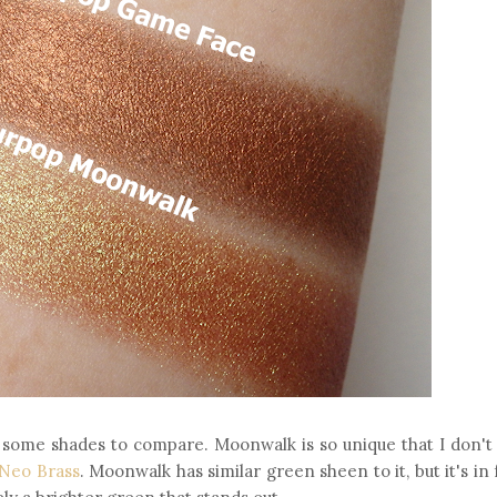
re some shades to compare. Moonwalk is so unique that I don't
 Neo Brass
. Moonwalk has similar green sheen to it, but it's in