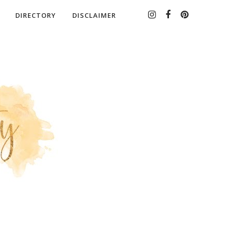
DIRECTORY
DISCLAIMER