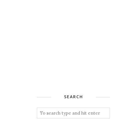
SEARCH