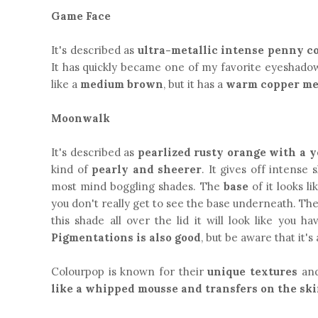
Game Face
It's described as
ultra-metallic intense penny c
It has quickly became one of my favorite eyeshadows
like a
medium brown
, but it has a
warm copper me
Moonwalk
It's described as
pearlized rusty orange with a 
kind of
pearly and sheerer
. It gives off intense 
most mind boggling shades. The
base
of it looks li
you don't really get to see the base underneath. Th
this shade all over the lid it will look like you h
Pigmentations is also good
, but be aware that it'
Colourpop is known for their
unique textures
and
like a whipped mousse and transfers on the ski