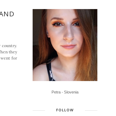
 AND
r country.
 When they
I went for
Petra - Slovenia
FOLLOW