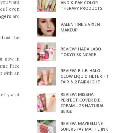
f you want
AND K-PAK COLOR
THERAPY PRODUCTS
mes I even
nger
s are
VALENTINE'S VIXEN
MAKEUP
nd out the
REVIEW: HADA LABO
TOKYO SKINCARE
ast now in
Game Face
REVIEW: E.L.F. HALO
ut with an
GLOW LIQUID FILTER - 1
FAIR & 2 FAIR/LIGHT
REVIEW: MISSHA
etty as it
PERFECT COVER B.B.
CREAM - 23 NATURAL
BEIGE
REVIEW: MAYBELLINE
SUPERSTAY MATTE INK