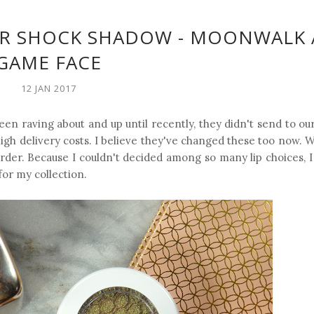
ER SHOCK SHADOW - MOONWALK
GAME FACE
12 JAN 2017
en raving about and up until recently, they didn't send to ou
high delivery costs. I believe they've changed these too now.
 order. Because I couldn't decided among so many lip choices, 
or my collection.