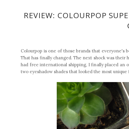
REVIEW: COLOURPOP SUP
Colourpop is one of those brands that everyone's be
That has finally changed. The next shock was their 
had free international shipping, I finally placed an
two eyeshadow shades that looked the most unique f