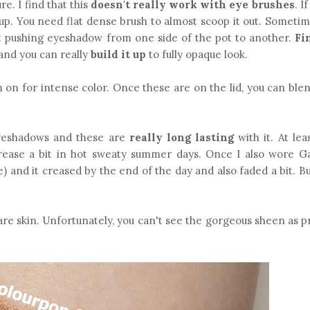
re. I find that this
doesn't really work with eye brushes
. I
it up. You need flat dense brush to almost scoop it out. Someti
t pushing eyeshadow from one side of the pot to another.
Fi
 and you can really
build it up
to fully opaque look.
m on for intense color. Once these are on the lid, you can ble
yeshadows and these are
really long lasting
with it. At le
crease a bit in hot sweaty summer days. Once I also wore 
e) and it creased by the end of the day and also faded a bit. B
e skin. Unfortunately, you can't see the gorgeous sheen as pr