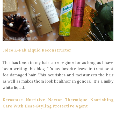
Joico K-Pak Liquid Reconstructor
This has been in my hair care regime for as long as I have
been writing this blog. It's my favorite leave in treatment
for damaged hair. This nourishes and moisturizes the hair
as well as makes them look healthier in general. It's a milky
white liquid.
Kerastase Nutritive Nectar Thermique Nourishing
Care With Heat-Styling Protective Agent