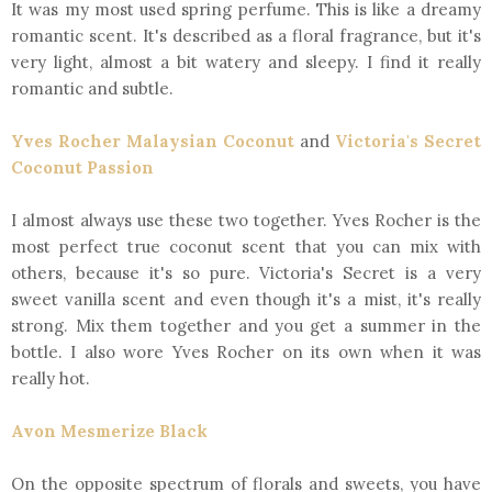
It was my most used spring perfume. This is like a dreamy
romantic scent. It's described as a floral fragrance, but it's
very light, almost a bit watery and sleepy. I find it really
romantic and subtle.
Yves Rocher Malaysian Coconut
and
Victoria's Secret
Coconut Passion
I almost always use these two together. Yves Rocher is the
most perfect true coconut scent that you can mix with
others, because it's so pure. Victoria's Secret is a very
sweet vanilla scent and even though it's a mist, it's really
strong. Mix them together and you get a summer in the
bottle. I also wore Yves Rocher on its own when it was
really hot.
Avon Mesmerize Black
On the opposite spectrum of florals and sweets, you have