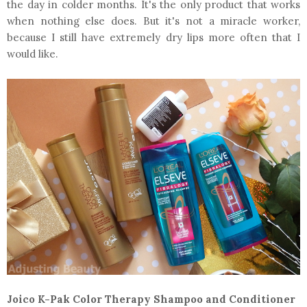
the day in colder months. It's the only product that works
when nothing else does. But it's not a miracle worker,
because I still have extremely dry lips more often that I
would like.
Joico K-Pak Color Therapy Shampoo and Conditioner