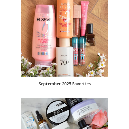
September 2025 Favorites