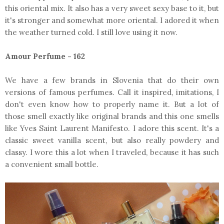
this oriental mix. It also has a very sweet sexy base to it, but
it's stronger and somewhat more oriental. I adored it when
the weather turned cold. I still love using it now.
Amour Perfume - 162
We have a few brands in Slovenia that do their own
versions of famous perfumes. Call it inspired, imitations, I
don't even know how to properly name it. But a lot of
those smell exactly like original brands and this one smells
like Yves Saint Laurent Manifesto. I adore this scent. It's a
classic sweet vanilla scent, but also really powdery and
classy. I wore this a lot when I traveled, because it has such
a convenient small bottle.