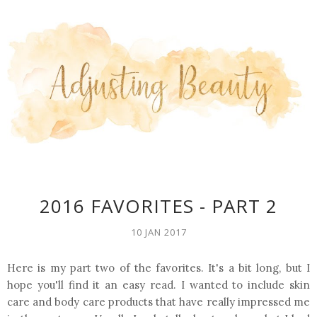
2016 FAVORITES - PART 2
10 JAN 2017
Here is my part two of the favorites. It's a bit long, but I
hope you'll find it an easy read. I wanted to include skin
care and body care products that have really impressed me