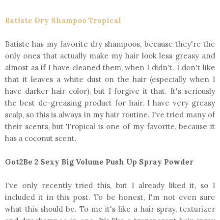
Batiste Dry Shampoo Tropical
Batiste has my favorite dry shampoos, because they're the
only ones that actually make my hair look less greasy and
almost as if I have cleaned them, when I didn't. I don't like
that it leaves a white dust on the hair (especially when I
have darker hair color), but I forgive it that. It's seriously
the best de-greasing product for hair. I have very greasy
scalp, so this is always in my hair routine. I've tried many of
their scents, but Tropical is one of my favorite, because it
has a coconut scent.
Got2Be 2 Sexy Big Volume Push Up Spray Powder
I've only recently tried this, but I already liked it, so I
included it in this post. To be honest, I'm not even sure
what this should be. To me it's like a hair spray, texturizer