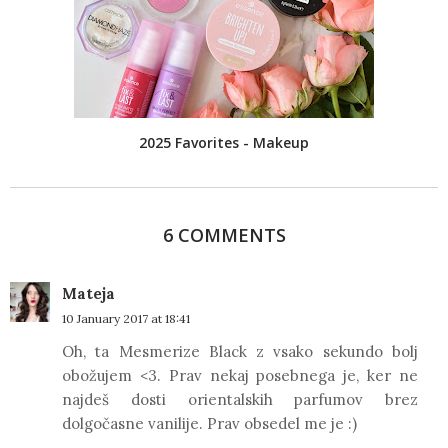
2025 Favorites - Makeup
6 COMMENTS
Mateja
10 January 2017 at 18:41
Oh, ta Mesmerize Black z vsako sekundo bolj
obožujem <3. Prav nekaj posebnega je, ker ne
najdeš dosti orientalskih parfumov brez
dolgočasne vanilije. Prav obsedel me je :)