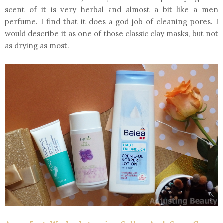
scent of it is very herbal and almost a bit like a men
perfume. I find that it does a god job of cleaning pores. I
would describe it as one of those classic clay masks, but not
as drying as most.