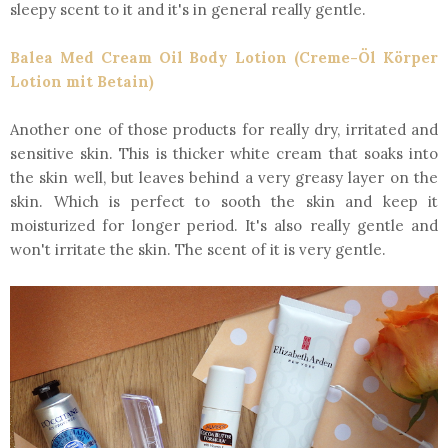
sleepy scent to it and it's in general really gentle.
Balea Med Cream Oil Body Lotion (Creme-Öl Körper
Lotion mit Betain)
Another one of those products for really dry, irritated and
sensitive skin. This is thicker white cream that soaks into
the skin well, but leaves behind a very greasy layer on the
skin. Which is perfect to sooth the skin and keep it
moisturized for longer period. It's also really gentle and
won't irritate the skin. The scent of it is very gentle.