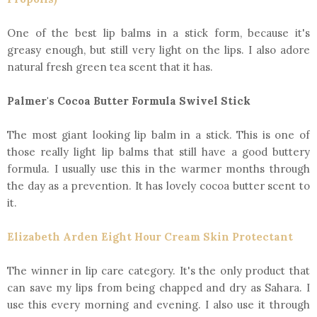
One of the best lip balms in a stick form, because it's
greasy enough, but still very light on the lips. I also adore
natural fresh green tea scent that it has.
Palmer's Cocoa Butter Formula Swivel Stick
The most giant looking lip balm in a stick. This is one of
those really light lip balms that still have a good buttery
formula. I usually use this in the warmer months through
the day as a prevention. It has lovely cocoa butter scent to
it.
Elizabeth Arden Eight Hour Cream Skin Protectant
The winner in lip care category. It's the only product that
can save my lips from being chapped and dry as Sahara. I
use this every morning and evening. I also use it through