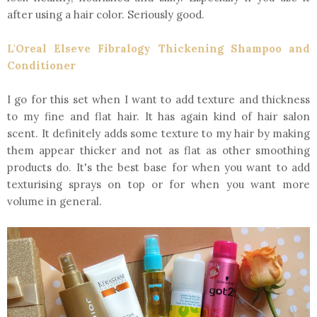
after using a hair color. Seriously good.
L'Oreal Elseve Fibralogy Thickening Shampoo and
Conditioner
I go for this set when I want to add texture and thickness
to my fine and flat hair. It has again kind of hair salon
scent. It definitely adds some texture to my hair by making
them appear thicker and not as flat as other smoothing
products do. It's the best base for when you want to add
texturising sprays on top or for when you want more
volume in general.