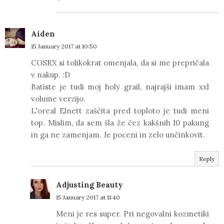
Aiden
15 January 2017 at 10:50
COSRX si tolikokrat omenjala, da si me prepričala
v nakup. :D
Batiste je tudi moj holy grail, najrajši imam xxl
volume verzijo.
L'oreal Elnett zaščita pred toploto je tudi meni
top. Mislim, da sem šla že čez kakšnih 10 pakung
in ga ne zamenjam. Je poceni in zelo unčinkovit.
Reply
Adjusting Beauty
15 January 2017 at 11:40
Meni je res super. Pri negovalni kozmetiki