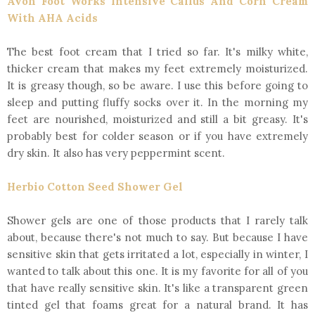
Avon Foot Works Intensive Callus And Corn Cream
With AHA Acids
The best foot cream that I tried so far. It's milky white,
thicker cream that makes my feet extremely moisturized.
It is greasy though, so be aware. I use this before going to
sleep and putting fluffy socks over it. In the morning my
feet are nourished, moisturized and still a bit greasy. It's
probably best for colder season or if you have extremely
dry skin. It also has very peppermint scent.
Herbio Cotton Seed Shower Gel
Shower gels are one of those products that I rarely talk
about, because there's not much to say. But because I have
sensitive skin that gets irritated a lot, especially in winter, I
wanted to talk about this one. It is my favorite for all of you
that have really sensitive skin. It's like a transparent green
tinted gel that foams great for a natural brand. It has