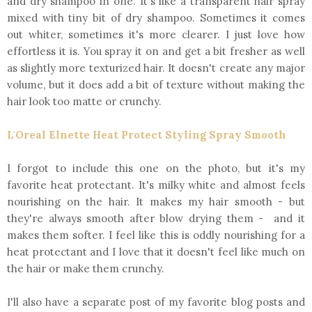
and dry shampoo in one. It's like a transparent hair spray
mixed with tiny bit of dry shampoo. Sometimes it comes
out whiter, sometimes it's more clearer. I just love how
effortless it is. You spray it on and get a bit fresher as well
as slightly more texturized hair. It doesn't create any major
volume, but it does add a bit of texture without making the
hair look too matte or crunchy.
L'Oreal Elnette Heat Protect Styling Spray Smooth
I forgot to include this one on the photo, but it's my
favorite heat protectant. It's milky white and almost feels
nourishing on the hair. It makes my hair smooth - but
they're always smooth after blow drying them - and it
makes them softer. I feel like this is oddly nourishing for a
heat protectant and I love that it doesn't feel like much on
the hair or make them crunchy.
I'll also have a separate post of my favorite blog posts and