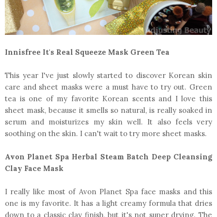
Innisfree It's Real Squeeze Mask Green Tea
This year I've just slowly started to discover Korean skin
care and sheet masks were a must have to try out. Green
tea is one of my favorite Korean scents and I love this
sheet mask, because it smells so natural, is really soaked in
serum and moisturizes my skin well. It also feels very
soothing on the skin. I can't wait to try more sheet masks.
Avon Planet Spa Herbal Steam Batch Deep Cleansing
Clay Face Mask
I really like most of Avon Planet Spa face masks and this
one is my favorite. It has a light creamy formula that dries
down to a classic clay finish, but it's not super drying. The