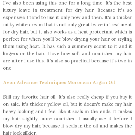
I've also been using this one for a long time. It's the best
luxury leave in treatment for dry hair. Because it's so
expensive I tend to use it only now and then. It's a thicker
milky white cream that is not only great leave in treatment
for dry hair, but it also works as a heat protectant which is
perfect for when you'll be blow drying your hair or styling
them using heat. It has such a summery scent to it and it
lingers on the hair. I love how soft and nourished my hair
are after I use this. It's also so practical because it's two in
one.
Avon Advance Techniques Moroccan Argan Oil
Still my favorite hair oil. It's also really cheap if you buy it
on sale. It's thicker yellow oil, but it doesn't make my hair
heavy looking and I feel like it seals in the ends. It makes
my hair slightly more nourished. I usually use it before I
blow dry my hair, because it seals in the oil and makes the
hair look silkier.