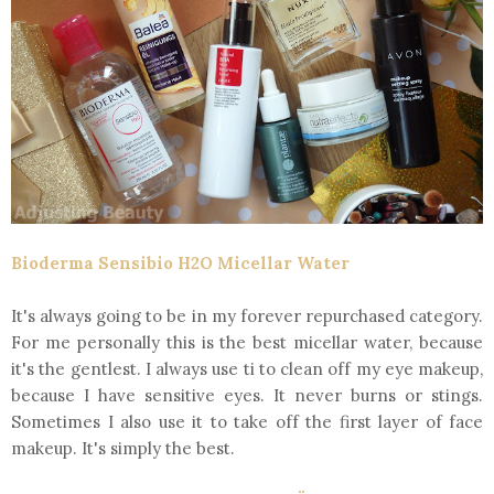
Bioderma Sensibio H2O Micellar Water
It's always going to be in my forever repurchased category.
For me personally this is the best micellar water, because
it's the gentlest. I always use ti to clean off my eye makeup,
because I have sensitive eyes. It never burns or stings.
Sometimes I also use it to take off the first layer of face
makeup. It's simply the best.