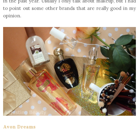
in the past year. Usually I only talk about makeup, but I had
to point out some other brands that are really good in my
opinion.
Avon Dreams