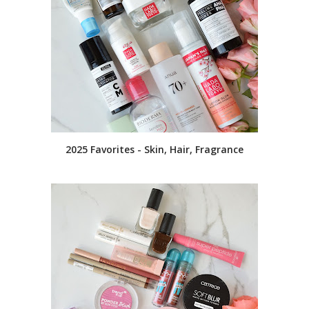
2025 Favorites - Skin, Hair, Fragrance