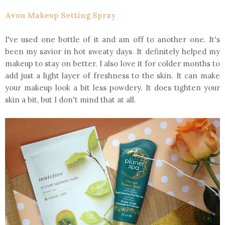
Avon Makeup Setting Spray
I've used one bottle of it and am off to another one. It's
been my savior in hot sweaty days. It definitely helped my
makeup to stay on better. I also love it for colder months to
add just a light layer of freshness to the skin. It can make
your makeup look a bit less powdery. It does tighten your
skin a bit, but I don't mind that at all.