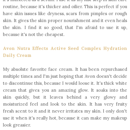
routine, because it's thicker and oilier. This is perfect if you
have skin issues like dryness, scars from pimples or rough
skin. It gives the skin proper nourishment and it even heals
the skin. I find it so good, that I'm afraid to use it up,
because it's not the cheapest.
Avon Nutra Effects Active Seed Complex Hydration
Daily Cream
My absolute favorite face cream. It has been repurchased
multiple times and I'm just hoping that Avon doesn't decide
to discontinue this, because I would loose it. It's thick white
cream that gives you an amazing glow. It soaks into the
skin quickly, but it leaves behind a very glowy and
moisturized feel and look to the skin. It has very fruity
fresh scent to it and it never irritates my skin. I only don't
use it when it's really hot, because it can make my makeup
look greasier.