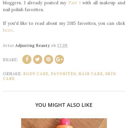
bloggers. I already posted my
Part 1
with all makeup and
nail polish favorites.
If you'd like to read about my 2015 favorites, you can click
here
.
Avtor
Adjusting Beauty
ob
17:39
SHARE:
OZNAKE:
BODY CARE
,
FAVORITES
,
HAIR CARE
,
SKIN
CARE
YOU MIGHT ALSO LIKE