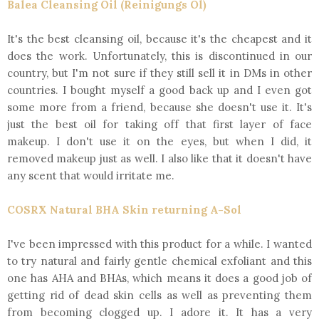
Balea Cleansing Oil (Reinigungs Öl)
It's the best cleansing oil, because it's the cheapest and it
does the work. Unfortunately, this is discontinued in our
country, but I'm not sure if they still sell it in DMs in other
countries. I bought myself a good back up and I even got
some more from a friend, because she doesn't use it. It's
just the best oil for taking off that first layer of face
makeup. I don't use it on the eyes, but when I did, it
removed makeup just as well. I also like that it doesn't have
any scent that would irritate me.
COSRX Natural BHA Skin returning A-Sol
I've been impressed with this product for a while. I wanted
to try natural and fairly gentle chemical exfoliant and this
one has AHA and BHAs, which means it does a good job of
getting rid of dead skin cells as well as preventing them
from becoming clogged up. I adore it. It has a very