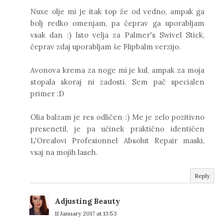
Nuxe olje mi je itak top že od vedno, ampak ga
bolj redko omenjam, pa čeprav ga uporabljam
vsak dan :) Isto velja za Palmer's Swivel Stick,
čeprav zdaj uporabljam še Flipbalm verzijo.
Avonova krema za noge mi je kul, ampak za moja
stopala skoraj ni zadosti. Sem pač specialen
primer :D
Olia balzam je res odličen :) Me je zelo pozitivno
presenetil, je pa učinek praktično identičen
L'Orealovi Profesionnel Absolut Repair maski,
vsaj na mojih laseh.
Reply
Adjusting Beauty
11 January 2017 at 13:53