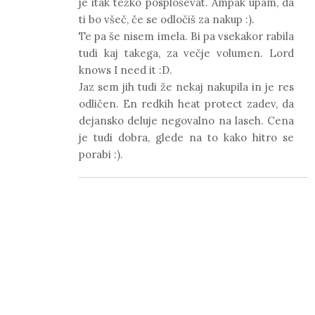
je itak težko posploševat. Ampak upam, da
ti bo všeč, če se odločiš za nakup :).
Te pa še nisem imela. Bi pa vsekakor rabila
tudi kaj takega, za večje volumen. Lord
knows I need it :D.
Jaz sem jih tudi že nekaj nakupila in je res
odličen. En redkih heat protect zadev, da
dejansko deluje negovalno na laseh. Cena
je tudi dobra, glede na to kako hitro se
porabi :).