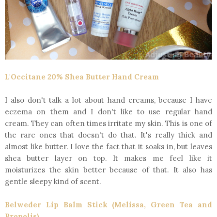
L'Occitane 20% Shea Butter Hand Cream
I also don't talk a lot about hand creams, because I have
eczema on them and I don't like to use regular hand
cream. They can often times irritate my skin. This is one of
the rare ones that doesn't do that. It's really thick and
almost like butter. I love the fact that it soaks in, but leaves
shea butter layer on top. It makes me feel like it
moisturizes the skin better because of that. It also has
gentle sleepy kind of scent.
Belweder Lip Balm Stick (Melissa, Green Tea and
Propolis)