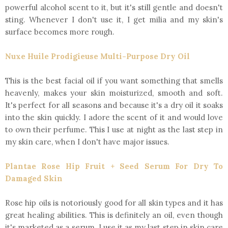
powerful alcohol scent to it, but it's still gentle and doesn't
sting. Whenever I don't use it, I get milia and my skin's
surface becomes more rough.
Nuxe Huile Prodigieuse Multi-Purpose Dry Oil
This is the best facial oil if you want something that smells
heavenly, makes your skin moisturized, smooth and soft.
It's perfect for all seasons and because it's a dry oil it soaks
into the skin quickly. I adore the scent of it and would love
to own their perfume. This I use at night as the last step in
my skin care, when I don't have major issues.
Plantae Rose Hip Fruit + Seed Serum For Dry To
Damaged Skin
Rose hip oils is notoriously good for all skin types and it has
great healing abilities. This is definitely an oil, even though
it's marketed as a serum. I use it as my last step in skin care