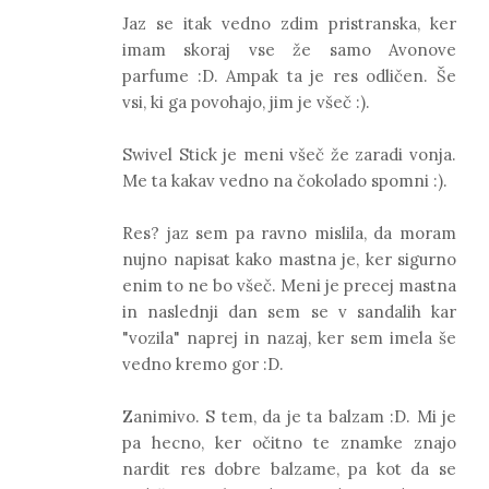
Jaz se itak vedno zdim pristranska, ker
imam skoraj vse že samo Avonove
parfume :D. Ampak ta je res odličen. Še
vsi, ki ga povohajo, jim je všeč :).
Swivel Stick je meni všeč že zaradi vonja.
Me ta kakav vedno na čokolado spomni :).
Res? jaz sem pa ravno mislila, da moram
nujno napisat kako mastna je, ker sigurno
enim to ne bo všeč. Meni je precej mastna
in naslednji dan sem se v sandalih kar
"vozila" naprej in nazaj, ker sem imela še
vedno kremo gor :D.
Zanimivo. S tem, da je ta balzam :D. Mi je
pa hecno, ker očitno te znamke znajo
nardit res dobre balzame, pa kot da se