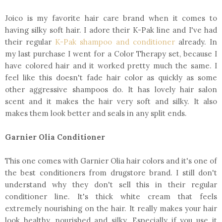
Joico is my favorite hair care brand when it comes to
having silky soft hair. I adore their K-Pak line and I've had
their regular
K-Pak shampoo and conditioner
already. In
my last purchase I went for a Color Therapy set, because I
have colored hair and it worked pretty much the same. I
feel like this doesn't fade hair color as quickly as some
other aggressive shampoos do. It has lovely hair salon
scent and it makes the hair very soft and silky. It also
makes them look better and seals in any split ends.
Garnier Olia Conditioner
This one comes with Garnier Olia hair colors and it's one of
the best conditioners from drugstore brand. I still don't
understand why they don't sell this in their regular
conditioner line. It's thick white cream that feels
extremely nourishing on the hair. It really makes your hair
look healthy, nourished and silky. Especially if you use it