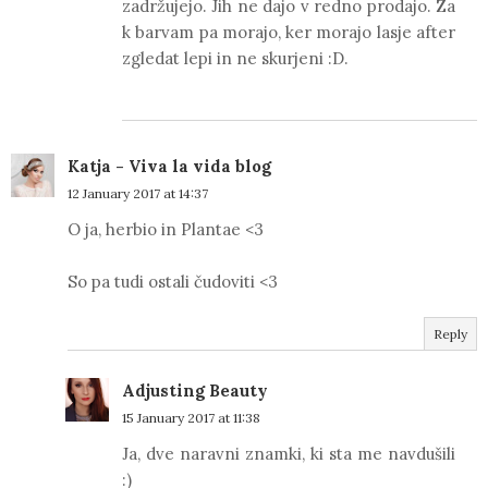
zadržujejo. Jih ne dajo v redno prodajo. Za
k barvam pa morajo, ker morajo lasje after
zgledat lepi in ne skurjeni :D.
Katja - Viva la vida blog
12 January 2017 at 14:37
O ja, herbio in Plantae <3
So pa tudi ostali čudoviti <3
Reply
Adjusting Beauty
15 January 2017 at 11:38
Ja, dve naravni znamki, ki sta me navdušili
:)