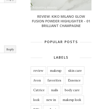
REVIEW: KIKO MILANO GLOW
FUSION POWDER HIGHLIGHTER - 01
BRILLIANT CHAMPAGNE
POPULAR POSTS
Reply
LABELS
review
makeup
skin care
Avon
favorites
Essence
Catrice
nails
body care
look
new in
makeup look