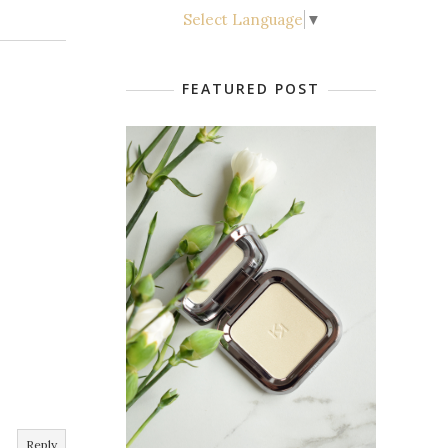
Select Language
▼
FEATURED POST
Reply