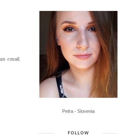
an email.
Petra - Slovenia
FOLLOW