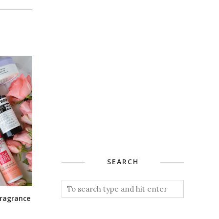
SEARCH
 Fragrance