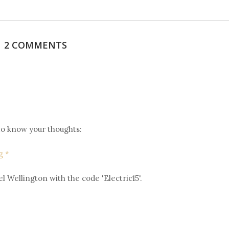
2 COMMENTS
 to know your thoughts:
g *
l Wellington with the code 'Electric15'.