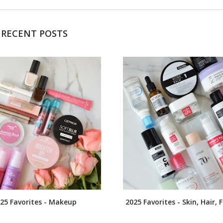
RECENT POSTS
25 Favorites - Makeup
2025 Favorites - Skin, Hair,