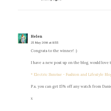
Helen
25 May 2016 at 11:55
Congrats to the winner! :)
I have a new post up on the blog, would love
* Electric Sunrise - Fashion and Lifestyle Blo
P.s. you can get 15% off any watch from Danie
x