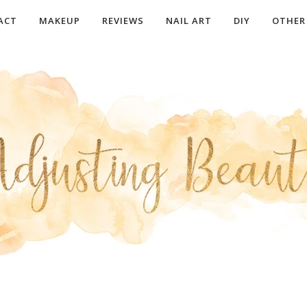
ACT
MAKEUP
REVIEWS
NAIL ART
DIY
OTHER