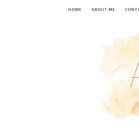
HOME
ABOUT ME
CONT