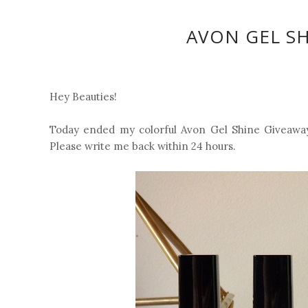
AVON GEL S
Hey Beauties!
Today ended my colorful Avon Gel Shine Giveaway 
Please write me back within 24 hours.