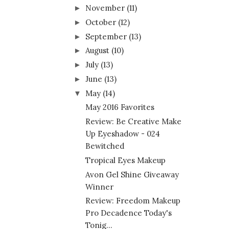
November
(11)
►
October
(12)
►
September
(13)
►
August
(10)
►
July
(13)
►
June
(13)
►
May
(14)
▼
May 2016 Favorites
Review: Be Creative Make
Up Eyeshadow - 024
Bewitched
Tropical Eyes Makeup
Avon Gel Shine Giveaway
Winner
Review: Freedom Makeup
Pro Decadence Today's
Tonig...