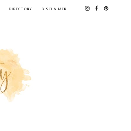
DIRECTORY
DISCLAIMER