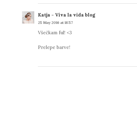
Katja - Viva la vida blog
25 May 2016 at 18:57
Všečkam ful! <3
Prelepe barve!