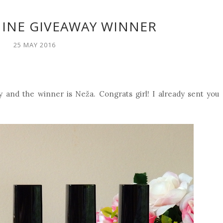
HINE GIVEAWAY WINNER
25 MAY 2016
and the winner is Neža. Congrats girl! I already sent you 