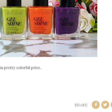
s pretty colorful prize.
SHARE: