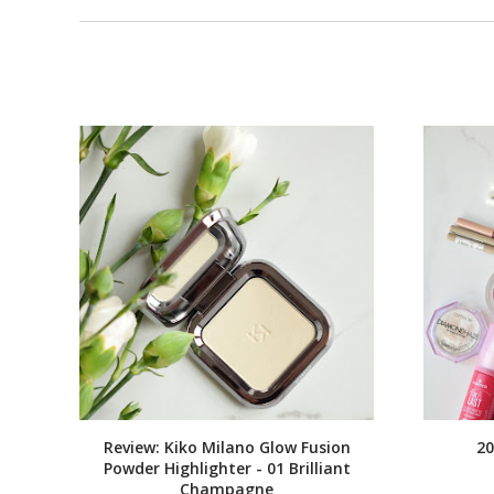
Review: Kiko Milano Glow Fusion
20
Powder Highlighter - 01 Brilliant
Champagne