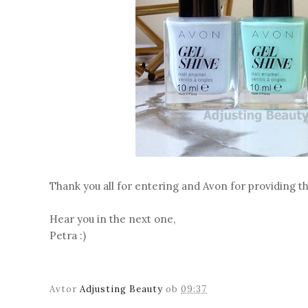
Thank you all for entering and Avon for providing thi
Hear you in the next one,
Petra :)
Avtor
Adjusting Beauty
ob
09:37