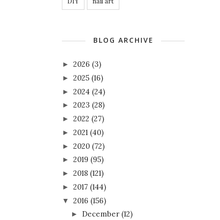
DIY
nail art
BLOG ARCHIVE
2026
(3)
►
2025
(16)
►
2024
(24)
►
2023
(28)
►
2022
(27)
►
2021
(40)
►
2020
(72)
►
2019
(95)
►
2018
(121)
►
2017
(144)
►
2016
(156)
▼
December
(12)
►